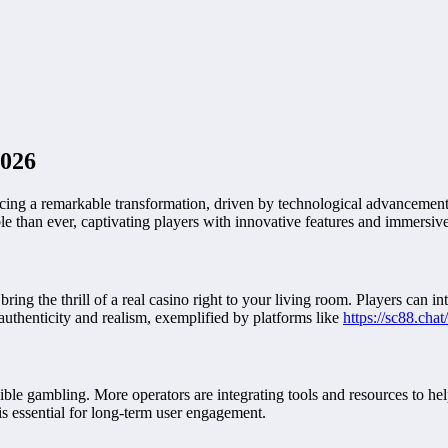
2026
cing a remarkable transformation, driven by technological advancements
e than ever, captivating players with innovative features and immersiv
bring the thrill of a real casino right to your living room. Players can i
uthenticity and realism, exemplified by platforms like
https://sc88.chat/
ible gambling. More operators are integrating tools and resources to h
is essential for long-term user engagement.