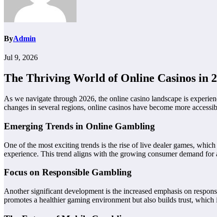
By
Admin
Jul 9, 2026
The Thriving World of Online Casinos in 
As we navigate through 2026, the online casino landscape is experien
changes in several regions, online casinos have become more accessibl
Emerging Trends in Online Gambling
One of the most exciting trends is the rise of live dealer games, which 
experience. This trend aligns with the growing consumer demand for a
Focus on Responsible Gambling
Another significant development is the increased emphasis on respons
promotes a healthier gaming environment but also builds trust, which 