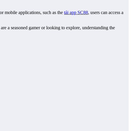
or mobile applications, such as the
tải app SC88
, users can access a
u are a seasoned gamer or looking to explore, understanding the