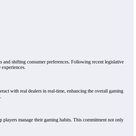
 and shifting consumer preferences. Following recent legislative
e experiences.
nteract with real dealers in real-time, enhancing the overall gaming
.
elp players manage their gaming habits. This commitment not only