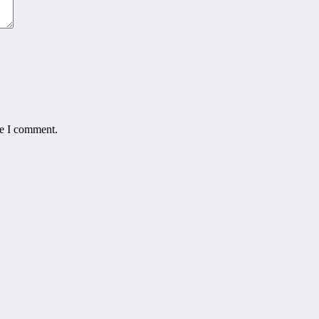
me I comment.