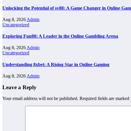
Unlocking the Potential of sv88: A Game Changer in Online Gam
Aug 8, 2026
Admin
Uncategorized
Exploring Fun88: A Leader in the Online Gambling Arena
Aug 8, 2026
Admin
Uncategorized
Understanding 8xbet: A Rising Star in Online Gaming
Aug 8, 2026
Admin
Leave a Reply
Your email address will not be published.
Required fields are marked