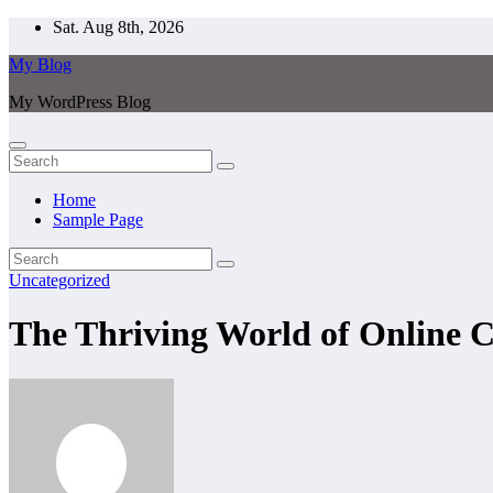
Skip
Sat. Aug 8th, 2026
to
My Blog
content
My WordPress Blog
Home
Sample Page
Uncategorized
The Thriving World of Online C