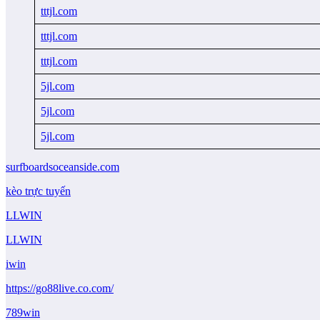
tttjl.com
tttjl.com
tttjl.com
5jl.com
5jl.com
5jl.com
surfboardsoceanside.com
kèo trực tuyến
LLWIN
LLWIN
iwin
https://go88live.co.com/
789win