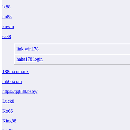
lx88
uu88
kuwin
ea88
link win178
haha178 login
188m.com.mx
mb66.com
https://qq888.baby/
Luck8
Ko66
King88