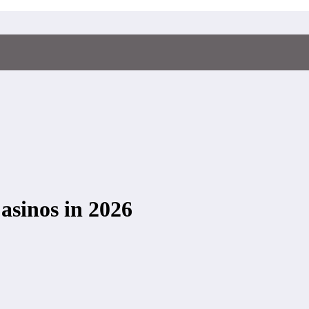
asinos in 2026