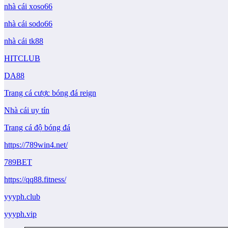
nhà cái xoso66
nhà cái sodo66
nhà cái tk88
HITCLUB
DA88
Trang cá cược bóng đá reign
Nhà cái uy tín
Trang cá độ bóng đá
https://789win4.net/
789BET
https://qq88.fitness/
yyyph.club
yyyph.vip