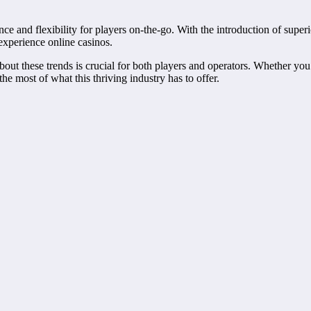
 and flexibility for players on-the-go. With the introduction of superi
xperience online casinos.
bout these trends is crucial for both players and operators. Whether yo
 most of what this thriving industry has to offer.