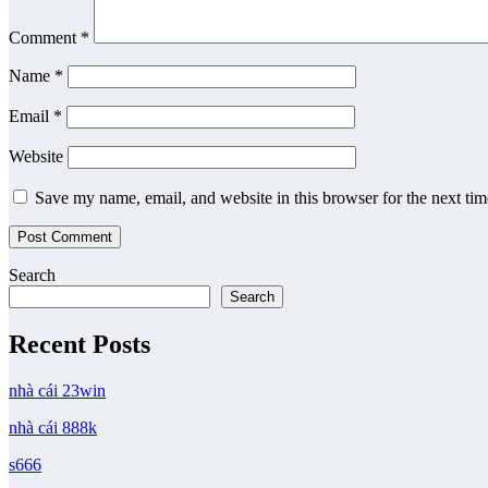
Comment
*
Name
*
Email
*
Website
Save my name, email, and website in this browser for the next ti
Search
Search
Recent Posts
nhà cái 23win
nhà cái 888k
s666