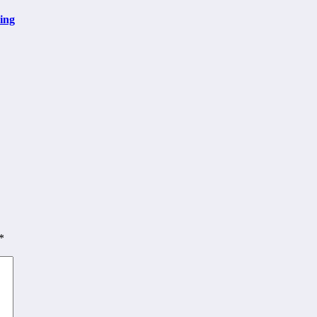
ing
*