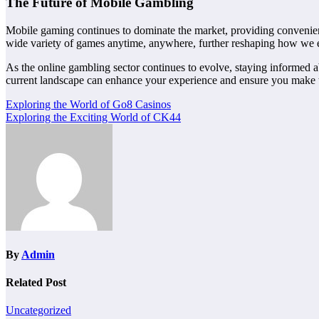
The Future of Mobile Gambling
Mobile gaming continues to dominate the market, providing convenience
wide variety of games anytime, anywhere, further reshaping how we e
As the online gambling sector continues to evolve, staying informed a
current landscape can enhance your experience and ensure you make the
Post
Exploring the World of Go8 Casinos
Exploring the Exciting World of CK44
navigation
By
Admin
Related Post
Uncategorized