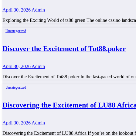
April 30, 2026
Admin
Exploring the Exciting World of ta88.green The online casino landscape
Uncategorized
Discover the Excitement of Tot88.poker
April 30, 2026
Admin
Discover the Excitement of Tot88.poker In the fast-paced world of on
Uncategorized
Discovering the Excitement of LU88 Afric
April 30, 2026
Admin
Discovering the Excitement of LU88 Africa If you’re on the lookout 