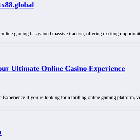
tx88.global
 online gaming has gained massive traction, offering exciting opportun
Your Ultimate Online Casino Experience
Experience If you’re looking for a thrilling online gaming platform, vi
n