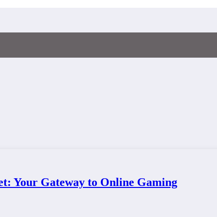
net: Your Gateway to Online Gaming