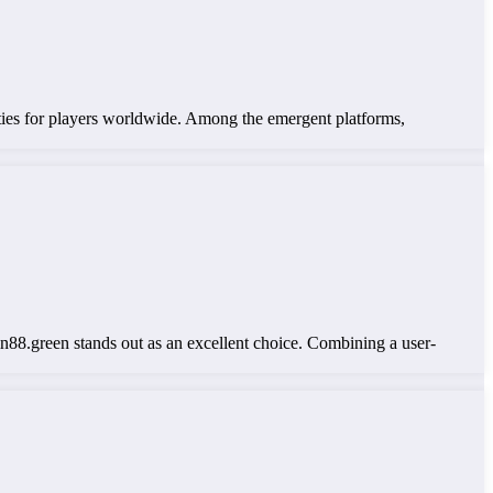
ities for players worldwide. Among the emergent platforms,
n88.green stands out as an excellent choice. Combining a user-