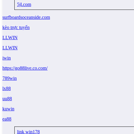
5jl.com
surfboardsoceanside.com
kèo trực tuyến
LLWIN
LLWIN
iwin
https://go88live.co.com/
789win
lx88
uu88
kuwin
ea88
link win178