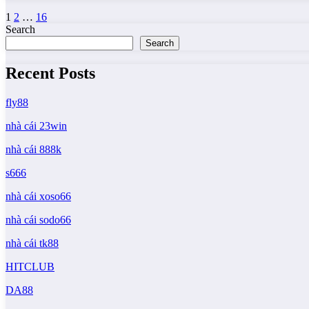
Posts
1
2
…
16
Search
pagination
Search
Recent Posts
fly88
nhà cái 23win
nhà cái 888k
s666
nhà cái xoso66
nhà cái sodo66
nhà cái tk88
HITCLUB
DA88