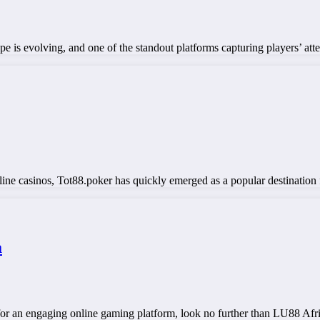
 is evolving, and one of the standout platforms capturing players’ atten
line casinos, Tot88.poker has quickly emerged as a popular destinatio
a
for an engaging online gaming platform, look no further than LU88 Afr