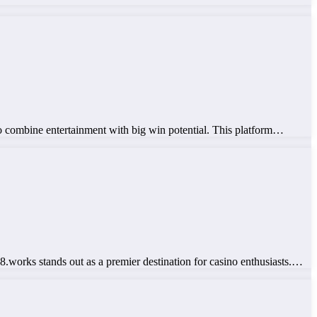
to combine entertainment with big win potential. This platform…
.works stands out as a premier destination for casino enthusiasts.…