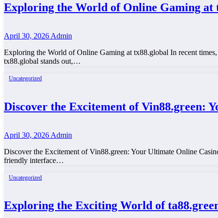
Exploring the World of Online Gaming at 
April 30, 2026
Admin
Exploring the World of Online Gaming at tx88.global In recent times,
tx88.global stands out,…
Uncategorized
Discover the Excitement of Vin88.green: 
April 30, 2026
Admin
Discover the Excitement of Vin88.green: Your Ultimate Online Casino 
friendly interface…
Uncategorized
Exploring the Exciting World of ta88.gree