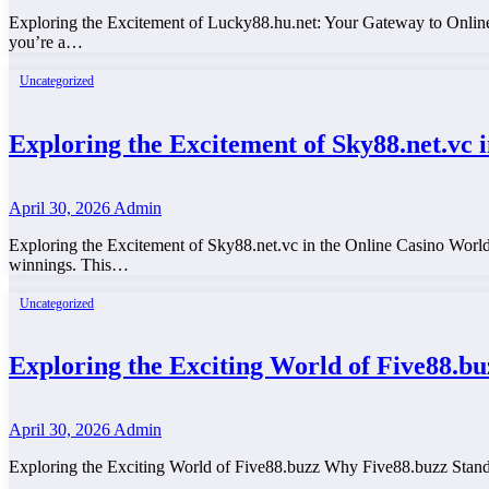
Exploring the Excitement of Lucky88.hu.net: Your Gateway to Online 
you’re a…
Uncategorized
Exploring the Excitement of Sky88.net.vc 
April 30, 2026
Admin
Exploring the Excitement of Sky88.net.vc in the Online Casino World 
winnings. This…
Uncategorized
Exploring the Exciting World of Five88.bu
April 30, 2026
Admin
Exploring the Exciting World of Five88.buzz Why Five88.buzz Stands O
…