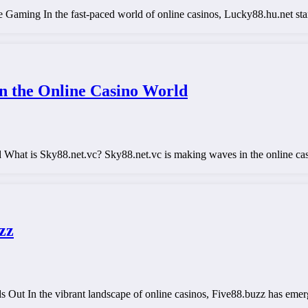
Gaming In the fast-paced world of online casinos, Lucky88.hu.net stan
in the Online Casino World
What is Sky88.net.vc? Sky88.net.vc is making waves in the online casin
zz
ut In the vibrant landscape of online casinos, Five88.buzz has emerged