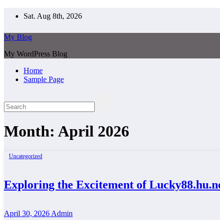
Skip
Sat. Aug 8th, 2026
to
content
My Blog
My WordPress Blog
Home
Sample Page
Month:
April 2026
Uncategorized
Exploring the Excitement of Lucky88.hu.
April 30, 2026
Admin