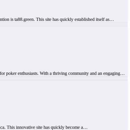
tion is ta88.green. This site has quickly established itself as…
n for poker enthusiasts. With a thriving community and an engaging…
ica. This innovative site has quickly become a…