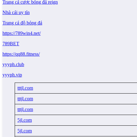
Trang cá cược bóng đá reign
Nhà cái uy tín
Trang cá độ bóng đá
https://789win4.net/
789BET
https://qq88.fitness/
yyyph.club
yyyph.vip
tttjl.com
tttjl.com
tttjl.com
5jl.com
5jl.com