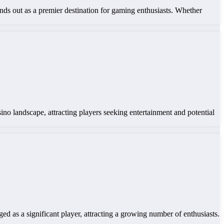
ds out as a premier destination for gaming enthusiasts. Whether
o landscape, attracting players seeking entertainment and potential
 as a significant player, attracting a growing number of enthusiasts.