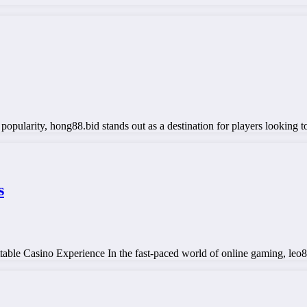
pularity, hong88.bid stands out as a destination for players looking 
s
ble Casino Experience In the fast-paced world of online gaming, leo88