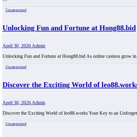
Uncategorized
Unlocking Fun and Fortune at Hong88.bid
April 30, 2026
Admin
Unlocking Fun and Fortune at Hong88.bid As online casinos grow in po
Uncategorized
Discover the Exciting World of leo88.work
April 30, 2026
Admin
Discover the Exciting World of leo88.works Your Key to an Unforgetta
Uncategorized