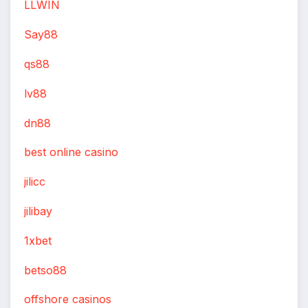
LLWIN
Say88
qs88
lv88
dn88
best online casino
jilicc
jilibay
1xbet
betso88
offshore casinos