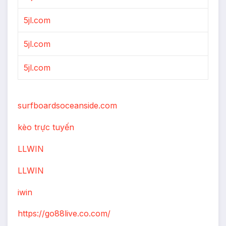
5jl.com
5jl.com
5jl.com
surfboardsoceanside.com
kèo trực tuyến
LLWIN
LLWIN
iwin
https://go88live.co.com/