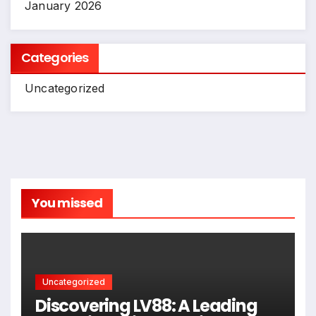
January 2026
Categories
Uncategorized
You missed
Uncategorized
Discovering LV88: A Leading