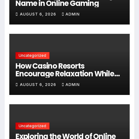
Name in Online Gaming
AUGUST 6, 2026
ADMIN
Uncategorized
How Casino Resorts
Encourage Relaxation While
Offering Diverse Experiences
AUGUST 6, 2026
ADMIN
Uncategorized
Exploring the World of Online