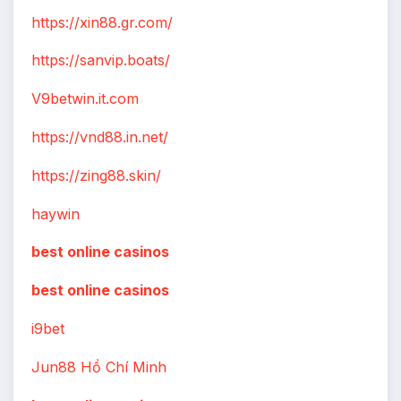
https://xin88.gr.com/
https://sanvip.boats/
V9betwin.it.com
https://vnd88.in.net/
https://zing88.skin/
haywin
best online casinos
best online casinos
i9bet
Jun88 Hồ Chí Minh