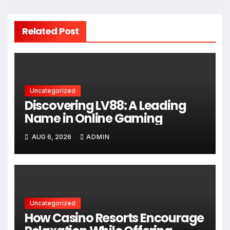
Related Post
Uncategorized
Discovering LV88: A Leading
Name in Online Gaming
AUG 6, 2026
ADMIN
Uncategorized
How Casino Resorts Encourage