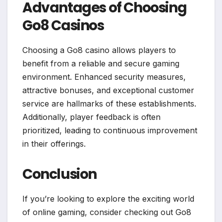
Advantages of Choosing
Go8 Casinos
Choosing a Go8 casino allows players to
benefit from a reliable and secure gaming
environment. Enhanced security measures,
attractive bonuses, and exceptional customer
service are hallmarks of these establishments.
Additionally, player feedback is often
prioritized, leading to continuous improvement
in their offerings.
Conclusion
If you’re looking to explore the exciting world
of online gaming, consider checking out Go8