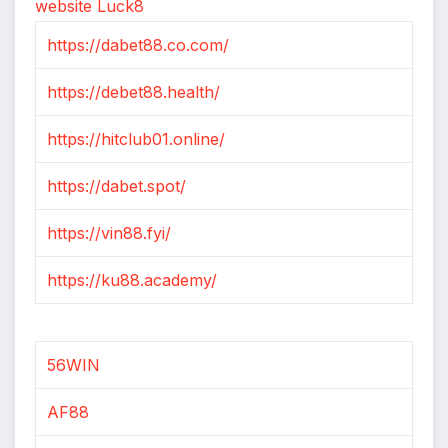
website Luck8
https://dabet88.co.com/
https://debet88.health/
https://hitclub01.online/
https://dabet.spot/
https://vin88.fyi/
https://ku88.academy/
56WIN
AF88