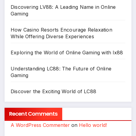
Discovering LV88: A Leading Name in Online
Gaming
How Casino Resorts Encourage Relaxation
While Offering Diverse Experiences
Exploring the World of Online Gaming with lx88
Understanding LC88: The Future of Online
Gaming
Discover the Exciting World of LC88
Recent Comments
A WordPress Commenter
on
Hello world!