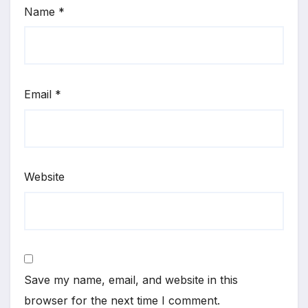
Name
*
Email
*
Website
Save my name, email, and website in this
browser for the next time I comment.