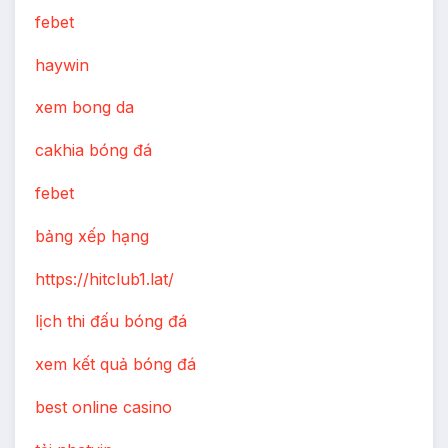
febet
haywin
xem bong da
cakhia bóng đá
febet
bảng xếp hạng
https://hitclub1.lat/
lịch thi đấu bóng đá
xem kết quả bóng đá
best online casino