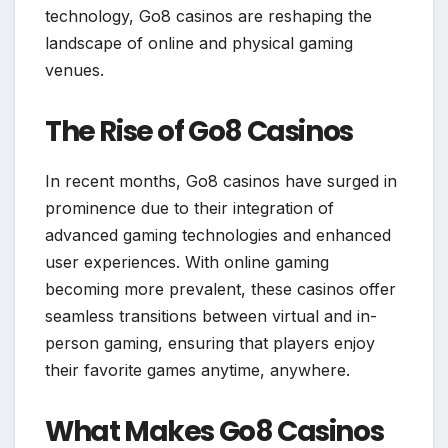
technology, Go8 casinos are reshaping the
landscape of online and physical gaming
venues.
The Rise of Go8 Casinos
In recent months, Go8 casinos have surged in
prominence due to their integration of
advanced gaming technologies and enhanced
user experiences. With online gaming
becoming more prevalent, these casinos offer
seamless transitions between virtual and in-
person gaming, ensuring that players enjoy
their favorite games anytime, anywhere.
What Makes Go8 Casinos