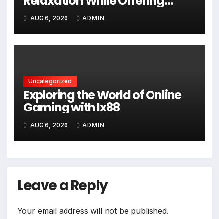
Relaxation While Offering
Diverse Experiences
AUG 6, 2026
ADMIN
Uncategorized
Exploring the World of Online
Gaming with lx88
AUG 6, 2026
ADMIN
Leave a Reply
Your email address will not be published.