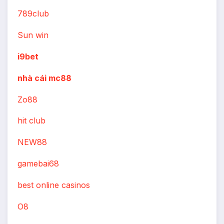
789club
Sun win
i9bet
nhà cái mc88
Zo88
hit club
NEW88
gamebai68
best online casinos
O8