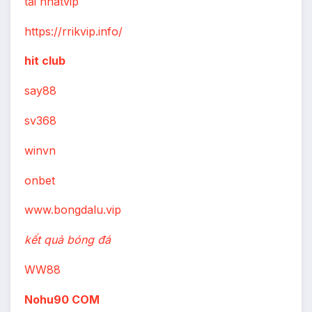
tải nhatvip
https://rrikvip.info/
hit club
say88
sv368
winvn
onbet
www.bongdalu.vip
kết quả bóng đá
WW88
Nohu90 COM