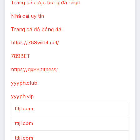
Trang cá cược bóng đá reign
Nhà cái uy tín
Trang cá độ bóng đá
https://789win4.net/
789BET
https://qq88.fitness/
yyyph.club
yyyph.vip
tttjl.com
tttjl.com
tttjl.com