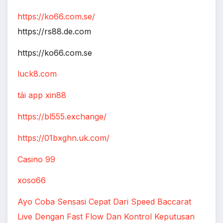
https://ko66.com.se/
https://rs88.de.com
https://ko66.com.se
luck8.com
tải app xin88
https://bl555.exchange/
https://01bxghn.uk.com/
Casino 99
xoso66
Ayo Coba Sensasi Cepat Dari Speed Baccarat
Live Dengan Fast Flow Dan Kontrol Keputusan