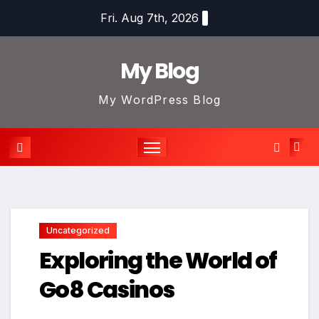
Skip
Fri. Aug 7th, 2026
to
content
My Blog
My WordPress Blog
Uncategorized
Exploring the World of
Go8 Casinos