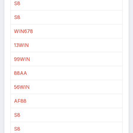
S8
S8
WIN678
13WIN
99WIN
88AA
56WIN
AF88
S8
S8