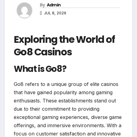
By
Admin
JUL 8, 2026
Exploring the World of
Go8 Casinos
What is Go8?
Go8 refers to a unique group of elite casinos
that have gained popularity among gaming
enthusiasts. These establishments stand out
due to their commitment to providing
exceptional gaming experiences, diverse game
offerings, and immersive environments. With a
focus on customer satisfaction and innovative