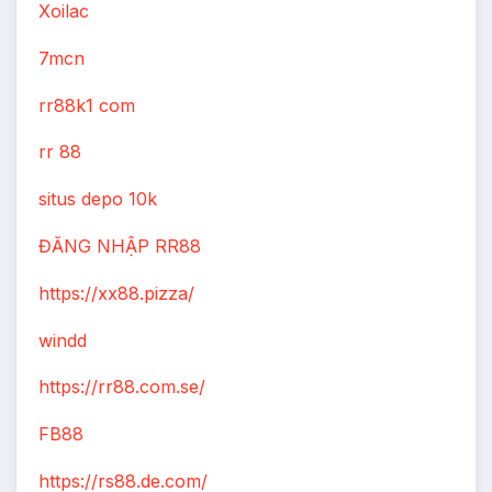
Xoilac
7mcn
rr88k1 com
rr 88
situs depo 10k
ĐĂNG NHẬP RR88
https://xx88.pizza/
windd
https://rr88.com.se/
FB88
https://rs88.de.com/