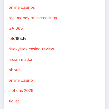
online casinos
real money online casinos
GA 888
lot
o188.tv
duckyluck casino review
Indian matka
phpub
online casino
slot qris 2026
Xoilac