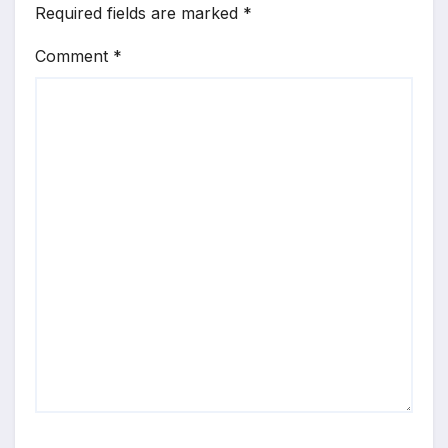
Required fields are marked
*
Comment
*