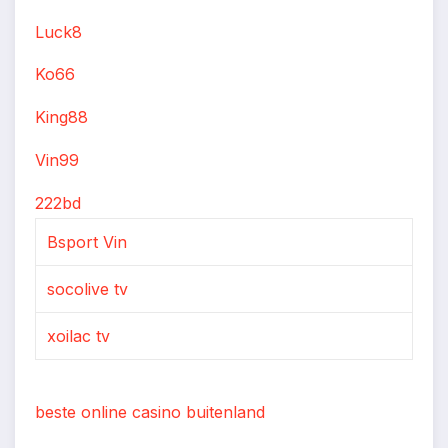
Luck8
Ko66
King88
Vin99
222bd
Bsport Vin
socolive tv
xoilac tv
beste online casino buitenland