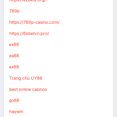
789b
https://789p-casino.com/
https://8kbetvn.pro/
ex88
ea88
ex88
Trang chủ UY88
best online casinos
go88
haywin