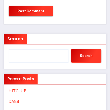
Search
Search
Recent Posts
HITCLUB
DA88