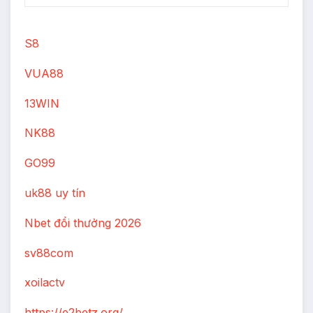
S8
VUA88
13WIN
NK88
GO99
uk88 uy tín
Nbet đổi thưởng 2026
sv88com
xoilactv
https://e2betz.org/