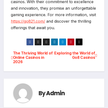
casinos. With their commitment to excellence
and innovation, they promise an unforgettable
gaming experience. For more information, visit
https://go821.com/
and discover the thrilling
offerings that await you.
Post
The Thriving World of
Exploring the World of
Online Casinos in
Go8 Casinos
2026
navigation
By
Admin