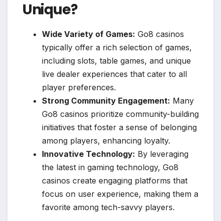
Unique?
Wide Variety of Games:
Go8 casinos
typically offer a rich selection of games,
including slots, table games, and unique
live dealer experiences that cater to all
player preferences.
Strong Community Engagement:
Many
Go8 casinos prioritize community-building
initiatives that foster a sense of belonging
among players, enhancing loyalty.
Innovative Technology:
By leveraging
the latest in gaming technology, Go8
casinos create engaging platforms that
focus on user experience, making them a
favorite among tech-savvy players.