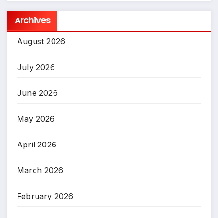
Archives
August 2026
July 2026
June 2026
May 2026
April 2026
March 2026
February 2026