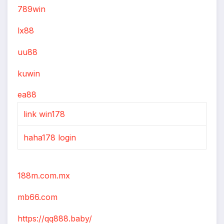
789win
lx88
uu88
kuwin
ea88
link win178
haha178 login
188m.com.mx
mb66.com
https://qq888.baby/