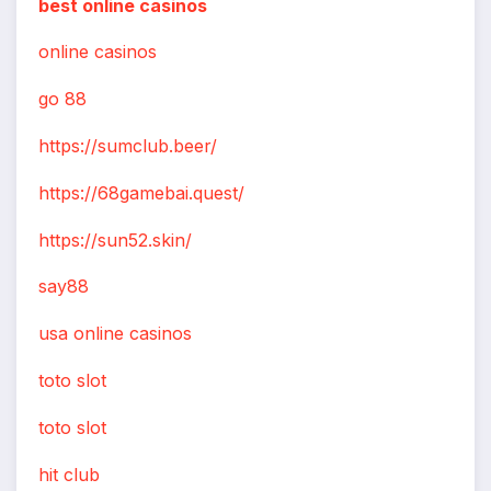
best online casinos
online casinos
go 88
https://sumclub.beer/
https://68gamebai.quest/
https://sun52.skin/
say88
usa online casinos
toto slot
toto slot
hit club