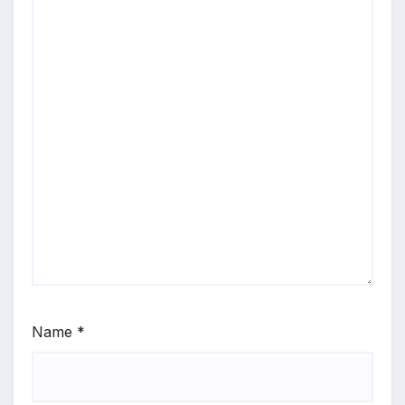
Name
*