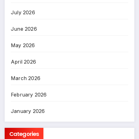
July 2026
June 2026
May 2026
April 2026
March 2026
February 2026
January 2026
Categories