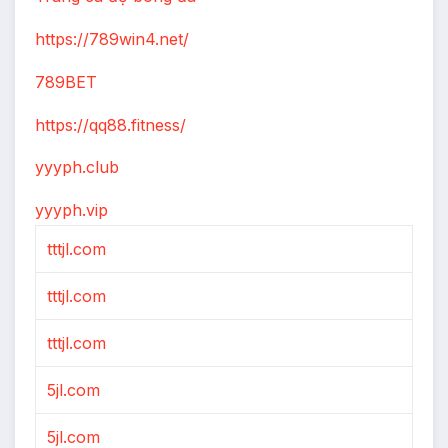
https://789win4.net/
789BET
https://qq88.fitness/
yyyph.club
yyyph.vip
tttjl.com
tttjl.com
tttjl.com
5jl.com
5jl.com