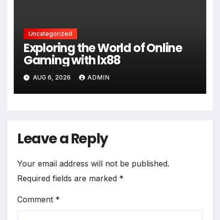
Uncategorized
Exploring the World of Online
Gaming with lx88
AUG 6, 2026
ADMIN
Leave a Reply
Your email address will not be published.
Required fields are marked
*
Comment
*