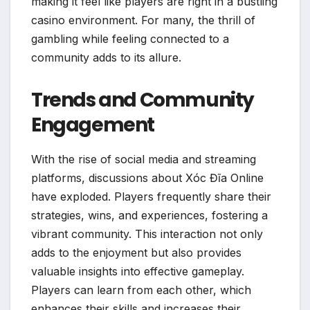
making it feel like players are right in a bustling
casino environment. For many, the thrill of
gambling while feeling connected to a
community adds to its allure.
Trends and Community
Engagement
With the rise of social media and streaming
platforms, discussions about Xóc Đĩa Online
have exploded. Players frequently share their
strategies, wins, and experiences, fostering a
vibrant community. This interaction not only
adds to the enjoyment but also provides
valuable insights into effective gameplay.
Players can learn from each other, which
enhances their skills and increases their