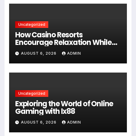
Uncategorized
How Casino Resorts
Encourage Relaxation While
Offering Diverse Experiences
AUGUST 6, 2026
ADMIN
Uncategorized
Exploring the World of Online
Gaming with lx88
AUGUST 6, 2026
ADMIN