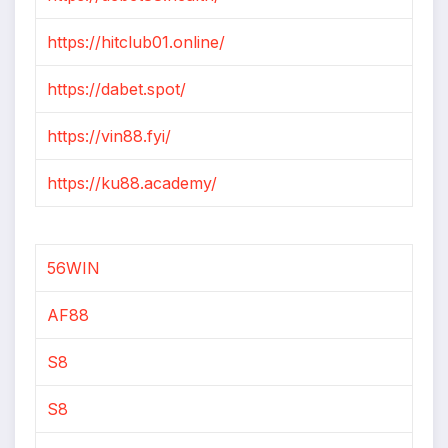
https://hitclub01.online/
https://dabet.spot/
https://vin88.fyi/
https://ku88.academy/
56WIN
AF88
S8
S8