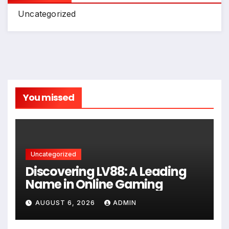
Uncategorized
You missed
Uncategorized
Discovering LV88: A Leading
Name in Online Gaming
AUGUST 6, 2026
ADMIN