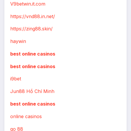
V9betwin.it.com
https://vnd88.in.net/
https://zing88.skin/
haywin
best online casinos
best online casinos
i9bet
Jun88 Hồ Chí Minh
best online casinos
online casinos
go 88