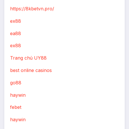
https://8kbetvn.pro/
ex88
ea88
ex88
Trang chủ UY88
best online casinos
go88
haywin
febet
haywin