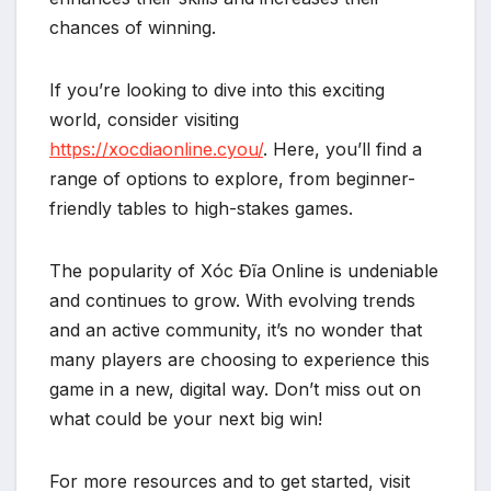
chances of winning.
If you’re looking to dive into this exciting
world, consider visiting
https://xocdiaonline.cyou/
. Here, you’ll find a
range of options to explore, from beginner-
friendly tables to high-stakes games.
The popularity of Xóc Đĩa Online is undeniable
and continues to grow. With evolving trends
and an active community, it’s no wonder that
many players are choosing to experience this
game in a new, digital way. Don’t miss out on
what could be your next big win!
For more resources and to get started, visit