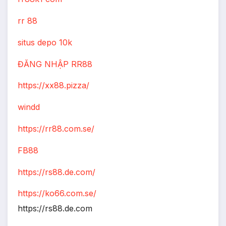
rr 88
situs depo 10k
ĐĂNG NHẬP RR88
https://xx88.pizza/
windd
https://rr88.com.se/
FB88
https://rs88.de.com/
https://ko66.com.se/
https://rs88.de.com