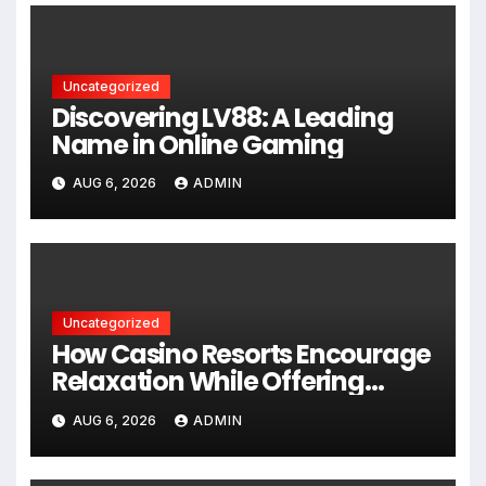
Uncategorized
Discovering LV88: A Leading
Name in Online Gaming
AUG 6, 2026
ADMIN
Uncategorized
How Casino Resorts Encourage
Relaxation While Offering
Diverse Experiences
AUG 6, 2026
ADMIN