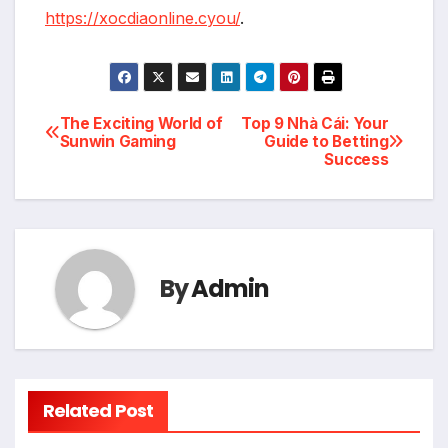
https://xocdiaonline.cyou/
.
Post
The Exciting World of
Top 9 Nhà Cái: Your
Sunwin Gaming
Guide to Betting
Success
navigation
By
Admin
Related Post