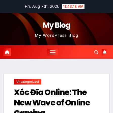
Skip
Fri. Aug 7th, 2026
11:43:19 AM
to
content
My Blog
My WordPress Blog
Uncategorized
Xóc Đĩa Online: The
New Wave of Online
Gaming