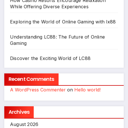
How Casino Resorts Encourage Relaxation
While Offering Diverse Experiences
Exploring the World of Online Gaming with lx88
Understanding LC88: The Future of Online
Gaming
Discover the Exciting World of LC88
Recent Comments
A WordPress Commenter
on
Hello world!
Archives
August 2026