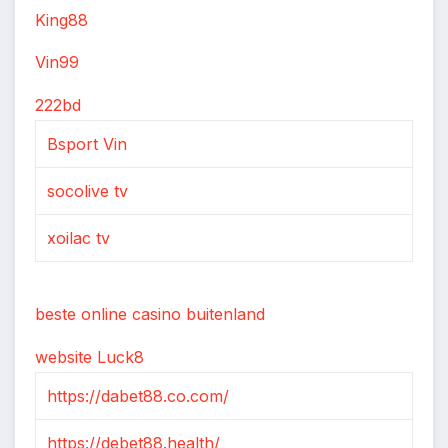
King88
Vin99
222bd
Bsport Vin
socolive tv
xoilac tv
beste online casino buitenland
website Luck8
https://dabet88.co.com/
https://debet88.health/