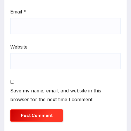
Email
*
Website
Save my name, email, and website in this
browser for the next time I comment.