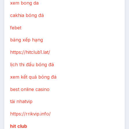
xem bong da
cakhia bóng đá
febet
bảng xếp hạng
https://hitclub1.lat/
lịch thi đấu bóng đá
xem kết quả bóng đá
best online casino
tải nhatvip
https://rrikvip.info/
hit club