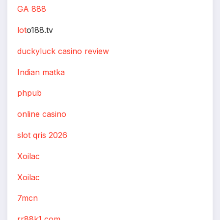
GA 888
lot
o188.tv
duckyluck casino review
Indian matka
phpub
online casino
slot qris 2026
Xoilac
Xoilac
7mcn
rr88k1 com