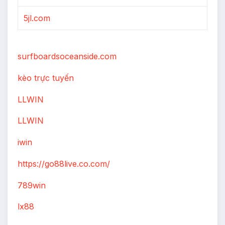
5jl.com
surfboardsoceanside.com
kèo trực tuyến
LLWIN
LLWIN
iwin
https://go88live.co.com/
789win
lx88