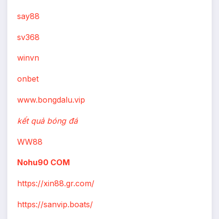
say88
sv368
winvn
onbet
www.bongdalu.vip
kết quả bóng đá
WW88
Nohu90 COM
https://xin88.gr.com/
https://sanvip.boats/