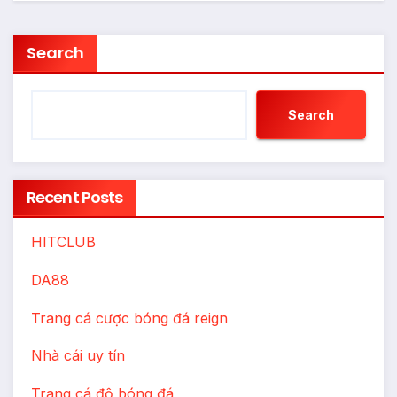
Search
Search
Recent Posts
HITCLUB
DA88
Trang cá cược bóng đá reign
Nhà cái uy tín
Trang cá độ bóng đá