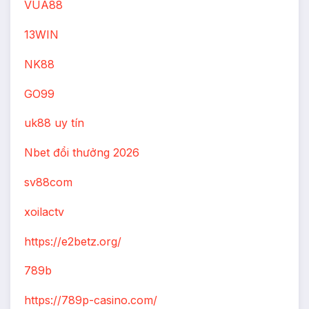
VUA88
13WIN
NK88
GO99
uk88 uy tín
Nbet đổi thưởng 2026
sv88com
xoilactv
https://e2betz.org/
789b
https://789p-casino.com/