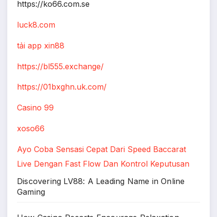
https://ko66.com.se
luck8.com
tải app xin88
https://bl555.exchange/
https://01bxghn.uk.com/
Casino 99
xoso66
Ayo Coba Sensasi Cepat Dari Speed Baccarat
Live Dengan Fast Flow Dan Kontrol Keputusan
Discovering LV88: A Leading Name in Online
Gaming