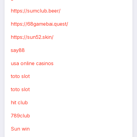
https://sumclub.beer/
https://68gamebai.quest/
https://sun52.skin/
say88
usa online casinos
toto slot
toto slot
hit club
789club
Sun win