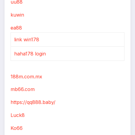
uu88
kuwin
ea88
link win178
haha178 login
188m.com.mx
mb66.com
https://qq888.baby/
Luck8
Ko66