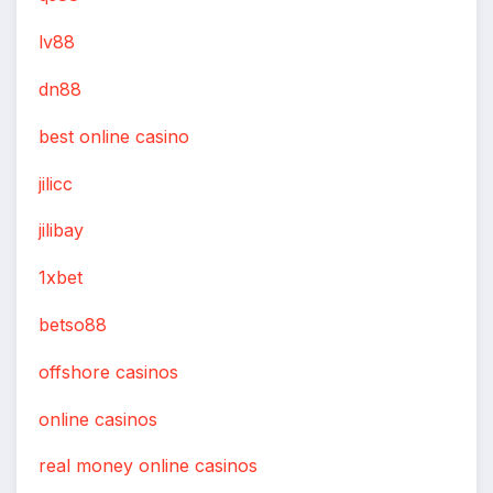
lv88
dn88
best online casino
jilicc
jilibay
1xbet
betso88
offshore casinos
online casinos
real money online casinos