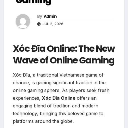
By
Admin
JUL 2, 2026
Xóc Đĩa Online: The New
Wave of Online Gaming
Xóc Đĩa, a traditional Vietnamese game of
chance, is gaining significant traction in the
online gaming sphere. As players seek fresh
experiences,
Xóc Đĩa Online
offers an
engaging blend of tradition and modern
technology, bringing this beloved game to
platforms around the globe.