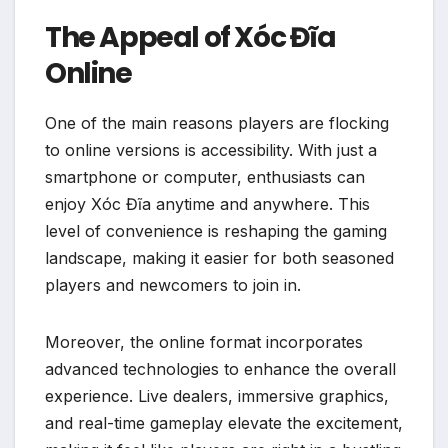
The Appeal of Xóc Đĩa
Online
One of the main reasons players are flocking
to online versions is accessibility. With just a
smartphone or computer, enthusiasts can
enjoy Xóc Đĩa anytime and anywhere. This
level of convenience is reshaping the gaming
landscape, making it easier for both seasoned
players and newcomers to join in.
Moreover, the online format incorporates
advanced technologies to enhance the overall
experience. Live dealers, immersive graphics,
and real-time gameplay elevate the excitement,