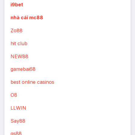
i9bet
nhà cái mc88
Zo88
hit club
NEW88
gamebai68
best online casinos
O8
LLWIN
Say88
qs88