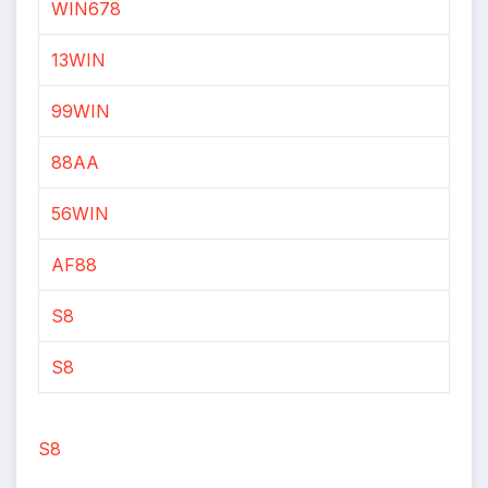
WIN678
13WIN
99WIN
88AA
56WIN
AF88
S8
S8
S8