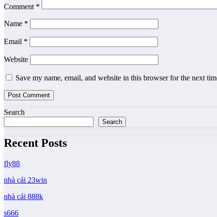
Comment
*
Name
*
Email
*
Website
Save my name, email, and website in this browser for the next ti
Search
Search
Recent Posts
fly88
nhà cái 23win
nhà cái 888k
s666