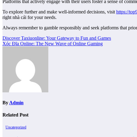
Platforms that actively engage with their users foster a sense of comm
To explore further and make well-informed decisions, visit
https://top
right nhà cái for your needs.
Always remember to gamble responsibly and seek platforms that priori
Post
Discover Taxiuonline: Your Gateway to Fun and Games
Xóc Đĩa Online: The New Wave of Online Gaming
navigation
By
Admin
Related Post
Uncategorized