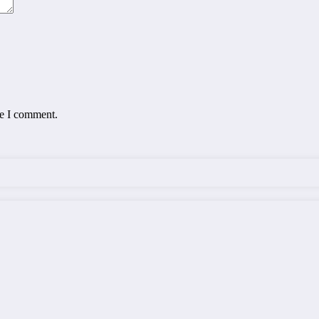
me I comment.