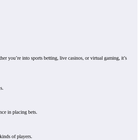
 you’re into sports betting, live casinos, or virtual gaming, it’s
s.
ce in placing bets.
kinds of players.