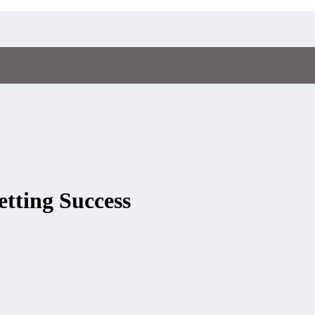
etting Success