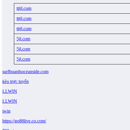
tttjl.com
tttjl.com
tttjl.com
5jl.com
5jl.com
5jl.com
surfboardsoceanside.com
kèo trực tuyến
LLWIN
LLWIN
iwin
https://go88live.co.com/