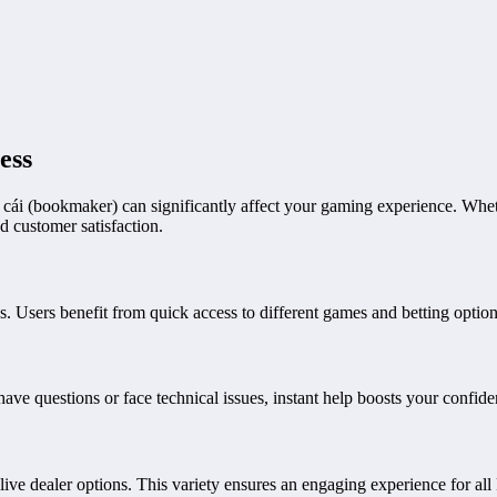
ess
 cái (bookmaker) can significantly affect your gaming experience. Whether
nd customer satisfaction.
ss. Users benefit from quick access to different games and betting option
ve questions or face technical issues, instant help boosts your confiden
live dealer options. This variety ensures an engaging experience for all 