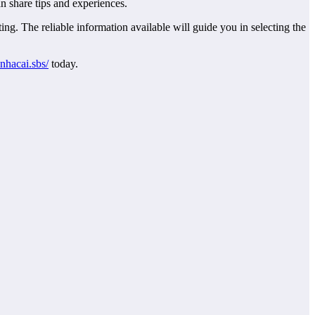
an share tips and experiences.
ting. The reliable information available will guide you in selecting the
9nhacai.sbs/
today.