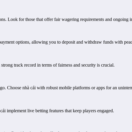
s. Look for those that offer fair wagering requirements and ongoing i
e payment options, allowing you to deposit and withdraw funds with pea
trong track record in terms of fairness and security is crucial.
 go. Choose nhà cái with robust mobile platforms or apps for an uninter
 cái implement live betting features that keep players engaged.