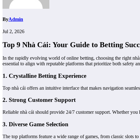
By
Admin
Jul 2, 2026
Top 9 Nhà Cái: Your Guide to Betting Succ
In the rapidly evolving world of online betting, choosing the right nhà
essential to align with reputable platforms that prioritize both safety a
1. Crystalline Betting Experience
Top nhà cái offers an intuitive interface that makes navigation seamle
2. Strong Customer Support
Reliable nhà cái should provide 24/7 customer support. Whether you ha
3. Diverse Game Selection
The top platforms feature a wide range of games, from classic slots to 