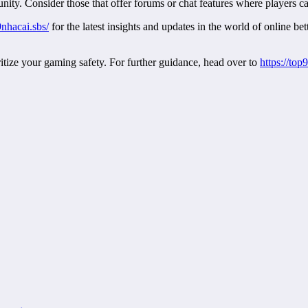
unity. Consider those that offer forums or chat features where players c
9nhacai.sbs/
for the latest insights and updates in the world of online bet
tize your gaming safety. For further guidance, head over to
https://top