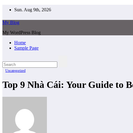
Skip
Sun. Aug 9th, 2026
to
content
My Blog
My WordPress Blog
Home
Sample Page
Uncategorized
Top 9 Nhà Cái: Your Guide to B