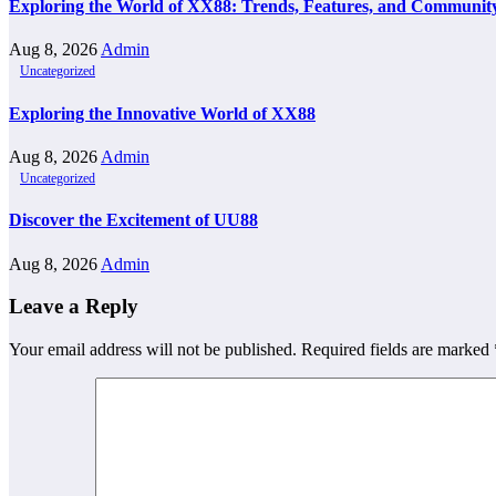
Exploring the World of XX88: Trends, Features, and Community
Aug 8, 2026
Admin
Uncategorized
Exploring the Innovative World of XX88
Aug 8, 2026
Admin
Uncategorized
Discover the Excitement of UU88
Aug 8, 2026
Admin
Leave a Reply
Your email address will not be published.
Required fields are marked