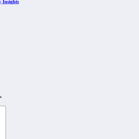
 Insights
*