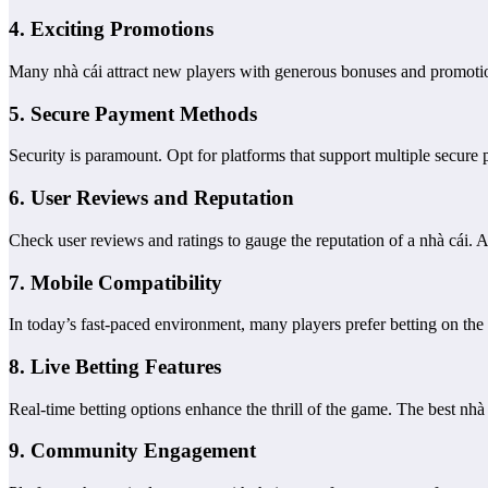
4. Exciting Promotions
Many nhà cái attract new players with generous bonuses and promotion
5. Secure Payment Methods
Security is paramount. Opt for platforms that support multiple secur
6. User Reviews and Reputation
Check user reviews and ratings to gauge the reputation of a nhà cái. A s
7. Mobile Compatibility
In today’s fast-paced environment, many players prefer betting on the
8. Live Betting Features
Real-time betting options enhance the thrill of the game. The best nhà
9. Community Engagement