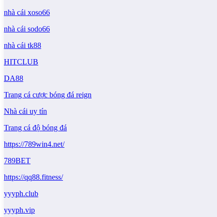
nhà cái xoso66
nhà cái sodo66
nhà cái tk88
HITCLUB
DA88
Trang cá cược bóng đá reign
Nhà cái uy tín
Trang cá độ bóng đá
https://789win4.net/
789BET
https://qq88.fitness/
yyyph.club
yyyph.vip