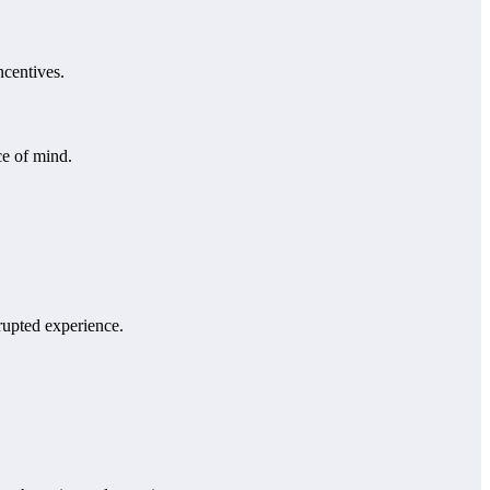
ncentives.
ce of mind.
rupted experience.