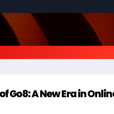
of Go8: A New Era in Onlin