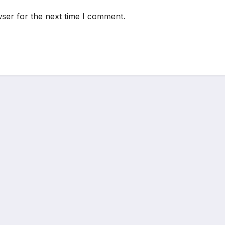
ser for the next time I comment.