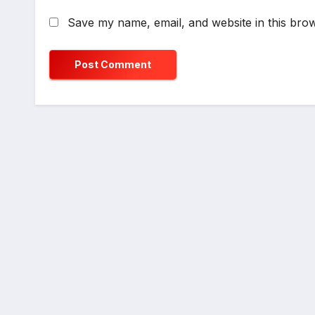
Save my name, email, and website in this brow