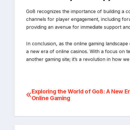
Go8 recognizes the importance of building a c
channels for player engagement, including foru
providing an avenue for immediate support an
In conclusion, as the online gaming landscape 
a new era of online casinos. With a focus on t
another gaming site; it’s a revolution in how we
Post
Exploring the World of Go8: A New Er
Online Gaming
navigation