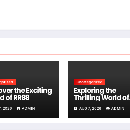
gorized
Uncategorized
over the Exciting
Exploring the
d of RR88
Thrilling World of
RR88
, 2026
ADMIN
AUG 7, 2026
ADMIN