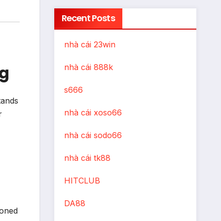
Recent Posts
nhà cái 23win
ng
nhà cái 888k
s666
tands
nhà cái xoso66
r
nhà cái sodo66
nhà cái tk88
HITCLUB
DA88
soned