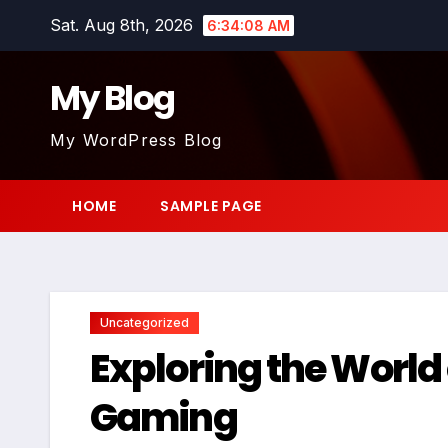
Skip
Sat. Aug 8th, 2026
6:34:09 AM
to
content
My Blog
My WordPress Blog
HOME
SAMPLE PAGE
Uncategorized
Exploring the World 
Gaming