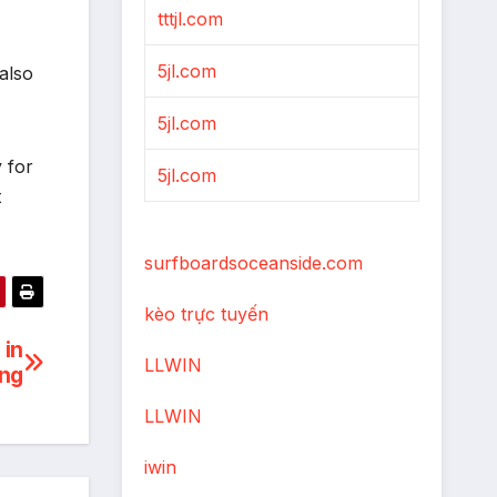
tttjl.com
5jl.com
also
5jl.com
 for
5jl.com
t
surfboardsoceanside.com
kèo trực tuyến
 in
LLWIN
ing
LLWIN
iwin