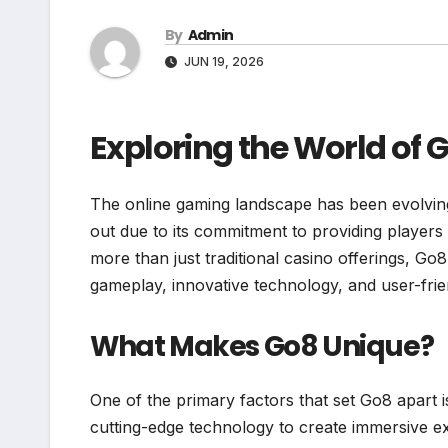
By
Admin
JUN 19, 2026
Exploring the World of 
The online gaming landscape has been evolving 
out due to its commitment to providing player
more than just traditional casino offerings, Go
gameplay, innovative technology, and user-frien
What Makes Go8 Unique?
One of the primary factors that set Go8 apart i
cutting-edge technology to create immersive e