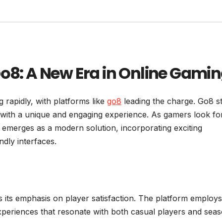
Go8: A New Era in Online Gami
rapidly, with platforms like
go8
leading the charge. Go8 s
s with a unique and engaging experience. As gamers look fo
8 emerges as a modern solution, incorporating exciting
dly interfaces.
s its emphasis on player satisfaction. The platform employs
xperiences that resonate with both casual players and sea