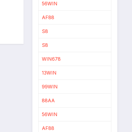
56WIN
AF88
S8
S8
WIN678
13WIN
99WIN
88AA
56WIN
AF88