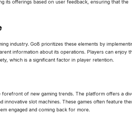
ing its offerings based on user feedback, ensuring that the
e
gaming industry. Go8 prioritizes these elements by implementi
rent information about its operations. Players can enjoy th
, which is a significant factor in player retention.
e forefront of new gaming trends. The platform offers a di
and innovative slot machines. These games often feature th
hem engaged and coming back for more.