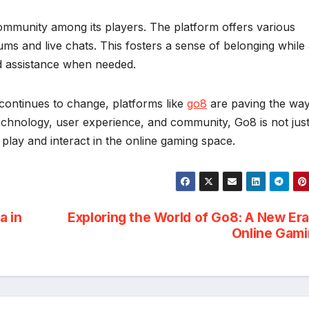
ommunity among its players. The platform offers various
ms and live chats. This fosters a sense of belonging while 
d assistance when needed.
continues to change, platforms like
go8
are paving the way
echnology, user experience, and community, Go8 is not jus
 play and interact in the online gaming space.
a in
Exploring the World of Go8: A New Era
Online Gam