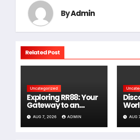
By
Admin
Related Post
Uncategorized
Uncate
Exploring RR88: Your
Disc
Gateway to an
Worl
Unforgettable
AUG 7, 2026
ADMIN
AUG 7
Casino Experience