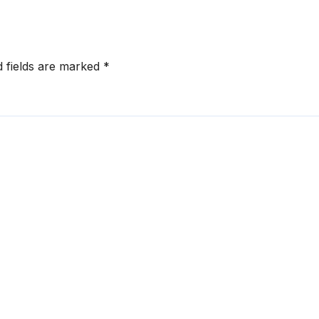
d fields are marked
*