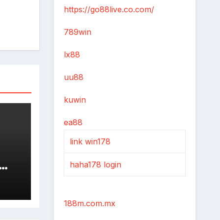
https://go88live.co.com/
789win
lx88
uu88
kuwin
ea88
link win178
haha178 login
188m.com.mx