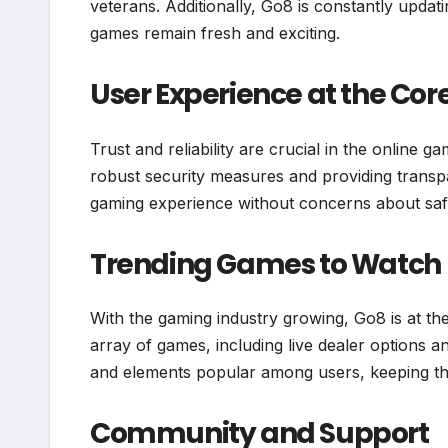
veterans. Additionally, Go8 is constantly updat
games remain fresh and exciting.
User Experience at the Cor
Trust and reliability are crucial in the online 
robust security measures and providing transpa
gaming experience without concerns about safety
Trending Games to Watch
With the gaming industry growing, Go8 is at th
array of games, including live dealer options 
and elements popular among users, keeping t
Community and Support