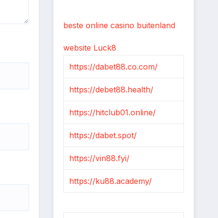
beste online casino buitenland
website Luck8
https://dabet88.co.com/
https://debet88.health/
https://hitclub01.online/
https://dabet.spot/
https://vin88.fyi/
https://ku88.academy/