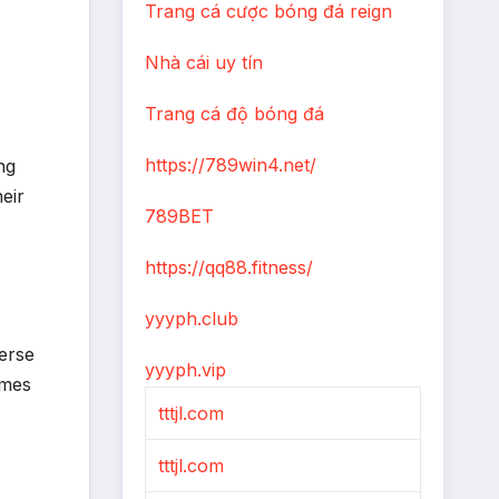
Trang cá cược bóng đá reign
Nhà cái uy tín
Trang cá độ bóng đá
https://789win4.net/
ng
eir
789BET
https://qq88.fitness/
yyyph.club
verse
yyyph.vip
emes
tttjl.com
tttjl.com