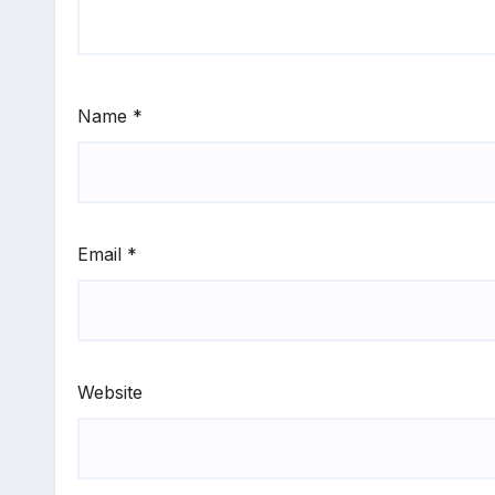
Name
*
Email
*
Website