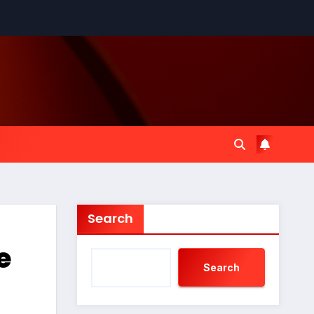
Search
e
Search