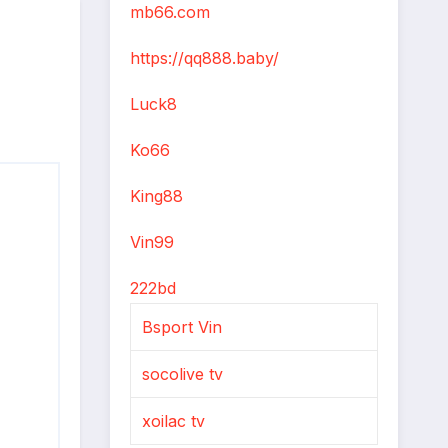
mb66.com
https://qq888.baby/
Luck8
Ko66
King88
Vin99
222bd
Bsport Vin
socolive tv
xoilac tv