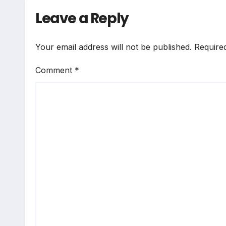
Leave a Reply
Your email address will not be published.
Require
Comment
*