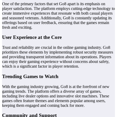
One of the primary factors that set Go8 apart is its emphasis on
player satisfaction. The platform employs cutting-edge technology to
create immersive experiences that resonate with both casual players
and seasoned veterans. Additionally, Go8 is constantly updating its
offerings based on user feedback, ensuring that the games remain
fresh and exciting.
User Experience at the Core
Trust and reliability are crucial in the online gaming industry. Go8
prioritizes these elements by implementing robust security measures
and providing transparent information about its operations. Players
can enjoy their gaming experience without concerns about safety,
which is a significant factor in player retention.
Trending Games to Watch
With the gaming industry growing, Go8 is at the forefront of new
gaming trends. The platform offers a diverse array of games,
including live dealer options and innovative slot machines. These
games often feature themes and elements popular among users,
keeping them engaged and coming back for more.
Community and Support