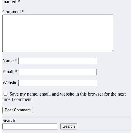
marked
*
Comment
*
Name
*
Email
*
Website
Save my name, email, and website in this browser for the next
time I comment.
Search
Search