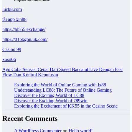
luck8.com
tải app xin88
https://bl555.exchange/
https://01bxghn.uk.com/
Casino 99
xoso66
Ayo Coba Sensasi Cepat Dari Speed Baccarat Live Dengan Fast
Flow Dan Kontrol Keputusan
Exploring the World of Online Gaming with lx88
Understanding LC88: The Future of Online Gaming
Discover the Exciting World of LC88
Discover the Exciting World of 789win
Exploring the Excitement of KK55 in the Casino Scene
Recent Comments
A WordPress Commenter
on
Hello world!