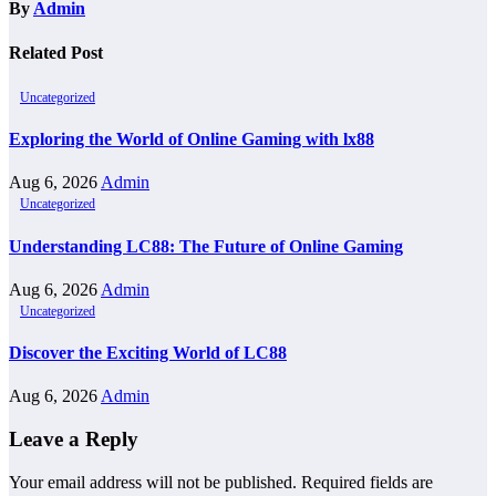
By
Admin
Related Post
Uncategorized
Exploring the World of Online Gaming with lx88
Aug 6, 2026
Admin
Uncategorized
Understanding LC88: The Future of Online Gaming
Aug 6, 2026
Admin
Uncategorized
Discover the Exciting World of LC88
Aug 6, 2026
Admin
Leave a Reply
Your email address will not be published.
Required fields are