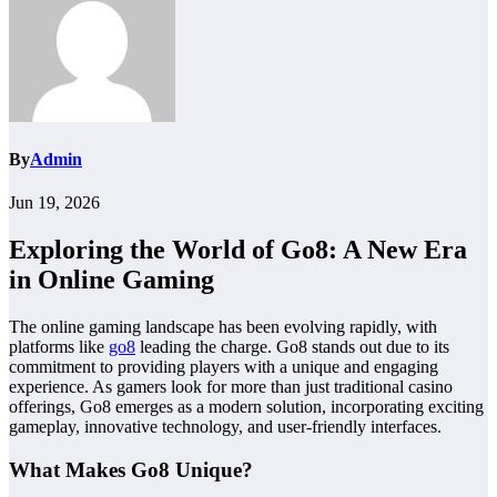
By
Admin
Jun 19, 2026
Exploring the World of Go8: A New Era
in Online Gaming
The online gaming landscape has been evolving rapidly, with
platforms like
go8
leading the charge. Go8 stands out due to its
commitment to providing players with a unique and engaging
experience. As gamers look for more than just traditional casino
offerings, Go8 emerges as a modern solution, incorporating exciting
gameplay, innovative technology, and user-friendly interfaces.
What Makes Go8 Unique?