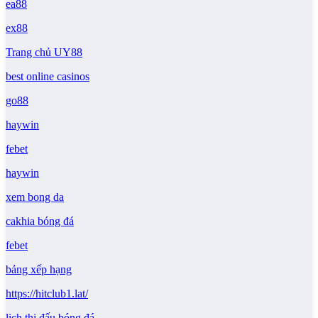
ea88
ex88
Trang chủ UY88
best online casinos
go88
haywin
febet
haywin
xem bong da
cakhia bóng đá
febet
bảng xếp hạng
https://hitclub1.lat/
lịch thi đấu bóng đá