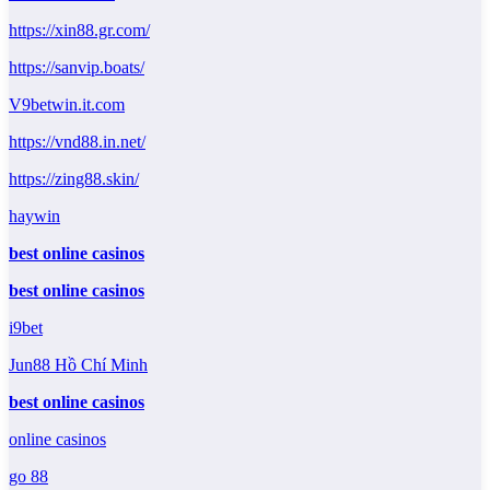
https://xin88.gr.com/
https://sanvip.boats/
V9betwin.it.com
https://vnd88.in.net/
https://zing88.skin/
haywin
best online casinos
best online casinos
i9bet
Jun88 Hồ Chí Minh
best online casinos
online casinos
go 88