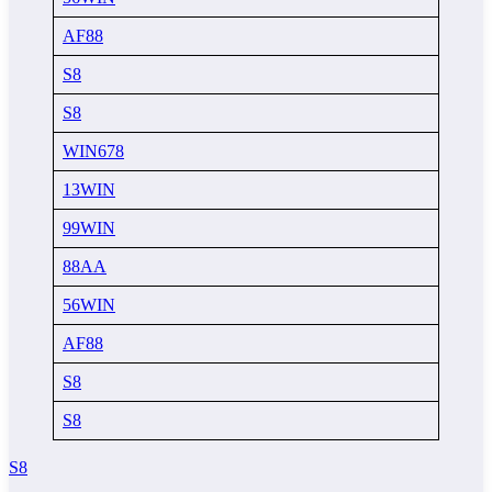
AF88
S8
S8
WIN678
13WIN
99WIN
88AA
56WIN
AF88
S8
S8
S8