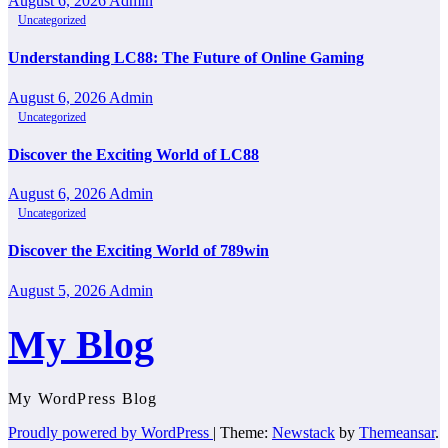
August 6, 2026
Admin
Uncategorized
Understanding LC88: The Future of Online Gaming
August 6, 2026
Admin
Uncategorized
Discover the Exciting World of LC88
August 6, 2026
Admin
Uncategorized
Discover the Exciting World of 789win
August 5, 2026
Admin
My Blog
My WordPress Blog
Proudly powered by WordPress
|
Theme:
Newstack
by
Themeansar
.