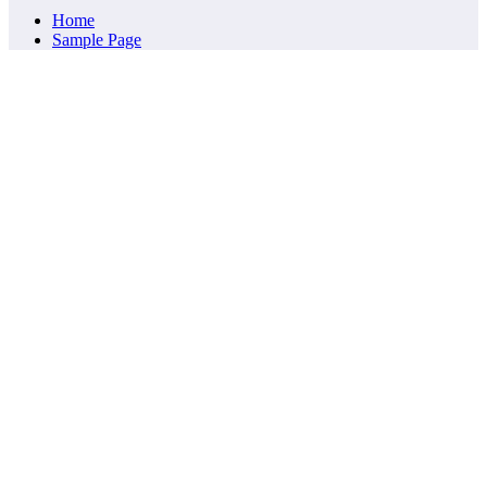
Home
Sample Page