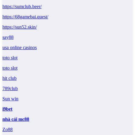
https://sumclub.beer/
https://68gamebai.quest/
https://sun52.skin/
say88
usa online casinos
toto slot
toto slot
hit club
789club
Sun win
i9bet
nhà cái mc88
Zo88