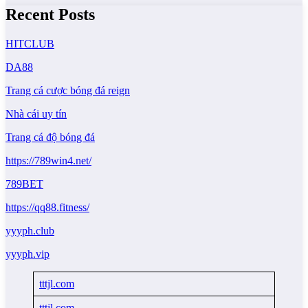
Recent Posts
HITCLUB
DA88
Trang cá cược bóng đá reign
Nhà cái uy tín
Trang cá độ bóng đá
https://789win4.net/
789BET
https://qq88.fitness/
yyyph.club
yyyph.vip
tttjl.com
tttjl.com