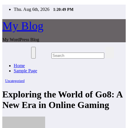
Skip
Thu. Aug 6th, 2026
1:20:50 PM
to
content
My Blog
My WordPress Blog
Home
Sample Page
Uncategorized
Exploring the World of Go8: A
New Era in Online Gaming