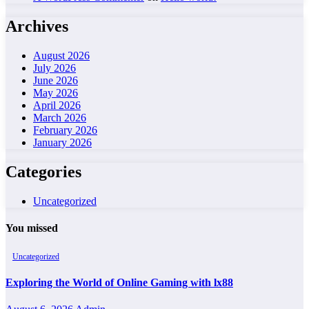
Archives
August 2026
July 2026
June 2026
May 2026
April 2026
March 2026
February 2026
January 2026
Categories
Uncategorized
You missed
Uncategorized
Exploring the World of Online Gaming with lx88