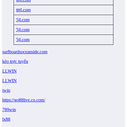
tttjl.com
5jl.com
5jl.com
5jl.com
surfboardsoceanside.com
kèo trực tuyến
LLWIN
LLWIN
iwin
https://go88live.co.com/
789win
lx88