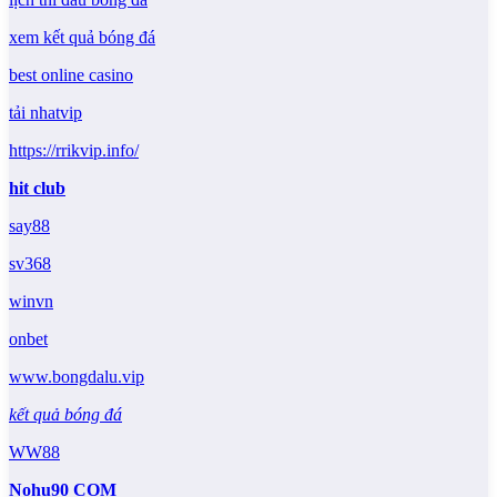
xem kết quả bóng đá
best online casino
tải nhatvip
https://rrikvip.info/
hit club
say88
sv368
winvn
onbet
www.bongdalu.vip
kết quả bóng đá
WW88
Nohu90 COM