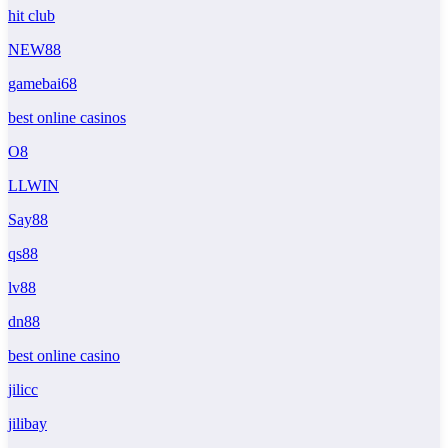
hit club
NEW88
gamebai68
best online casinos
O8
LLWIN
Say88
qs88
lv88
dn88
best online casino
jilicc
jilibay