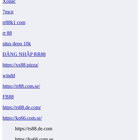
Xoilac
7mcn
rr88k1 com
rr 88
situs depo 10k
ĐĂNG NHẬP RR88
https://xx88.pizza/
windd
https://rr88.com.se/
FB88
https://rs88.de.com/
https://ko66.com.se/
https://rs88.de.com
https://ko66.com.se