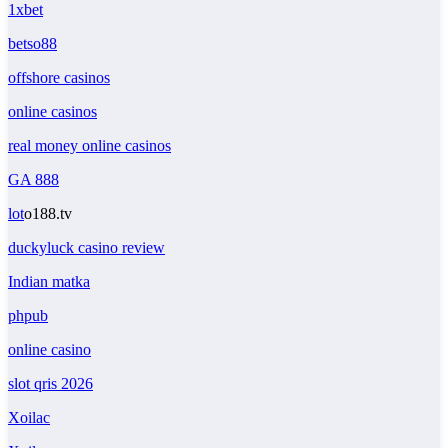
1xbet
betso88
offshore casinos
online casinos
real money online casinos
GA 888
lot
o188.tv
duckyluck casino review
Indian matka
phpub
online casino
slot qris 2026
Xoilac