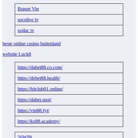
Bsport Vin
socolive tv
xoilac tv
beste online casino buitenland
website Luck8
https://dabet88.co.com/
https://debet88.health/
https://hitclub01.online/
https://dabet.spot/
https://vin88.fyi/
https://ku88.academy/
56WIN