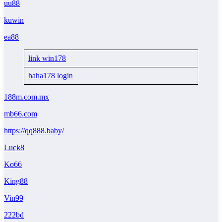
uu88
kuwin
ea88
link win178
haha178 login
188m.com.mx
mb66.com
https://qq888.baby/
Luck8
Ko66
King88
Vin99
222bd