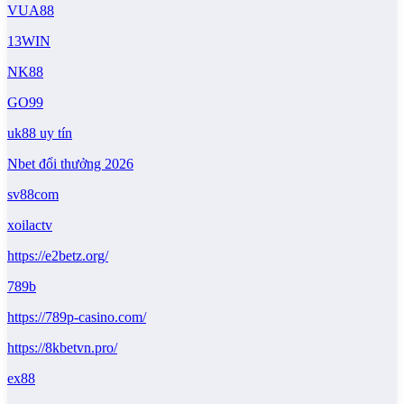
VUA88
13WIN
NK88
GO99
uk88 uy tín
Nbet đổi thưởng 2026
sv88com
xoilactv
https://e2betz.org/
789b
https://789p-casino.com/
https://8kbetvn.pro/
ex88