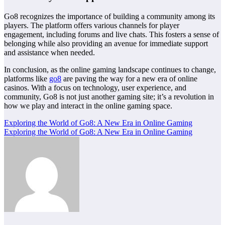
Go8 recognizes the importance of building a community among its
players. The platform offers various channels for player
engagement, including forums and live chats. This fosters a sense of
belonging while also providing an avenue for immediate support
and assistance when needed.
In conclusion, as the online gaming landscape continues to change,
platforms like
go8
are paving the way for a new era of online
casinos. With a focus on technology, user experience, and
community, Go8 is not just another gaming site; it’s a revolution in
how we play and interact in the online gaming space.
Post
Exploring the World of Go8: A New Era in Online Gaming
Exploring the World of Go8: A New Era in Online Gaming
navigation