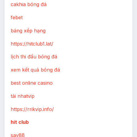
cakhia bóng đá
febet
bảng xếp hạng
https://hitclub1.lat/
lịch thi đấu bóng đá
xem kết quả bóng đá
best online casino
tải nhatvip
https://rrikvip.info/
hit club
say88