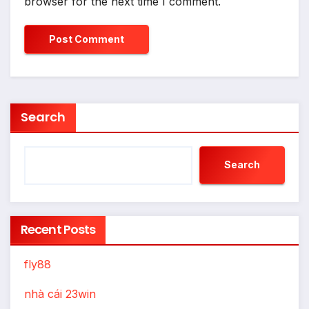
browser for the next time I comment.
Search
Search
Recent Posts
fly88
nhà cái 23win