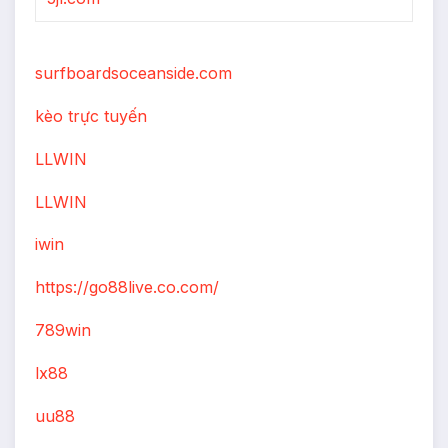
surfboardsoceanside.com
kèo trực tuyến
LLWIN
LLWIN
iwin
https://go88live.co.com/
789win
lx88
uu88