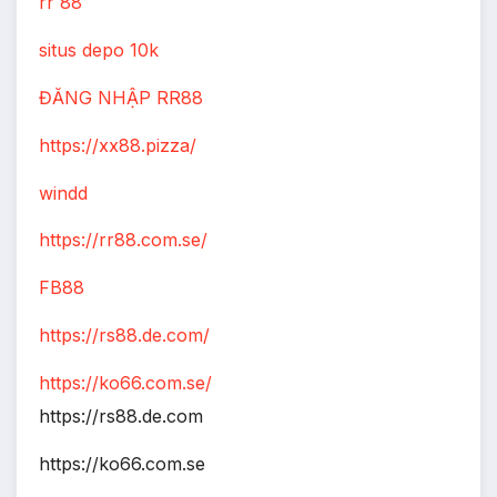
rr 88
situs depo 10k
ĐĂNG NHẬP RR88
https://xx88.pizza/
windd
https://rr88.com.se/
FB88
https://rs88.de.com/
https://ko66.com.se/
https://rs88.de.com
https://ko66.com.se