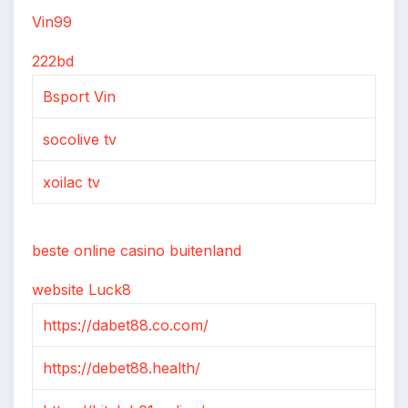
Vin99
222bd
Bsport Vin
socolive tv
xoilac tv
beste online casino buitenland
website Luck8
https://dabet88.co.com/
https://debet88.health/