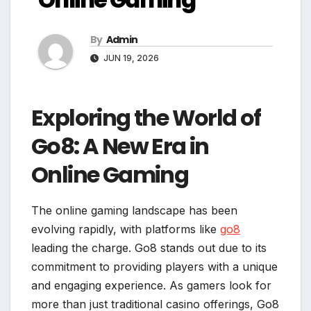
By
Admin
JUN 19, 2026
Exploring the World of
Go8: A New Era in
Online Gaming
The online gaming landscape has been
evolving rapidly, with platforms like
go8
leading the charge. Go8 stands out due to its
commitment to providing players with a unique
and engaging experience. As gamers look for
more than just traditional casino offerings, Go8