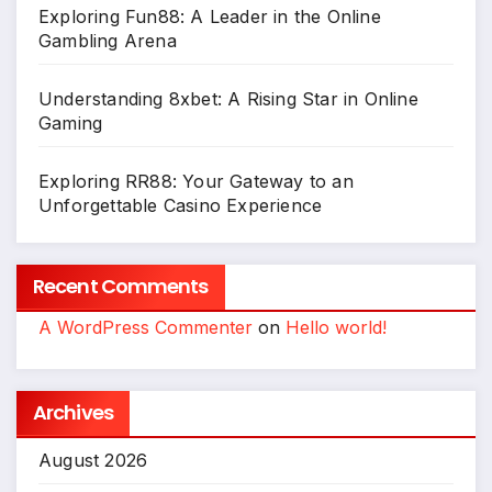
Exploring Fun88: A Leader in the Online
Gambling Arena
Understanding 8xbet: A Rising Star in Online
Gaming
Exploring RR88: Your Gateway to an
Unforgettable Casino Experience
Recent Comments
A WordPress Commenter
on
Hello world!
Archives
August 2026