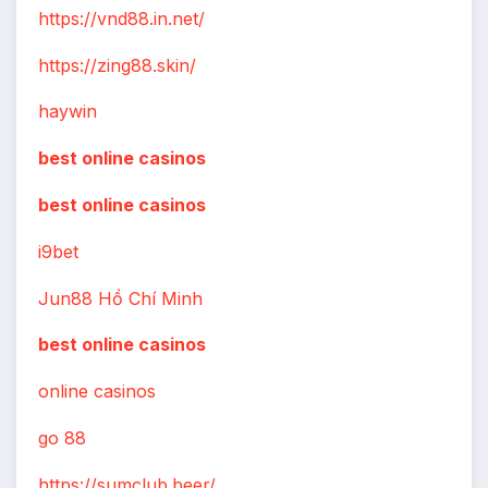
https://vnd88.in.net/
https://zing88.skin/
haywin
best online casinos
best online casinos
i9bet
Jun88 Hồ Chí Minh
best online casinos
online casinos
go 88
https://sumclub.beer/