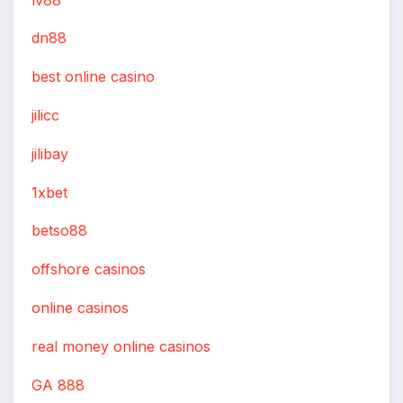
dn88
best online casino
jilicc
jilibay
1xbet
betso88
offshore casinos
online casinos
real money online casinos
GA 888