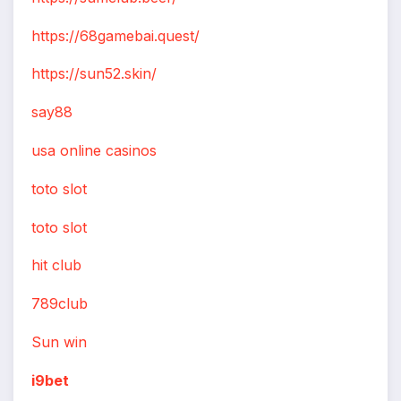
https://68gamebai.quest/
https://sun52.skin/
say88
usa online casinos
toto slot
toto slot
hit club
789club
Sun win
i9bet