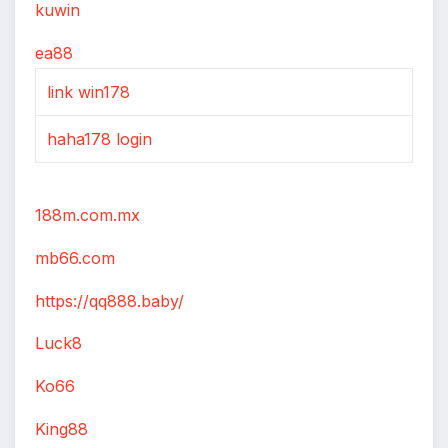
kuwin
ea88
link win178
haha178 login
188m.com.mx
mb66.com
https://qq888.baby/
Luck8
Ko66
King88