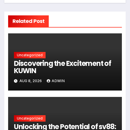
Related Post
Uncategorized
Discovering the Excitement of
KUWIN
AUG 8, 2026
ADMIN
Uncategorized
Unlocking the Potential of sv88: