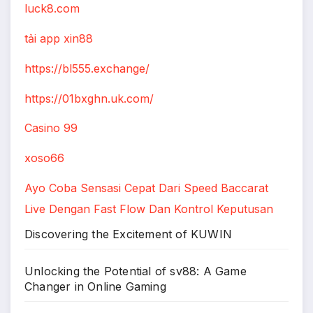
luck8.com
tải app xin88
https://bl555.exchange/
https://01bxghn.uk.com/
Casino 99
xoso66
Ayo Coba Sensasi Cepat Dari Speed Baccarat
Live Dengan Fast Flow Dan Kontrol Keputusan
Discovering the Excitement of KUWIN
Unlocking the Potential of sv88: A Game
Changer in Online Gaming