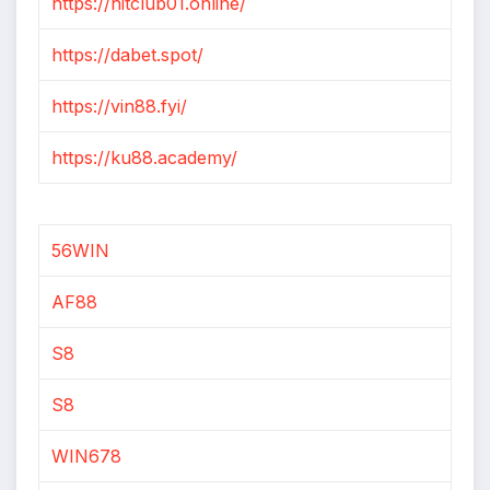
https://hitclub01.online/
https://dabet.spot/
https://vin88.fyi/
https://ku88.academy/
56WIN
AF88
S8
S8
WIN678