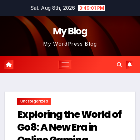
Skip
Sat. Aug 8th, 2026
3:49:02 PM
to
content
My Blog
My WordPress Blog
Uncategorized
Exploring the World of
Go8: A New Era in
Online Gaming