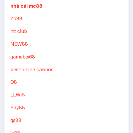
nhà cái mc88
Zo88
hit club
NEW88
gamebai68
best online casinos
O8
LLWIN
Say88
qs88
lv88