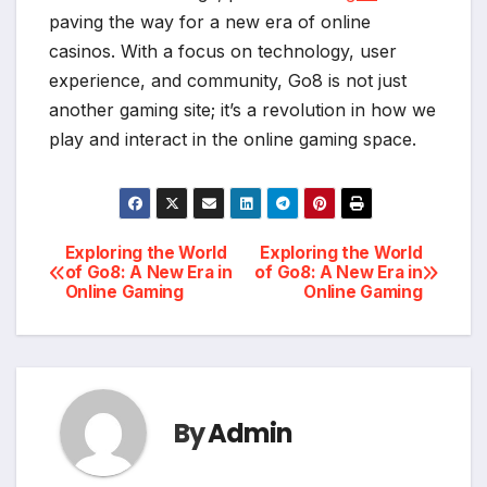
paving the way for a new era of online
casinos. With a focus on technology, user
experience, and community, Go8 is not just
another gaming site; it’s a revolution in how we
play and interact in the online gaming space.
Post
Exploring the World
Exploring the World
of Go8: A New Era in
of Go8: A New Era in
Online Gaming
Online Gaming
navigation
By
Admin