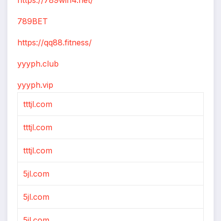
https://789win4.net/
789BET
https://qq88.fitness/
yyyph.club
yyyph.vip
tttjl.com
tttjl.com
tttjl.com
5jl.com
5jl.com
5jl.com