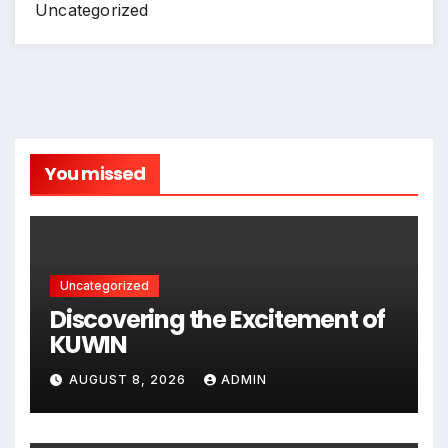
Uncategorized
You missed
Uncategorized
Discovering the Excitement of
KUWIN
AUGUST 8, 2026
ADMIN