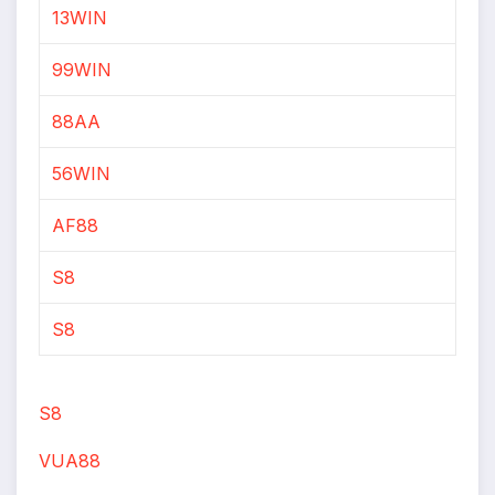
13WIN
99WIN
88AA
56WIN
AF88
S8
S8
S8
VUA88