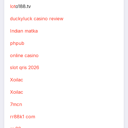
lot
o188.tv
duckyluck casino review
Indian matka
phpub
online casino
slot qris 2026
Xoilac
Xoilac
7mcn
rr88k1 com