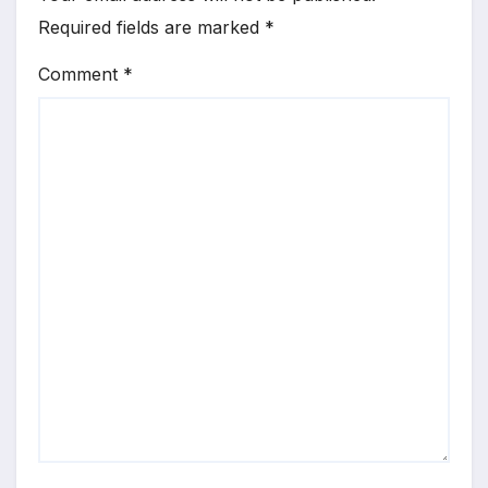
Required fields are marked
*
Comment
*