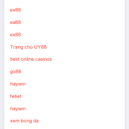
ex88
ea88
ex88
Trang chủ UY88
best online casinos
go88
haywin
febet
haywin
xem bong da