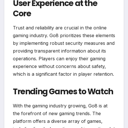
User Experience at the
Core
Trust and reliability are crucial in the online
gaming industry. Go8 prioritizes these elements
by implementing robust security measures and
providing transparent information about its
operations. Players can enjoy their gaming
experience without concerns about safety,
which is a significant factor in player retention.
Trending Games to Watch
With the gaming industry growing, Go8 is at
the forefront of new gaming trends. The
platform offers a diverse array of games,