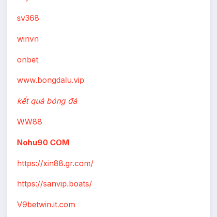
sv368
winvn
onbet
www.bongdalu.vip
kết quả bóng đá
WW88
Nohu90 COM
https://xin88.gr.com/
https://sanvip.boats/
V9betwin.it.com