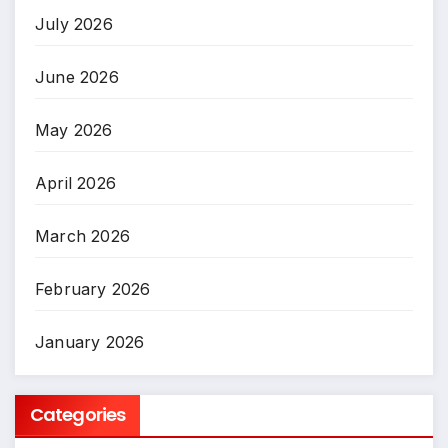
July 2026
June 2026
May 2026
April 2026
March 2026
February 2026
January 2026
Categories