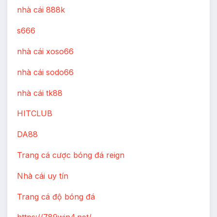
nhà cái 888k
s666
nhà cái xoso66
nhà cái sodo66
nhà cái tk88
HITCLUB
DA88
Trang cá cược bóng đá reign
Nhà cái uy tín
Trang cá độ bóng đá