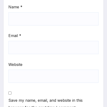
Name
*
Email
*
Website
Save my name, email, and website in this