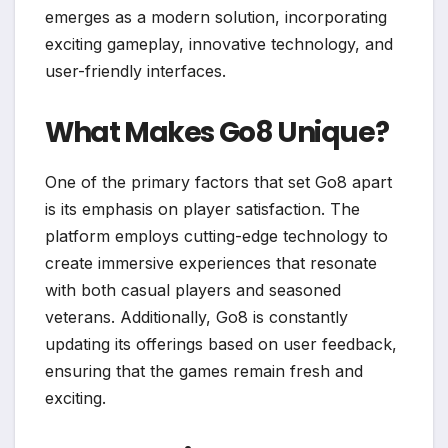
emerges as a modern solution, incorporating
exciting gameplay, innovative technology, and
user-friendly interfaces.
What Makes Go8 Unique?
One of the primary factors that set Go8 apart
is its emphasis on player satisfaction. The
platform employs cutting-edge technology to
create immersive experiences that resonate
with both casual players and seasoned
veterans. Additionally, Go8 is constantly
updating its offerings based on user feedback,
ensuring that the games remain fresh and
exciting.