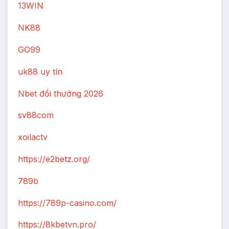
13WIN
NK88
GO99
uk88 uy tín
Nbet đổi thưởng 2026
sv88com
xoilactv
https://e2betz.org/
789b
https://789p-casino.com/
https://8kbetvn.pro/