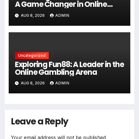
A Game Changer in Online
Gaming
AUG 8, 2026
ADMIN
Uncategorized
Exploring Fun88: A Leader in the
Online Gambling Arena
AUG 8, 2026
ADMIN
Leave a Reply
Your email address will not be published.