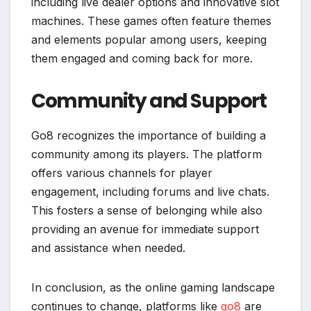
including live dealer options and innovative slot
machines. These games often feature themes
and elements popular among users, keeping
them engaged and coming back for more.
Community and Support
Go8 recognizes the importance of building a
community among its players. The platform
offers various channels for player
engagement, including forums and live chats.
This fosters a sense of belonging while also
providing an avenue for immediate support
and assistance when needed.
In conclusion, as the online gaming landscape
continues to change, platforms like
go8
are