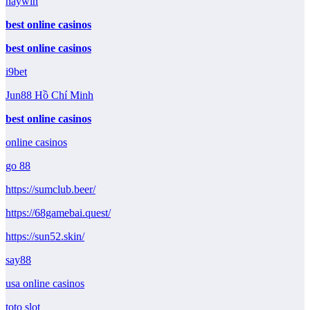
haywin
best online casinos
best online casinos
i9bet
Jun88 Hồ Chí Minh
best online casinos
online casinos
go 88
https://sumclub.beer/
https://68gamebai.quest/
https://sun52.skin/
say88
usa online casinos
toto slot