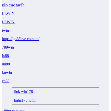
kèo trực tuyến
LLWIN
LLWIN
iwin
https://go88live.co.com/
789win
lx88
uu88
kuwin
ea88
link win178
haha178 login
188m.com.mx