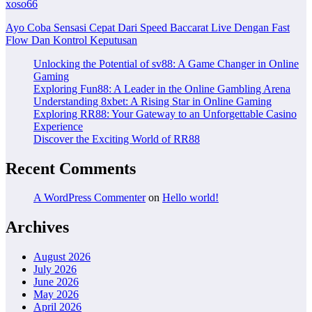
xoso66
Ayo Coba Sensasi Cepat Dari Speed Baccarat Live Dengan Fast
Flow Dan Kontrol Keputusan
Unlocking the Potential of sv88: A Game Changer in Online
Gaming
Exploring Fun88: A Leader in the Online Gambling Arena
Understanding 8xbet: A Rising Star in Online Gaming
Exploring RR88: Your Gateway to an Unforgettable Casino
Experience
Discover the Exciting World of RR88
Recent Comments
A WordPress Commenter
on
Hello world!
Archives
August 2026
July 2026
June 2026
May 2026
April 2026