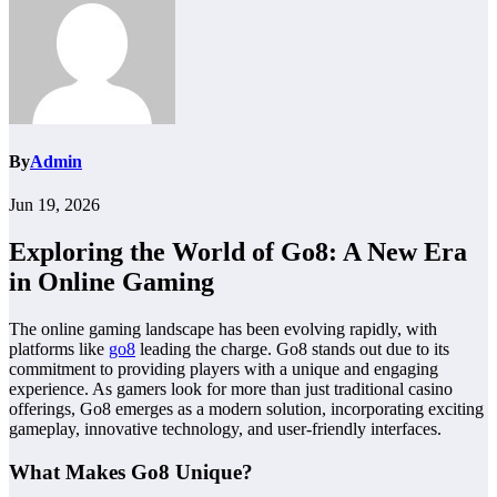
By
Admin
Jun 19, 2026
Exploring the World of Go8: A New Era
in Online Gaming
The online gaming landscape has been evolving rapidly, with
platforms like
go8
leading the charge. Go8 stands out due to its
commitment to providing players with a unique and engaging
experience. As gamers look for more than just traditional casino
offerings, Go8 emerges as a modern solution, incorporating exciting
gameplay, innovative technology, and user-friendly interfaces.
What Makes Go8 Unique?