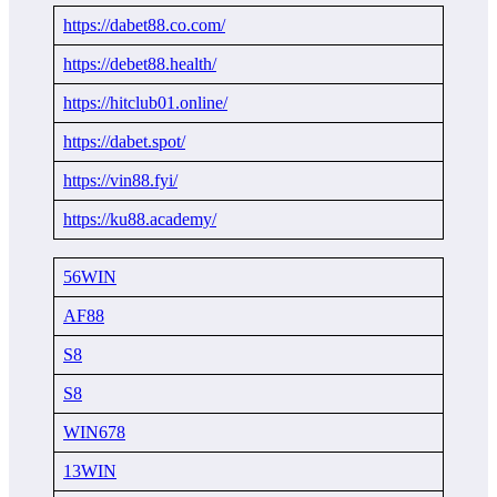
https://dabet88.co.com/
https://debet88.health/
https://hitclub01.online/
https://dabet.spot/
https://vin88.fyi/
https://ku88.academy/
56WIN
AF88
S8
S8
WIN678
13WIN