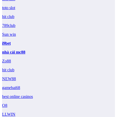
toto slot
hit club
789club
Sun win
i9bet
nhà cái mc88
Zo88
hit club
NEW88
gamebai68
best online casinos
O8
LLWIN