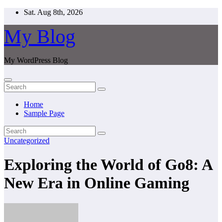
Skip
Sat. Aug 8th, 2026
to
content
My Blog
My WordPress Blog
Home
Sample Page
Uncategorized
Exploring the World of Go8: A
New Era in Online Gaming