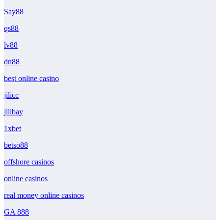
Say88
qs88
lv88
dn88
best online casino
jilicc
jilibay
1xbet
betso88
offshore casinos
online casinos
real money online casinos
GA 888