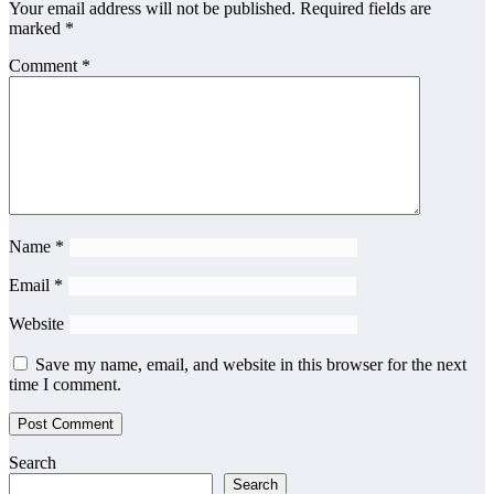
Your email address will not be published.
Required fields are
marked
*
Comment
*
Name
*
Email
*
Website
Save my name, email, and website in this browser for the next
time I comment.
Search
Search