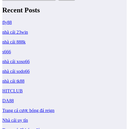
Recent Posts
fly88
nhà cái 23win
nhà cái 888k
s666
nhà cái xoso66
nhà cái sodo66
nhà cái tk88
HITCLUB
DA88
Trang cá cược bóng đá reign
Nhà cái uy tín