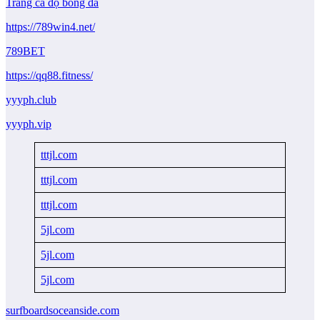
Trang cá độ bóng đá
https://789win4.net/
789BET
https://qq88.fitness/
yyyph.club
yyyph.vip
tttjl.com
tttjl.com
tttjl.com
5jl.com
5jl.com
5jl.com
surfboardsoceanside.com