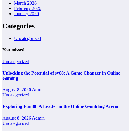
March 2026
February 2026
January 2026
Categories
Uncategorized
You missed
Uncategorized
Unlocking the Potential of sv88: A Game Changer in Online
Gaming
August 8, 2026
Admin
Uncategorized
Exploring Fun88: A Leader in the Online Gambling Arena
August 8, 2026
Admin
Uncategorized