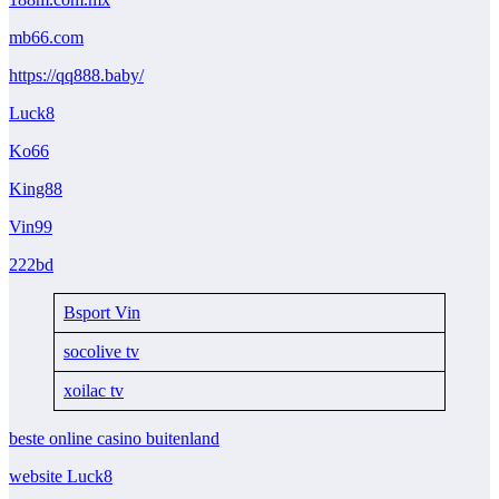
mb66.com
https://qq888.baby/
Luck8
Ko66
King88
Vin99
222bd
Bsport Vin
socolive tv
xoilac tv
beste online casino buitenland
website Luck8