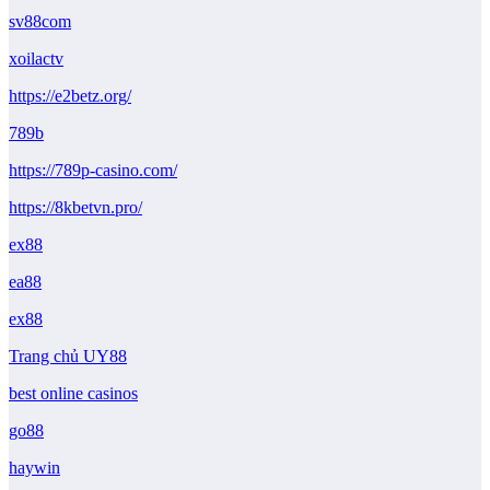
sv88com
xoilactv
https://e2betz.org/
789b
https://789p-casino.com/
https://8kbetvn.pro/
ex88
ea88
ex88
Trang chủ UY88
best online casinos
go88
haywin