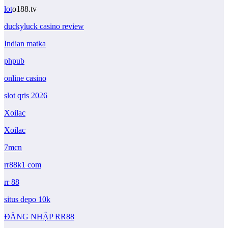
lot
o188.tv
duckyluck casino review
Indian matka
phpub
online casino
slot qris 2026
Xoilac
Xoilac
7mcn
rr88k1 com
rr 88
situs depo 10k
ĐĂNG NHẬP RR88