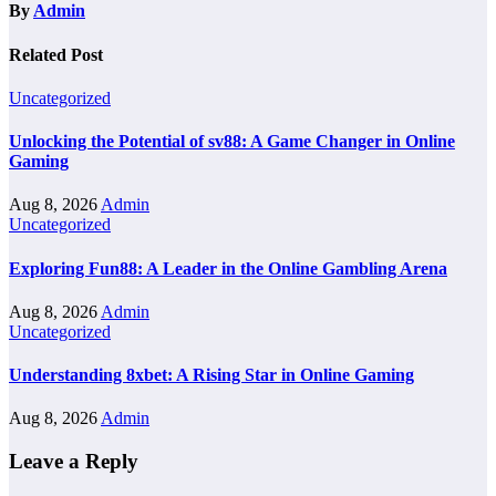
By
Admin
Related Post
Uncategorized
Unlocking the Potential of sv88: A Game Changer in Online
Gaming
Aug 8, 2026
Admin
Uncategorized
Exploring Fun88: A Leader in the Online Gambling Arena
Aug 8, 2026
Admin
Uncategorized
Understanding 8xbet: A Rising Star in Online Gaming
Aug 8, 2026
Admin
Leave a Reply