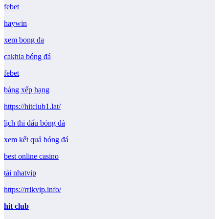
febet
haywin
xem bong da
cakhia bóng đá
febet
bảng xếp hạng
https://hitclub1.lat/
lịch thi đấu bóng đá
xem kết quả bóng đá
best online casino
tải nhatvip
https://rrikvip.info/
hit club