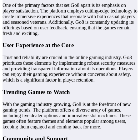
One of the primary factors that set Go8 apart is its emphasis on
player satisfaction. The platform employs cutting-edge technology to
create immersive experiences that resonate with both casual players
and seasoned veterans. Additionally, Go8 is constantly updating its
offerings based on user feedback, ensuring that the games remain
fresh and exciting.
User Experience at the Core
Trust and reliability are crucial in the online gaming industry. Go8
prioritizes these elements by implementing robust security measures
and providing transparent information about its operations. Players
can enjoy their gaming experience without concerns about safety,
which is a significant factor in player retention.
Trending Games to Watch
With the gaming industry growing, Go8 is at the forefront of new
gaming trends. The platform offers a diverse array of games,
including live dealer options and innovative slot machines. These
games often feature themes and elements popular among users,
keeping them engaged and coming back for more.
Community and Support