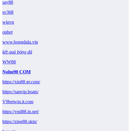
say88
sv368
winvn
onbet
www.bongdalu.vip
kết quả bóng đá
WW88
Nohu90 COM
https://xin88.gr.com/
https://sanvip.boats/
V9betwin.it.com
https://vnd88.in.net/
https://zing88.skin/