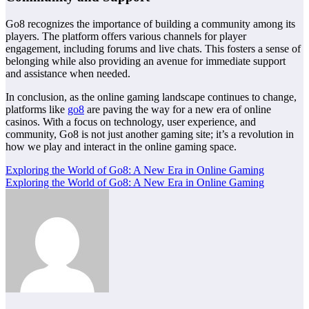
Go8 recognizes the importance of building a community among its
players. The platform offers various channels for player
engagement, including forums and live chats. This fosters a sense of
belonging while also providing an avenue for immediate support
and assistance when needed.
In conclusion, as the online gaming landscape continues to change,
platforms like
go8
are paving the way for a new era of online
casinos. With a focus on technology, user experience, and
community, Go8 is not just another gaming site; it’s a revolution in
how we play and interact in the online gaming space.
Post
Exploring the World of Go8: A New Era in Online Gaming
Exploring the World of Go8: A New Era in Online Gaming
navigation