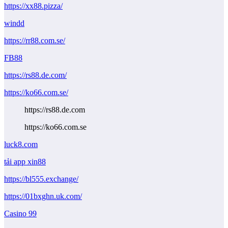
https://xx88.pizza/
windd
https://rr88.com.se/
FB88
https://rs88.de.com/
https://ko66.com.se/
https://rs88.de.com
https://ko66.com.se
luck8.com
tải app xin88
https://bl555.exchange/
https://01bxghn.uk.com/
Casino 99