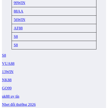
99WIN
88AA
56WIN
AF88
S8
S8
S8
VUA88
13WIN
NK88
GO99
uk88 uy tín
Nbet đổi thưởng 2026