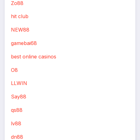
Zo88
hit club
NEW88
gamebai68
best online casinos
O8
LLWIN
Say88
qs88
lv88
dn88