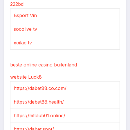
222bd
Bsport Vin
socolive tv
xoilac tv
beste online casino buitenland
website Luck8
https://dabet88.co.com/
https://debet88.health/
https://hitclub01.online/
https://dabet.spot/