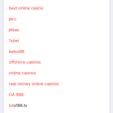
best online casino
jilicc
jilibay
1xbet
betso88
offshore casinos
online casinos
real money online casinos
GA 888
lot
o188.tv