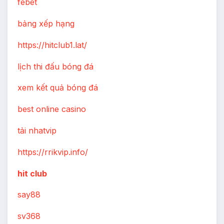
febet
bảng xếp hạng
https://hitclub1.lat/
lịch thi đấu bóng đá
xem kết quả bóng đá
best online casino
tải nhatvip
https://rrikvip.info/
hit club
say88
sv368