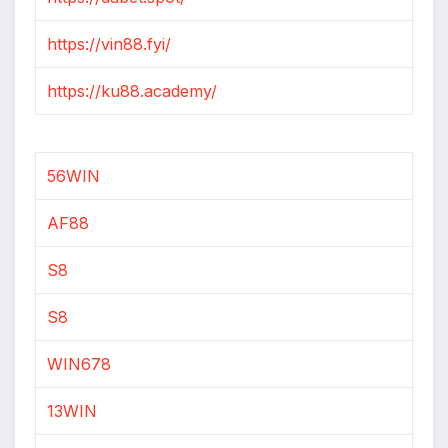
https://vin88.fyi/
https://ku88.academy/
56WIN
AF88
S8
S8
WIN678
13WIN