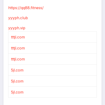
https://qq88.fitness/
yyyph.club
yyyph.vip
tttjl.com
tttjl.com
tttjl.com
5jl.com
5jl.com
5jl.com