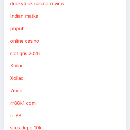
duckyluck casino review
Indian matka
phpub
online casino
slot qris 2026
Xoilac
Xoilac
7mcn
rr88k1 com
rr 88
situs depo 10k