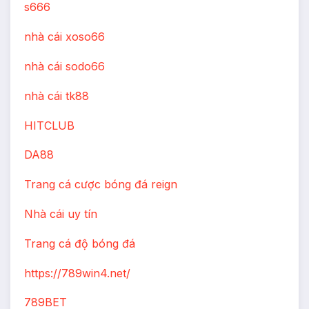
s666
nhà cái xoso66
nhà cái sodo66
nhà cái tk88
HITCLUB
DA88
Trang cá cược bóng đá reign
Nhà cái uy tín
Trang cá độ bóng đá
https://789win4.net/
789BET