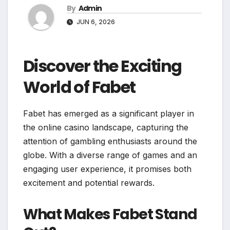
By
Admin
JUN 6, 2026
Discover the Exciting
World of Fabet
Fabet has emerged as a significant player in
the online casino landscape, capturing the
attention of gambling enthusiasts around the
globe. With a diverse range of games and an
engaging user experience, it promises both
excitement and potential rewards.
What Makes Fabet Stand