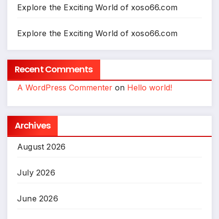
Explore the Exciting World of xoso66.com
Explore the Exciting World of xoso66.com
Recent Comments
A WordPress Commenter
on
Hello world!
Archives
August 2026
July 2026
June 2026