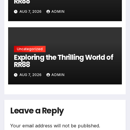
RR88
AUG 7, 2026
ADMIN
Uncategorized
Exploring the Thrilling World of
RR88
AUG 7, 2026
ADMIN
Leave a Reply
Your email address will not be published.