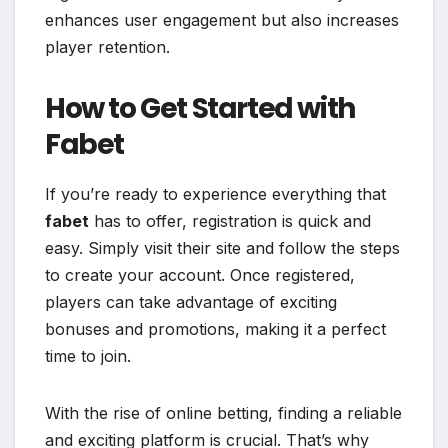
enhances user engagement but also increases
player retention.
How to Get Started with
Fabet
If you’re ready to experience everything that
fabet
has to offer, registration is quick and
easy. Simply visit their site and follow the steps
to create your account. Once registered,
players can take advantage of exciting
bonuses and promotions, making it a perfect
time to join.
With the rise of online betting, finding a reliable
and exciting platform is crucial. That’s why