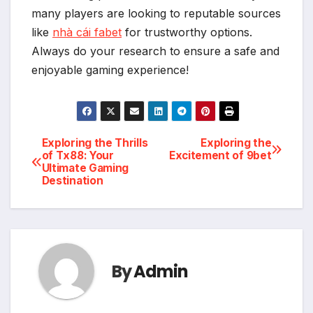
many players are looking to reputable sources
like
nhà cái fabet
for trustworthy options.
Always do your research to ensure a safe and
enjoyable gaming experience!
Post
Exploring the Thrills
Exploring the
of Tx88: Your
Excitement of 9bet
Ultimate Gaming
navigation
Destination
By
Admin