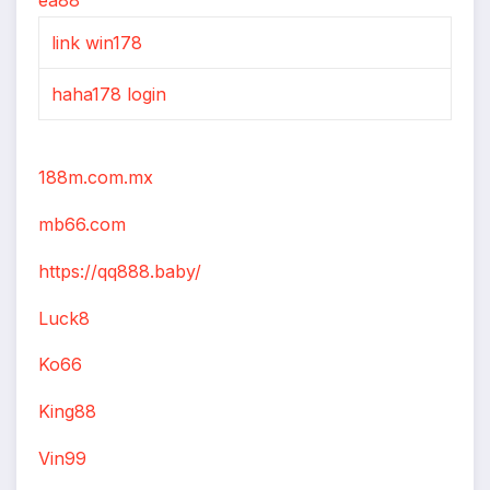
ea88
link win178
haha178 login
188m.com.mx
mb66.com
https://qq888.baby/
Luck8
Ko66
King88
Vin99