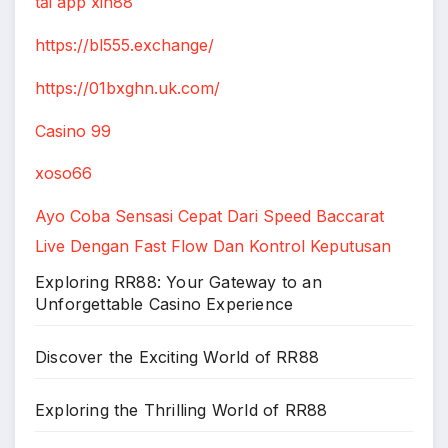
tải app xin88
https://bl555.exchange/
https://01bxghn.uk.com/
Casino 99
xoso66
Ayo Coba Sensasi Cepat Dari Speed Baccarat
Live Dengan Fast Flow Dan Kontrol Keputusan
Exploring RR88: Your Gateway to an
Unforgettable Casino Experience
Discover the Exciting World of RR88
Exploring the Thrilling World of RR88