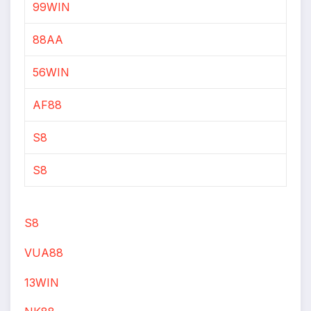
99WIN
88AA
56WIN
AF88
S8
S8
S8
VUA88
13WIN