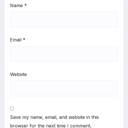
Name
*
Email
*
Website
Save my name, email, and website in this
browser for the next time I comment.