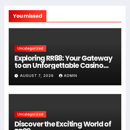
You missed
Uncategorized
Exploring RR88: Your Gateway
to an Unforgettable Casino
Experience
AUGUST 7, 2026
ADMIN
Uncategorized
Discover the Exciting World of