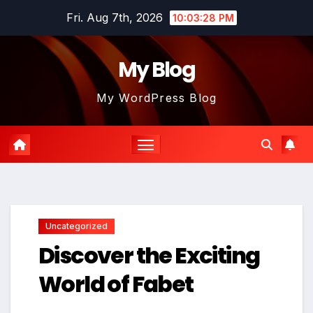
Skip
Fri. Aug 7th, 2026
10:03:29 PM
to
content
My Blog
My WordPress Blog
Uncategorized
Discover the Exciting
World of Fabet