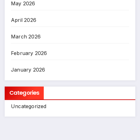
May 2026
April 2026
March 2026
February 2026
January 2026
Categories
Uncategorized