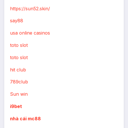
https://sun52.skin/
say88
usa online casinos
toto slot
toto slot
hit club
789club
Sun win
i9bet
nhà cái mc88