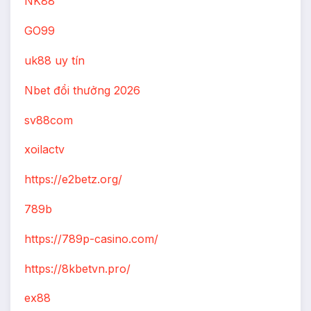
NK88
GO99
uk88 uy tín
Nbet đổi thưởng 2026
sv88com
xoilactv
https://e2betz.org/
789b
https://789p-casino.com/
https://8kbetvn.pro/
ex88