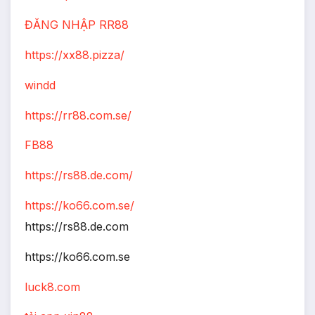
ĐĂNG NHẬP RR88
https://xx88.pizza/
windd
https://rr88.com.se/
FB88
https://rs88.de.com/
https://ko66.com.se/
https://rs88.de.com
https://ko66.com.se
luck8.com