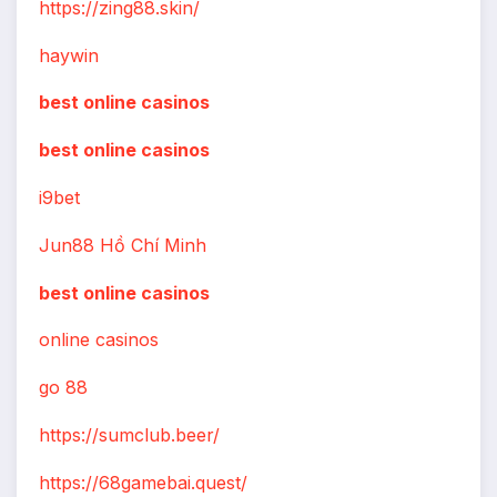
https://zing88.skin/
haywin
best online casinos
best online casinos
i9bet
Jun88 Hồ Chí Minh
best online casinos
online casinos
go 88
https://sumclub.beer/
https://68gamebai.quest/