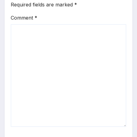
Required fields are marked
*
Comment
*