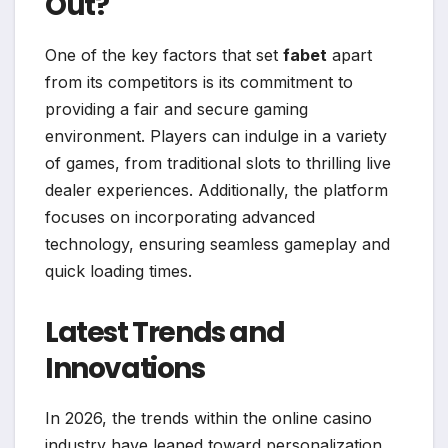
Out?
One of the key factors that set
fabet
apart
from its competitors is its commitment to
providing a fair and secure gaming
environment. Players can indulge in a variety
of games, from traditional slots to thrilling live
dealer experiences. Additionally, the platform
focuses on incorporating advanced
technology, ensuring seamless gameplay and
quick loading times.
Latest Trends and
Innovations
In 2026, the trends within the online casino
industry have leaned toward personalization