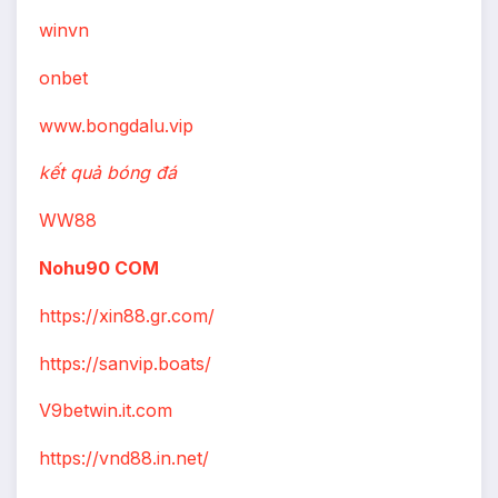
winvn
onbet
www.bongdalu.vip
kết quả bóng đá
WW88
Nohu90 COM
https://xin88.gr.com/
https://sanvip.boats/
V9betwin.it.com
https://vnd88.in.net/