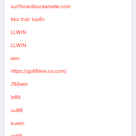
surfboardsoceanside.com
kèo trực tuyến
LLWIN
LLWIN
iwin
https://go88live.co.com/
789win
lx88
uu88
kuwin