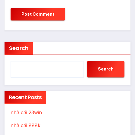
Search
Search
Recent Posts
nhà cái 23win
nhà cái 888k