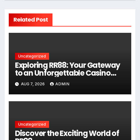
Related Post
Uncategorized
Exploring RR88: Your Gateway
to an Unforgettable Casino
Experience
AUG 7, 2026
ADMIN
Uncategorized
Discover the Exciting World of