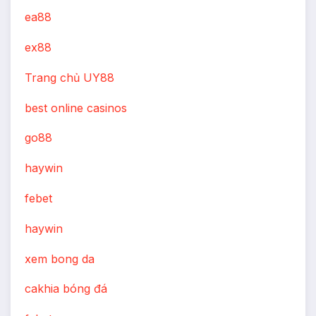
ea88
ex88
Trang chủ UY88
best online casinos
go88
haywin
febet
haywin
xem bong da
cakhia bóng đá