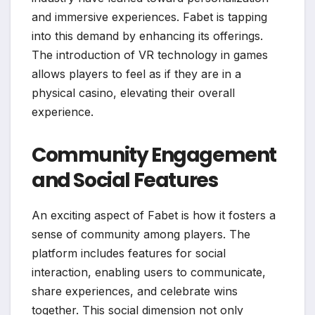
and immersive experiences. Fabet is tapping
into this demand by enhancing its offerings.
The introduction of VR technology in games
allows players to feel as if they are in a
physical casino, elevating their overall
experience.
Community Engagement
and Social Features
An exciting aspect of Fabet is how it fosters a
sense of community among players. The
platform includes features for social
interaction, enabling users to communicate,
share experiences, and celebrate wins
together. This social dimension not only