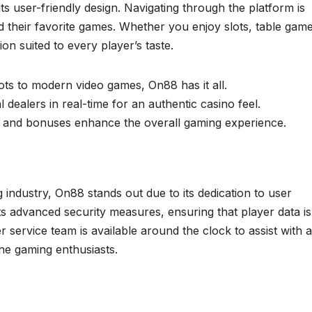
ts user-friendly design. Navigating through the platform is
d their favorite games. Whether you enjoy slots, table game
ion suited to every player’s taste.
ots to modern video games, On88 has it all.
l dealers in real-time for an authentic casino feel.
 and bonuses enhance the overall gaming experience.
 industry, On88 stands out due to its dedication to user
s advanced security measures, ensuring that player data is
r service team is available around the clock to assist with 
ine gaming enthusiasts.