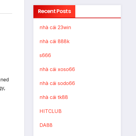
Recent Posts
nhà cái 23win
nhà cái 888k
s666
nhà cái xoso66
gned
nhà cái sodo66
gy,
nhà cái tk88
HITCLUB
DA88