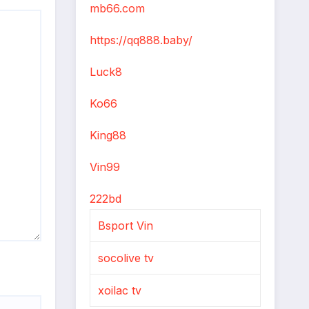
mb66.com
https://qq888.baby/
Luck8
Ko66
King88
Vin99
222bd
Bsport Vin
socolive tv
xoilac tv