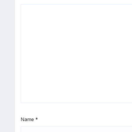
Name
*