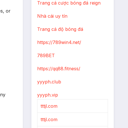
Trang cá cược bóng đá reign
s, or
Nhà cái uy tín
Trang cá độ bóng đá
https://789win4.net/
789BET
https://qq88.fitness/
yyyph.club
any
yyyph.vip
tttjl.com
tttjl.com