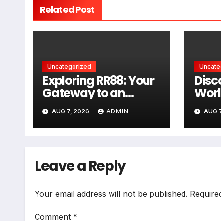
Related Post
Uncategorized
Uncate
Exploring RR88: Your
Disc
Gateway to an
Worl
Unforgettable
AUG 7, 2026
ADMIN
AUG 7
Casino Experience
Leave a Reply
Your email address will not be published.
Require
Comment
*