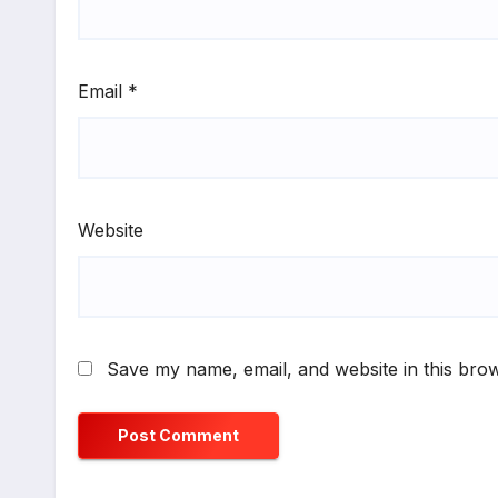
Email
*
Website
Save my name, email, and website in this brow