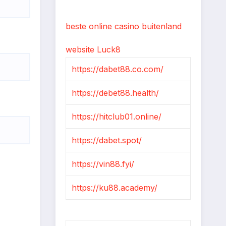
beste online casino buitenland
website Luck8
https://dabet88.co.com/
https://debet88.health/
https://hitclub01.online/
https://dabet.spot/
https://vin88.fyi/
https://ku88.academy/