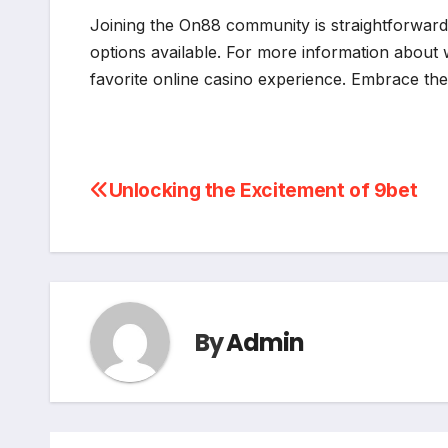
Joining the On88 community is straightforward.
options available. For more information about 
favorite online casino experience. Embrace th
Post
Unlocking the Excitement of 9bet
navigation
By
Admin