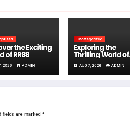
gorized
Uncategorized
over the Exciting
Exploring the
d of RR88
Thrilling World of
RR88
, 2026
ADMIN
AUG 7, 2026
ADMIN
d fields are marked
*