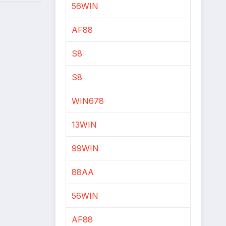
56WIN
AF88
S8
S8
WIN678
13WIN
99WIN
88AA
56WIN
AF88