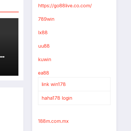
https://go88live.co.com/
789win
lx88
uu88
kuwin
ea88
link win178
haha178 login
188m.com.mx