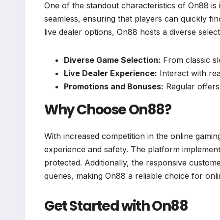
One of the standout characteristics of On88 is i
seamless, ensuring that players can quickly fin
live dealer options, On88 hosts a diverse select
Diverse Game Selection:
From classic sl
Live Dealer Experience:
Interact with rea
Promotions and Bonuses:
Regular offers
Why Choose On88?
With increased competition in the online gaming
experience and safety. The platform implement
protected. Additionally, the responsive custome
queries, making On88 a reliable choice for onl
Get Started with On88