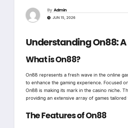
By
Admin
JUN 15, 2026
Understanding On88: A 
What is On88?
On88 represents a fresh wave in the online ga
to enhance the gaming experience. Focused on
On88 is making its mark in the casino niche. 
providing an extensive array of games tailored
The Features of On88