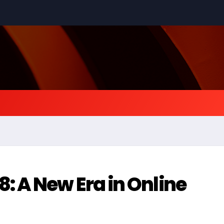
 A New Era in Online