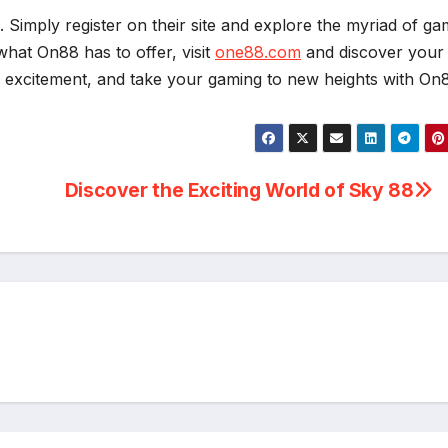
 Simply register on their site and explore the myriad of ga
what On88 has to offer, visit
one88.com
and discover your
e excitement, and take your gaming to new heights with On
Discover the Exciting World of Sky 88