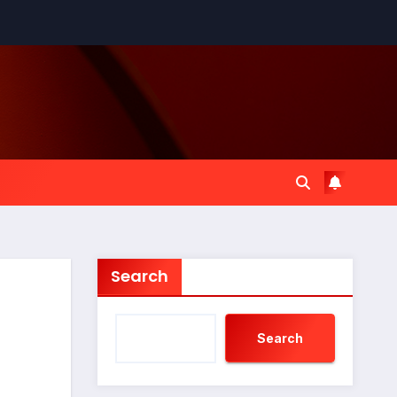
Search
Search