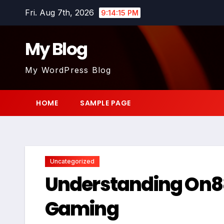
Skip
Fri. Aug 7th, 2026
9:14:16 PM
to
content
My Blog
My WordPress Blog
HOME
SAMPLE PAGE
Uncategorized
Understanding On88:
Gaming