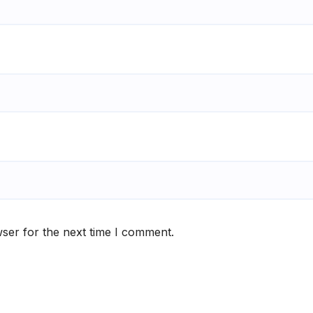
ser for the next time I comment.