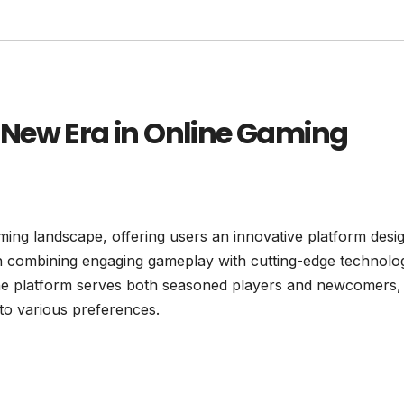
New Era in Online Gaming
ming landscape, offering users an innovative platform desi
 combining engaging gameplay with cutting-edge technolo
The platform serves both seasoned players and newcomers,
 to various preferences.