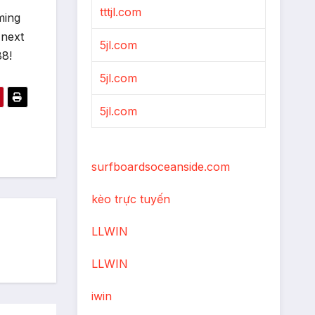
tttjl.com
ming
 next
5jl.com
88!
5jl.com
5jl.com
surfboardsoceanside.com
kèo trực tuyến
LLWIN
LLWIN
iwin