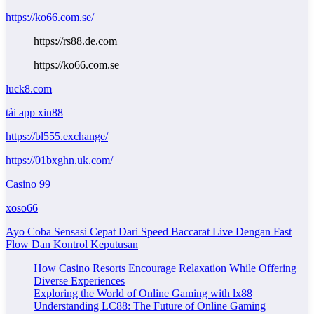
https://ko66.com.se/
https://rs88.de.com
https://ko66.com.se
luck8.com
tải app xin88
https://bl555.exchange/
https://01bxghn.uk.com/
Casino 99
xoso66
Ayo Coba Sensasi Cepat Dari Speed Baccarat Live Dengan Fast
Flow Dan Kontrol Keputusan
How Casino Resorts Encourage Relaxation While Offering
Diverse Experiences
Exploring the World of Online Gaming with lx88
Understanding LC88: The Future of Online Gaming