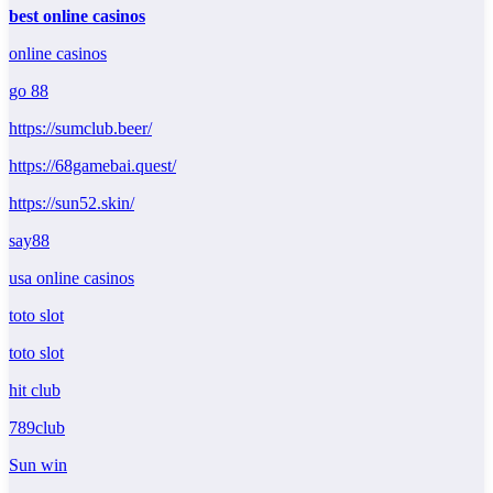
best online casinos
online casinos
go 88
https://sumclub.beer/
https://68gamebai.quest/
https://sun52.skin/
say88
usa online casinos
toto slot
toto slot
hit club
789club
Sun win