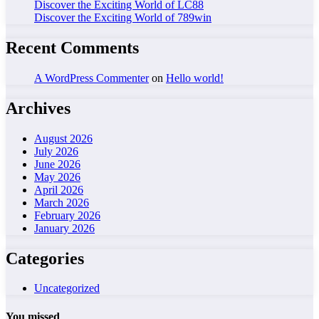
Discover the Exciting World of LC88
Discover the Exciting World of 789win
Recent Comments
A WordPress Commenter
on
Hello world!
Archives
August 2026
July 2026
June 2026
May 2026
April 2026
March 2026
February 2026
January 2026
Categories
Uncategorized
You missed