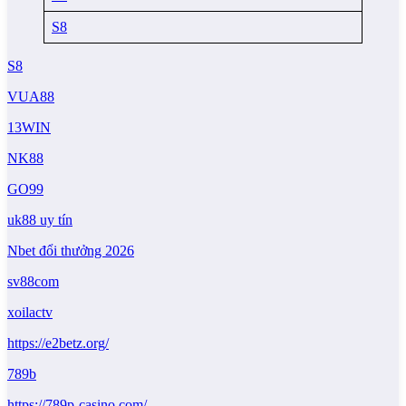
S8
S8
VUA88
13WIN
NK88
GO99
uk88 uy tín
Nbet đổi thưởng 2026
sv88com
xoilactv
https://e2betz.org/
789b
https://789p-casino.com/