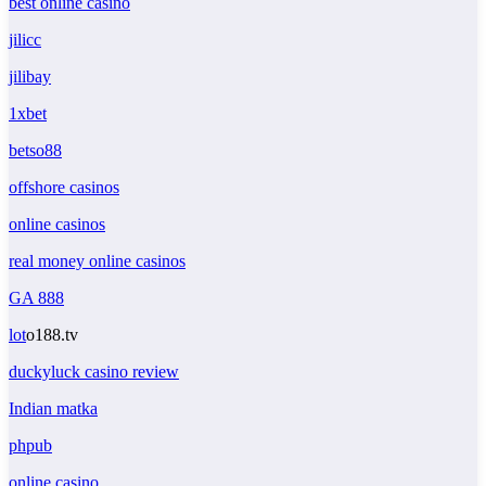
best online casino
jilicc
jilibay
1xbet
betso88
offshore casinos
online casinos
real money online casinos
GA 888
lot
o188.tv
duckyluck casino review
Indian matka
phpub
online casino