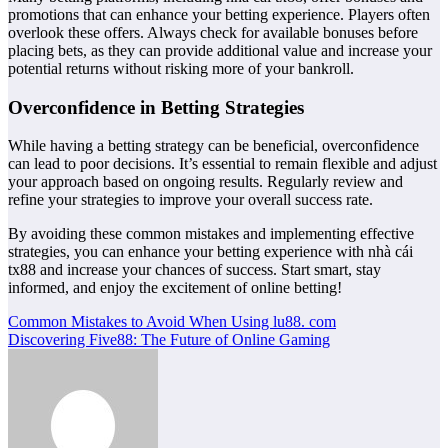
promotions that can enhance your betting experience. Players often
overlook these offers. Always check for available bonuses before
placing bets, as they can provide additional value and increase your
potential returns without risking more of your bankroll.
Overconfidence in Betting Strategies
While having a betting strategy can be beneficial, overconfidence
can lead to poor decisions. It’s essential to remain flexible and adjust
your approach based on ongoing results. Regularly review and
refine your strategies to improve your overall success rate.
By avoiding these common mistakes and implementing effective
strategies, you can enhance your betting experience with nhà cái
tx88 and increase your chances of success. Start smart, stay
informed, and enjoy the excitement of online betting!
Post
Common Mistakes to Avoid When Using lu88. com
Discovering Five88: The Future of Online Gaming
navigation