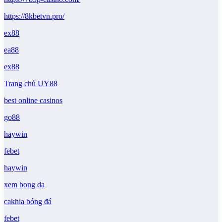
https://8kbetvn.pro/
ex88
ea88
ex88
Trang chủ UY88
best online casinos
go88
haywin
febet
haywin
xem bong da
cakhia bóng đá
febet