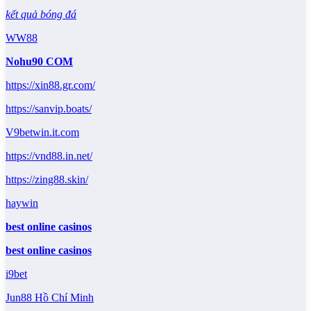
kết quả bóng đá
WW88
Nohu90 COM
https://xin88.gr.com/
https://sanvip.boats/
V9betwin.it.com
https://vnd88.in.net/
https://zing88.skin/
haywin
best online casinos
best online casinos
i9bet
Jun88 Hồ Chí Minh