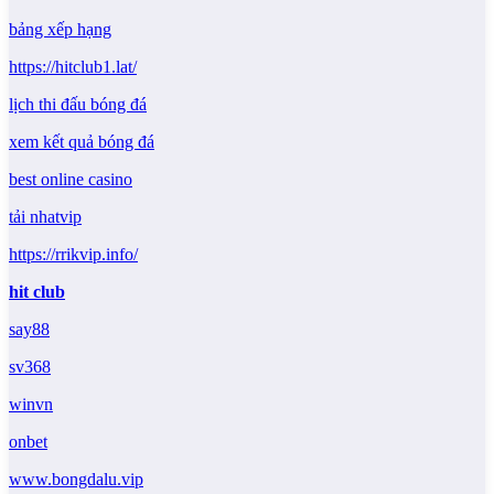
bảng xếp hạng
https://hitclub1.lat/
lịch thi đấu bóng đá
xem kết quả bóng đá
best online casino
tải nhatvip
https://rrikvip.info/
hit club
say88
sv368
winvn
onbet
www.bongdalu.vip