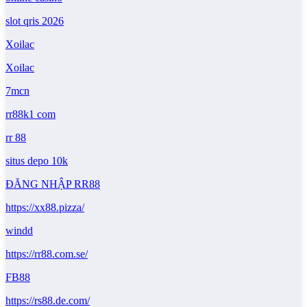
slot qris 2026
Xoilac
Xoilac
7mcn
rr88k1 com
rr 88
situs depo 10k
ĐĂNG NHẬP RR88
https://xx88.pizza/
windd
https://rr88.com.se/
FB88
https://rs88.de.com/