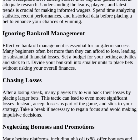
adequate research. Understanding the teams, players, and latest
trends is crucial for making informed wagers. Spend time analyzing
statistics, recent performances, and historical data before placing a
bet to enhance your chances of winning.
Ignoring Bankroll Management
Effective bankroll management is essential for long-term success.
Many beginners often bet more than they can afford to lose, leading
to substantial financial losses. Set a budget for your betting activities
and stick to it. Divide your bankroll into smaller units to place bets
without risking your overall finances.
Chasing Losses
After a losing streak, many players try to win back their losses by
placing larger bets. This tactic can lead to even more significant
losses. Instead, accept losses as part of the game, and stick to your
strategy. Take a break if necessary to regain focus and avoid making
impulsive decisions.
Neglecting Bonuses and Promotions
Many betting platforms, including nhà cái tx88, offer bonuses and