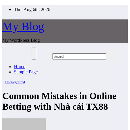
Skip
Thu. Aug 6th, 2026
to
content
My Blog
My WordPress Blog
Home
Sample Page
Uncategorized
Common Mistakes in Online
Betting with Nhà cái TX88