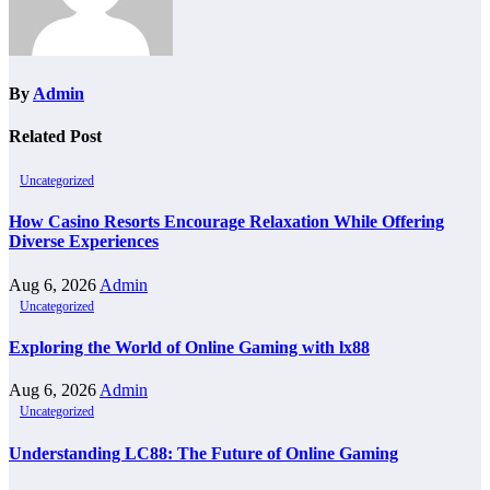
By
Admin
Related Post
Uncategorized
How Casino Resorts Encourage Relaxation While Offering
Diverse Experiences
Aug 6, 2026
Admin
Uncategorized
Exploring the World of Online Gaming with lx88
Aug 6, 2026
Admin
Uncategorized
Understanding LC88: The Future of Online Gaming