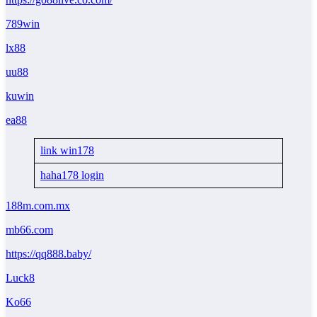
789win
lx88
uu88
kuwin
ea88
link win178
haha178 login
188m.com.mx
mb66.com
https://qq888.baby/
Luck8
Ko66