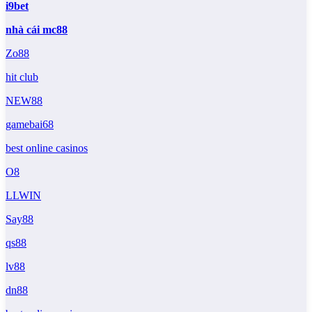
i9bet
nhà cái mc88
Zo88
hit club
NEW88
gamebai68
best online casinos
O8
LLWIN
Say88
qs88
lv88
dn88