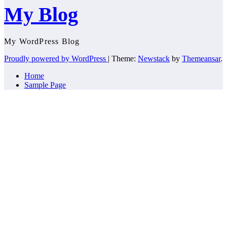
My Blog
My WordPress Blog
Proudly powered by WordPress
|
Theme:
Newstack
by
Themeansar
.
Home
Sample Page