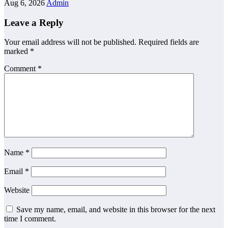
Aug 6, 2026
Admin
Leave a Reply
Your email address will not be published.
Required fields are
marked
*
Comment
*
Name
*
Email
*
Website
Save my name, email, and website in this browser for the next
time I comment.