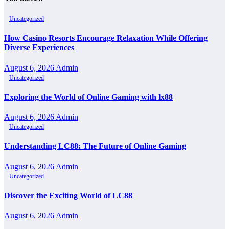
Uncategorized
How Casino Resorts Encourage Relaxation While Offering
Diverse Experiences
August 6, 2026
Admin
Uncategorized
Exploring the World of Online Gaming with lx88
August 6, 2026
Admin
Uncategorized
Understanding LC88: The Future of Online Gaming
August 6, 2026
Admin
Uncategorized
Discover the Exciting World of LC88
August 6, 2026
Admin