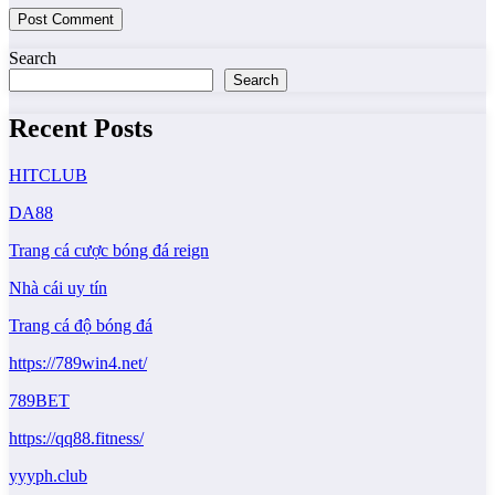
Search
Search
Recent Posts
HITCLUB
DA88
Trang cá cược bóng đá reign
Nhà cái uy tín
Trang cá độ bóng đá
https://789win4.net/
789BET
https://qq88.fitness/
yyyph.club