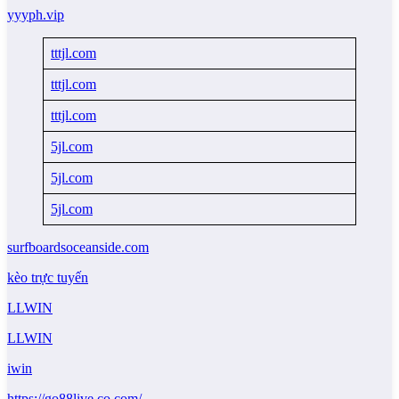
yyyph.vip
tttjl.com
tttjl.com
tttjl.com
5jl.com
5jl.com
5jl.com
surfboardsoceanside.com
kèo trực tuyến
LLWIN
LLWIN
iwin
https://go88live.co.com/