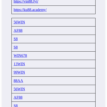
https://vin88.fyi/
https://ku88.academy/
56WIN
AF88
S8
S8
WIN678
13WIN
99WIN
88AA
56WIN
AF88
S8