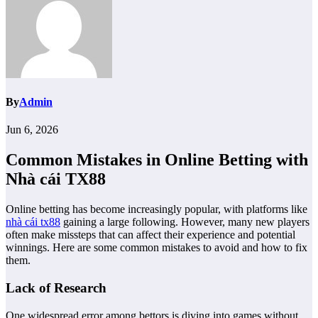
By
Admin
Jun 6, 2026
Common Mistakes in Online Betting with
Nhà cái TX88
Online betting has become increasingly popular, with platforms like
nhà cái tx88
gaining a large following. However, many new players
often make missteps that can affect their experience and potential
winnings. Here are some common mistakes to avoid and how to fix
them.
Lack of Research
One widespread error among bettors is diving into games without