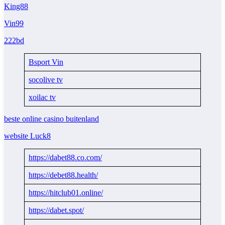
King88
Vin99
222bd
Bsport Vin
socolive tv
xoilac tv
beste online casino buitenland
website Luck8
https://dabet88.co.com/
https://debet88.health/
https://hitclub01.online/
https://dabet.spot/