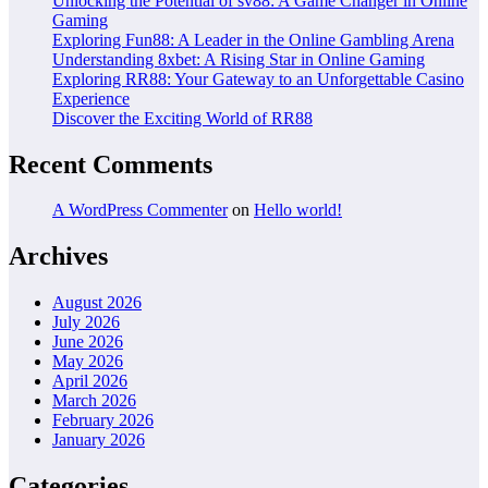
Unlocking the Potential of sv88: A Game Changer in Online
Gaming
Exploring Fun88: A Leader in the Online Gambling Arena
Understanding 8xbet: A Rising Star in Online Gaming
Exploring RR88: Your Gateway to an Unforgettable Casino
Experience
Discover the Exciting World of RR88
Recent Comments
A WordPress Commenter
on
Hello world!
Archives
August 2026
July 2026
June 2026
May 2026
April 2026
March 2026
February 2026
January 2026
Categories