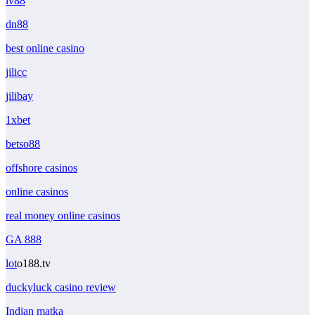
lv88
dn88
best online casino
jilicc
jilibay
1xbet
betso88
offshore casinos
online casinos
real money online casinos
GA 888
lot
o188.tv
duckyluck casino review
Indian matka