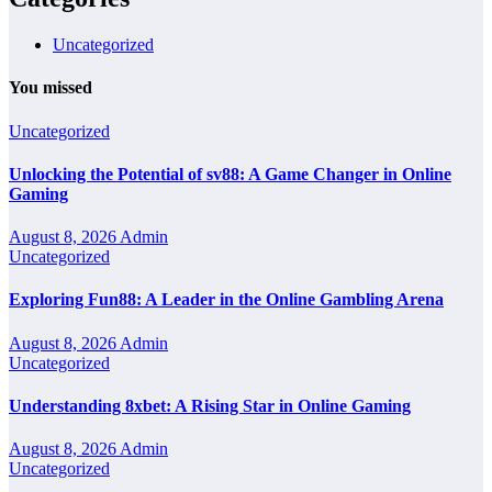
Uncategorized
You missed
Uncategorized
Unlocking the Potential of sv88: A Game Changer in Online
Gaming
August 8, 2026
Admin
Uncategorized
Exploring Fun88: A Leader in the Online Gambling Arena
August 8, 2026
Admin
Uncategorized
Understanding 8xbet: A Rising Star in Online Gaming
August 8, 2026
Admin
Uncategorized