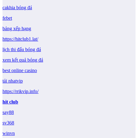
cakhia bóng đá
febet
bảng xếp hạng
https://hitclub1.lat/
lịch thi đấu bóng đá
xem kết quả bóng đá
best online casino
tải nhatvip
https://rrikvip.info/
hit club
say88
sv368
winvn