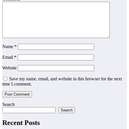
Name
*
Email
*
Website
Save my name, email, and website in this browser for the next
time I comment.
Search
Search
Recent Posts