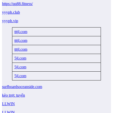
https://qq88.fitness/
yyyph.club
yyyph.vip
tttjl.com
tttjl.com
tttjl.com
5jl.com
5jl.com
5jl.com
surfboardsoceanside.com
kèo trực tuyến
LLWIN
LLWIN