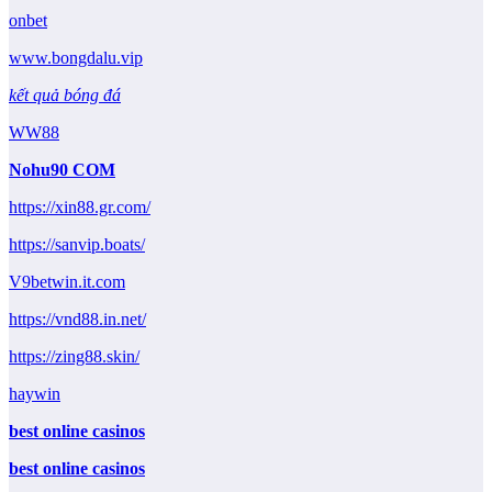
onbet
www.bongdalu.vip
kết quả bóng đá
WW88
Nohu90 COM
https://xin88.gr.com/
https://sanvip.boats/
V9betwin.it.com
https://vnd88.in.net/
https://zing88.skin/
haywin
best online casinos
best online casinos