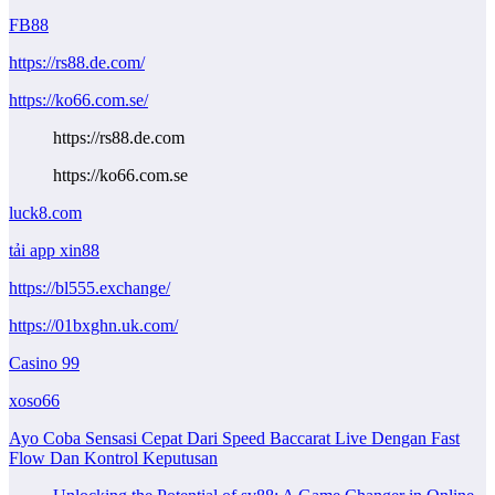
FB88
https://rs88.de.com/
https://ko66.com.se/
https://rs88.de.com
https://ko66.com.se
luck8.com
tải app xin88
https://bl555.exchange/
https://01bxghn.uk.com/
Casino 99
xoso66
Ayo Coba Sensasi Cepat Dari Speed Baccarat Live Dengan Fast
Flow Dan Kontrol Keputusan