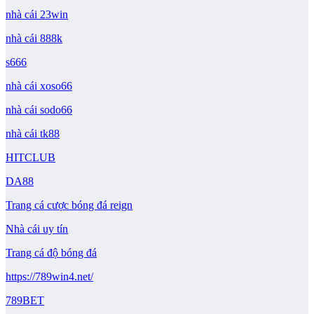
nhà cái 23win
nhà cái 888k
s666
nhà cái xoso66
nhà cái sodo66
nhà cái tk88
HITCLUB
DA88
Trang cá cược bóng đá reign
Nhà cái uy tín
Trang cá độ bóng đá
https://789win4.net/
789BET