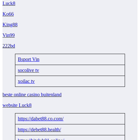
Luck8
Ko66
King88
Vin99
222bd
Bsport Vin
socolive tv
xoilac tv
beste online casino buitenland
website Luck8
https://dabet88.co.com/
https://debet88.health/