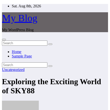
Skip
Sat. Aug 8th, 2026
to
content
My Blog
My WordPress Blog
Home
Sample Page
Uncategorized
Exploring the Exciting World
of SKY88