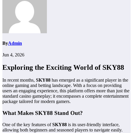
By
Admin
Jun 4, 2026
Exploring the Exciting World of SKY88
In recent months,
SKY88
has emerged as a significant player in the
online gaming and betting landscape. With a focus on providing
users an engaging experience, this platform offers more than just the
standard casino gameplay; it encompasses a complete entertainment
package tailored for modern gamers.
What Makes SKY88 Stand Out?
One of the key features of
SKY88
is its user-friendly interface,
allowing both beginners and seasoned players to navigate easily.