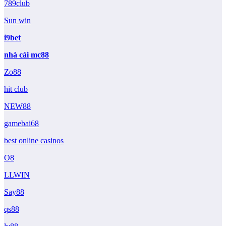
789club
Sun win
i9bet
nhà cái mc88
Zo88
hit club
NEW88
gamebai68
best online casinos
O8
LLWIN
Say88
qs88