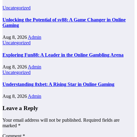
Uncategorized
Unlocking the Potential of sv88: A Game Changer in Online
Gaming
Aug 8, 2026
Admin
Uncategorized
Exploring Fun88: A Leader in the Online Gambling Arena
Aug 8, 2026
Admin
Uncategorized
Understanding 8xbet: A Rising Star in Online Gaming
Aug 8, 2026
Admin
Leave a Reply
Your email address will not be published.
Required fields are
marked
*
Comment
*