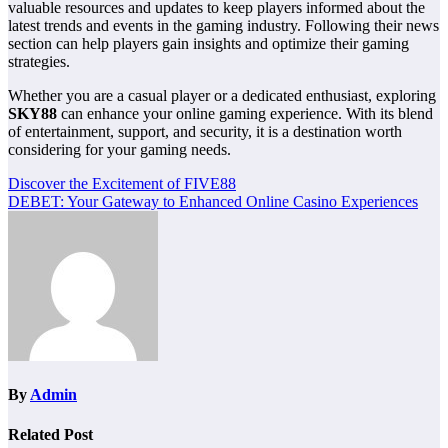
valuable resources and updates to keep players informed about the
latest trends and events in the gaming industry. Following their news
section can help players gain insights and optimize their gaming
strategies.
Whether you are a casual player or a dedicated enthusiast, exploring
SKY88
can enhance your online gaming experience. With its blend
of entertainment, support, and security, it is a destination worth
considering for your gaming needs.
Post
Discover the Excitement of FIVE88
DEBET: Your Gateway to Enhanced Online Casino Experiences
navigation
By
Admin
Related Post