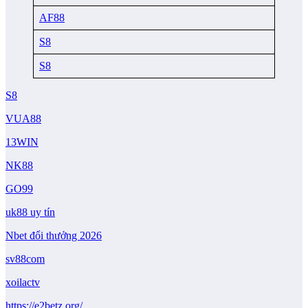
AF88
S8
S8
S8
VUA88
13WIN
NK88
GO99
uk88 uy tín
Nbet đổi thưởng 2026
sv88com
xoilactv
https://e2betz.org/