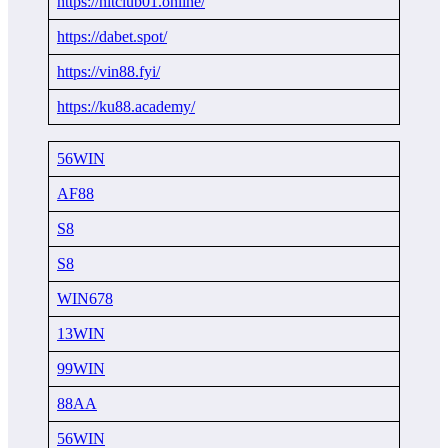
https://hitclub01.online/
https://dabet.spot/
https://vin88.fyi/
https://ku88.academy/
56WIN
AF88
S8
S8
WIN678
13WIN
99WIN
88AA
56WIN