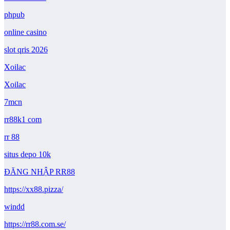
phpub
online casino
slot qris 2026
Xoilac
Xoilac
7mcn
rr88k1 com
rr 88
situs depo 10k
ĐĂNG NHẬP RR88
https://xx88.pizza/
windd
https://rr88.com.se/