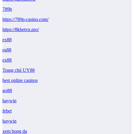
789b
https://789p-casino.com/
https://8kbetvn.pro/
ex88
ea88
ex88
Trang chủ UY88
best online casinos
go88
haywin
febet
haywin
xem bong da