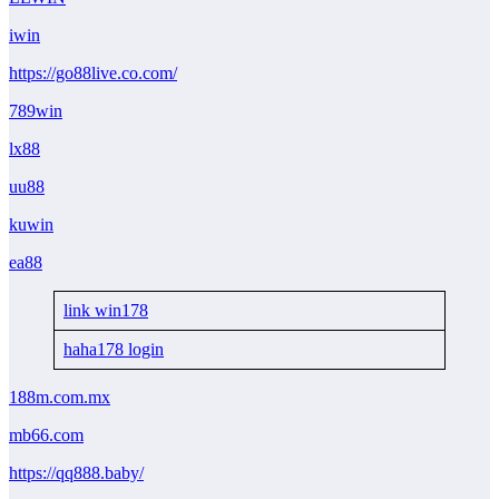
iwin
https://go88live.co.com/
789win
lx88
uu88
kuwin
ea88
link win178
haha178 login
188m.com.mx
mb66.com
https://qq888.baby/