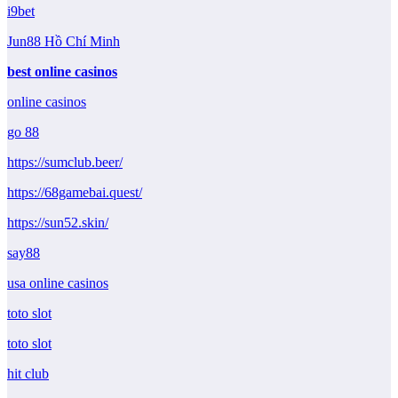
i9bet
Jun88 Hồ Chí Minh
best online casinos
online casinos
go 88
https://sumclub.beer/
https://68gamebai.quest/
https://sun52.skin/
say88
usa online casinos
toto slot
toto slot
hit club