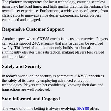
The platform incorporates the latest technology, ensuring seamless
gameplay, fast load times, and high-quality graphics that enhance the
overall user experience. Furthermore, a wide variety of games, from
classic slots to innovative live dealer experiences, keeps players
entertained and engaged.
Responsive Customer Support
Another aspect where
SKY88
excels is in customer service. Players
can access support 24/7, ensuring that any issues can be resolved
swiftly. This level of attention not only builds trust but also
significantly elevates user satisfaction, making players feel valued
and appreciated.
Safety and Security
In today’s world, online security is paramount.
SKY88
prioritizes
the safety of its users by employing advanced encryption
technologies. Players can bet confidently, knowing their data and
transactions are well protected.
Stay Informed and Engaged
The world of online betting is always evolving.
SKY88
offers