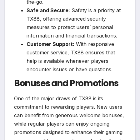
the-go.
Safe and Secure:
Safety is a priority at
TX88, offering advanced security
measures to protect users’ personal
information and financial transactions.
Customer Support:
With responsive
customer service, TX88 ensures that
help is available whenever players
encounter issues or have questions.
Bonuses and Promotions
One of the major draws of TX88 is its
commitment to rewarding players. New users
can benefit from generous welcome bonuses,
while regular players can enjoy ongoing
promotions designed to enhance their gaming