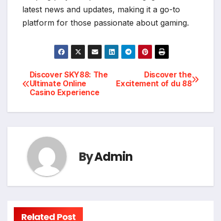
latest news and updates, making it a go-to
platform for those passionate about gaming.
Post
Discover SKY88: The
Discover the
Ultimate Online
Excitement of du 88
Casino Experience
navigation
By
Admin
Related Post