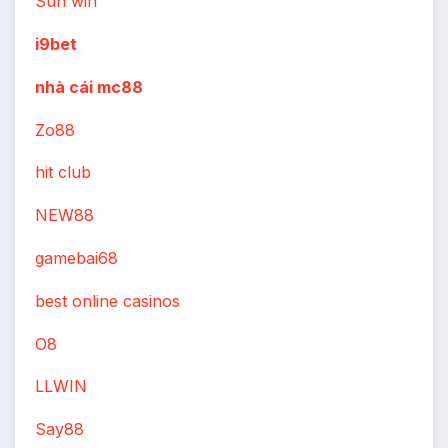
Sun win
i9bet
nhà cái mc88
Zo88
hit club
NEW88
gamebai68
best online casinos
O8
LLWIN
Say88