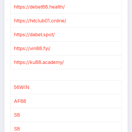
https://debet88.health/
https://hitclub01.online/
https://dabet.spot/
https://vin88.fyi/
https://ku88.academy/
56WIN
AF88
S8
S8