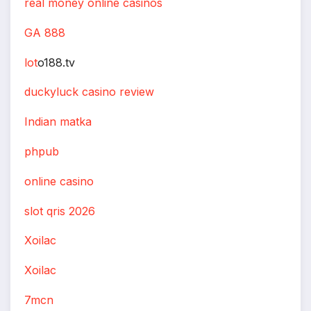
real money online casinos
GA 888
lot
o188.tv
duckyluck casino review
Indian matka
phpub
online casino
slot qris 2026
Xoilac
Xoilac
7mcn