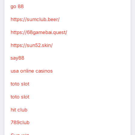
go 88
https://sumclub.beer/
https://68gamebai.quest/
https://sun52.skin/
say88
usa online casinos
toto slot
toto slot
hit club
789club