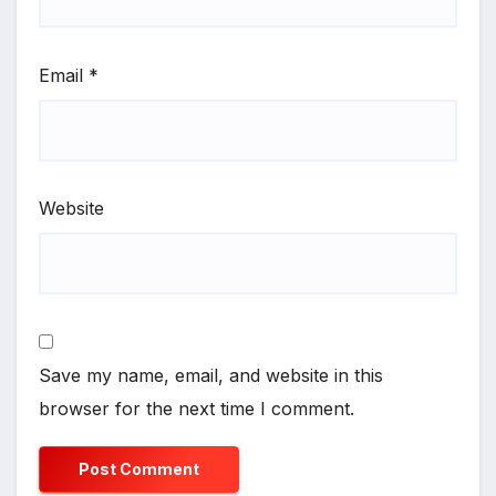
Email
*
Website
Save my name, email, and website in this
browser for the next time I comment.