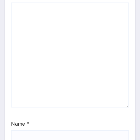
Name
*