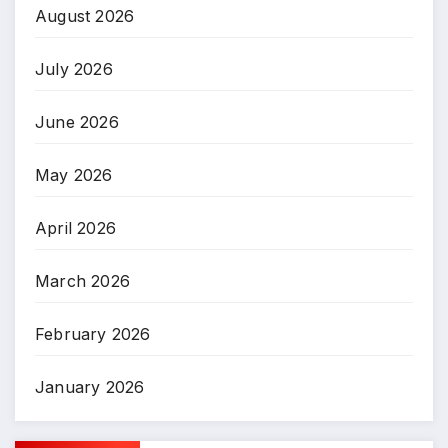
August 2026
July 2026
June 2026
May 2026
April 2026
March 2026
February 2026
January 2026