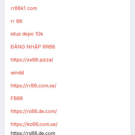
rr88k1 com
rr 88
situs depo 10k
ĐĂNG NHẬP RR88
https://xx88.pizza/
windd
https://rr88.com.se/
FB88
https://rs88.de.com/
https://ko66.com.se/
https://rs88.de.com