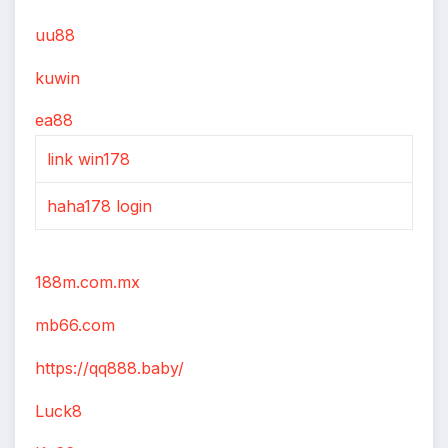
uu88
kuwin
ea88
link win178
haha178 login
188m.com.mx
mb66.com
https://qq888.baby/
Luck8