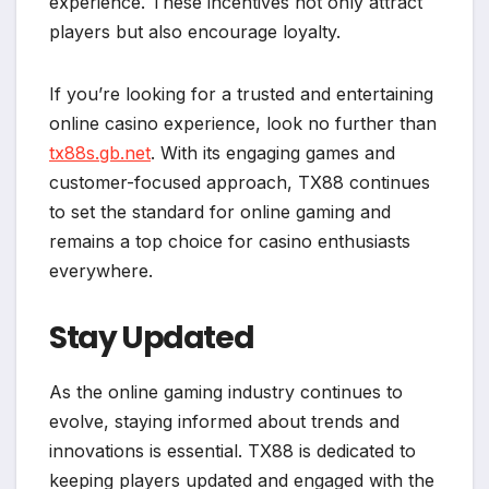
experience. These incentives not only attract
players but also encourage loyalty.
If you’re looking for a trusted and entertaining
online casino experience, look no further than
tx88s.gb.net
. With its engaging games and
customer-focused approach, TX88 continues
to set the standard for online gaming and
remains a top choice for casino enthusiasts
everywhere.
Stay Updated
As the online gaming industry continues to
evolve, staying informed about trends and
innovations is essential. TX88 is dedicated to
keeping players updated and engaged with the