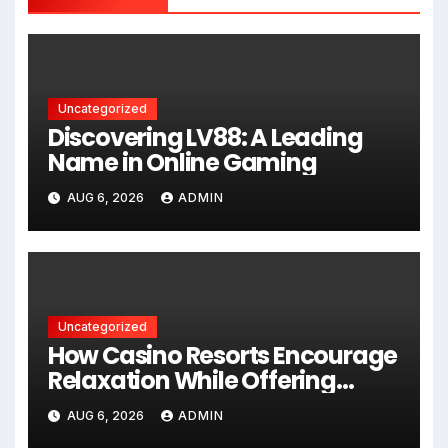
Uncategorized
Discovering LV88: A Leading
Name in Online Gaming
AUG 6, 2026
ADMIN
Uncategorized
How Casino Resorts Encourage
Relaxation While Offering
Diverse Experiences
AUG 6, 2026
ADMIN