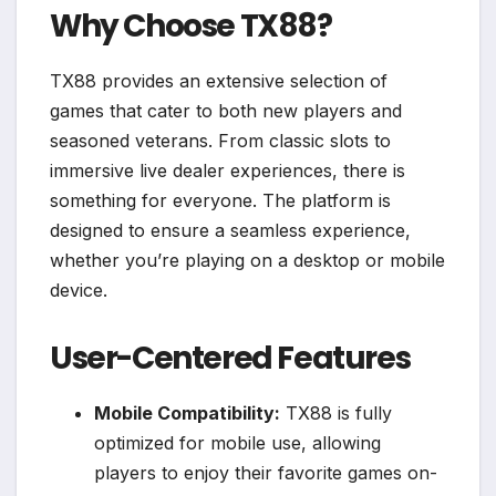
Why Choose TX88?
TX88 provides an extensive selection of
games that cater to both new players and
seasoned veterans. From classic slots to
immersive live dealer experiences, there is
something for everyone. The platform is
designed to ensure a seamless experience,
whether you’re playing on a desktop or mobile
device.
User-Centered Features
Mobile Compatibility:
TX88 is fully
optimized for mobile use, allowing
players to enjoy their favorite games on-