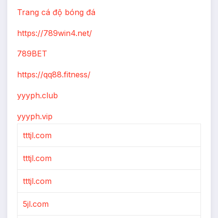
Trang cá độ bóng đá
https://789win4.net/
789BET
https://qq88.fitness/
yyyph.club
yyyph.vip
tttjl.com
tttjl.com
tttjl.com
5jl.com