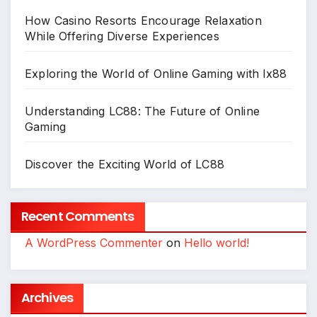
How Casino Resorts Encourage Relaxation
While Offering Diverse Experiences
Exploring the World of Online Gaming with lx88
Understanding LC88: The Future of Online
Gaming
Discover the Exciting World of LC88
Recent Comments
A WordPress Commenter
on
Hello world!
Archives