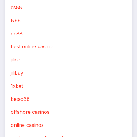
qs88
lv88
dn88
best online casino
jilicc
jilibay
1xbet
betso88
offshore casinos
online casinos