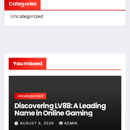
Categories
Uncategorized
You missed
Uncategorized
Discovering LV88: A Leading
Name in Online Gaming
AUGUST 6, 2026
ADMIN