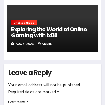
Uncategorized
Exploring the World of Online
Gaming with lx88
AUG 6, 2026
ADMIN
Leave a Reply
Your email address will not be published.
Required fields are marked
*
Comment
*