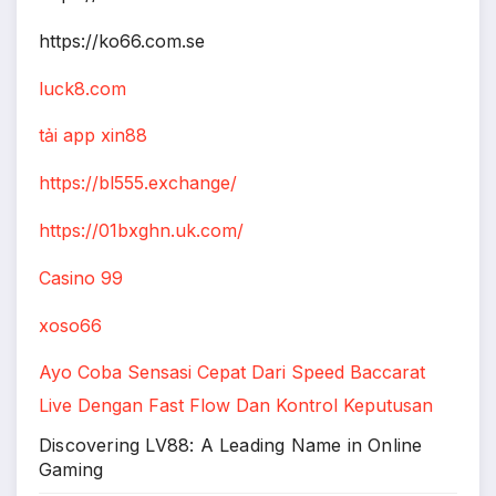
https://ko66.com.se
luck8.com
tải app xin88
https://bl555.exchange/
https://01bxghn.uk.com/
Casino 99
xoso66
Ayo Coba Sensasi Cepat Dari Speed Baccarat
Live Dengan Fast Flow Dan Kontrol Keputusan
Discovering LV88: A Leading Name in Online
Gaming