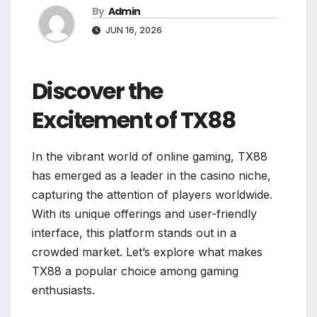
By
Admin
JUN 16, 2026
Discover the
Excitement of TX88
In the vibrant world of online gaming, TX88
has emerged as a leader in the casino niche,
capturing the attention of players worldwide.
With its unique offerings and user-friendly
interface, this platform stands out in a
crowded market. Let’s explore what makes
TX88 a popular choice among gaming
enthusiasts.