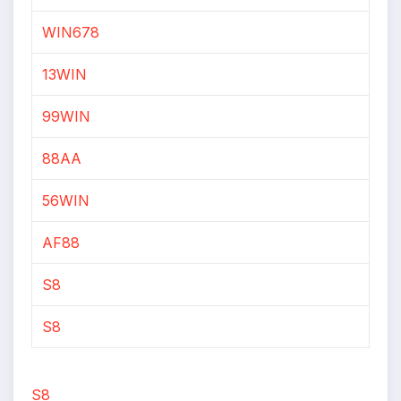
WIN678
13WIN
99WIN
88AA
56WIN
AF88
S8
S8
S8