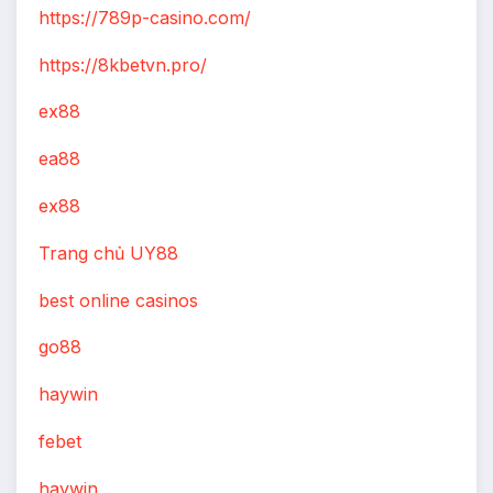
https://789p-casino.com/
https://8kbetvn.pro/
ex88
ea88
ex88
Trang chủ UY88
best online casinos
go88
haywin
febet
haywin