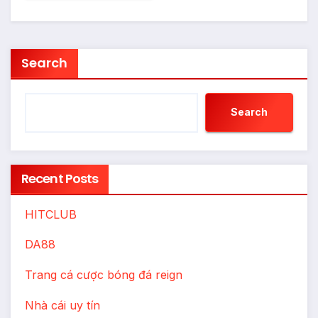
Search
Search
Recent Posts
HITCLUB
DA88
Trang cá cược bóng đá reign
Nhà cái uy tín