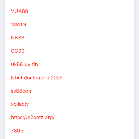
VUA88
13WIN
NK88
GO99
uk88 uy tín
Nbet đổi thưởng 2026
sv88com
xoilactv
https://e2betz.org/
789b