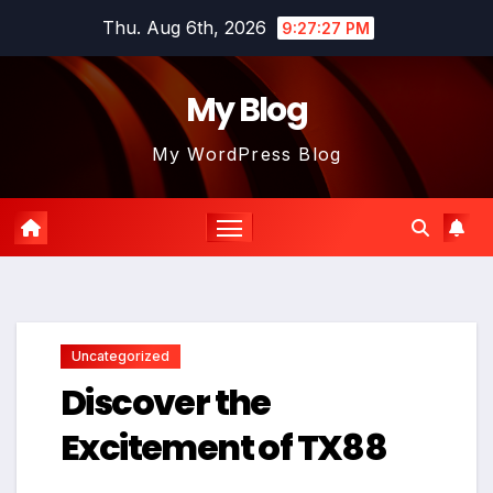
Skip
Thu. Aug 6th, 2026
9:27:28 PM
to
content
My Blog
My WordPress Blog
Uncategorized
Discover the
Excitement of TX88