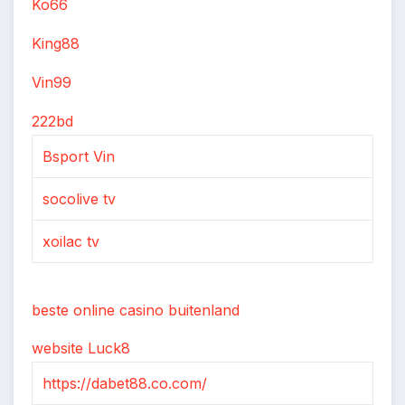
Ko66
King88
Vin99
222bd
Bsport Vin
socolive tv
xoilac tv
beste online casino buitenland
website Luck8
https://dabet88.co.com/