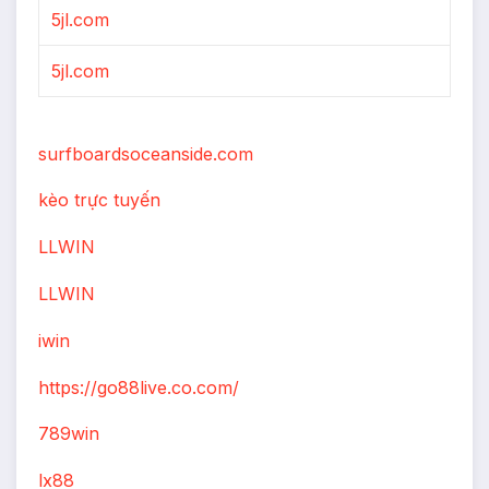
5jl.com
5jl.com
surfboardsoceanside.com
kèo trực tuyến
LLWIN
LLWIN
iwin
https://go88live.co.com/
789win
lx88