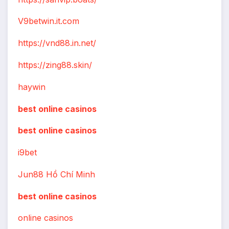
V9betwin.it.com
https://vnd88.in.net/
https://zing88.skin/
haywin
best online casinos
best online casinos
i9bet
Jun88 Hồ Chí Minh
best online casinos
online casinos