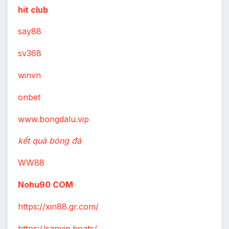
hit club
say88
sv368
winvn
onbet
www.bongdalu.vip
kết quả bóng đá
WW88
Nohu90 COM
https://xin88.gr.com/
https://sanvip.boats/