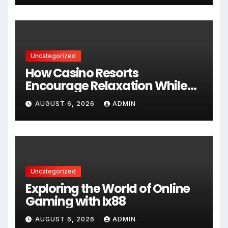
Uncategorized
How Casino Resorts
Encourage Relaxation While
Offering Diverse Experiences
AUGUST 6, 2026
ADMIN
Uncategorized
Exploring the World of Online
Gaming with lx88
AUGUST 6, 2026
ADMIN