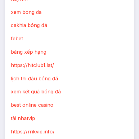
xem bong da
cakhia bóng đá
febet
bảng xếp hạng
https://hitclub1.lat/
lịch thi đấu bóng đá
xem kết quả bóng đá
best online casino
tải nhatvip
https://rrikvip.info/