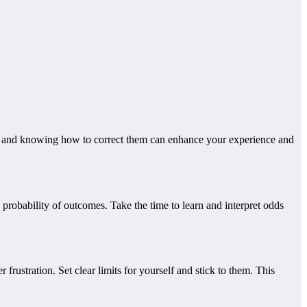
s and knowing how to correct them can enhance your experience and
probability of outcomes. Take the time to learn and interpret odds
frustration. Set clear limits for yourself and stick to them. This