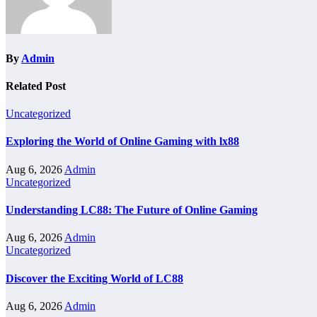
By
Admin
Related Post
Uncategorized
Exploring the World of Online Gaming with lx88
Aug 6, 2026
Admin
Uncategorized
Understanding LC88: The Future of Online Gaming
Aug 6, 2026
Admin
Uncategorized
Discover the Exciting World of LC88
Aug 6, 2026
Admin