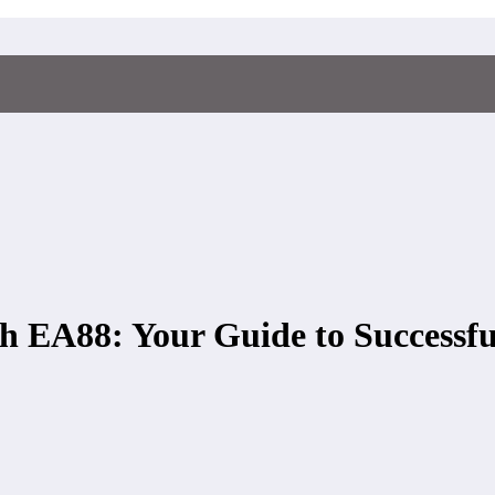
 EA88: Your Guide to Successfu