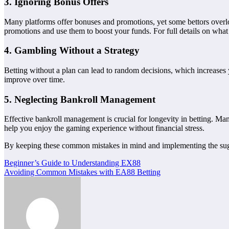
3. Ignoring Bonus Offers
Many platforms offer bonuses and promotions, yet some bettors overlo
promotions and use them to boost your funds. For full details on what
4. Gambling Without a Strategy
Betting without a plan can lead to random decisions, which increases
improve over time.
5. Neglecting Bankroll Management
Effective bankroll management is crucial for longevity in betting. Many
help you enjoy the gaming experience without financial stress.
By keeping these common mistakes in mind and implementing the sugge
Post
Beginner’s Guide to Understanding EX88
Avoiding Common Mistakes with EA88 Betting
navigation