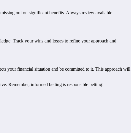
missing out on significant benefits. Always review available
ledge. Track your wins and losses to refine your approach and
ects your financial situation and be committed to it. This approach will
ve. Remember, informed betting is responsible betting!