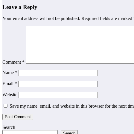
Leave a Reply
Your email address will not be published.
Required fields are marked
Comment
*
Name
*
Email
*
Website
Save my name, email, and website in this browser for the next ti
Search
Search