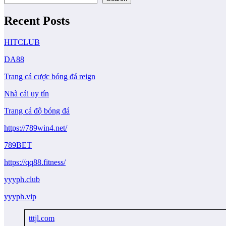
Recent Posts
HITCLUB
DA88
Trang cá cược bóng đá reign
Nhà cái uy tín
Trang cá độ bóng đá
https://789win4.net/
789BET
https://qq88.fitness/
yyyph.club
yyyph.vip
tttjl.com