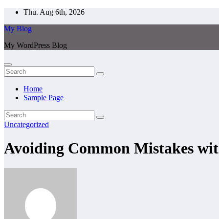
Skip
Thu. Aug 6th, 2026
to
My Blog
content
My WordPress Blog
Home
Sample Page
Uncategorized
Avoiding Common Mistakes with