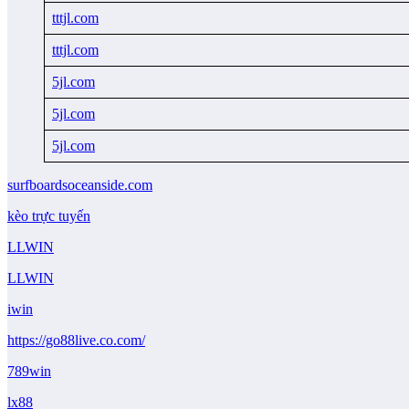
tttjl.com
tttjl.com
5jl.com
5jl.com
5jl.com
surfboardsoceanside.com
kèo trực tuyến
LLWIN
LLWIN
iwin
https://go88live.co.com/
789win
lx88