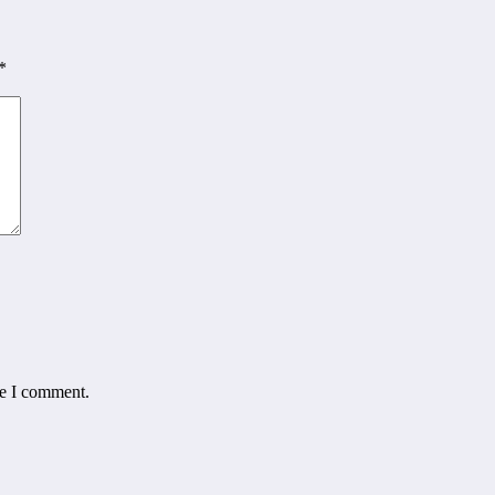
*
me I comment.