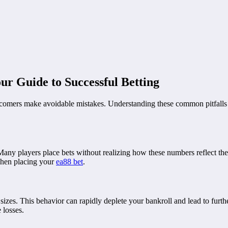
r Guide to Successful Betting
wcomers make avoidable mistakes. Understanding these common pitfall
any players place bets without realizing how these numbers reflect the 
when placing your
ea88 bet
.
zes. This behavior can rapidly deplete your bankroll and lead to further 
 losses.