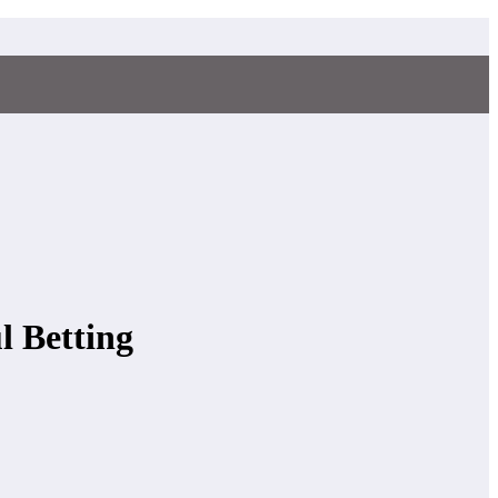
l Betting