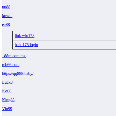
uu88
kuwin
ea88
link win178
haha178 login
188m.com.mx
mb66.com
https://qq888.baby/
Luck8
Ko66
King88
Vin99