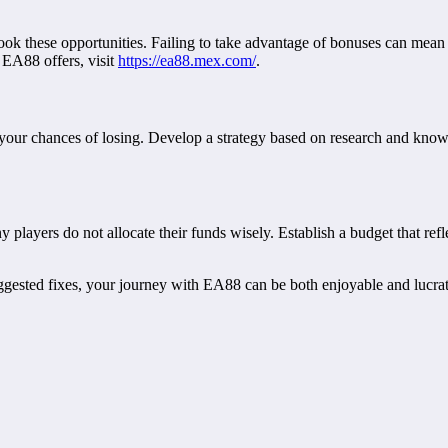
ok these opportunities. Failing to take advantage of bonuses can mean 
 EA88 offers, visit
https://ea88.mex.com/
.
 your chances of losing. Develop a strategy based on research and know
 players do not allocate their funds wisely. Establish a budget that refl
sted fixes, your journey with EA88 can be both enjoyable and lucrati