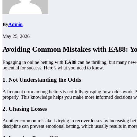
By
Admin
May 25, 2026
Avoiding Common Mistakes with EA88: You
Engaging in online betting with
EA88
can be thrilling, but many ne
potential for success. Here’s what you need to know.
1. Not Understanding the Odds
A frequent error among bettors is not fully grasping how odds work. M
properly. This knowledge helps you make more informed decisions 
2. Chasing Losses
Another common mistake is trying to recover losses by increasing bet si
discipline can prevent emotional betting, which usually results in more