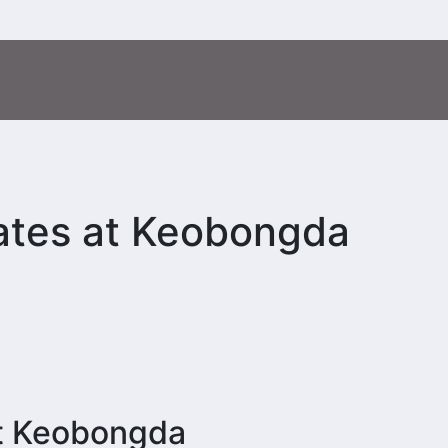
ates at Keobongda
at Keobongda