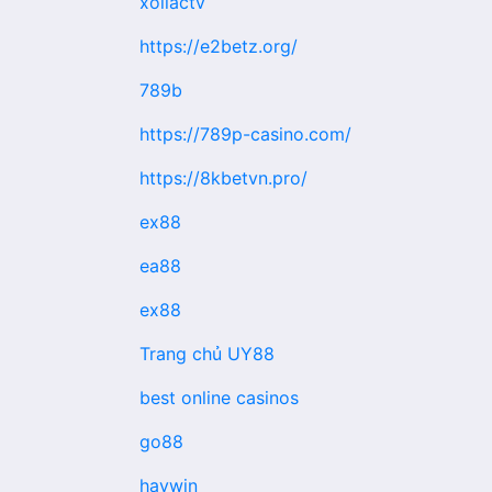
xoilactv
https://e2betz.org/
789b
https://789p-casino.com/
https://8kbetvn.pro/
ex88
ea88
ex88
Trang chủ UY88
best online casinos
go88
haywin