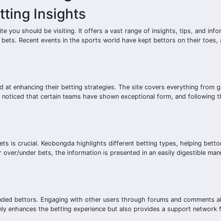
ting Insights
te you should be visiting. It offers a vast range of insights, tips, and inf
d bets. Recent events in the sports world have kept bettors on their toes
 at enhancing their betting strategies. The site covers everything from 
 noticed that certain teams have shown exceptional form, and following t
ts is crucial. Keobongda highlights different betting types, helping bet
 over/under bets, the information is presented in an easily digestible man
inded bettors. Engaging with other users through forums and comments al
nly enhances the betting experience but also provides a support network 