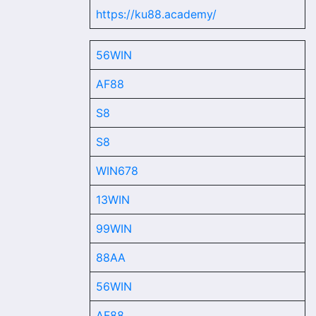
https://ku88.academy/
56WIN
AF88
S8
S8
WIN678
13WIN
99WIN
88AA
56WIN
AF88