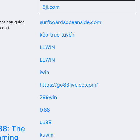
5jl.com
surfboardsoceanside.com
hat can guide
s and
kèo trực tuyến
LLWIN
LLWIN
iwin
https://go88live.co.com/
789win
lx88
uu88
88: The
kuwin
Gaming