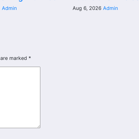
6
Admin
Aug 6, 2026
Admin
s are marked
*