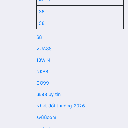
S8
S8
S8
VUA88
13WIN
NK88
GO99
uk88 uy tín
Nbet đổi thưởng 2026
sv88com