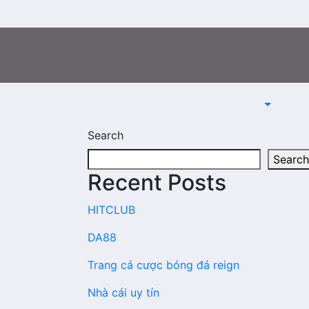
Search
Search
Recent Posts
HITCLUB
DA88
Trang cá cược bóng đá reign
Nhà cái uy tín