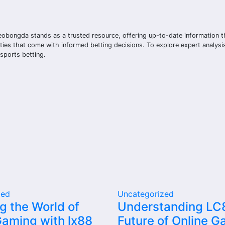
 Keobongda stands as a trusted resource, offering up-to-date information t
ities that come with informed betting decisions. To explore expert analysi
sports betting.
zed
Uncategorized
g the World of
Understanding LC
Gaming with lx88
Future of Online 