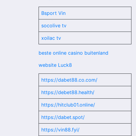
Bsport Vin
socolive tv
xoilac tv
beste online casino buitenland
website Luck8
https://dabet88.co.com/
https://debet88.health/
https://hitclub01.online/
https://dabet.spot/
https://vin88.fyi/