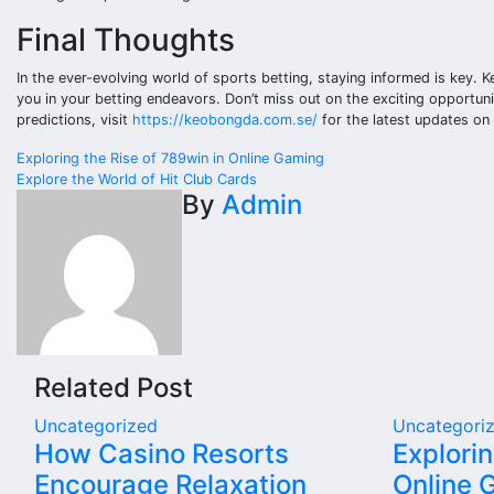
Final Thoughts
In the ever-evolving world of sports betting, staying informed is key.
you in your betting endeavors. Don’t miss out on the exciting opportun
predictions, visit
https://keobongda.com.se/
for the latest updates on 
Post
Exploring the Rise of 789win in Online Gaming
Explore the World of Hit Club Cards
navigation
By
Admin
Related Post
Uncategorized
Uncategori
How Casino Resorts
Explorin
Encourage Relaxation
Online 