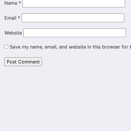
Name
*
Email
*
Website
Save my name, email, and website in this browser for 