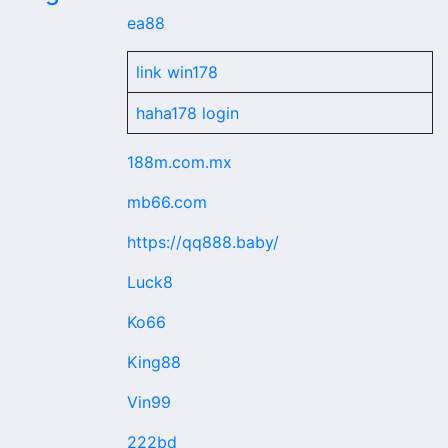
ea88
link win178
haha178 login
188m.com.mx
mb66.com
https://qq888.baby/
Luck8
Ko66
King88
Vin99
222bd