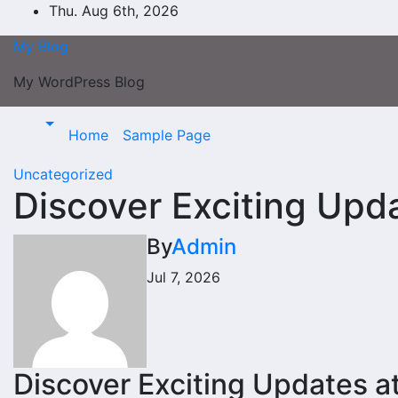
Skip
Thu. Aug 6th, 2026
to
My Blog
content
My WordPress Blog
Home
Sample Page
Uncategorized
Discover Exciting Upd
By
Admin
Jul 7, 2026
Discover Exciting Updates 