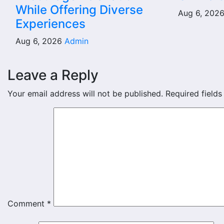
While Offering Diverse
Aug 6, 202
Experiences
Aug 6, 2026
Admin
Leave a Reply
Your email address will not be published.
Required field
Comment
*