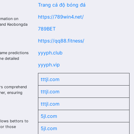
Trang cá độ bóng đá
https://789win4.net/
ormation on
, and Keobongda
789BET
https://qq88.fitness/
yyyph.club
game predictions
he detailed
yyyph.vip
tttjl.com
tors comprehend
tttjl.com
ner, ensuring
tttjl.com
5jl.com
lows bettors to
for those
5jl.com