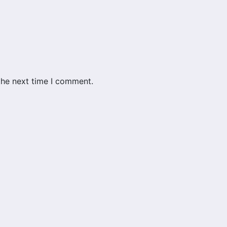
the next time I comment.