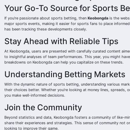
Your Go-To Source for Sports Bet
If you’re passionate about sports betting, then
Keobongda
is the websi
major sports events, making it easier for sports fans to place informe
has been tracking these developments closely.
Stay Ahead with Reliable Tips
At Keobongda, users are presented with carefully curated content aimed
to insightful analyses of team performances. This year, you might have
breakdowns on Keobongda can help you capitalize on these trends.
Understanding Betting Markets
With the dynamic nature of sports betting, understanding various marke
their choices better. Whether you’re looking at money lines, spreads, or
you make well-informed decisions.
Join the Community
Beyond statistics and data, Keobongda fosters a community of like-m
share their experiences and strategies. This sense of community not o
looking to improve their game.