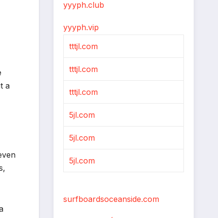
yyyph.club
yyyph.vip
tttjl.com
tttjl.com
e
t a
tttjl.com
5jl.com
5jl.com
 even
5jl.com
s,
surfboardsoceanside.com
a