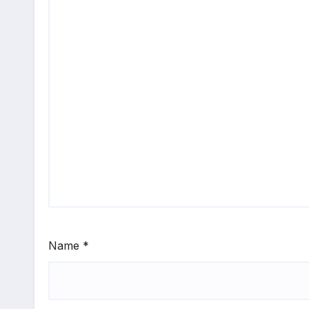
Name
*