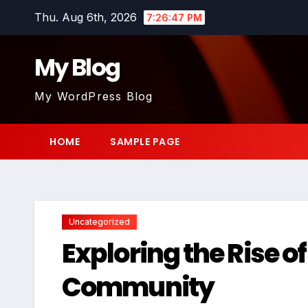
Skip
Thu. Aug 6th, 2026
7:26:48 PM
to
content
My Blog
My WordPress Blog
HOME
SAMPLE PAGE
Uncategorized
Exploring the Rise o
Community