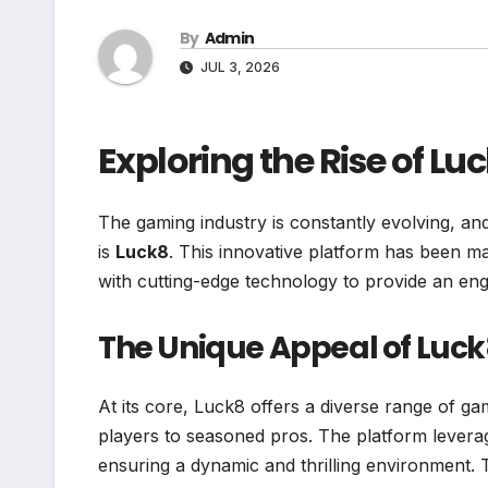
By
Admin
JUL 3, 2026
Exploring the Rise of 
The gaming industry is constantly evolving, an
is
Luck8
. This innovative platform has been m
with cutting-edge technology to provide an eng
The Unique Appeal of Luc
At its core, Luck8 offers a diverse range of g
players to seasoned pros. The platform lever
ensuring a dynamic and thrilling environment. T