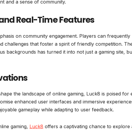
nt and a sense of community.
nd Real-Time Features
emphasis on community engagement. Players can frequently
d challenges that foster a spirit of friendly competition. Th
us backgrounds has turned it into not just a gaming site, bu
vations
hape the landscape of online gaming, Luck8 is poised for
romise enhanced user interfaces and immersive experience
njoyable gameplay while adapting to user feedback.
online gaming,
Luck8
offers a captivating chance to explore 