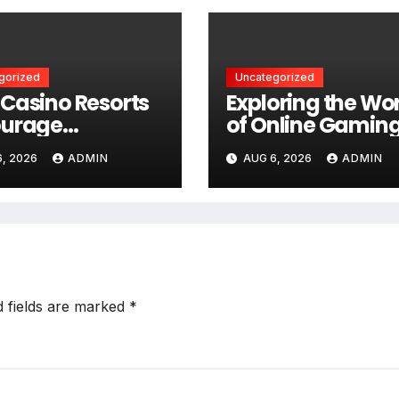
gorized
Uncategorized
Casino Resorts
Exploring the Wo
ourage
of Online Gamin
xation While
with lx88
, 2026
ADMIN
AUG 6, 2026
ADMIN
ring Diverse
riences
d fields are marked
*