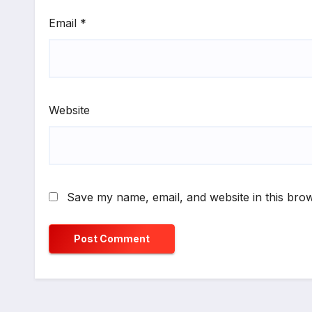
Email
*
Website
Save my name, email, and website in this brow