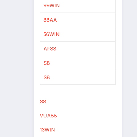
99WIN
88AA
56WIN
AF88
S8
S8
S8
VUA88
13WIN