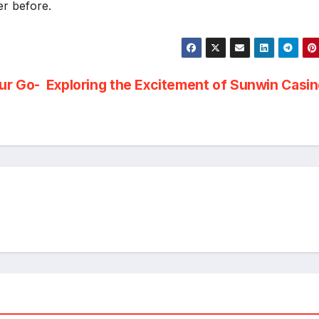
er before.
our Go-
Exploring the Excitement of Sunwin Casi