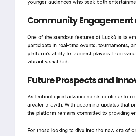
younger audiences who seek both entertainme
Community Engagement a
One of the standout features of Luck8 is its 
participate in real-time events, tournaments, an
platform’s ability to connect players from vario
vibrant social hub.
Future Prospects and Inno
As technological advancements continue to res
greater growth. With upcoming updates that p
the platform remains committed to providing e
For those looking to dive into the new era of 