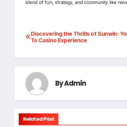
blend of fun, strategy, and community like nev
Post
Discovering the Thrills of Sunwin: Y
To Casino Experience
navigation
By
Admin
Related Post