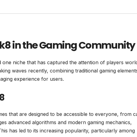
Luck8 in the Gaming Community
d one niche that has captured the attention of players worl
aking waves recently, combining traditional gaming element
aging experience for users.
k8
ames that are designed to be accessible to everyone, from c
ages advanced algorithms and modern gaming mechanics,
his has led to its increasing popularity, particularly among