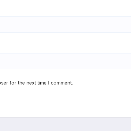
ser for the next time I comment.