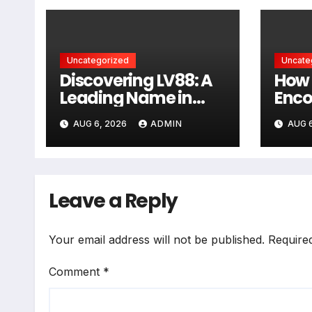
Uncategorized
Uncate
Discovering LV88: A
How 
Leading Name in
Enc
Online Gaming
Rela
AUG 6, 2026
ADMIN
AUG 6
Offe
Expe
Leave a Reply
Your email address will not be published.
Require
Comment
*