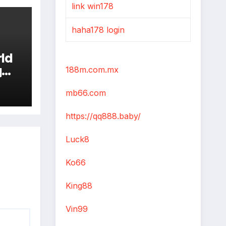
link win178
haha178 login
rld
g
188m.com.mx
mb66.com
https://qq888.baby/
Luck8
Ko66
King88
Vin99