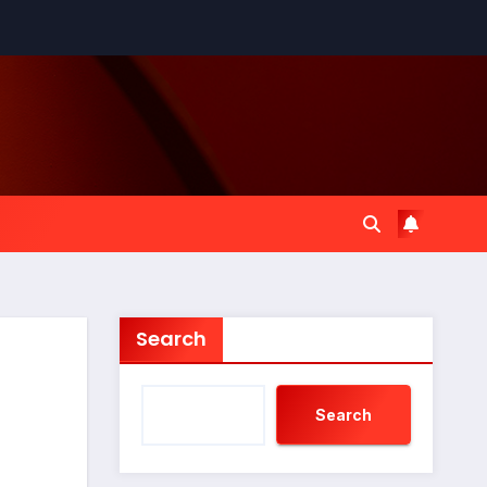
Search
Search