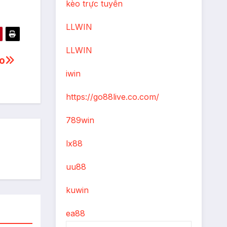
kèo trực tuyến
LLWIN
LLWIN
no
iwin
https://go88live.co.com/
789win
lx88
uu88
kuwin
ea88