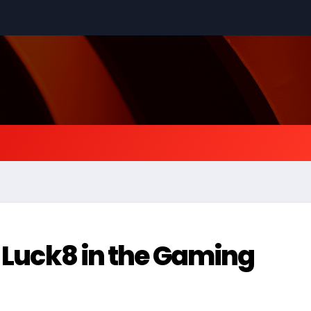
f Luck8 in the Gaming