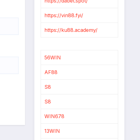
https://dabet.spot/
https://vin88.fyi/
https://ku88.academy/
56WIN
AF88
S8
S8
WIN678
13WIN