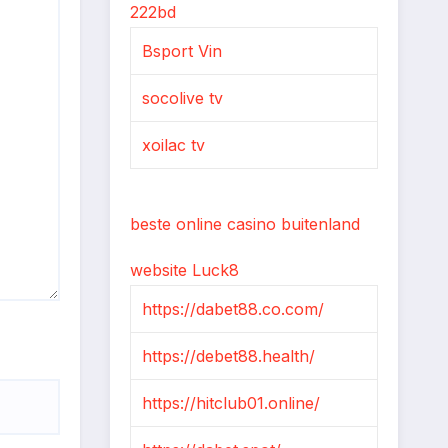
222bd
Bsport Vin
socolive tv
xoilac tv
beste online casino buitenland
website Luck8
https://dabet88.co.com/
https://debet88.health/
https://hitclub01.online/