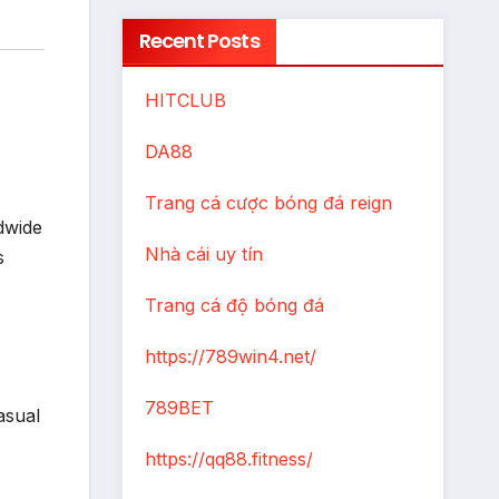
Recent Posts
HITCLUB
DA88
Trang cá cược bóng đá reign
dwide
Nhà cái uy tín
s
Trang cá độ bóng đá
https://789win4.net/
789BET
asual
https://qq88.fitness/