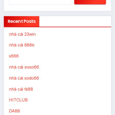
Recent Posts
nhà cái 23win
nhà cái 888k
s666
nhà cái xoso66
nhà cái sodo66
nhà cái tk88
HITCLUB
DA88