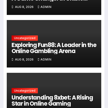
Gaming
AUG 8, 2026
ADMIN
Uncategorized
Exploring Fun88: A Leader in the
Online Gambling Arena
AUG 8, 2026
ADMIN
Uncategorized
Understanding 8xbet: A Rising
Star in Online Gaming