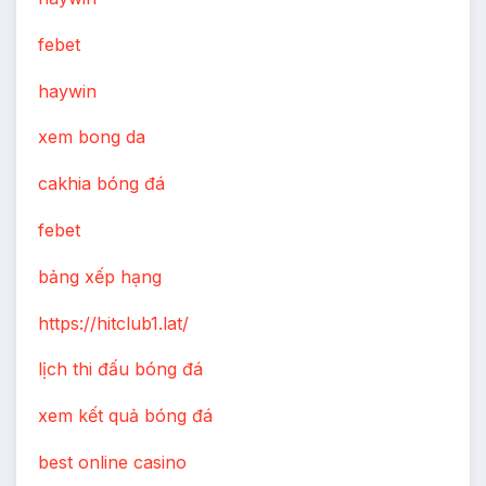
febet
haywin
xem bong da
cakhia bóng đá
febet
bảng xếp hạng
https://hitclub1.lat/
lịch thi đấu bóng đá
xem kết quả bóng đá
best online casino