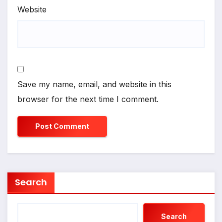
Website
Save my name, email, and website in this
browser for the next time I comment.
Search
Search