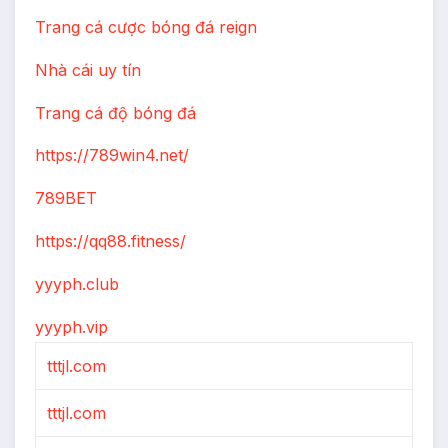
Trang cá cược bóng đá reign
Nhà cái uy tín
Trang cá độ bóng đá
https://789win4.net/
789BET
https://qq88.fitness/
yyyph.club
yyyph.vip
tttjl.com
tttjl.com