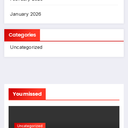
January 2026
Categories
Uncategorized
You missed
Uncategorized