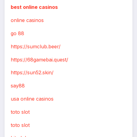
best online casinos
online casinos
go 88
https://sumclub.beer/
https://68gamebai.quest/
https://sun52.skin/
say88
usa online casinos
toto slot
toto slot