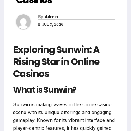
By
Admin
JUL 3, 2026
Exploring Sunwin: A
Rising Star in Online
Casinos
What is Sunwin?
Sunwin is making waves in the online casino
scene with its unique offerings and engaging
gameplay. Known for its vibrant interface and
player-centric features, it has quickly gained