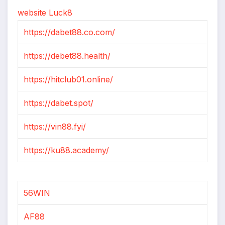
website Luck8
https://dabet88.co.com/
https://debet88.health/
https://hitclub01.online/
https://dabet.spot/
https://vin88.fyi/
https://ku88.academy/
56WIN
AF88