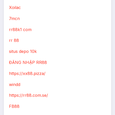
Xoilac
7mcn
rr88k1 com
rr 88
situs depo 10k
ĐĂNG NHẬP RR88
https://xx88.pizza/
windd
https://rr88.com.se/
FB88