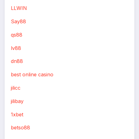
LLWIN
Say88
qs88
lv88
dn88
best online casino
jilicc
jilibay
1xbet
betso88