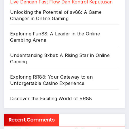
Live Dengan Fast Flow Dan Kontrol Keputusan
Unlocking the Potential of sv88: A Game
Changer in Online Gaming
Exploring Fun88: A Leader in the Online
Gambling Arena
Understanding 8xbet: A Rising Star in Online
Gaming
Exploring RR88: Your Gateway to an
Unforgettable Casino Experience
Discover the Exciting World of RR88
Recent Comments