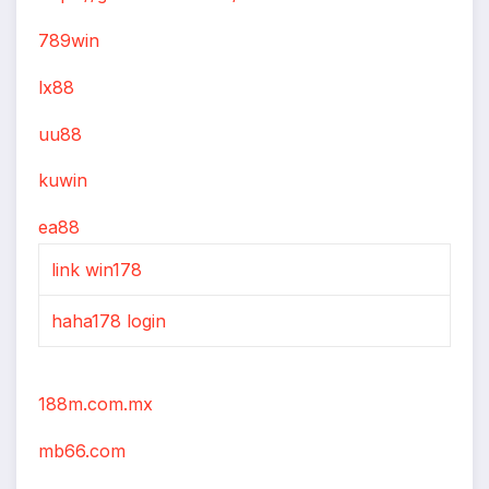
789win
lx88
uu88
kuwin
ea88
link win178
haha178 login
188m.com.mx
mb66.com