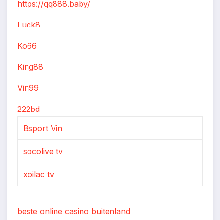
https://qq888.baby/
Luck8
Ko66
King88
Vin99
222bd
Bsport Vin
socolive tv
xoilac tv
beste online casino buitenland