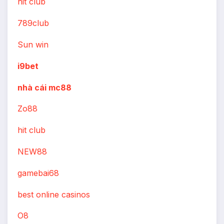
hit club
789club
Sun win
i9bet
nhà cái mc88
Zo88
hit club
NEW88
gamebai68
best online casinos
O8