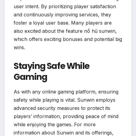
user intent. By prioritizing player satisfaction
and continuously improving services, they
foster a loyal user base. Many players are
also excited about the feature nổ hũ sunwin,
which offers exciting bonuses and potential big
wins.
Staying Safe While
Gaming
As with any online gaming platform, ensuring
safety while playing is vital. Sunwin employs
advanced security measures to protect its
players’ information, providing peace of mind
while enjoying the games. For more
information about Sunwin and its offerings,