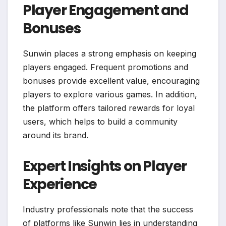
Player Engagement and
Bonuses
Sunwin places a strong emphasis on keeping
players engaged. Frequent promotions and
bonuses provide excellent value, encouraging
players to explore various games. In addition,
the platform offers tailored rewards for loyal
users, which helps to build a community
around its brand.
Expert Insights on Player
Experience
Industry professionals note that the success
of platforms like Sunwin lies in understanding