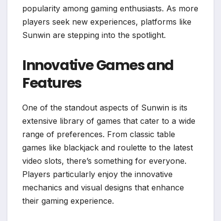
popularity among gaming enthusiasts. As more
players seek new experiences, platforms like
Sunwin are stepping into the spotlight.
Innovative Games and
Features
One of the standout aspects of Sunwin is its
extensive library of games that cater to a wide
range of preferences. From classic table
games like blackjack and roulette to the latest
video slots, there’s something for everyone.
Players particularly enjoy the innovative
mechanics and visual designs that enhance
their gaming experience.