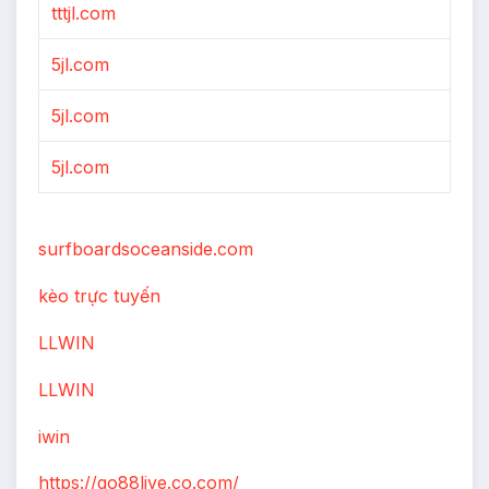
tttjl.com
5jl.com
5jl.com
5jl.com
surfboardsoceanside.com
kèo trực tuyến
LLWIN
LLWIN
iwin
https://go88live.co.com/