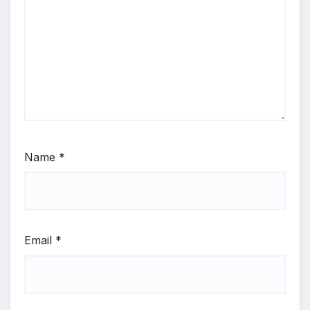
Name
*
Email
*