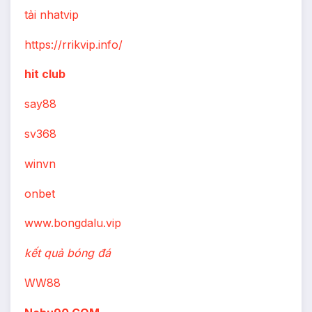
tải nhatvip
https://rrikvip.info/
hit club
say88
sv368
winvn
onbet
www.bongdalu.vip
kết quả bóng đá
WW88