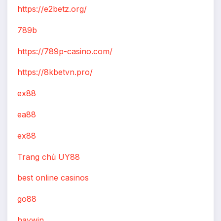
https://e2betz.org/
789b
https://789p-casino.com/
https://8kbetvn.pro/
ex88
ea88
ex88
Trang chủ UY88
best online casinos
go88
haywin