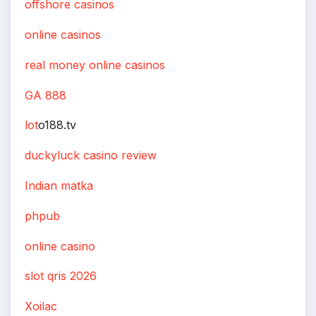
offshore casinos
online casinos
real money online casinos
GA 888
lot
o188.tv
duckyluck casino review
Indian matka
phpub
online casino
slot qris 2026
Xoilac