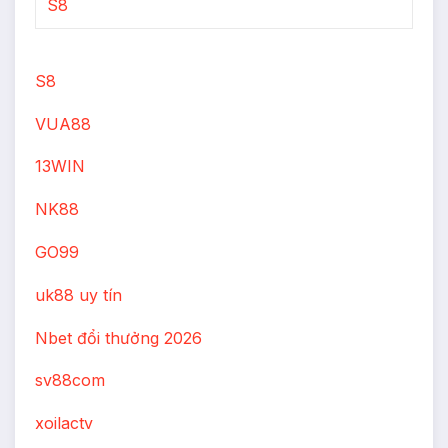
S8
S8
VUA88
13WIN
NK88
GO99
uk88 uy tín
Nbet đổi thưởng 2026
sv88com
xoilactv