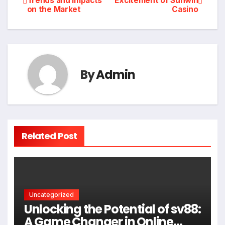
Trends and Impacts
Excitement of Sunwin
on the Market
Casino
navigation
By
Admin
Related Post
Uncategorized
Unlocking the Potential of sv88:
A Game Changer in Online