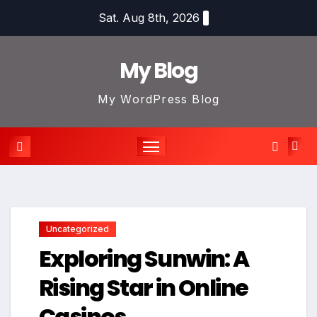
Skip
Sat. Aug 8th, 2026
to
content
My Blog
My WordPress Blog
Uncategorized
Exploring Sunwin: A
Rising Star in Online
Casinos