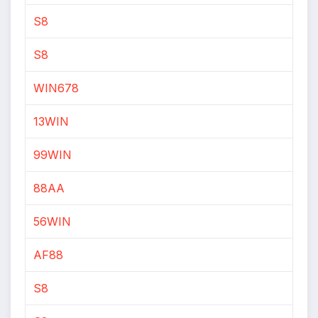
S8
S8
WIN678
13WIN
99WIN
88AA
56WIN
AF88
S8