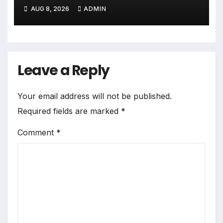
AUG 8, 2026
ADMIN
Leave a Reply
Your email address will not be published.
Required fields are marked
*
Comment
*