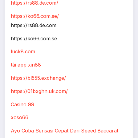
https://rs88.de.com/
https://ko66.com.se/
https://rs88.de.com
https://ko66.com.se
luck8.com
tải app xin88
https://bl555.exchange/
https://01bxghn.uk.com/
Casino 99
xoso66
Ayo Coba Sensasi Cepat Dari Speed Baccarat