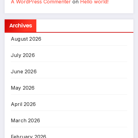
A WordPress Commenter
on
Hello world!
Archives
August 2026
July 2026
June 2026
May 2026
April 2026
March 2026
February 2026