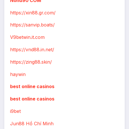
Nohu90 COM
https://xin88.gr.com/
https://sanvip.boats/
V9betwin.it.com
https://vnd88.in.net/
https://zing88.skin/
haywin
best online casinos
best online casinos
i9bet
Jun88 Hồ Chí Minh