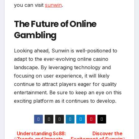
you can visit
sunwin
.
The Future of Online
Gambling
Looking ahead, Sunwin is well-positioned to
adapt to the ever-evolving online casino
landscape. By leveraging technology and
focusing on user experience, it will likely
continue to attract players eager for quality
entertainment. Be sure to keep an eye on this
exciting platform as it continues to develop.
Post
Understanding Sc88:
Discover the