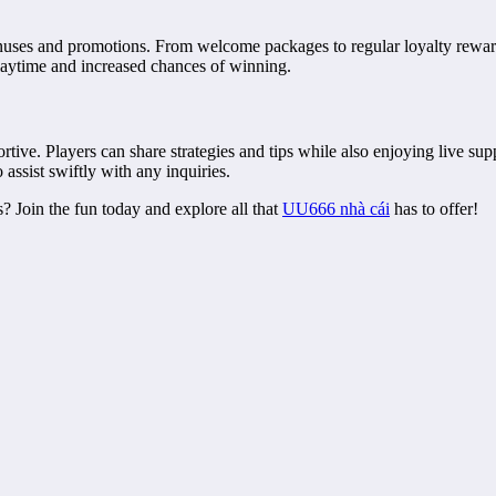
nuses and promotions. From welcome packages to regular loyalty reward
 playtime and increased chances of winning.
ve. Players can share strategies and tips while also enjoying live su
 assist swiftly with any inquiries.
? Join the fun today and explore all that
UU666 nhà cái
has to offer!