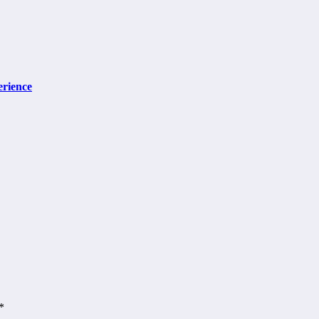
erience
*