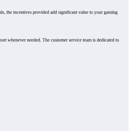
s, the incentives provided add significant value to your gaming
pport whenever needed. The customer service team is dedicated to