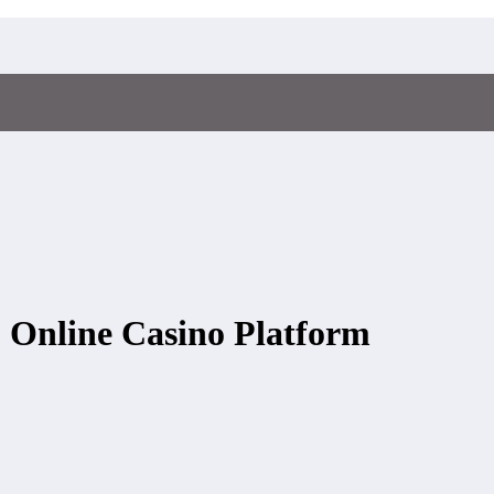
 Online Casino Platform