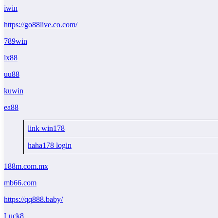
iwin
https://go88live.co.com/
789win
lx88
uu88
kuwin
ea88
link win178
haha178 login
188m.com.mx
mb66.com
https://qq888.baby/
Luck8