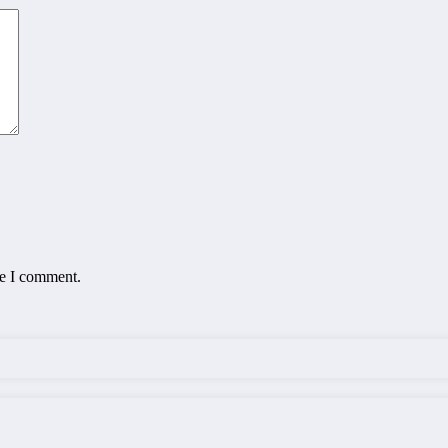
me I comment.