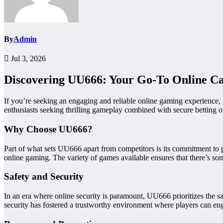
By
Admin
Jul 3, 2026
Discovering UU666: Your Go-To Online Ca
If you’re seeking an engaging and reliable online gaming experience,
enthusiasts seeking thrilling gameplay combined with secure betting o
Why Choose UU666?
Part of what sets UU666 apart from competitors is its commitment to p
online gaming. The variety of games available ensures that there’s som
Safety and Security
In an era where online security is paramount, UU666 prioritizes the sa
security has fostered a trustworthy environment where players can en