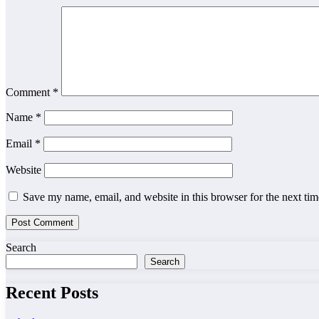
Comment
*
Name
*
Email
*
Website
Save my name, email, and website in this browser for the next ti
Search
Search
Recent Posts