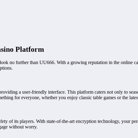
sino Platform
 look no further than UU666. With a growing reputation in the online c
ptions.
roviding a user-friendly interface. This platform caters not only to se
ething for everyone, whether you enjoy classic table games or the latest
fety of its players. With state-of-the-art encryption technology, your pe
gage without worry.