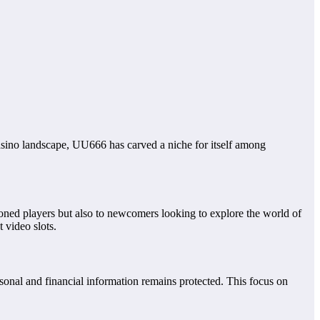
asino landscape, UU666 has carved a niche for itself among
asoned players but also to newcomers looking to explore the world of
 video slots.
rsonal and financial information remains protected. This focus on