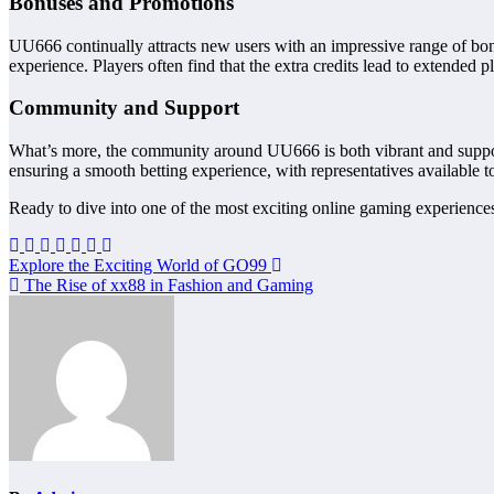
Bonuses and Promotions
UU666 continually attracts new users with an impressive range of bo
experience. Players often find that the extra credits lead to extended
Community and Support
What’s more, the community around UU666 is both vibrant and supporti
ensuring a smooth betting experience, with representatives available to
Ready to dive into one of the most exciting online gaming experiences
Post
Explore the Exciting World of GO99
The Rise of xx88 in Fashion and Gaming
navigation