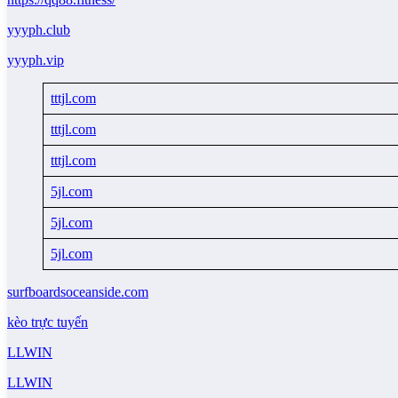
yyyph.club
yyyph.vip
tttjl.com
tttjl.com
tttjl.com
5jl.com
5jl.com
5jl.com
surfboardsoceanside.com
kèo trực tuyến
LLWIN
LLWIN