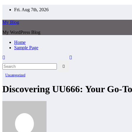
Skip
Fri. Aug 7th, 2026
to
content
My Blog
My WordPress Blog
Home
Sample Page
Uncategorized
Discovering UU666: Your Go-To