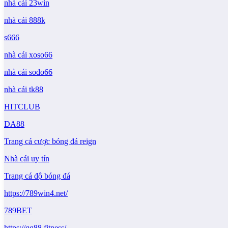
nhà cái 23win
nhà cái 888k
s666
nhà cái xoso66
nhà cái sodo66
nhà cái tk88
HITCLUB
DA88
Trang cá cược bóng đá reign
Nhà cái uy tín
Trang cá độ bóng đá
https://789win4.net/
789BET
https://qq88.fitness/