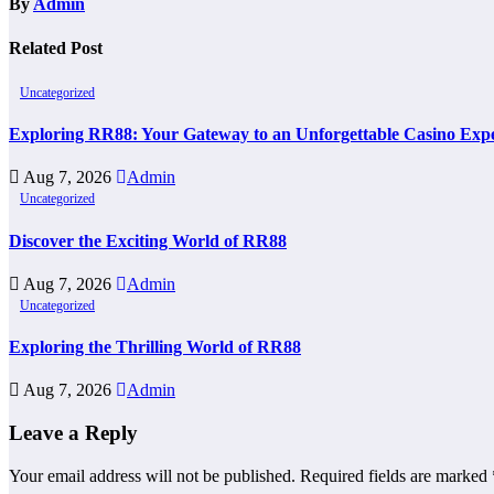
By
Admin
Related Post
Uncategorized
Exploring RR88: Your Gateway to an Unforgettable Casino Exp
Aug 7, 2026
Admin
Uncategorized
Discover the Exciting World of RR88
Aug 7, 2026
Admin
Uncategorized
Exploring the Thrilling World of RR88
Aug 7, 2026
Admin
Leave a Reply
Your email address will not be published.
Required fields are marked