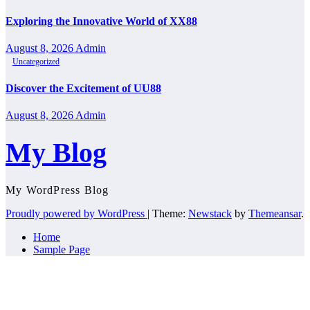
Exploring the Innovative World of XX88
August 8, 2026
Admin
Uncategorized
Discover the Excitement of UU88
August 8, 2026
Admin
My Blog
My WordPress Blog
Proudly powered by WordPress
|
Theme:
Newstack
by
Themeansar
.
Home
Sample Page