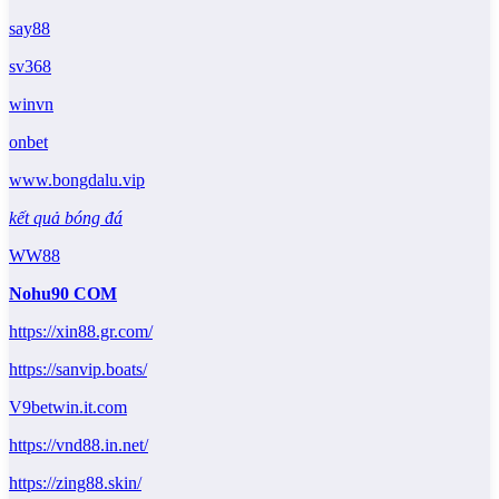
say88
sv368
winvn
onbet
www.bongdalu.vip
kết quả bóng đá
WW88
Nohu90 COM
https://xin88.gr.com/
https://sanvip.boats/
V9betwin.it.com
https://vnd88.in.net/
https://zing88.skin/