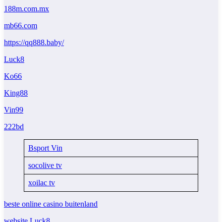
188m.com.mx
mb66.com
https://qq888.baby/
Luck8
Ko66
King88
Vin99
222bd
Bsport Vin
socolive tv
xoilac tv
beste online casino buitenland
website Luck8