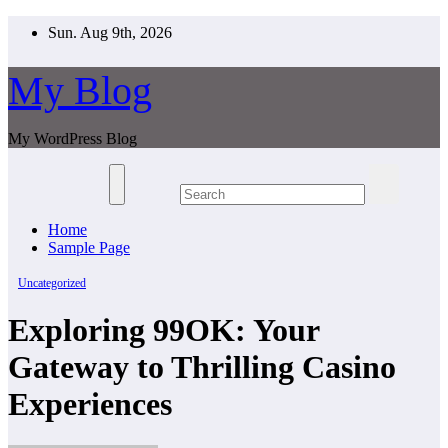
Skip
Sun. Aug 9th, 2026
to
content
My Blog
My WordPress Blog
Home
Sample Page
Uncategorized
Exploring 99OK: Your
Gateway to Thrilling Casino
Experiences