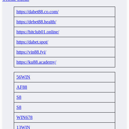
https://dabet88.co.com/
https://debet88.health/
https://hitclub01.online/
https://dabet.spot/
https://vin88.fyi/
https://ku88.academy/
56WIN
AF88
S8
S8
WIN678
13WIN