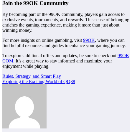
Join the 99OK Community
By becoming part of the 99OK community, players gain access to
exclusive events, tournaments, and rewards. This sense of belonging
enriches the gaming experience, making it more than just about
winning money.
For more insights on online gambling, visit
99OK
, where you can
find helpful resources and guides to enhance your gaming journey.
To explore additional offers and updates, be sure to check out
99OK
COM
. It’s a great way to stay informed and maximize your
enjoyment while playing.
Post
Rules, Strategy, and Smart Play
Exploring the Exciting World of QQ88
navigation