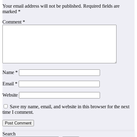
Your email address will not be published.
Required fields are
marked
*
Comment
*
Name
*
Email
*
Website
Save my name, email, and website in this browser for the next
time I comment.
Search