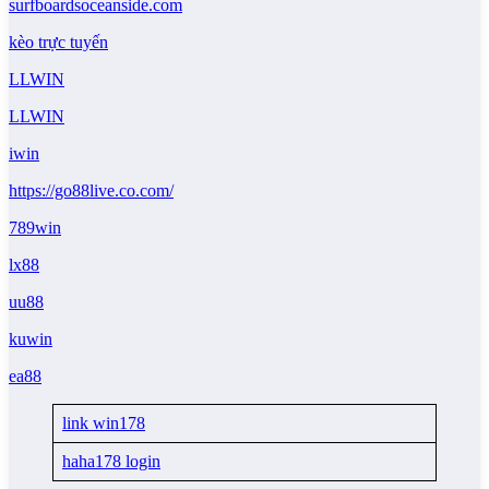
surfboardsoceanside.com
kèo trực tuyến
LLWIN
LLWIN
iwin
https://go88live.co.com/
789win
lx88
uu88
kuwin
ea88
link win178
haha178 login