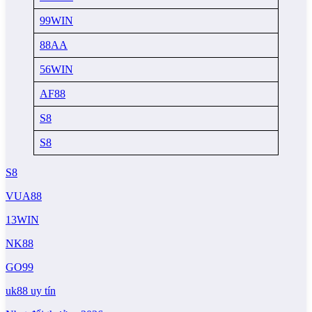
99WIN
88AA
56WIN
AF88
S8
S8
S8
VUA88
13WIN
NK88
GO99
uk88 uy tín