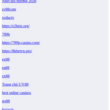
Nbet đổi thưởng 2026
sv88com
xoilactv
https://e2betz.org/
789b
https://789p-casino.com/
https://8kbetvn.pro/
ex88
ea88
ex88
Trang chủ UY88
best online casinos
go88
haywin