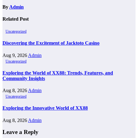
By
Admin
Related Post
Uncategorized
Discovering the Excitement of Jacktoto Casino
Aug 9, 2026
Admin
Uncategorized
Exploring the World of XX88: Trends, Features, and
Community Insights
Aug 8, 2026
Admin
Uncategorized
Exploring the Innovative World of XX88
Aug 8, 2026
Admin
Leave a Reply