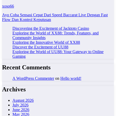
xoso66
Ayo Coba Sensasi Cepat Dari Speed Baccarat Live Dengan Fast
Flow Dan Kontrol Keputusan
Discovering the Excitement of Jacktoto Casino
Exploring the World of XX88: Trends, Features, and
Community Insights
Exploring the Innovative World of XX88
Discover the Excitement of UU88
Exploring the World of UU88: Your Gateway to Online
Gaming
Recent Comments
A WordPress Commenter
on
Hello world!
Archives
August 2026
July 2026
June 2026
May 2026