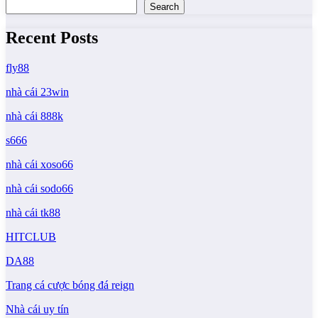
Search
Recent Posts
fly88
nhà cái 23win
nhà cái 888k
s666
nhà cái xoso66
nhà cái sodo66
nhà cái tk88
HITCLUB
DA88
Trang cá cược bóng đá reign
Nhà cái uy tín