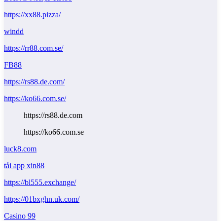
https://xx88.pizza/
windd
https://rr88.com.se/
FB88
https://rs88.de.com/
https://ko66.com.se/
https://rs88.de.com
https://ko66.com.se
luck8.com
tải app xin88
https://bl555.exchange/
https://01bxghn.uk.com/
Casino 99