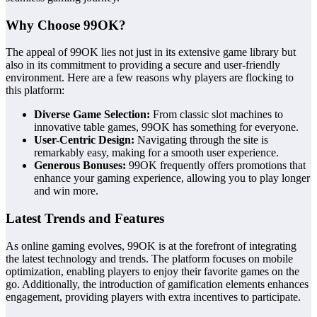
Why Choose 99OK?
The appeal of 99OK lies not just in its extensive game library but
also in its commitment to providing a secure and user-friendly
environment. Here are a few reasons why players are flocking to
this platform:
Diverse Game Selection:
From classic slot machines to
innovative table games, 99OK has something for everyone.
User-Centric Design:
Navigating through the site is
remarkably easy, making for a smooth user experience.
Generous Bonuses:
99OK frequently offers promotions that
enhance your gaming experience, allowing you to play longer
and win more.
Latest Trends and Features
As online gaming evolves, 99OK is at the forefront of integrating
the latest technology and trends. The platform focuses on mobile
optimization, enabling players to enjoy their favorite games on the
go. Additionally, the introduction of gamification elements enhances
engagement, providing players with extra incentives to participate.