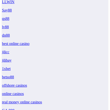
LLWIN
Say88
qs88
lv88
dn88
best online casino
jilicc
jilibay
1xbet
betso88
offshore casinos
online casinos
real money online casinos