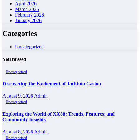
April 2026
March 2026
February 2026
January 2026
Categories
Uncategorized
You missed
Uncategorized
Discovering the Excitement of Jacktoto Casino
August 9, 2026
Admin
Uncategorized
Exploring the World of XX88: Trends, Features, and
Community Insights
August 8, 2026
Admin
Uncategorized