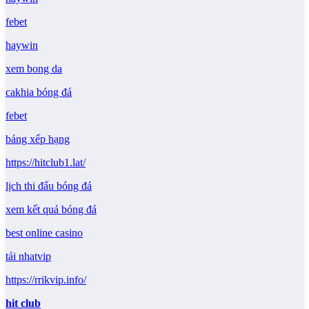
febet
haywin
xem bong da
cakhia bóng đá
febet
bảng xếp hạng
https://hitclub1.lat/
lịch thi đấu bóng đá
xem kết quả bóng đá
best online casino
tải nhatvip
https://rrikvip.info/
hit club