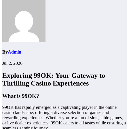
By
Admin
Jul 2, 2026
Exploring 99OK: Your Gateway to
Thrilling Casino Experiences
What is 99OK?
99OK has rapidly emerged as a captivating player in the online
casino landscape, offering a diverse selection of games and
rewarding experiences. Whether you’re a fan of slots, table games,
or live dealer experiences, 99OK caters to all tastes while ensuring a
seamless gaming journey.