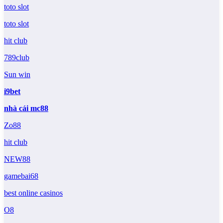
toto slot
toto slot
hit club
789club
Sun win
i9bet
nhà cái mc88
Zo88
hit club
NEW88
gamebai68
best online casinos
O8