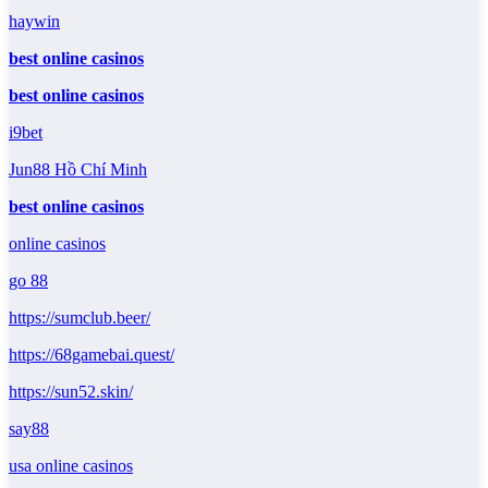
haywin
best online casinos
best online casinos
i9bet
Jun88 Hồ Chí Minh
best online casinos
online casinos
go 88
https://sumclub.beer/
https://68gamebai.quest/
https://sun52.skin/
say88
usa online casinos