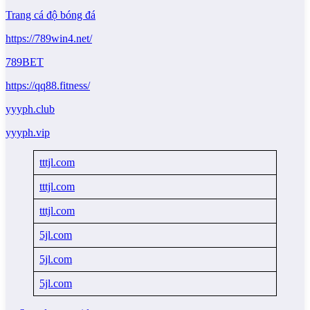
Trang cá độ bóng đá
https://789win4.net/
789BET
https://qq88.fitness/
yyyph.club
yyyph.vip
tttjl.com
tttjl.com
tttjl.com
5jl.com
5jl.com
5jl.com