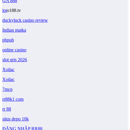
GA 888
lot
o188.tv
duckyluck casino review
Indian matka
phpub
online casino
slot qris 2026
Xoilac
Xoilac
7mcn
rr88k1 com
rr 88
situs depo 10k
ĐĂNG NHẬP RR88