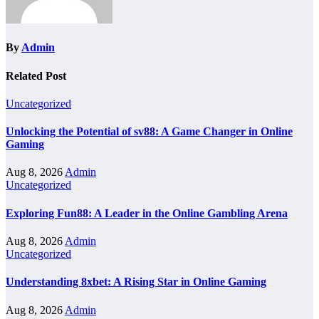
By
Admin
Related Post
Uncategorized
Unlocking the Potential of sv88: A Game Changer in Online
Gaming
Aug 8, 2026
Admin
Uncategorized
Exploring Fun88: A Leader in the Online Gambling Arena
Aug 8, 2026
Admin
Uncategorized
Understanding 8xbet: A Rising Star in Online Gaming
Aug 8, 2026
Admin