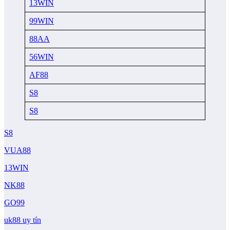
13WIN
99WIN
88AA
56WIN
AF88
S8
S8
S8
VUA88
13WIN
NK88
GO99
uk88 uy tín