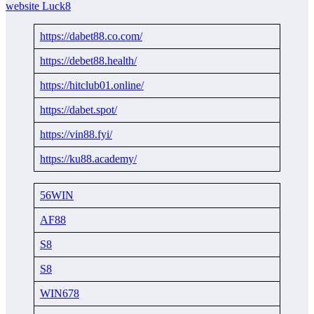
website Luck8
https://dabet88.co.com/
https://debet88.health/
https://hitclub01.online/
https://dabet.spot/
https://vin88.fyi/
https://ku88.academy/
56WIN
AF88
S8
S8
WIN678