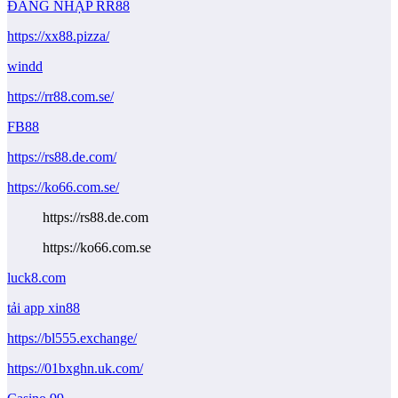
ĐĂNG NHẬP RR88
https://xx88.pizza/
windd
https://rr88.com.se/
FB88
https://rs88.de.com/
https://ko66.com.se/
https://rs88.de.com
https://ko66.com.se
luck8.com
tải app xin88
https://bl555.exchange/
https://01bxghn.uk.com/