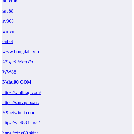
hit club
say88
sv368
winvn
onbet
www.bongdalu.vip
kết quả bóng đá
WW88
Nohu90 COM
https://xin88.gr.com/
https://sanvip.boats/
V9betwin.it.com
https://vnd88.in.net/
https://zing88.skin/