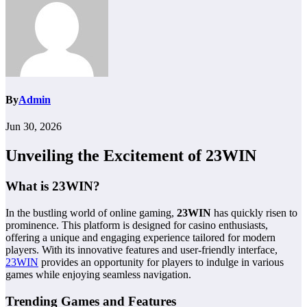
By
Admin
Jun 30, 2026
Unveiling the Excitement of 23WIN
What is 23WIN?
In the bustling world of online gaming,
23WIN
has quickly risen to
prominence. This platform is designed for casino enthusiasts,
offering a unique and engaging experience tailored for modern
players. With its innovative features and user-friendly interface,
23WIN
provides an opportunity for players to indulge in various
games while enjoying seamless navigation.
Trending Games and Features