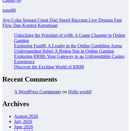
Casino 99
xoso66
Ayo Coba Sensasi Cepat Dari Speed Baccarat Live Dengan Fast
Flow Dan Kontrol Keputusan
Unlocking the Potential of sv88: A Game Changer in Online
Gaming
Exploring Fun88: A Leader in the Online Gambling Arena
Understanding 8xbet: A Rising Star in Online Gaming
Exploring RR88: Your Gateway to an Unforgettable Casino
Experience
Discover the Exciting World of RR88
Recent Comments
A WordPress Commenter
on
Hello world!
Archives
August 2026
July 2026
June 2026