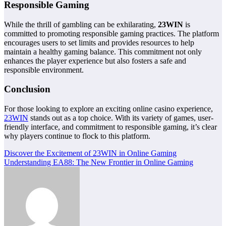
Responsible Gaming
While the thrill of gambling can be exhilarating,
23WIN
is
committed to promoting responsible gaming practices. The platform
encourages users to set limits and provides resources to help
maintain a healthy gaming balance. This commitment not only
enhances the player experience but also fosters a safe and
responsible environment.
Conclusion
For those looking to explore an exciting online casino experience,
23WIN
stands out as a top choice. With its variety of games, user-
friendly interface, and commitment to responsible gaming, it’s clear
why players continue to flock to this platform.
Post
Discover the Excitement of 23WIN in Online Gaming
Understanding EA88: The New Frontier in Online Gaming
navigation