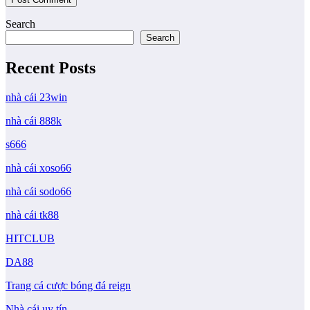
Search
Search
Recent Posts
nhà cái 23win
nhà cái 888k
s666
nhà cái xoso66
nhà cái sodo66
nhà cái tk88
HITCLUB
DA88
Trang cá cược bóng đá reign
Nhà cái uy tín