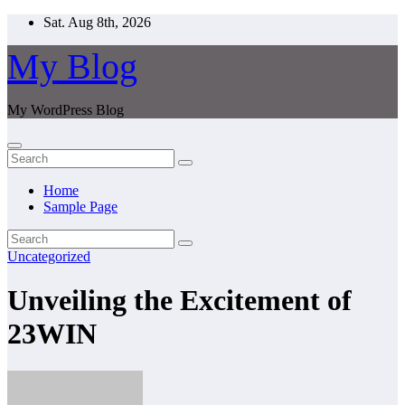
Skip
Sat. Aug 8th, 2026
to
content
My Blog
My WordPress Blog
Home
Sample Page
Uncategorized
Unveiling the Excitement of
23WIN