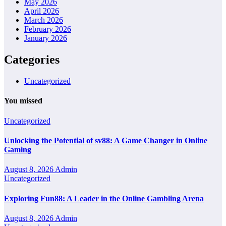
May 2026
April 2026
March 2026
February 2026
January 2026
Categories
Uncategorized
You missed
Uncategorized
Unlocking the Potential of sv88: A Game Changer in Online
Gaming
August 8, 2026
Admin
Uncategorized
Exploring Fun88: A Leader in the Online Gambling Arena
August 8, 2026
Admin