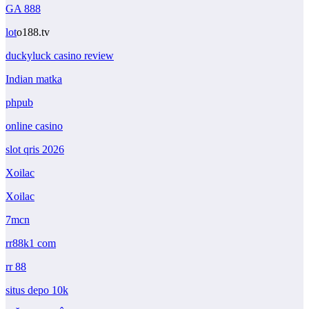
GA 888
lot
o188.tv
duckyluck casino review
Indian matka
phpub
online casino
slot qris 2026
Xoilac
Xoilac
7mcn
rr88k1 com
rr 88
situs depo 10k