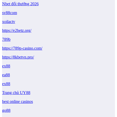
Nbet đổi thưởng 2026
sv88com
xoilactv
https://e2betz.org/
789b
https://789p-casino.com/
https://8kbetvn.pro/
ex88
ea88
ex88
Trang chủ UY88
best online casinos
go88