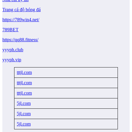
Trang cá độ bóng đá
https://789win4.net/
789BET
https://qq88.fitness/
yyyph.club
yyyph.vip
tttjl.com
tttjl.com
tttjl.com
5jl.com
5jl.com
5jl.com