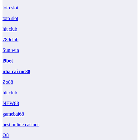
toto slot
toto slot
hit club
789club
Sun win
i9bet
nhà cái mc88
Zo88
hit club
NEW88
gamebai68
best online casinos
O8