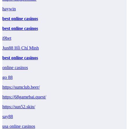
haywin
best online casinos
best online casinos
i9bet
Jun88 Hồ Chí Minh
best online casinos
online casinos
go 88
https://sumclub.beer/
https://68gamebai.quest/
https://sun52.skin/
say88
usa online casinos