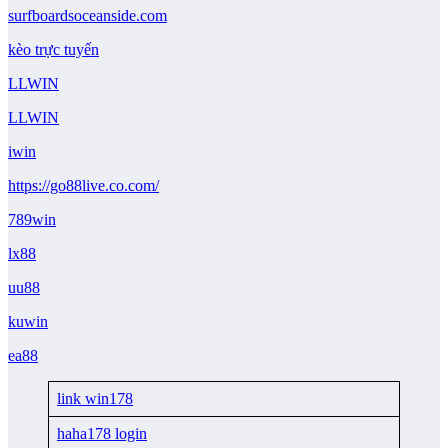
surfboardsoceanside.com
kèo trực tuyến
LLWIN
LLWIN
iwin
https://go88live.co.com/
789win
lx88
uu88
kuwin
ea88
link win178
haha178 login