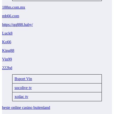
188m.com.mx
mb66.com
https://qq888.baby/
Luck8
Ko66
King88
Vin99
222bd
Bsport Vin
socolive tv
xoilac tv
beste online casino buitenland