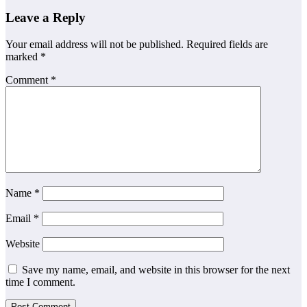
Leave a Reply
Your email address will not be published.
Required fields are
marked
*
Comment
*
Name
*
Email
*
Website
Save my name, email, and website in this browser for the next
time I comment.