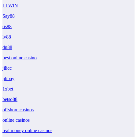
LLWIN
Say88
qs88
lv88
dn88
best online casino
jilicc
jilibay
1xbet
betso88
offshore casinos
online casinos
real money online casinos