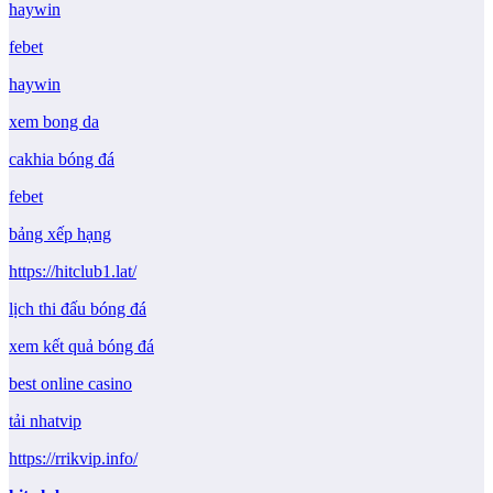
haywin
febet
haywin
xem bong da
cakhia bóng đá
febet
bảng xếp hạng
https://hitclub1.lat/
lịch thi đấu bóng đá
xem kết quả bóng đá
best online casino
tải nhatvip
https://rrikvip.info/