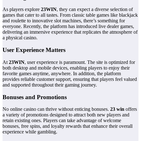
As players explore
23WIN
, they can expect a diverse selection of
games that cater to all tastes. From classic table games like blackjack
and roulette to innovative slot machines, there’s something for
everyone. Recently, the platform has introduced live dealer games,
delivering an immersive experience that replicates the atmosphere of
a physical casino.
User Experience Matters
At
23WIN
, user experience is paramount. The site is optimized for
both desktop and mobile devices, enabling players to enjoy their
favorite games anytime, anywhere. In addition, the platform
provides reliable customer support, ensuring that players feel valued
and supported throughout their gaming journey.
Bonuses and Promotions
No online casino can thrive without enticing bonuses.
23 win
offers
a variety of promotions designed to attract both new players and
retain existing ones. Players can take advantage of welcome
bonuses, free spins, and loyalty rewards that enhance their overall
experience while gambling.