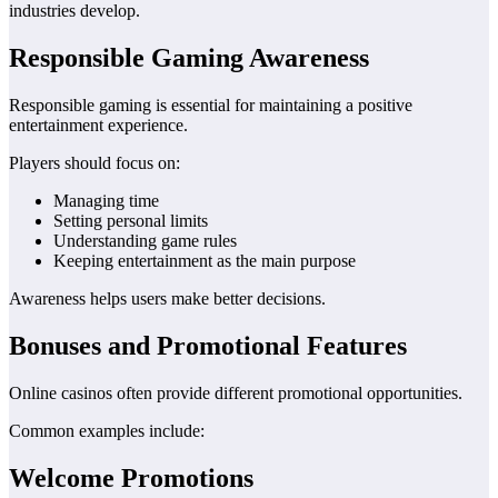
industries develop.
Responsible Gaming Awareness
Responsible gaming is essential for maintaining a positive
entertainment experience.
Players should focus on:
Managing time
Setting personal limits
Understanding game rules
Keeping entertainment as the main purpose
Awareness helps users make better decisions.
Bonuses and Promotional Features
Online casinos often provide different promotional opportunities.
Common examples include:
Welcome Promotions