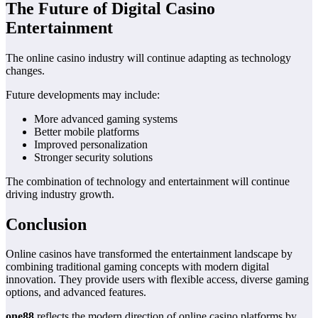
The Future of Digital Casino
Entertainment
The online casino industry will continue adapting as technology
changes.
Future developments may include:
More advanced gaming systems
Better mobile platforms
Improved personalization
Stronger security solutions
The combination of technology and entertainment will continue
driving industry growth.
Conclusion
Online casinos have transformed the entertainment landscape by
combining traditional gaming concepts with modern digital
innovation. They provide users with flexible access, diverse gaming
options, and advanced features.
one88
reflects the modern direction of online casino platforms by