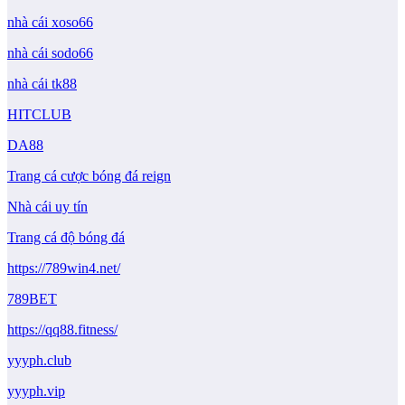
nhà cái xoso66
nhà cái sodo66
nhà cái tk88
HITCLUB
DA88
Trang cá cược bóng đá reign
Nhà cái uy tín
Trang cá độ bóng đá
https://789win4.net/
789BET
https://qq88.fitness/
yyyph.club
yyyph.vip