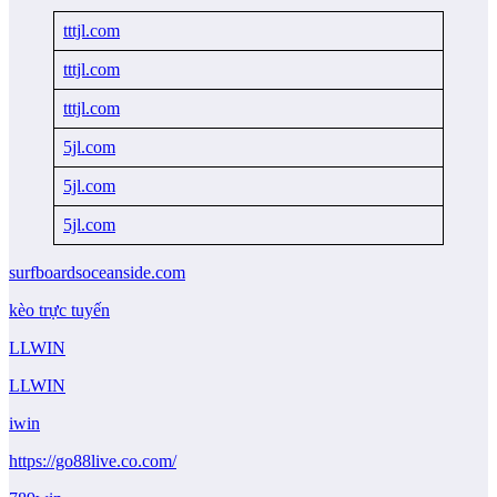
tttjl.com
tttjl.com
tttjl.com
5jl.com
5jl.com
5jl.com
surfboardsoceanside.com
kèo trực tuyến
LLWIN
LLWIN
iwin
https://go88live.co.com/