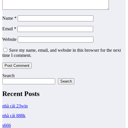
Name
*
Email
*
Website
Save my name, email, and website in this browser for the next
time I comment.
Search
Search
Recent Posts
nhà cái 23win
nhà cái 888k
s666