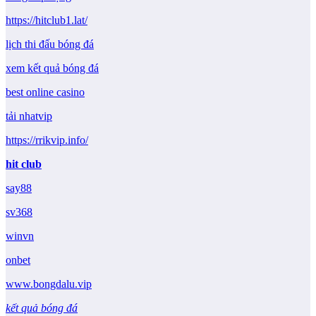
https://hitclub1.lat/
lịch thi đấu bóng đá
xem kết quả bóng đá
best online casino
tải nhatvip
https://rrikvip.info/
hit club
say88
sv368
winvn
onbet
www.bongdalu.vip
kết quả bóng đá