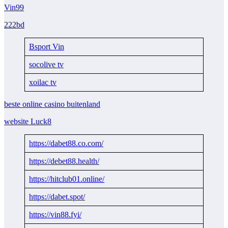
Vin99
222bd
Bsport Vin
socolive tv
xoilac tv
beste online casino buitenland
website Luck8
https://dabet88.co.com/
https://debet88.health/
https://hitclub01.online/
https://dabet.spot/
https://vin88.fyi/