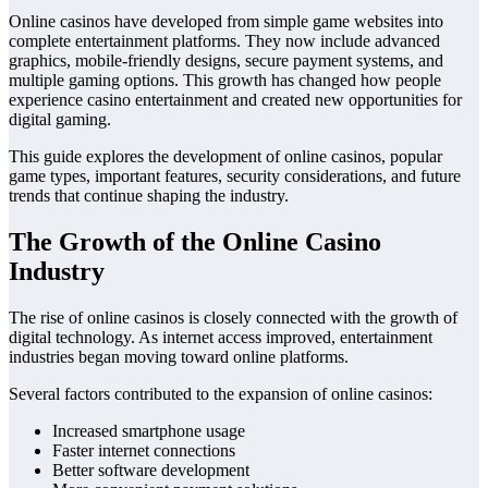
Online casinos have developed from simple game websites into
complete entertainment platforms. They now include advanced
graphics, mobile-friendly designs, secure payment systems, and
multiple gaming options. This growth has changed how people
experience casino entertainment and created new opportunities for
digital gaming.
This guide explores the development of online casinos, popular
game types, important features, security considerations, and future
trends that continue shaping the industry.
The Growth of the Online Casino
Industry
The rise of online casinos is closely connected with the growth of
digital technology. As internet access improved, entertainment
industries began moving toward online platforms.
Several factors contributed to the expansion of online casinos:
Increased smartphone usage
Faster internet connections
Better software development