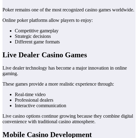
Poker remains one of the most recognized casino games worldwide.
Online poker platforms allow players to enjoy:
Competitive gameplay
Strategic decisions
Different game formats
Live Dealer Casino Games
Live dealer technology has become a major innovation in online
gaming.
These games provide a more realistic experience through:
Real-time video
Professional dealers
Interactive communication
Live casino options continue growing because they combine digital
convenience with traditional casino atmosphere.
Mobile Casino Development