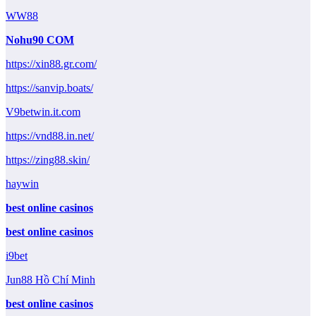
WW88
Nohu90 COM
https://xin88.gr.com/
https://sanvip.boats/
V9betwin.it.com
https://vnd88.in.net/
https://zing88.skin/
haywin
best online casinos
best online casinos
i9bet
Jun88 Hồ Chí Minh
best online casinos