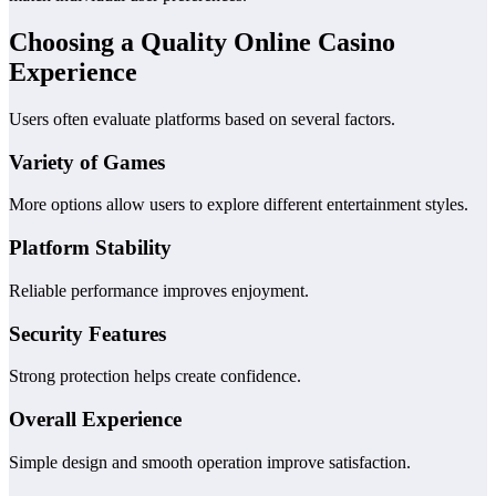
Choosing a Quality Online Casino
Experience
Users often evaluate platforms based on several factors.
Variety of Games
More options allow users to explore different entertainment styles.
Platform Stability
Reliable performance improves enjoyment.
Security Features
Strong protection helps create confidence.
Overall Experience
Simple design and smooth operation improve satisfaction.