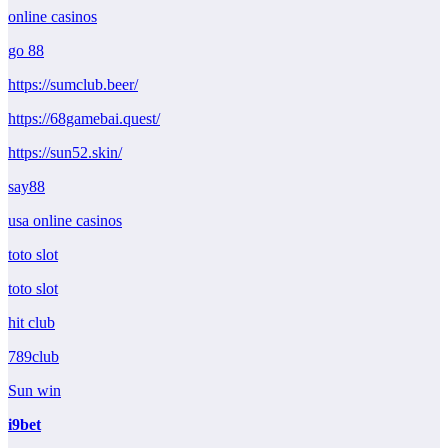
online casinos
go 88
https://sumclub.beer/
https://68gamebai.quest/
https://sun52.skin/
say88
usa online casinos
toto slot
toto slot
hit club
789club
Sun win
i9bet