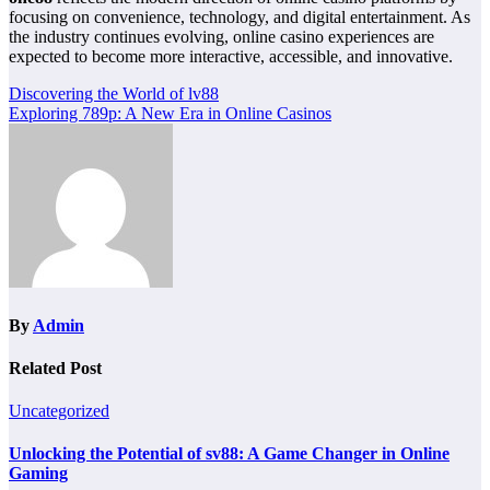
focusing on convenience, technology, and digital entertainment. As
the industry continues evolving, online casino experiences are
expected to become more interactive, accessible, and innovative.
Post
Discovering the World of lv88
Exploring 789p: A New Era in Online Casinos
navigation
By
Admin
Related Post
Uncategorized
Unlocking the Potential of sv88: A Game Changer in Online
Gaming