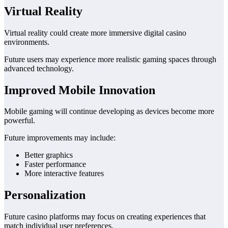
Virtual Reality
Virtual reality could create more immersive digital casino
environments.
Future users may experience more realistic gaming spaces through
advanced technology.
Improved Mobile Innovation
Mobile gaming will continue developing as devices become more
powerful.
Future improvements may include:
Better graphics
Faster performance
More interactive features
Personalization
Future casino platforms may focus on creating experiences that
match individual user preferences.