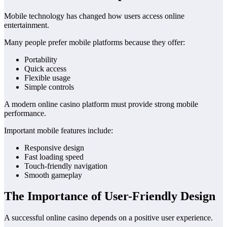
Mobile technology has changed how users access online
entertainment.
Many people prefer mobile platforms because they offer:
Portability
Quick access
Flexible usage
Simple controls
A modern online casino platform must provide strong mobile
performance.
Important mobile features include:
Responsive design
Fast loading speed
Touch-friendly navigation
Smooth gameplay
The Importance of User-Friendly Design
A successful online casino depends on a positive user experience.