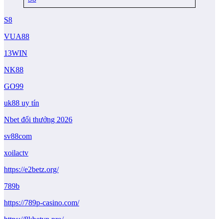
S8
VUA88
13WIN
NK88
GO99
uk88 uy tín
Nbet đổi thưởng 2026
sv88com
xoilactv
https://e2betz.org/
789b
https://789p-casino.com/