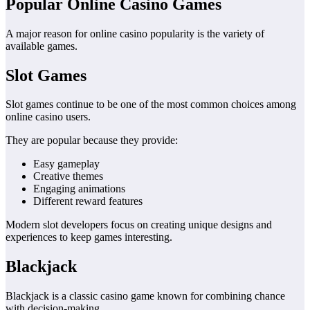
Popular Online Casino Games
A major reason for online casino popularity is the variety of
available games.
Slot Games
Slot games continue to be one of the most common choices among
online casino users.
They are popular because they provide:
Easy gameplay
Creative themes
Engaging animations
Different reward features
Modern slot developers focus on creating unique designs and
experiences to keep games interesting.
Blackjack
Blackjack is a classic casino game known for combining chance
with decision-making.