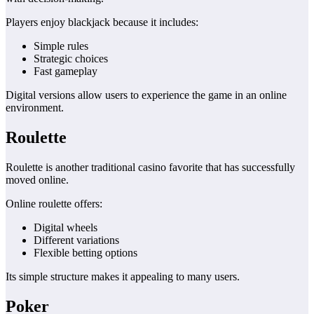
Players enjoy blackjack because it includes:
Simple rules
Strategic choices
Fast gameplay
Digital versions allow users to experience the game in an online
environment.
Roulette
Roulette is another traditional casino favorite that has successfully
moved online.
Online roulette offers:
Digital wheels
Different variations
Flexible betting options
Its simple structure makes it appealing to many users.
Poker