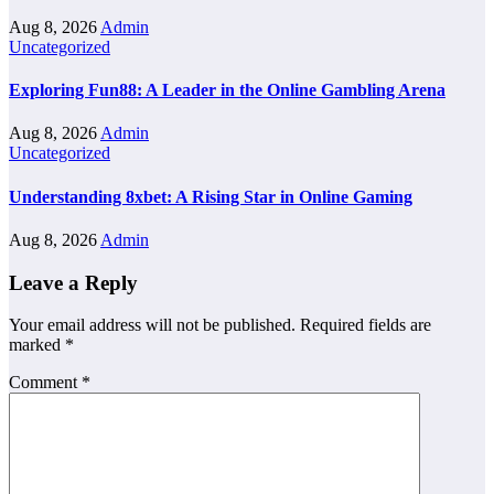
Aug 8, 2026
Admin
Uncategorized
Exploring Fun88: A Leader in the Online Gambling Arena
Aug 8, 2026
Admin
Uncategorized
Understanding 8xbet: A Rising Star in Online Gaming
Aug 8, 2026
Admin
Leave a Reply
Your email address will not be published.
Required fields are
marked
*
Comment
*