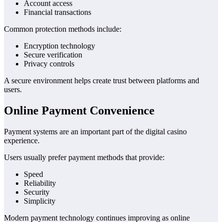
Account access
Financial transactions
Common protection methods include:
Encryption technology
Secure verification
Privacy controls
A secure environment helps create trust between platforms and
users.
Online Payment Convenience
Payment systems are an important part of the digital casino
experience.
Users usually prefer payment methods that provide:
Speed
Reliability
Security
Simplicity
Modern payment technology continues improving as online