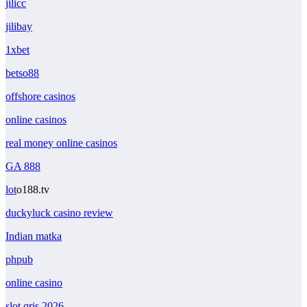
jilicc
jilibay
1xbet
betso88
offshore casinos
online casinos
real money online casinos
GA 888
lot
o188.tv
duckyluck casino review
Indian matka
phpub
online casino
slot qris 2026