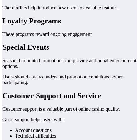
These offers help introduce new users to available features.
Loyalty Programs
These programs reward ongoing engagement.
Special Events
Seasonal or limited promotions can provide additional entertainment
options.
Users should always understand promotion conditions before
participating.
Customer Support and Service
Customer support is a valuable part of online casino quality.
Good support helps users with:
Account questions
Technical difficulties