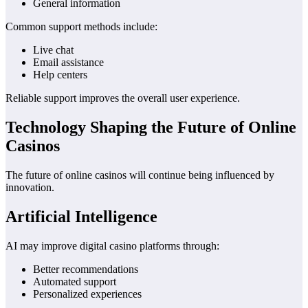
General information
Common support methods include:
Live chat
Email assistance
Help centers
Reliable support improves the overall user experience.
Technology Shaping the Future of Online
Casinos
The future of online casinos will continue being influenced by
innovation.
Artificial Intelligence
AI may improve digital casino platforms through:
Better recommendations
Automated support
Personalized experiences