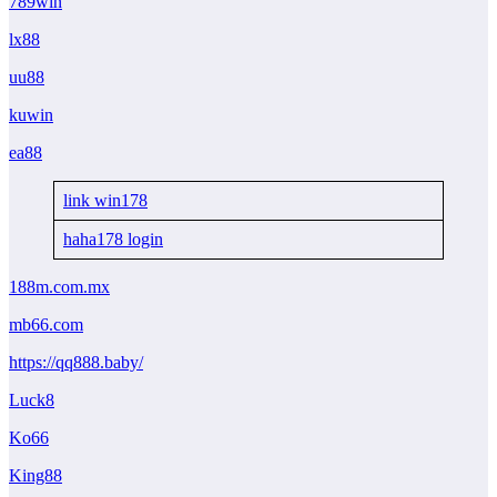
789win
lx88
uu88
kuwin
ea88
link win178
haha178 login
188m.com.mx
mb66.com
https://qq888.baby/
Luck8
Ko66
King88