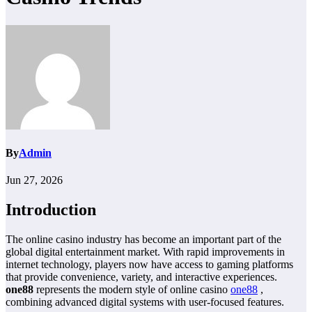
By
Admin
Jun 27, 2026
Introduction
The online casino industry has become an important part of the
global digital entertainment market. With rapid improvements in
internet technology, players now have access to gaming platforms
that provide convenience, variety, and interactive experiences.
one88
represents the modern style of online casino
one88
,
combining advanced digital systems with user-focused features.