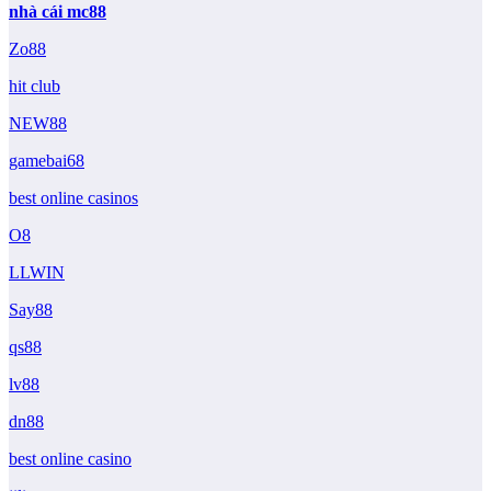
nhà cái mc88
Zo88
hit club
NEW88
gamebai68
best online casinos
O8
LLWIN
Say88
qs88
lv88
dn88
best online casino