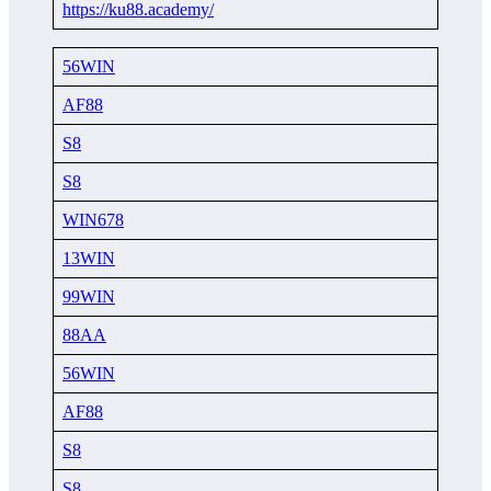
https://ku88.academy/
56WIN
AF88
S8
S8
WIN678
13WIN
99WIN
88AA
56WIN
AF88
S8
S8