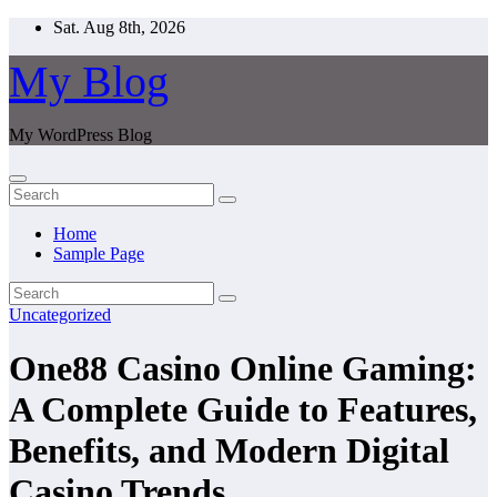
Skip
Sat. Aug 8th, 2026
to
content
My Blog
My WordPress Blog
Home
Sample Page
Uncategorized
One88 Casino Online Gaming:
A Complete Guide to Features,
Benefits, and Modern Digital
Casino Trends