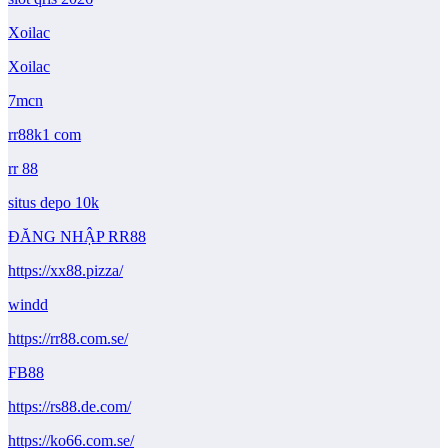
Xoilac
Xoilac
7mcn
rr88k1 com
rr 88
situs depo 10k
ĐĂNG NHẬP RR88
https://xx88.pizza/
windd
https://rr88.com.se/
FB88
https://rs88.de.com/
https://ko66.com.se/