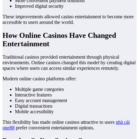
More convenient payment solutions
Improved digital security
These improvements allowed casino entertainment to become more
accessible to users around the world.
How Online Casinos Have Changed
Entertainment
Traditional casinos provided entertainment through physical
environments. Online casinos changed this model by creating digital
spaces where users can access similar experiences remotely.
Modern online casino platforms offer:
Multiple game categories
Interactive features
Easy account management
Digital transactions
Mobile accessibility
This flexibility has made online casinos attractive to users
nhà cái
one88
prefer convenient entertainment options.