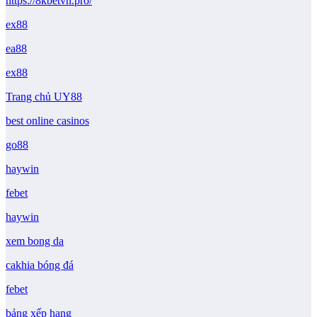
https://8kbetvn.pro/
ex88
ea88
ex88
Trang chủ UY88
best online casinos
go88
haywin
febet
haywin
xem bong da
cakhia bóng đá
febet
bảng xếp hạng