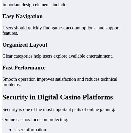
Important design elements include:
Easy Navigation
Users should quickly find games, account options, and support
features.
Organized Layout
Clear categories help users explore available entertainment.
Fast Performance
Smooth operation improves satisfaction and reduces technical
problems.
Security in Digital Casino Platforms
Security is one of the most important parts of online gaming.
Online casinos focus on protecting:
User information