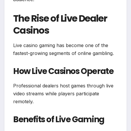
The Rise of Live Dealer
Casinos
Live casino gaming has become one of the
fastest-growing segments of online gambling.
How Live Casinos Operate
Professional dealers host games through live
video streams while players participate
remotely.
Benefits of Live Gaming