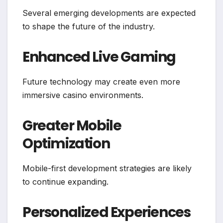
Several emerging developments are expected
to shape the future of the industry.
Enhanced Live Gaming
Future technology may create even more
immersive casino environments.
Greater Mobile
Optimization
Mobile-first development strategies are likely
to continue expanding.
Personalized Experiences