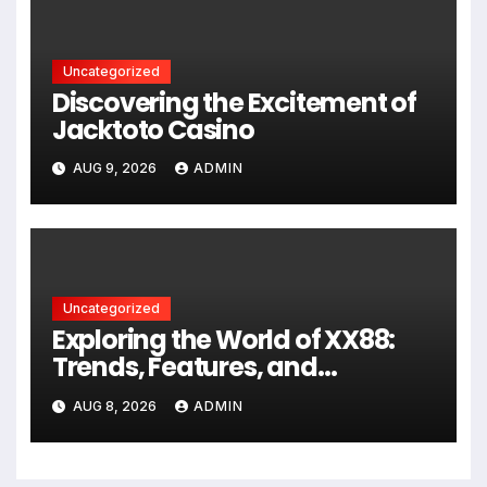
Uncategorized
Discovering the Excitement of
Jacktoto Casino
AUG 9, 2026
ADMIN
Uncategorized
Exploring the World of XX88:
Trends, Features, and
Community Insights
AUG 8, 2026
ADMIN