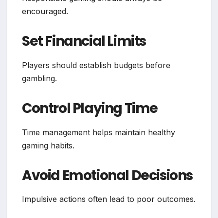
encouraged.
Set Financial Limits
Players should establish budgets before
gambling.
Control Playing Time
Time management helps maintain healthy
gaming habits.
Avoid Emotional Decisions
Impulsive actions often lead to poor outcomes.