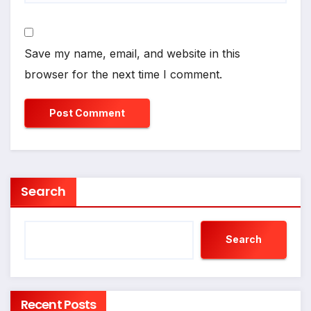
Save my name, email, and website in this
browser for the next time I comment.
Search
Search
Recent Posts