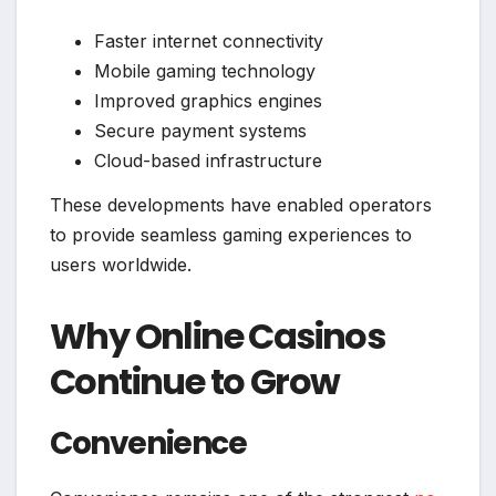
Faster internet connectivity
Mobile gaming technology
Improved graphics engines
Secure payment systems
Cloud-based infrastructure
These developments have enabled operators
to provide seamless gaming experiences to
users worldwide.
Why Online Casinos
Continue to Grow
Convenience