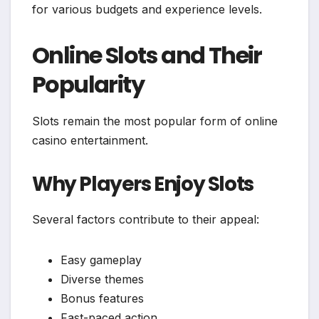
for various budgets and experience levels.
Online Slots and Their
Popularity
Slots remain the most popular form of online
casino entertainment.
Why Players Enjoy Slots
Several factors contribute to their appeal:
Easy gameplay
Diverse themes
Bonus features
Fast-paced action