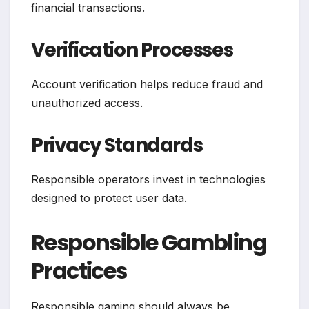
financial transactions.
Verification Processes
Account verification helps reduce fraud and
unauthorized access.
Privacy Standards
Responsible operators invest in technologies
designed to protect user data.
Responsible Gambling
Practices
Responsible gaming should always be