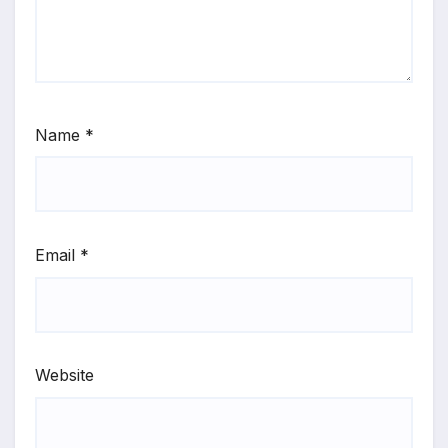
Name
*
Email
*
Website