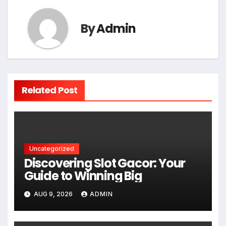
By
Admin
Related Post
Uncategorized
Discovering Slot Gacor: Your
Guide to Winning Big
AUG 9, 2026
ADMIN