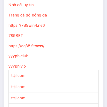
Nhà cái uy tín
Trang cá độ bóng đá
https://789win4.net/
789BET
https://qq88.fitness/
yyyph.club
yyyph.vip
tttjl.com
tttjl.com
tttjl.com