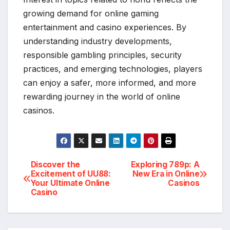
growing demand for online gaming
entertainment and casino experiences. By
understanding industry developments,
responsible gambling principles, security
practices, and emerging technologies, players
can enjoy a safer, more informed, and more
rewarding journey in the world of online
casinos.
Post
Discover the
Exploring 789p: A
Excitement of UU88:
New Era in Online
Your Ultimate Online
Casinos
navigation
Casino