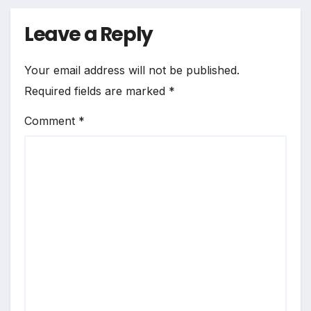
Leave a Reply
Your email address will not be published.
Required fields are marked
*
Comment
*