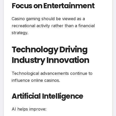
Focus on Entertainment
Casino gaming should be viewed as a
recreational activity rather than a financial
strategy.
Technology Driving
Industry Innovation
Technological advancements continue to
influence online casinos.
Artificial Intelligence
AI helps improve: