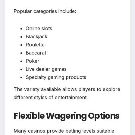
Popular categories include:
Online slots
Blackjack
Roulette
Baccarat
Poker
Live dealer games
Specialty gaming products
The variety available allows players to explore
different styles of entertainment.
Flexible Wagering Options
Many casinos provide betting levels suitable