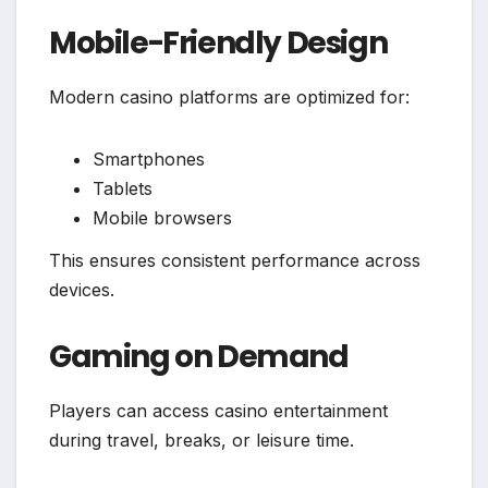
Mobile-Friendly Design
Modern casino platforms are optimized for:
Smartphones
Tablets
Mobile browsers
This ensures consistent performance across
devices.
Gaming on Demand
Players can access casino entertainment
during travel, breaks, or leisure time.