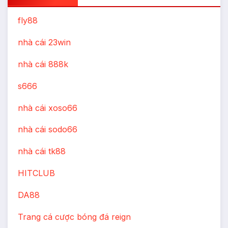
fly88
nhà cái 23win
nhà cái 888k
s666
nhà cái xoso66
nhà cái sodo66
nhà cái tk88
HITCLUB
DA88
Trang cá cược bóng đá reign