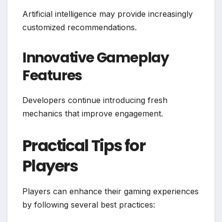
Artificial intelligence may provide increasingly
customized recommendations.
Innovative Gameplay
Features
Developers continue introducing fresh
mechanics that improve engagement.
Practical Tips for
Players
Players can enhance their gaming experiences
by following several best practices: