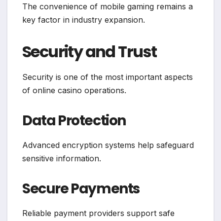
The convenience of mobile gaming remains a
key factor in industry expansion.
Security and Trust
Security is one of the most important aspects
of online casino operations.
Data Protection
Advanced encryption systems help safeguard
sensitive information.
Secure Payments
Reliable payment providers support safe