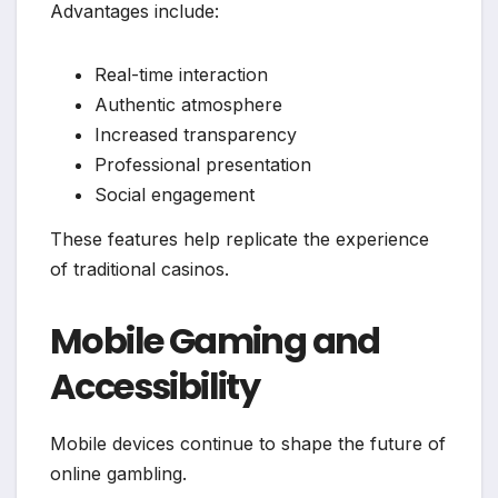
Advantages include:
Real-time interaction
Authentic atmosphere
Increased transparency
Professional presentation
Social engagement
These features help replicate the experience
of traditional casinos.
Mobile Gaming and
Accessibility
Mobile devices continue to shape the future of
online gambling.