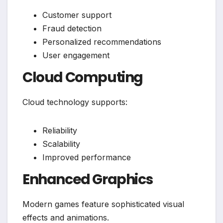
Customer support
Fraud detection
Personalized recommendations
User engagement
Cloud Computing
Cloud technology supports:
Reliability
Scalability
Improved performance
Enhanced Graphics
Modern games feature sophisticated visual
effects and animations.