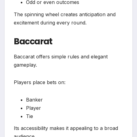
Odd or even outcomes
The spinning wheel creates anticipation and
excitement during every round.
Baccarat
Baccarat offers simple rules and elegant
gameplay.
Players place bets on:
Banker
Player
Tie
Its accessibility makes it appealing to a broad
audience.