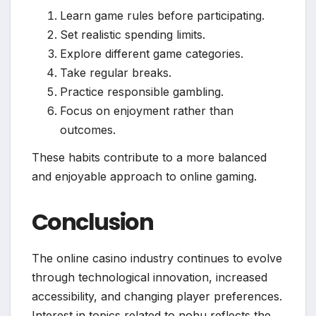
Learn game rules before participating.
Set realistic spending limits.
Explore different game categories.
Take regular breaks.
Practice responsible gambling.
Focus on enjoyment rather than
outcomes.
These habits contribute to a more balanced
and enjoyable approach to online gaming.
Conclusion
The online casino industry continues to evolve
through technological innovation, increased
accessibility, and changing player preferences.
Interest in topics related to nohu reflects the