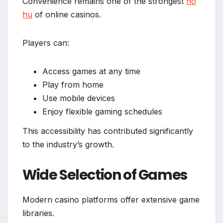
Convenience remains one of the strongest
no
hu
of online casinos.
Players can:
Access games at any time
Play from home
Use mobile devices
Enjoy flexible gaming schedules
This accessibility has contributed significantly
to the industry’s growth.
Wide Selection of Games
Modern casino platforms offer extensive game
libraries.