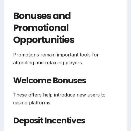
Bonuses and
Promotional
Opportunities
Promotions remain important tools for
attracting and retaining players.
Welcome Bonuses
These offers help introduce new users to
casino platforms.
Deposit Incentives