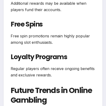
Additional rewards may be available when
players fund their accounts.
Free Spins
Free spin promotions remain highly popular
among slot enthusiasts.
Loyalty Programs
Regular players often receive ongoing benefits
and exclusive rewards.
Future Trends in Online
Gambling