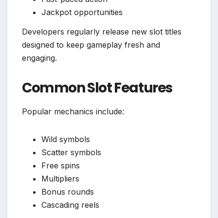
Jackpot opportunities
Developers regularly release new slot titles
designed to keep gameplay fresh and
engaging.
Common Slot Features
Popular mechanics include:
Wild symbols
Scatter symbols
Free spins
Multipliers
Bonus rounds
Cascading reels