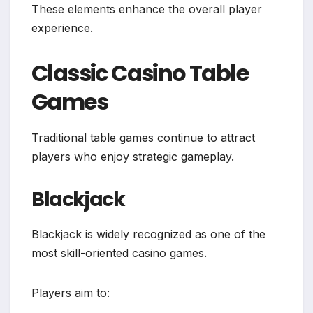
These elements enhance the overall player
experience.
Classic Casino Table
Games
Traditional table games continue to attract
players who enjoy strategic gameplay.
Blackjack
Blackjack is widely recognized as one of the
most skill-oriented casino games.
Players aim to: