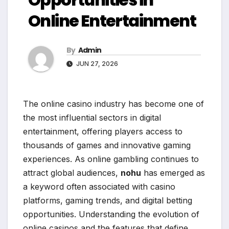
Online Entertainment
By
Admin
JUN 27, 2026
The online casino industry has become one of
the most influential sectors in digital
entertainment, offering players access to
thousands of games and innovative gaming
experiences. As online gambling continues to
attract global audiences,
nohu
has emerged as
a keyword often associated with casino
platforms, gaming trends, and digital betting
opportunities. Understanding the evolution of
online casinos and the features that define