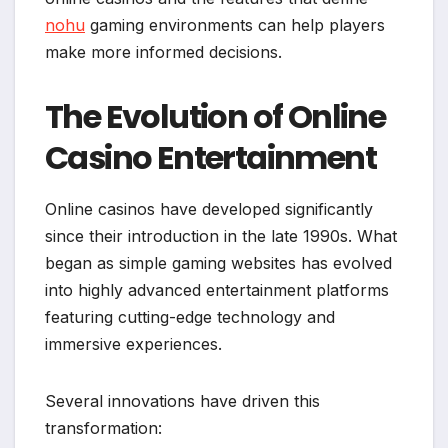
nohu
gaming environments can help players
make more informed decisions.
The Evolution of Online
Casino Entertainment
Online casinos have developed significantly
since their introduction in the late 1990s. What
began as simple gaming websites has evolved
into highly advanced entertainment platforms
featuring cutting-edge technology and
immersive experiences.
Several innovations have driven this
transformation: