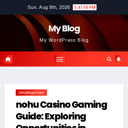
Skip
Sun. Aug 9th, 2026
5:41:15 PM
to
content
My Blog
My WordPress Blog
Uncategorized
nohu Casino Gaming
Guide: Exploring
Opportunities in