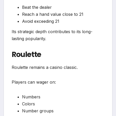
Beat the dealer
Reach a hand value close to 21
Avoid exceeding 21
Its strategic depth contributes to its long-
lasting popularity.
Roulette
Roulette remains a casino classic.
Players can wager on:
Numbers
Colors
Number groups