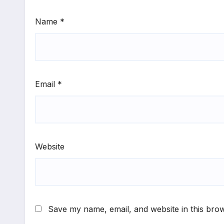
Name
*
Email
*
Website
Save my name, email, and website in this brow