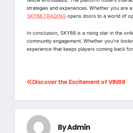
fellow enthusiasts. The platform fosters inter
strategies and experiences. Whether you are a
SKY88.TRADING
opens doors to a world of opp
In conclusion, SKY88 is a rising star in the onl
community engagement. Whether you’re lookin
experience that keeps players coming back fo
Post
Discover the Excitement of VIN88
navigation
By
Admin