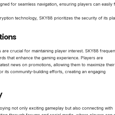
gned for seamless navigation, ensuring players can easily 
ption technology, SKY88 prioritizes the security of its pla
tions
 are crucial for maintaining player interest. SKY88 frequen
ards that enhance the gaming experience. Players are
latest news on promotions, allowing them to maximize their
or its community-building efforts, creating an engaging
y
ying not only exciting gameplay but also connecting with