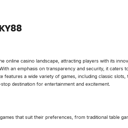
SKY88
 online casino landscape, attracting players with its innov
ith an emphasis on transparency and security, it caters t
eatures a wide variety of games, including classic slots, 
-stop destination for entertainment and excitement.
games that suit their preferences, from traditional table g