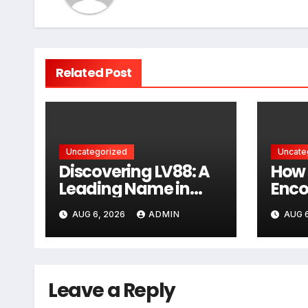
Related Post
Uncategorized
Uncate
Discovering LV88: A
How 
Leading Name in
Enc
Online Gaming
Rela
AUG 6, 2026
ADMIN
AUG 6
Offe
Expe
Leave a Reply