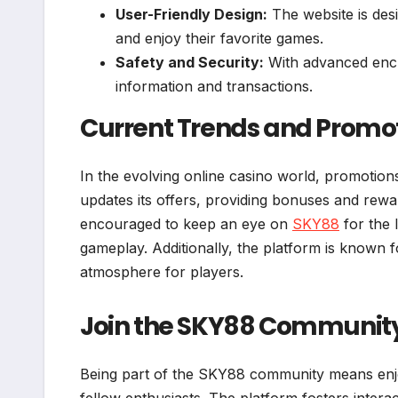
User-Friendly Design:
The website is desi
and enjoy their favorite games.
Safety and Security:
With advanced encry
information and transactions.
Current Trends and Promo
In the evolving online casino world, promotions
updates its offers, providing bonuses and rew
encouraged to keep an eye on
SKY88
for the 
gameplay. Additionally, the platform is known f
atmosphere for players.
Join the SKY88 Communit
Being part of the SKY88 community means enjo