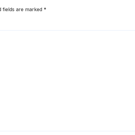
d fields are marked
*