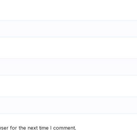
ser for the next time I comment.