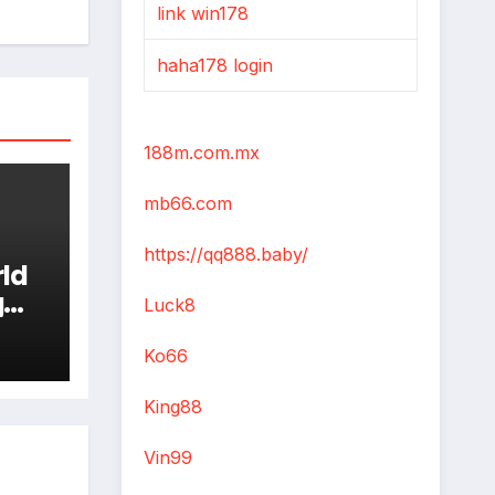
link win178
haha178 login
188m.com.mx
mb66.com
https://qq888.baby/
rld
g
Luck8
Ko66
King88
Vin99