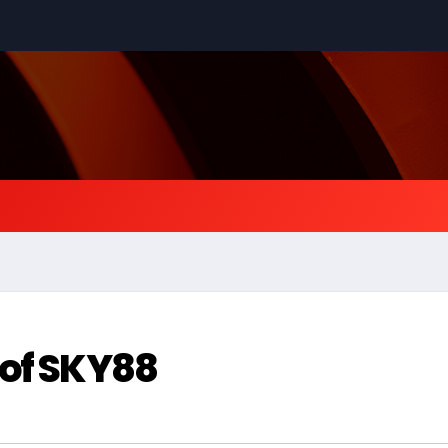
 of SKY88