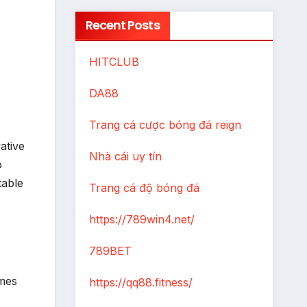
Recent Posts
HITCLUB
DA88
Trang cá cược bóng đá reign
ative
Nhà cái uy tín
o
table
Trang cá độ bóng đá
https://789win4.net/
789BET
ames
https://qq88.fitness/