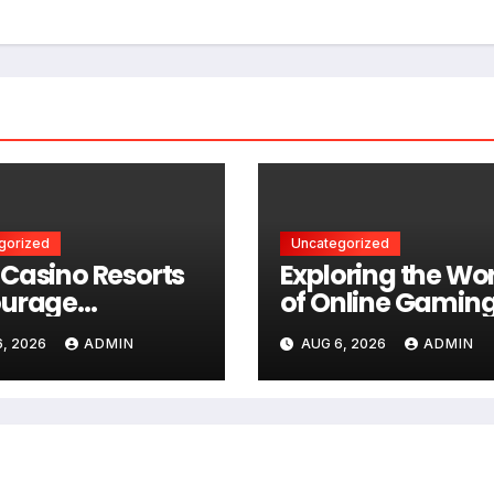
gorized
Uncategorized
Casino Resorts
Exploring the Wo
ourage
of Online Gamin
xation While
with lx88
, 2026
ADMIN
AUG 6, 2026
ADMIN
ring Diverse
riences