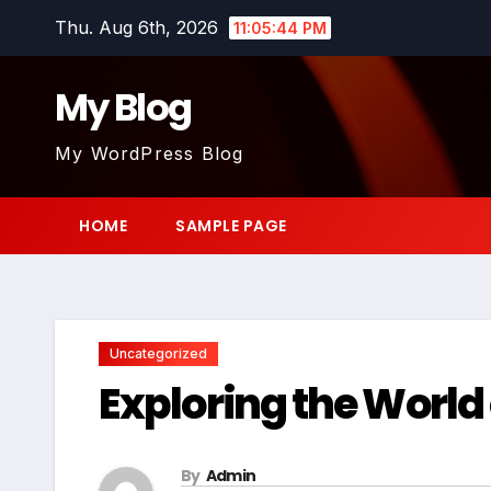
Skip
Thu. Aug 6th, 2026
11:05:45 PM
to
content
My Blog
My WordPress Blog
HOME
SAMPLE PAGE
Uncategorized
Exploring the World
By
Admin