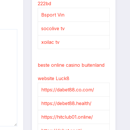
222bd
Bsport Vin
socolive tv
xoilac tv
beste online casino buitenland
website Luck8
https://dabet88.co.com/
https://debet88.health/
https://hitclub01.online/