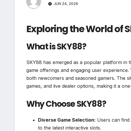
JUN 24, 2026
Exploring the World of 
What is SKY88?
SKY88 has emerged as a popular platform in the
game offerings and engaging user experience. W
both newcomers and seasoned gamers. The site f
games, and live dealer options, making it a one
Why Choose SKY88?
Diverse Game Selection:
Users can find 
to the latest interactive slots.