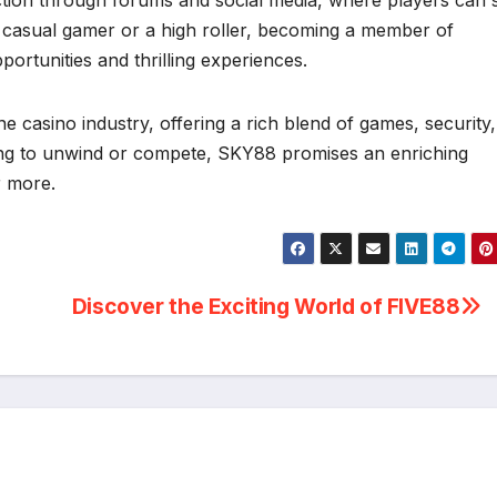
action through forums and social media, where players can 
 casual gamer or a high roller, becoming a member of
ortunities and thrilling experiences.
ine casino industry, offering a rich blend of games, security
g to unwind or compete, SKY88 promises an enriching
r more.
Discover the Exciting World of FIVE88