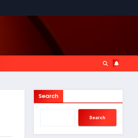
Search
Search