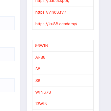
https://dabet.spot/
https://vin88.fyi/
https://ku88.academy/
56WIN
AF88
S8
S8
WIN678
13WIN