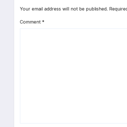
Your email address will not be published.
Require
Comment
*