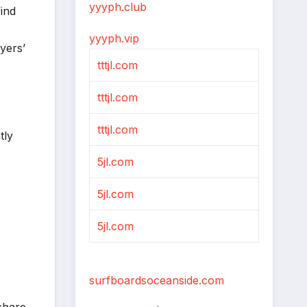
yyyph.club
find
yyyph.vip
yers’
tttjl.com
tttjl.com
tttjl.com
tly
5jl.com
5jl.com
5jl.com
surfboardsoceanside.com