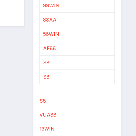
99WIN
88AA
56WIN
AF88
S8
S8
S8
VUA88
13WIN