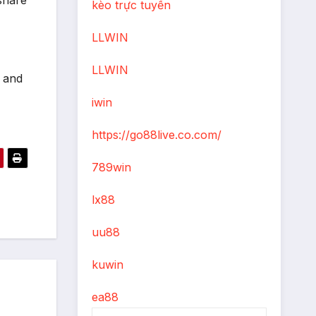
share
kèo trực tuyến
LLWIN
LLWIN
, and
iwin
https://go88live.co.com/
789win
lx88
uu88
kuwin
ea88