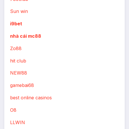
Sun win
i9bet
nhà cái mc88
Zo88
hit club
NEW88
gamebai68
best online casinos
O8
LLWIN