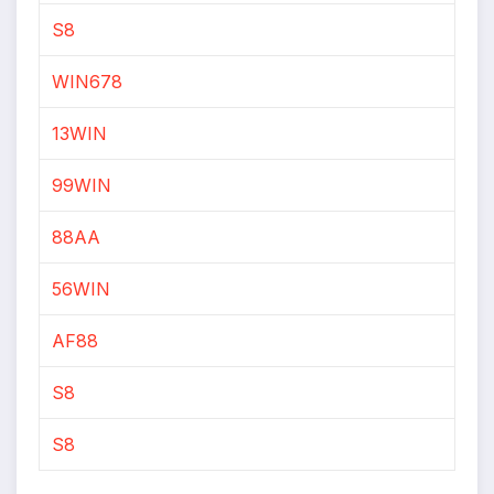
S8
WIN678
13WIN
99WIN
88AA
56WIN
AF88
S8
S8