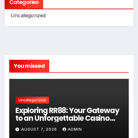
Categories
Uncategorized
You missed
Uncategorized
Exploring RR88: Your Gateway
to an Unforgettable Casino
Experience
AUGUST 7, 2026
ADMIN