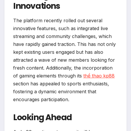
Innovations
The platform recently rolled out several
innovative features, such as integrated live
streaming and community challenges, which
have rapidly gained traction. This has not only
kept existing users engaged but has also
attracted a wave of new members looking for
fresh content. Additionally, the incorporation
of gaming elements through its
thể thao kp88
section has appealed to sports enthusiasts,
fostering a dynamic environment that
encourages participation.
Looking Ahead