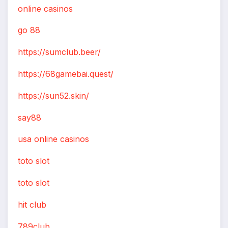
online casinos
go 88
https://sumclub.beer/
https://68gamebai.quest/
https://sun52.skin/
say88
usa online casinos
toto slot
toto slot
hit club
789club