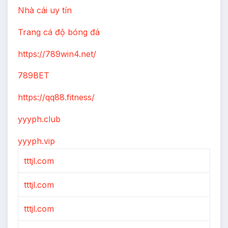
Nhà cái uy tín
Trang cá độ bóng đá
https://789win4.net/
789BET
https://qq88.fitness/
yyyph.club
yyyph.vip
tttjl.com
tttjl.com
tttjl.com