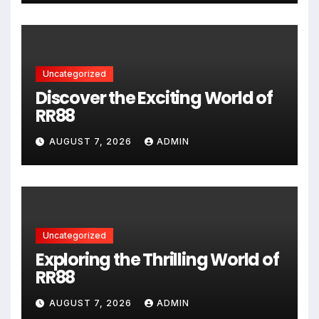
Uncategorized
Discover the Exciting World of
RR88
AUGUST 7, 2026
ADMIN
Uncategorized
Exploring the Thrilling World of
RR88
AUGUST 7, 2026
ADMIN