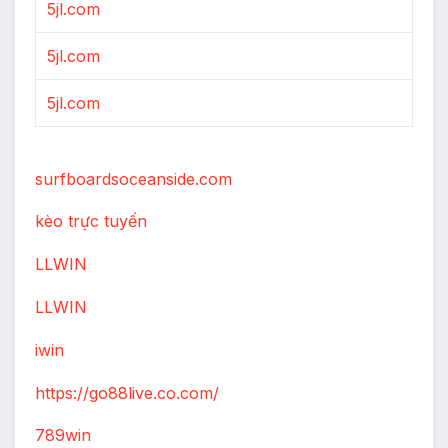
5jl.com
5jl.com
5jl.com
surfboardsoceanside.com
kèo trực tuyến
LLWIN
LLWIN
iwin
https://go88live.co.com/
789win