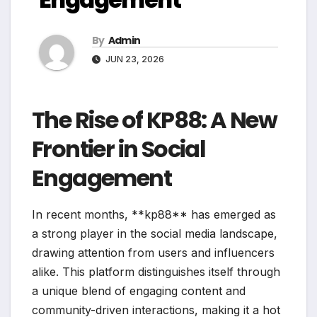
By
Admin
JUN 23, 2026
The Rise of KP88: A New
Frontier in Social
Engagement
In recent months, **kp88** has emerged as
a strong player in the social media landscape,
drawing attention from users and influencers
alike. This platform distinguishes itself through
a unique blend of engaging content and
community-driven interactions, making it a hot