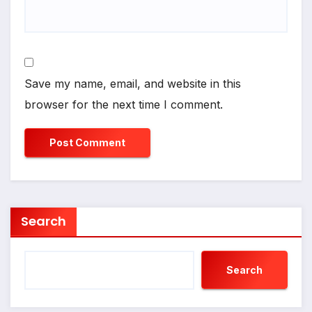
Save my name, email, and website in this
browser for the next time I comment.
Search
Search