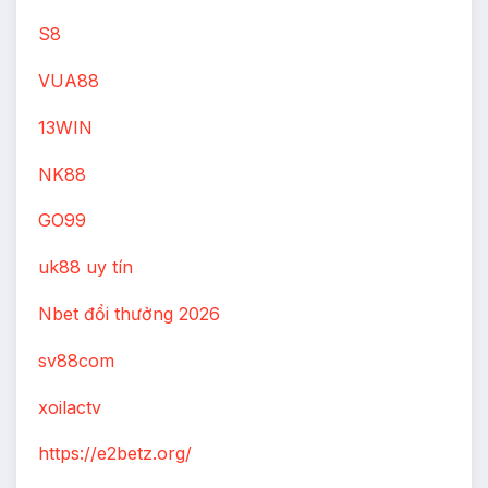
S8
VUA88
13WIN
NK88
GO99
uk88 uy tín
Nbet đổi thưởng 2026
sv88com
xoilactv
https://e2betz.org/