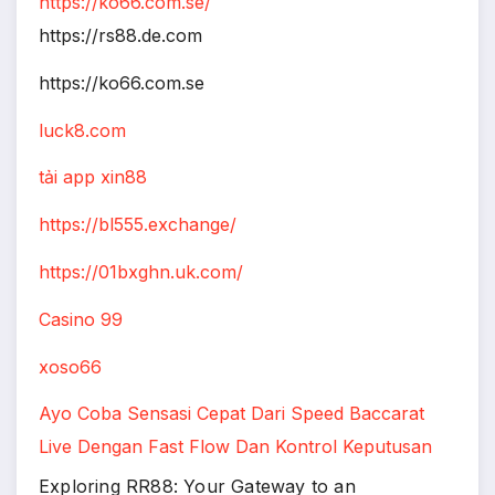
https://ko66.com.se/
https://rs88.de.com
https://ko66.com.se
luck8.com
tải app xin88
https://bl555.exchange/
https://01bxghn.uk.com/
Casino 99
xoso66
Ayo Coba Sensasi Cepat Dari Speed Baccarat
Live Dengan Fast Flow Dan Kontrol Keputusan
Exploring RR88: Your Gateway to an