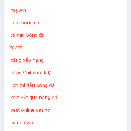
haywin
xem bong da
cakhia bóng đá
febet
bảng xếp hạng
https://hitclub1.lat/
lịch thi đấu bóng đá
xem kết quả bóng đá
best online casino
tải nhatvip