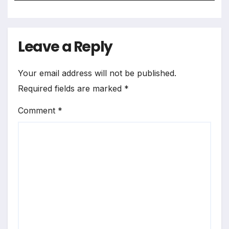
Leave a Reply
Your email address will not be published.
Required fields are marked
*
Comment
*