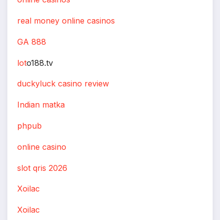
real money online casinos
GA 888
lot
o188.tv
duckyluck casino review
Indian matka
phpub
online casino
slot qris 2026
Xoilac
Xoilac