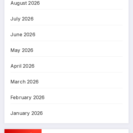
August 2026
July 2026
June 2026
May 2026
April 2026
March 2026
February 2026
January 2026