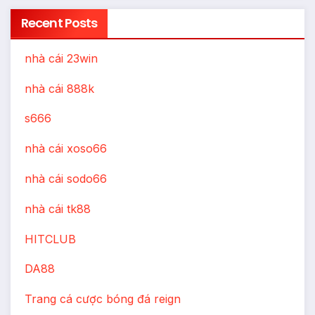
Recent Posts
nhà cái 23win
nhà cái 888k
s666
nhà cái xoso66
nhà cái sodo66
nhà cái tk88
HITCLUB
DA88
Trang cá cược bóng đá reign