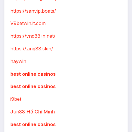
https://sanvip.boats/
V9betwin.it.com
https://vnd88.in.net/
https://zing88.skin/
haywin
best online casinos
best online casinos
i9bet
Jun88 Hồ Chí Minh
best online casinos