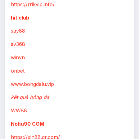
https://rrikvip.info/
hit club
say88
sv368
winvn
onbet
www.bongdalu.vip
kết quả bóng đá
WW88
Nohu90 COM
https://xin88.gr.com/