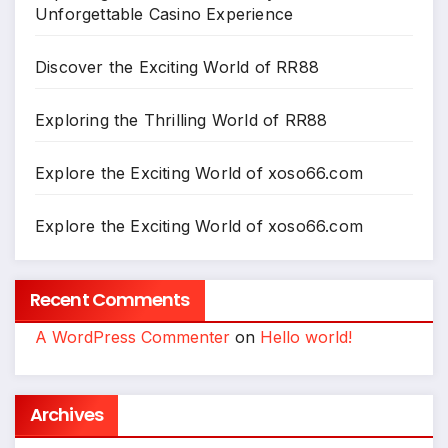
Unforgettable Casino Experience
Discover the Exciting World of RR88
Exploring the Thrilling World of RR88
Explore the Exciting World of xoso66.com
Explore the Exciting World of xoso66.com
Recent Comments
A WordPress Commenter
on
Hello world!
Archives