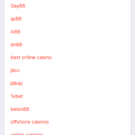
Say88
qs88
lv88
dn88
best online casino
jilicc
jilibay
1xbet
betso88
offshore casinos
online casinos