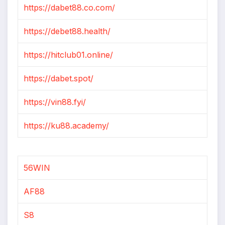
https://dabet88.co.com/
https://debet88.health/
https://hitclub01.online/
https://dabet.spot/
https://vin88.fyi/
https://ku88.academy/
56WIN
AF88
S8