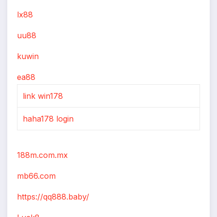
lx88
uu88
kuwin
ea88
link win178
haha178 login
188m.com.mx
mb66.com
https://qq888.baby/