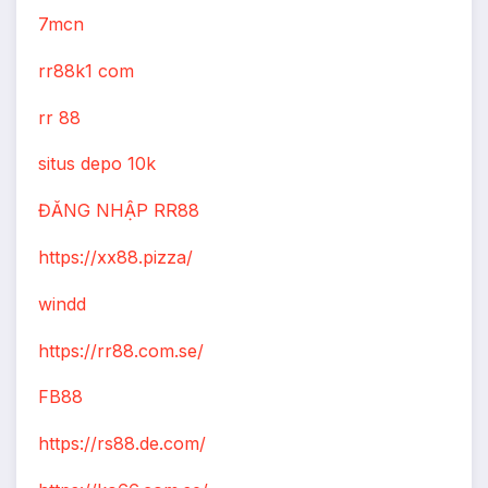
7mcn
rr88k1 com
rr 88
situs depo 10k
ĐĂNG NHẬP RR88
https://xx88.pizza/
windd
https://rr88.com.se/
FB88
https://rs88.de.com/