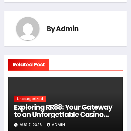
By
Admin
Related Post
Uncategorized
Exploring RR88: Your Gateway
to an Unforgettable Casino
Experience
AUG 7, 2026
ADMIN