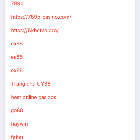
789b
https://789p-casino.com/
https://8kbetvn.pro/
ex88
ea88
ex88
Trang chủ UY88
best online casinos
go88
haywin
febet