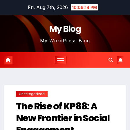
Skip
Fri. Aug 7th, 2026
10:06:15 PM
to
content
My Blog
My WordPress Blog
Uncategorized
The Rise of KP88: A
New Frontier in Social
Engagement