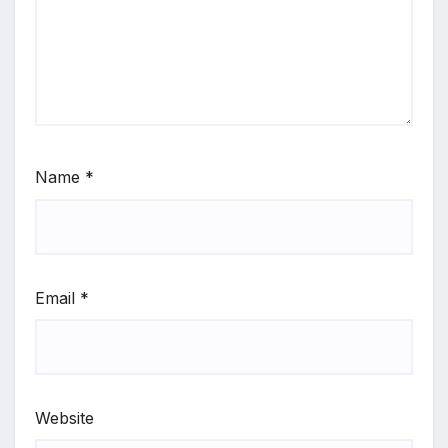
Name
*
Email
*
Website