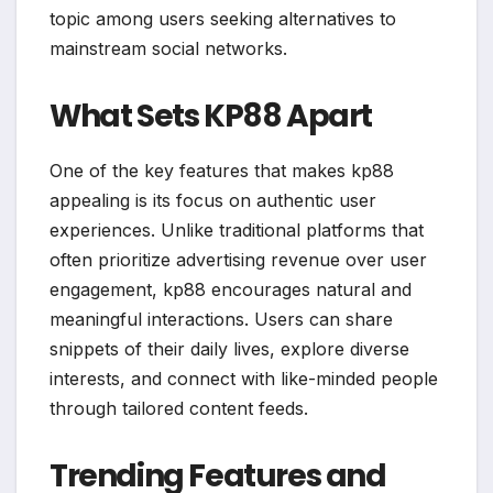
topic among users seeking alternatives to
mainstream social networks.
What Sets KP88 Apart
One of the key features that makes kp88
appealing is its focus on authentic user
experiences. Unlike traditional platforms that
often prioritize advertising revenue over user
engagement, kp88 encourages natural and
meaningful interactions. Users can share
snippets of their daily lives, explore diverse
interests, and connect with like-minded people
through tailored content feeds.
Trending Features and