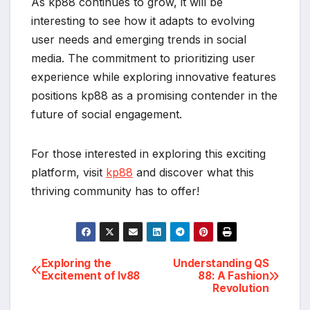
As kp88 continues to grow, it will be
interesting to see how it adapts to evolving
user needs and emerging trends in social
media. The commitment to prioritizing user
experience while exploring innovative features
positions kp88 as a promising contender in the
future of social engagement.
For those interested in exploring this exciting
platform, visit
kp88
and discover what this
thriving community has to offer!
Post
Exploring the
Understanding QS
Excitement of lv88
88: A Fashion
Revolution
navigation