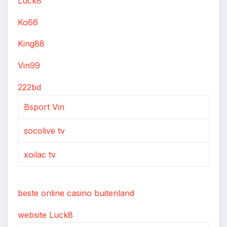
Luck8
Ko66
King88
Vin99
222bd
Bsport Vin
socolive tv
xoilac tv
beste online casino buitenland
website Luck8