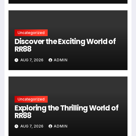
Uncategorized
Discover the Exciting World of
RR88
AUG 7, 2026
ADMIN
Uncategorized
Exploring the Thrilling World of
RR88
AUG 7, 2026
ADMIN