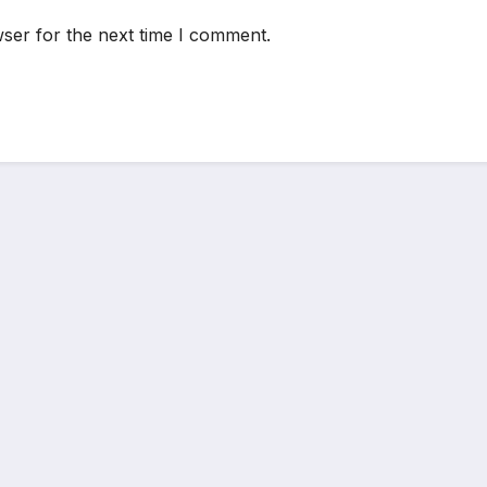
ser for the next time I comment.