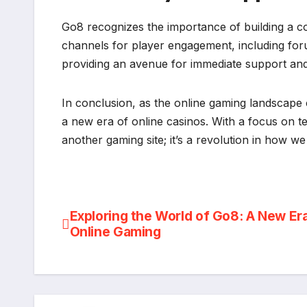
Go8 recognizes the importance of building a c
channels for player engagement, including foru
providing an avenue for immediate support an
In conclusion, as the online gaming landscape 
a new era of online casinos. With a focus on t
another gaming site; it’s a revolution in how we
Post
Exploring the World of Go8: A New Era
Online Gaming
navigation