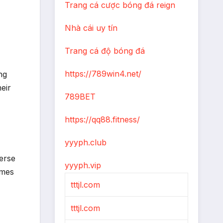
Trang cá cược bóng đá reign
Nhà cái uy tín
Trang cá độ bóng đá
https://789win4.net/
ng
eir
789BET
https://qq88.fitness/
yyyph.club
verse
yyyph.vip
emes
tttjl.com
tttjl.com