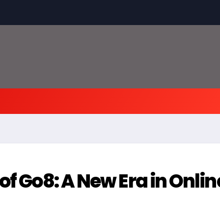
of Go8: A New Era in Onlin