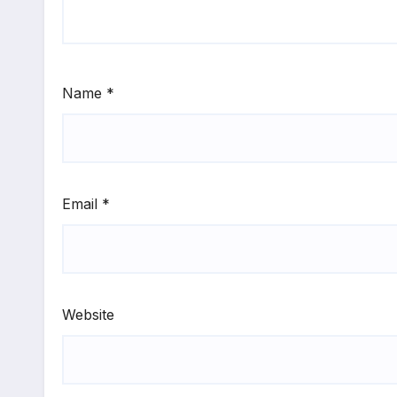
Name
*
Email
*
Website