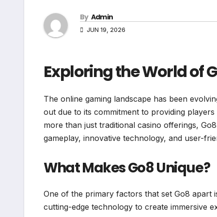
By
Admin
JUN 19, 2026
Exploring the World of 
The online gaming landscape has been evolving 
out due to its commitment to providing player
more than just traditional casino offerings, Go
gameplay, innovative technology, and user-frien
What Makes Go8 Unique?
One of the primary factors that set Go8 apart i
cutting-edge technology to create immersive e