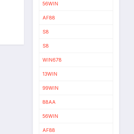
56WIN
AF88
S8
S8
WIN678
13WIN
99WIN
88AA
56WIN
AF88