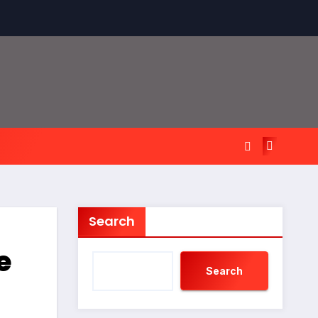
Search
e
Search