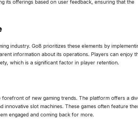
ing its offerings based on user feedback, ensuring that the
e
gaming industry. Go8 prioritizes these elements by implementi
rent information about its operations. Players can enjoy th
, which is a significant factor in player retention.
e forefront of new gaming trends. The platform offers a di
and innovative slot machines. These games often feature th
hem engaged and coming back for more.