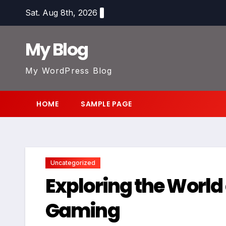
Skip
Sat. Aug 8th, 2026
to
content
My Blog
My WordPress Blog
HOME
SAMPLE PAGE
Uncategorized
Exploring the World 
Gaming