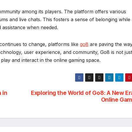
ommunity among its players. The platform offers various
ms and live chats. This fosters a sense of belonging while 
d assistance when needed.
continues to change, platforms like
go8
are paving the way
echnology, user experience, and community, Go8 is not jus
 play and interact in the online gaming space.
 in
Exploring the World of Go8: A New Er
Online Gam