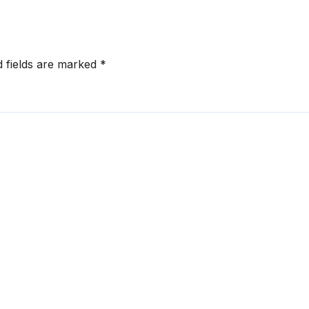
d fields are marked
*