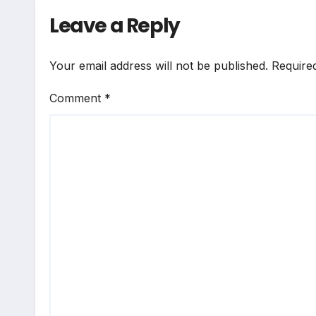
Leave a Reply
Your email address will not be published.
Require
Comment
*