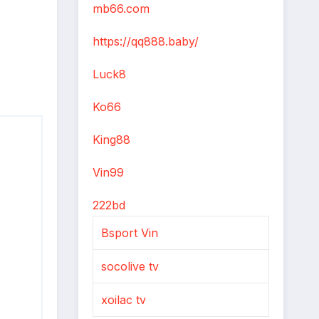
mb66.com
https://qq888.baby/
Luck8
Ko66
King88
Vin99
222bd
Bsport Vin
socolive tv
xoilac tv