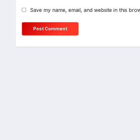
Save my name, email, and website in this brow