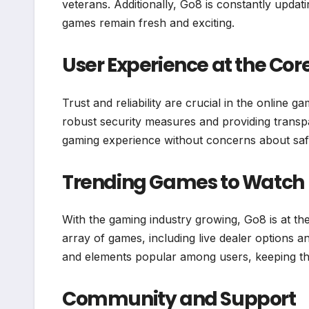
veterans. Additionally, Go8 is constantly updat
games remain fresh and exciting.
User Experience at the Cor
Trust and reliability are crucial in the online 
robust security measures and providing transpa
gaming experience without concerns about safety
Trending Games to Watch
With the gaming industry growing, Go8 is at th
array of games, including live dealer options 
and elements popular among users, keeping t
Community and Support