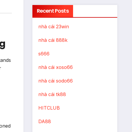
Recent Posts
nhà cái 23win
ng
nhà cái 888k
s666
tands
nhà cái xoso66
r
nhà cái sodo66
nhà cái tk88
HITCLUB
DA88
soned