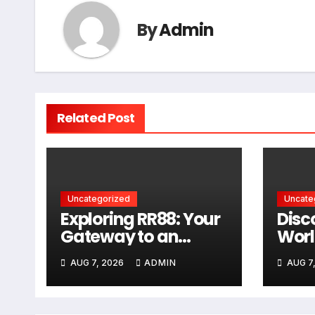
By
Admin
Related Post
Uncategorized
Uncate
Exploring RR88: Your
Disc
Gateway to an
Worl
Unforgettable
AUG 7, 2026
ADMIN
AUG 7
Casino Experience