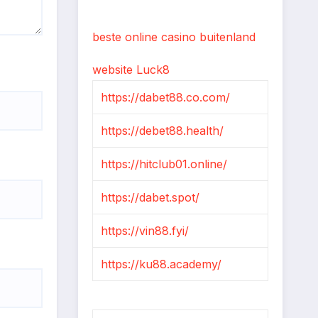
beste online casino buitenland
website Luck8
https://dabet88.co.com/
https://debet88.health/
https://hitclub01.online/
https://dabet.spot/
https://vin88.fyi/
https://ku88.academy/