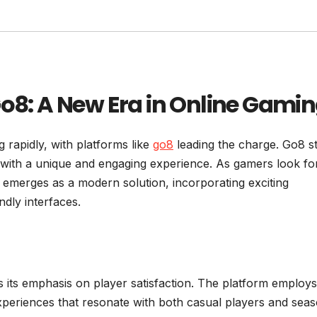
Go8: A New Era in Online Gami
rapidly, with platforms like
go8
leading the charge. Go8 s
s with a unique and engaging experience. As gamers look fo
8 emerges as a modern solution, incorporating exciting
dly interfaces.
s its emphasis on player satisfaction. The platform employs
xperiences that resonate with both casual players and sea