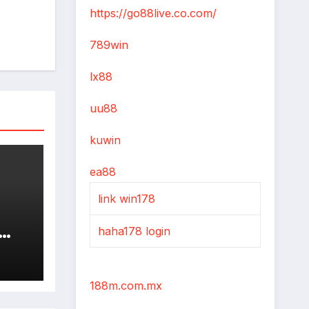
https://go88live.co.com/
789win
lx88
uu88
kuwin
ea88
link win178
haha178 login
188m.com.mx