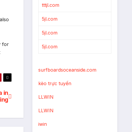
tttjl.com
5jl.com
also
5jl.com
 for
5jl.com
t
surfboardsoceanside.com
kèo trực tuyến
a in
LLWIN
ing
LLWIN
iwin