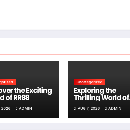
gorized
Uncategorized
over the Exciting
Exploring the
d of RR88
Thrilling World of
RR88
, 2026
ADMIN
AUG 7, 2026
ADMIN