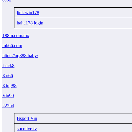
link win178
haha178 login
188m.com.mx
mb66.com
https://qq888.baby/
Luck8
Ko66
King88
Vin99
222bd
Bsport Vin
socolive tv