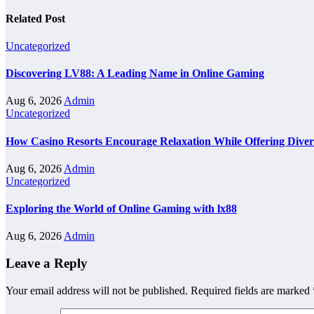
Related Post
Uncategorized
Discovering LV88: A Leading Name in Online Gaming
Aug 6, 2026
Admin
Uncategorized
How Casino Resorts Encourage Relaxation While Offering Diver
Aug 6, 2026
Admin
Uncategorized
Exploring the World of Online Gaming with lx88
Aug 6, 2026
Admin
Leave a Reply
Your email address will not be published.
Required fields are marked