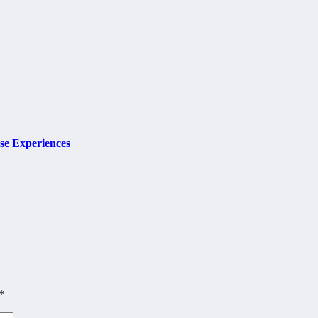
se Experiences
*