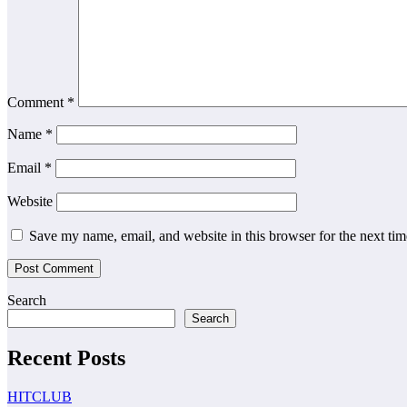
Comment
*
Name
*
Email
*
Website
Save my name, email, and website in this browser for the next ti
Search
Search
Recent Posts
HITCLUB