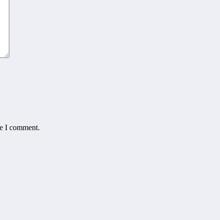
me I comment.