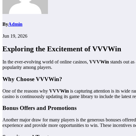
By
Admin
Jun 19, 2026
Exploring the Excitement of VVVWin
In the ever-evolving world of online casinos,
VVVWin
stands out as 
popularity among players.
Why Choose VVVWin?
One of the reasons why
VVVWin
is capturing attention is its wide 
casino is continuously updating its game library to include the latest 
Bonus Offers and Promotions
Another major draw for many players is the generous bonuses offere
experience and provide more opportunities to win. These incentives no