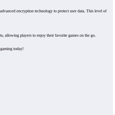
 advanced encryption technology to protect user data. This level of
ts, allowing players to enjoy their favorite games on the go.
e gaming today!