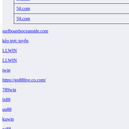
5jl.com
5jl.com
surfboardsoceanside.com
kèo trực tuyến
LLWIN
LLWIN
iwin
https://go88live.co.com/
789win
lx88
uu88
kuwin
ea88