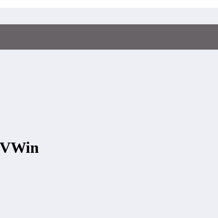
VVVWin