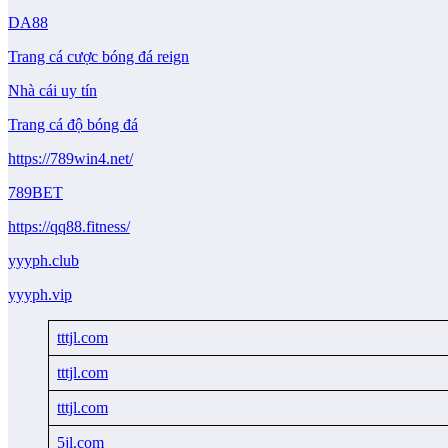
DA88
Trang cá cược bóng đá reign
Nhà cái uy tín
Trang cá độ bóng đá
https://789win4.net/
789BET
https://qq88.fitness/
yyyph.club
yyyph.vip
tttjl.com
tttjl.com
tttjl.com
5jl.com