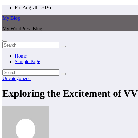
Skip
Fri. Aug 7th, 2026
to
My Blog
content
My WordPress Blog
Home
Sample Page
Uncategorized
Exploring the Excitement of 