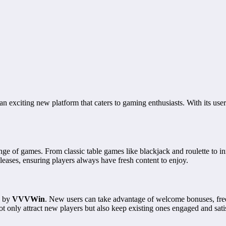
an exciting new platform that caters to gaming enthusiasts. With its user
range of games. From classic table games like blackjack and roulette to 
releases, ensuring players always have fresh content to enjoy.
d by
VVVWin
. New users can take advantage of welcome bonuses, fre
t only attract new players but also keep existing ones engaged and sati