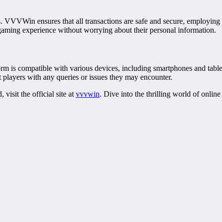
rs. VVVWin ensures that all transactions are safe and secure, employing
r gaming experience without worrying about their personal information.
tform is compatible with various devices, including smartphones and table
st players with any queries or issues they may encounter.
isit the official site at
vvvwin
. Dive into the thrilling world of onlin