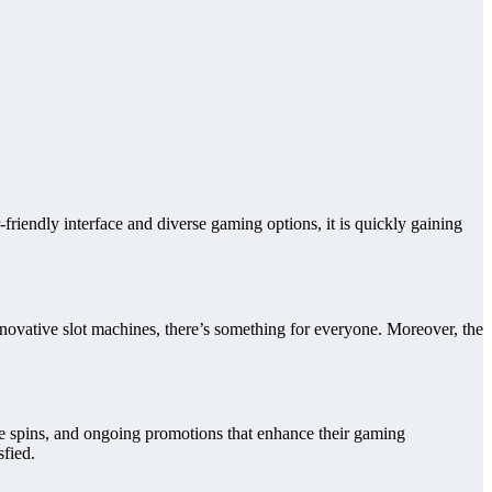
-friendly interface and diverse gaming options, it is quickly gaining
innovative slot machines, there’s something for everyone. Moreover, the
e spins, and ongoing promotions that enhance their gaming
sfied.