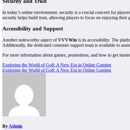
Security and Trust
In today’s online environment, security is a crucial concern for playe
security helps build trust, allowing players to focus on enjoying thei
Accessibility and Support
Another noteworthy aspect of
VVVWin
is its accessibility. The pla
Additionally, the dedicated customer support team is available to assi
For more information about games, promotions, and how to get started, v
Post
Exploring the World of Go8: A New Era in Online Gaming
Exploring the World of Go8: A New Era in Online Gaming
navigation
By
Admin