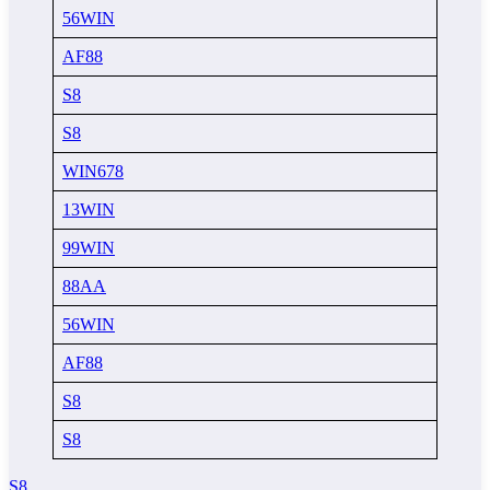
56WIN
AF88
S8
S8
WIN678
13WIN
99WIN
88AA
56WIN
AF88
S8
S8
S8