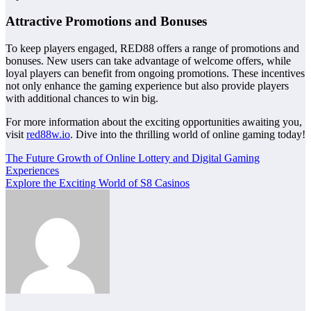
Attractive Promotions and Bonuses
To keep players engaged, RED88 offers a range of promotions and
bonuses. New users can take advantage of welcome offers, while
loyal players can benefit from ongoing promotions. These incentives
not only enhance the gaming experience but also provide players
with additional chances to win big.
For more information about the exciting opportunities awaiting you,
visit
red88w.io
. Dive into the thrilling world of online gaming today!
Post
The Future Growth of Online Lottery and Digital Gaming
Experiences
navigation
Explore the Exciting World of S8 Casinos