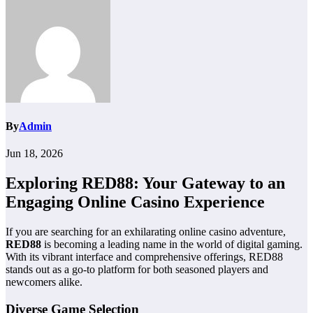
By
Admin
Jun 18, 2026
Exploring RED88: Your Gateway to an
Engaging Online Casino Experience
If you are searching for an exhilarating online casino adventure,
RED88
is becoming a leading name in the world of digital gaming.
With its vibrant interface and comprehensive offerings, RED88
stands out as a go-to platform for both seasoned players and
newcomers alike.
Diverse Game Selection