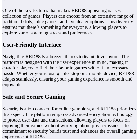
One of the key features that makes RED88 appealing is its vast
collection of games. Players can choose from an extensive range of
traditional slots, table games, and live dealer options. This diversity
ensures that there’s something for everyone, allowing players to
explore various gaming styles and preferences.
User-Friendly Interface
Navigating RED88 is a breeze, thanks to its intuitive layout. The
platform is designed with the user experience in mind, making it
easy for players to find their favorite games without unnecessary
hassle. Whether you’re using a desktop or a mobile device, RED88
adapts seamlessly, ensuring your gaming experience is smooth and
enjoyable.
Safe and Secure Gaming
Security is a top concern for online gamblers, and RED88 prioritizes
this aspect. The platform employs advanced encryption technology
to protect user data and transactions, allowing players to focus on
enjoying their games without worrying about privacy issues. This
commitment to security builds trust and enhances the overall gaming
experience at RED88.