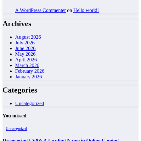
A WordPress Commenter
on
Hello world!
Archives
August 2026
July 2026
June 2026
May 2026
April 2026
March 2026
February 2026
January 2026
Categories
Uncategorized
You missed
Uncategorized
Discovering LV88: A Leading Name in Online Gaming