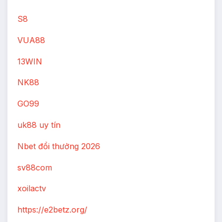
S8
VUA88
13WIN
NK88
GO99
uk88 uy tín
Nbet đổi thưởng 2026
sv88com
xoilactv
https://e2betz.org/