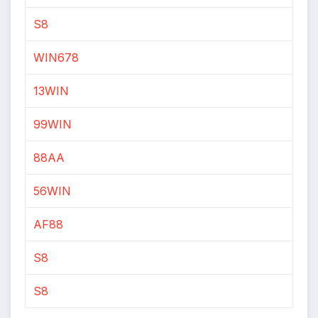
S8
WIN678
13WIN
99WIN
88AA
56WIN
AF88
S8
S8