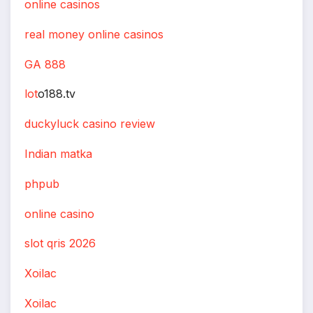
online casinos
real money online casinos
GA 888
lot
o188.tv
duckyluck casino review
Indian matka
phpub
online casino
slot qris 2026
Xoilac
Xoilac