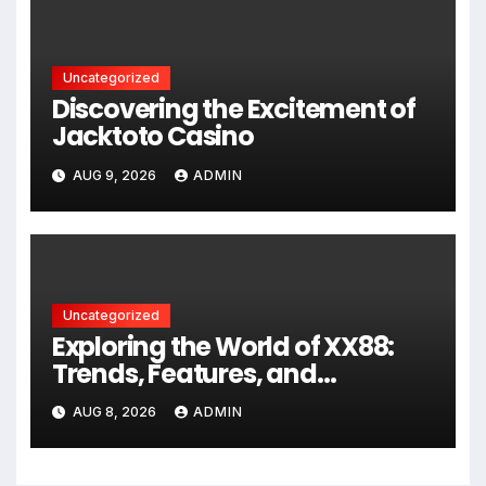
Uncategorized
Discovering the Excitement of
Jacktoto Casino
AUG 9, 2026
ADMIN
Uncategorized
Exploring the World of XX88:
Trends, Features, and
Community Insights
AUG 8, 2026
ADMIN