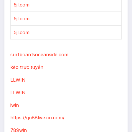
5jl.com
5jl.com
5jl.com
surfboardsoceanside.com
kèo trực tuyến
LLWIN
LLWIN
iwin
https://go88live.co.com/
789win