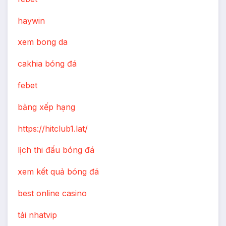
haywin
xem bong da
cakhia bóng đá
febet
bảng xếp hạng
https://hitclub1.lat/
lịch thi đấu bóng đá
xem kết quả bóng đá
best online casino
tải nhatvip