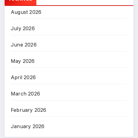
August 2026
July 2026
June 2026
May 2026
April 2026
March 2026
February 2026
January 2026