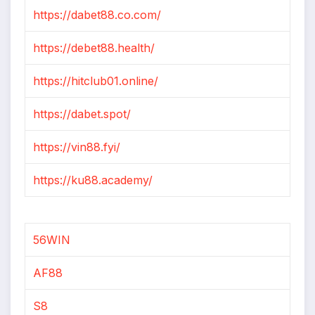
https://dabet88.co.com/
https://debet88.health/
https://hitclub01.online/
https://dabet.spot/
https://vin88.fyi/
https://ku88.academy/
56WIN
AF88
S8