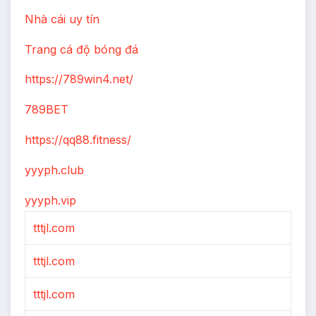
Nhà cái uy tín
Trang cá độ bóng đá
https://789win4.net/
789BET
https://qq88.fitness/
yyyph.club
yyyph.vip
tttjl.com
tttjl.com
tttjl.com