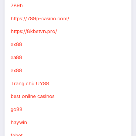
789b
https://789p-casino.com/
https://8kbetvn.pro/
ex88
ea88
ex88
Trang chủ UY88
best online casinos
go88
haywin
febet