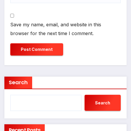
Save my name, email, and website in this
browser for the next time I comment.
Search
Search
Recent Posts