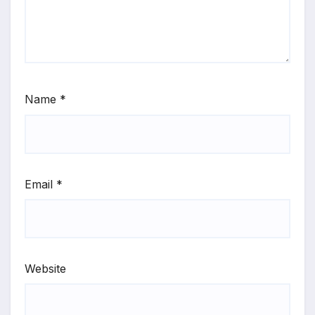
Name
*
Email
*
Website