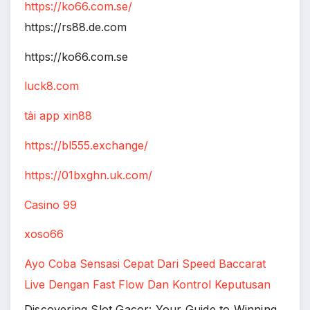
https://ko66.com.se/
https://rs88.de.com
https://ko66.com.se
luck8.com
tải app xin88
https://bl555.exchange/
https://01bxghn.uk.com/
Casino 99
xoso66
Ayo Coba Sensasi Cepat Dari Speed Baccarat
Live Dengan Fast Flow Dan Kontrol Keputusan
Discovering Slot Gacor: Your Guide to Winning