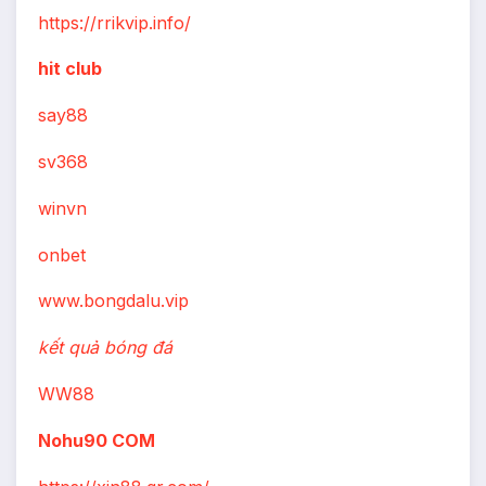
https://rrikvip.info/
hit club
say88
sv368
winvn
onbet
www.bongdalu.vip
kết quả bóng đá
WW88
Nohu90 COM