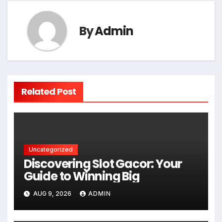
By
Admin
Related Post
Uncategorized
Discovering Slot Gacor: Your
Guide to Winning Big
AUG 9, 2026
ADMIN