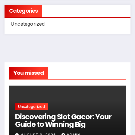
Categories
Uncategorized
You missed
Uncategorized
Discovering Slot Gacor: Your
Guide to Winning Big
AUGUST 9, 2026
ADMIN