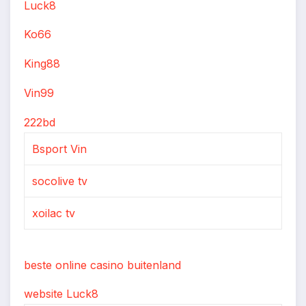
Luck8
Ko66
King88
Vin99
222bd
Bsport Vin
socolive tv
xoilac tv
beste online casino buitenland
website Luck8