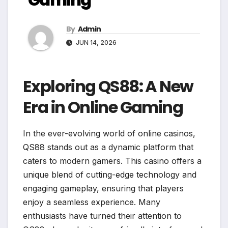
By
Admin
JUN 14, 2026
Exploring QS88: A New
Era in Online Gaming
In the ever-evolving world of online casinos,
QS88 stands out as a dynamic platform that
caters to modern gamers. This casino offers a
unique blend of cutting-edge technology and
engaging gameplay, ensuring that players
enjoy a seamless experience. Many
enthusiasts have turned their attention to