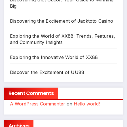
Big
Discovering the Excitement of Jacktoto Casino
Exploring the World of XX88: Trends, Features,
and Community Insights
Exploring the Innovative World of XX88
Discover the Excitement of UU88
Recent Comments
A WordPress Commenter
on
Hello world!
Archives