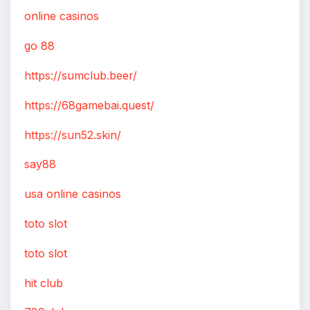
online casinos
go 88
https://sumclub.beer/
https://68gamebai.quest/
https://sun52.skin/
say88
usa online casinos
toto slot
toto slot
hit club