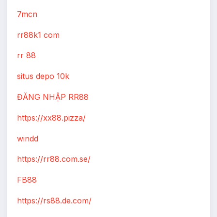
7mcn
rr88k1 com
rr 88
situs depo 10k
ĐĂNG NHẬP RR88
https://xx88.pizza/
windd
https://rr88.com.se/
FB88
https://rs88.de.com/