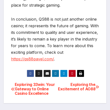
place for strategic gaming.
In conclusion, QS88 is not just another online
casino; it represents the future of gaming. With
its commitment to quality and user experience,
it’s likely to remain a key player in the industry
for years to come. To learn more about this
exciting platform, check out
https://qs88pavel.com/
.
Post
Exploring 33win: Your
Exploring the
Gateway to Online
Excitement of AO88
Casino Excellence
navigation