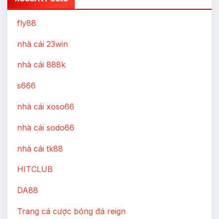
fly88
nhà cái 23win
nhà cái 888k
s666
nhà cái xoso66
nhà cái sodo66
nhà cái tk88
HITCLUB
DA88
Trang cá cược bóng đá reign