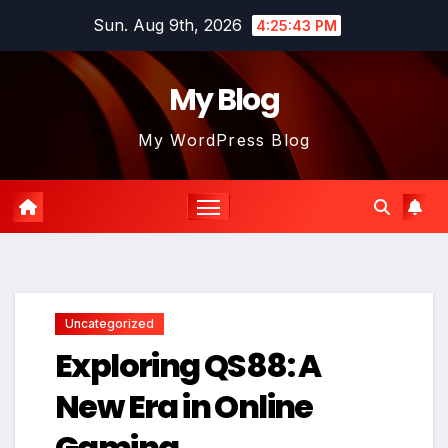
Skip
Sun. Aug 9th, 2026
4:25:44 PM
to
content
My Blog
My WordPress Blog
Uncategorized
Exploring QS88: A
New Era in Online
Gaming