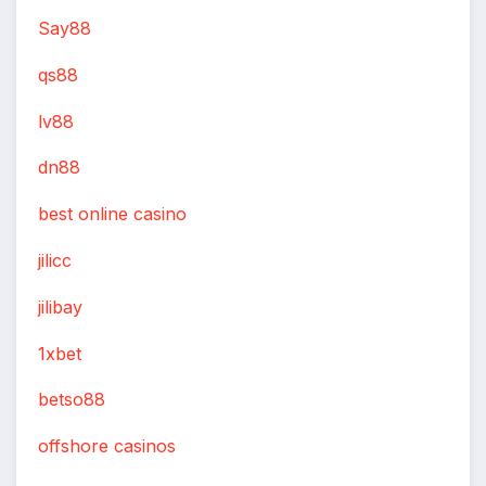
Say88
qs88
lv88
dn88
best online casino
jilicc
jilibay
1xbet
betso88
offshore casinos