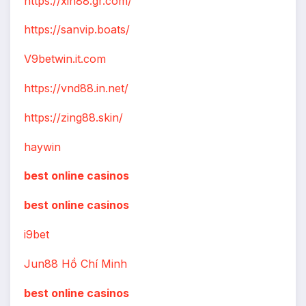
https://xin88.gr.com/
https://sanvip.boats/
V9betwin.it.com
https://vnd88.in.net/
https://zing88.skin/
haywin
best online casinos
best online casinos
i9bet
Jun88 Hồ Chí Minh
best online casinos