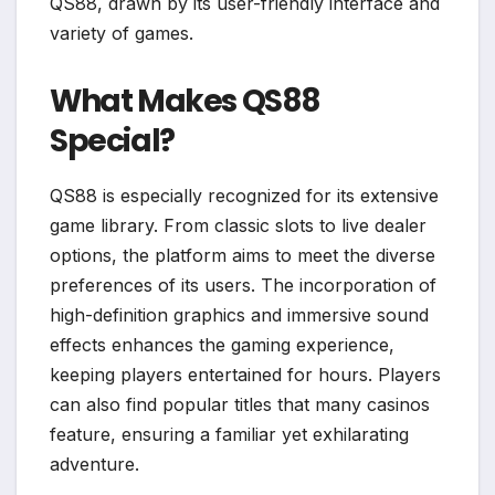
QS88, drawn by its user-friendly interface and
variety of games.
What Makes QS88
Special?
QS88 is especially recognized for its extensive
game library. From classic slots to live dealer
options, the platform aims to meet the diverse
preferences of its users. The incorporation of
high-definition graphics and immersive sound
effects enhances the gaming experience,
keeping players entertained for hours. Players
can also find popular titles that many casinos
feature, ensuring a familiar yet exhilarating
adventure.