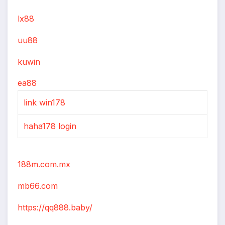
lx88
uu88
kuwin
ea88
link win178
haha178 login
188m.com.mx
mb66.com
https://qq888.baby/