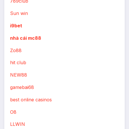
789club
Sun win
i9bet
nhà cái mc88
Zo88
hit club
NEW88
gamebai68
best online casinos
O8
LLWIN