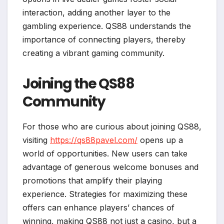
interaction, adding another layer to the
gambling experience. QS88 understands the
importance of connecting players, thereby
creating a vibrant gaming community.
Joining the QS88
Community
For those who are curious about joining QS88,
visiting
https://qs88pavel.com/
opens up a
world of opportunities. New users can take
advantage of generous welcome bonuses and
promotions that amplify their playing
experience. Strategies for maximizing these
offers can enhance players’ chances of
winning, making QS88 not just a casino, but a