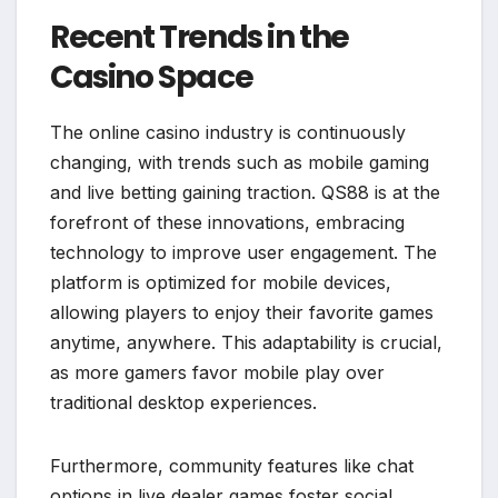
Recent Trends in the
Casino Space
The online casino industry is continuously
changing, with trends such as mobile gaming
and live betting gaining traction. QS88 is at the
forefront of these innovations, embracing
technology to improve user engagement. The
platform is optimized for mobile devices,
allowing players to enjoy their favorite games
anytime, anywhere. This adaptability is crucial,
as more gamers favor mobile play over
traditional desktop experiences.
Furthermore, community features like chat
options in live dealer games foster social