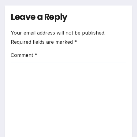
Leave a Reply
Your email address will not be published.
Required fields are marked
*
Comment
*