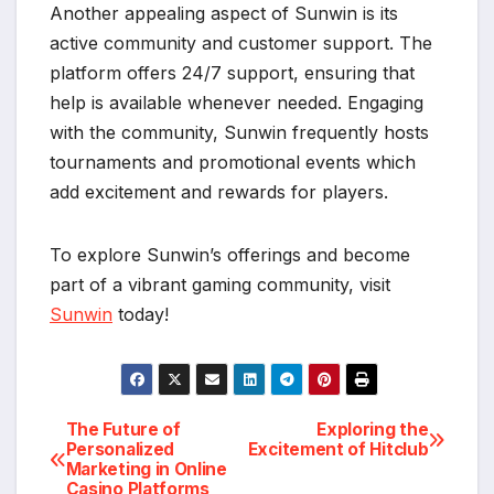
Another appealing aspect of Sunwin is its
active community and customer support. The
platform offers 24/7 support, ensuring that
help is available whenever needed. Engaging
with the community, Sunwin frequently hosts
tournaments and promotional events which
add excitement and rewards for players.
To explore Sunwin’s offerings and become
part of a vibrant gaming community, visit
Sunwin
today!
Post
The Future of
Exploring the
Personalized
Excitement of Hitclub
Marketing in Online
navigation
Casino Platforms