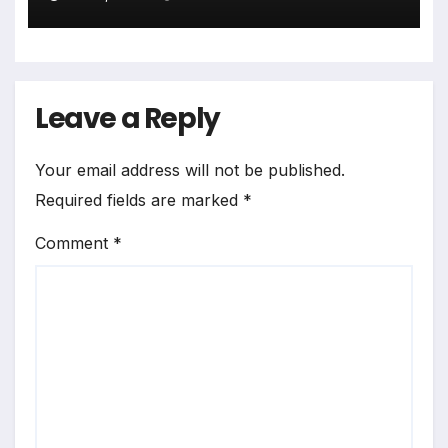
Leave a Reply
Your email address will not be published.
Required fields are marked
*
Comment
*