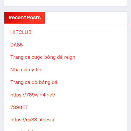
Recent Posts
HITCLUB
DA88
Trang cá cược bóng đá reign
Nhà cái uy tín
Trang cá độ bóng đá
https://789win4.net/
789BET
https://qq88.fitness/