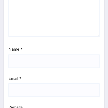
Name
*
Email
*
Website