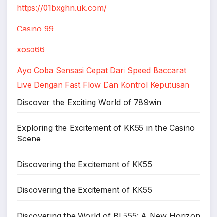
https://01bxghn.uk.com/
Casino 99
xoso66
Ayo Coba Sensasi Cepat Dari Speed Baccarat
Live Dengan Fast Flow Dan Kontrol Keputusan
Discover the Exciting World of 789win
Exploring the Excitement of KK55 in the Casino
Scene
Discovering the Excitement of KK55
Discovering the Excitement of KK55
Discovering the World of BL555: A New Horizon