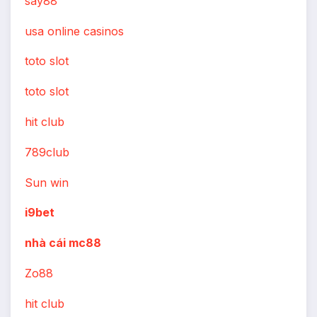
say88
usa online casinos
toto slot
toto slot
hit club
789club
Sun win
i9bet
nhà cái mc88
Zo88
hit club