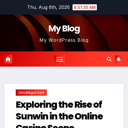
Skip
Thu. Aug 6th, 2026
8:51:36 AM
to
content
My Blog
My WordPress Blog
Uncategorized
Exploring the Rise of
Sunwin in the Online
Casino Scene