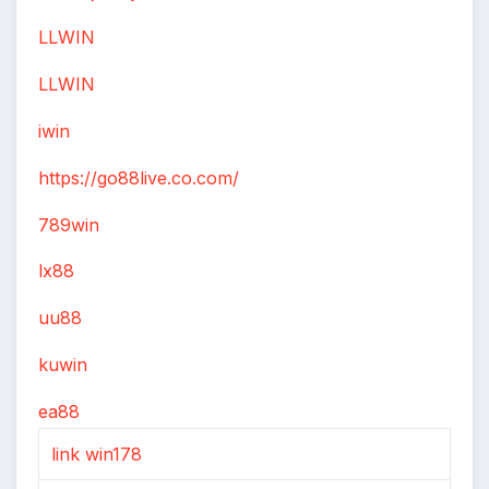
LLWIN
LLWIN
iwin
https://go88live.co.com/
789win
lx88
uu88
kuwin
ea88
link win178