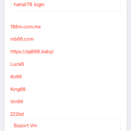
haha178 login
188m.com.mx
mb66.com
https://qq888.baby/
Luck8
Ko66
King88
Vin99
222bd
Bsport Vin