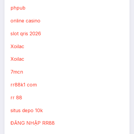
phpub
online casino
slot qris 2026
Xoilac
Xoilac
7mcn
rr88k1 com
rr 88
situs depo 10k
ĐĂNG NHẬP RR88