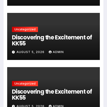
Uncategorized
Discovering the Excitement of
KK55
AUGUST 5, 2026
ADMIN
Uncategorized
Discovering the Excitement of
KK55
AUGUST 5, 2026
ADMIN