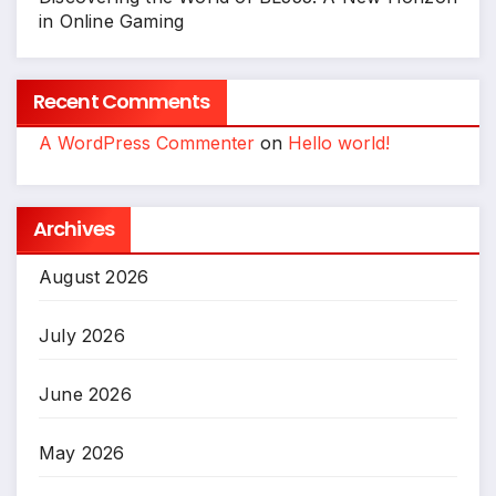
in Online Gaming
Recent Comments
A WordPress Commenter
on
Hello world!
Archives
August 2026
July 2026
June 2026
May 2026