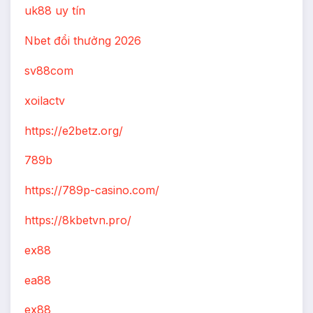
uk88 uy tín
Nbet đổi thưởng 2026
sv88com
xoilactv
https://e2betz.org/
789b
https://789p-casino.com/
https://8kbetvn.pro/
ex88
ea88
ex88