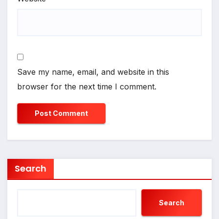
Save my name, email, and website in this
browser for the next time I comment.
Search
Search