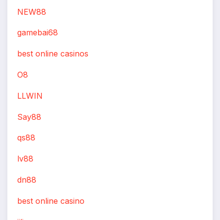
NEW88
gamebai68
best online casinos
O8
LLWIN
Say88
qs88
lv88
dn88
best online casino