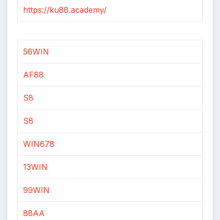
https://ku88.academy/
56WIN
AF88
S8
S8
WIN678
13WIN
99WIN
88AA