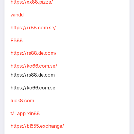
https://xx88.pizza/
windd
https://rr88.com.se/
FB88
https://rs88.de.com/
https://ko66.com.se/
https://rs88.de.com
https://ko66.com.se
luck8.com
tải app xin88
https://bl555.exchange/