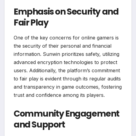
Emphasis on Security and
Fair Play
One of the key concerns for online gamers is
the security of their personal and financial
information. Sunwin prioritizes safety, utilizing
advanced encryption technologies to protect
users. Additionally, the platform’s commitment
to fair play is evident through its regular audits
and transparency in game outcomes, fostering
trust and confidence among its players.
Community Engagement
and Support