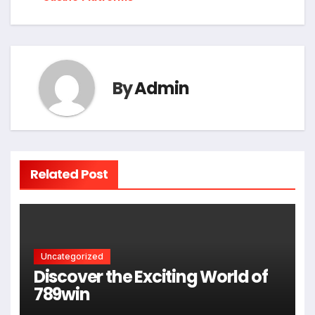
By
Admin
Related Post
Uncategorized
Discover the Exciting World of
789win