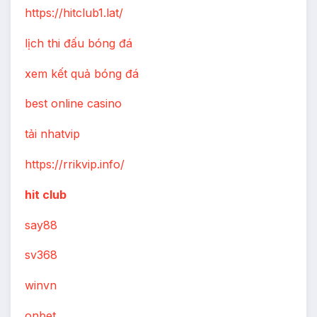
https://hitclub1.lat/
lịch thi đấu bóng đá
xem kết quả bóng đá
best online casino
tải nhatvip
https://rrikvip.info/
hit club
say88
sv368
winvn
onbet