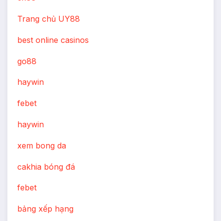
Trang chủ UY88
best online casinos
go88
haywin
febet
haywin
xem bong da
cakhia bóng đá
febet
bảng xếp hạng