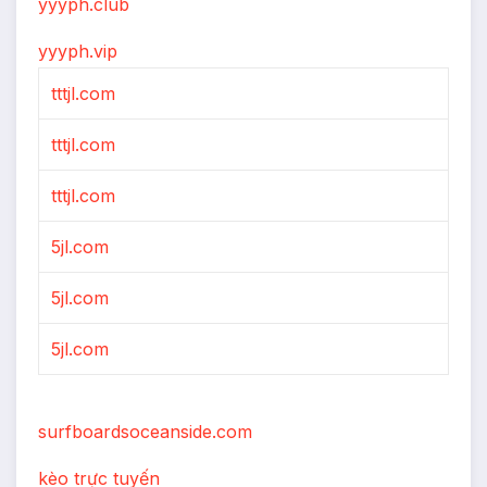
yyyph.club
yyyph.vip
tttjl.com
tttjl.com
tttjl.com
5jl.com
5jl.com
5jl.com
surfboardsoceanside.com
kèo trực tuyến