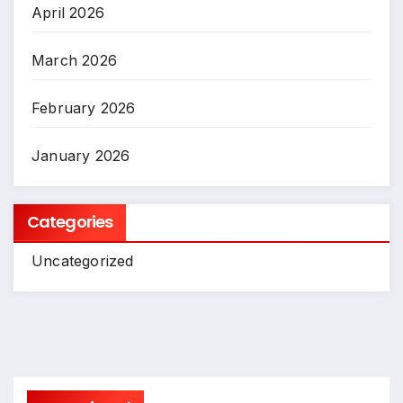
April 2026
March 2026
February 2026
January 2026
Categories
Uncategorized