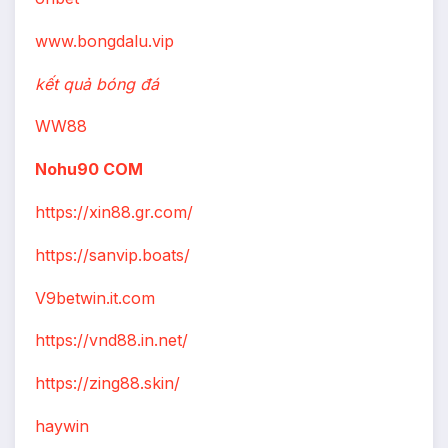
www.bongdalu.vip
kết quả bóng đá
WW88
Nohu90 COM
https://xin88.gr.com/
https://sanvip.boats/
V9betwin.it.com
https://vnd88.in.net/
https://zing88.skin/
haywin