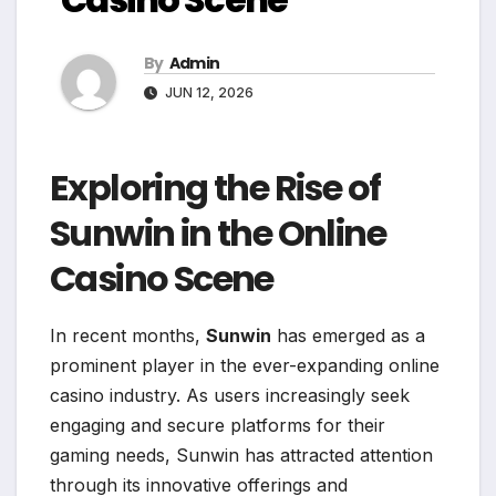
By
Admin
JUN 12, 2026
Exploring the Rise of
Sunwin in the Online
Casino Scene
In recent months,
Sunwin
has emerged as a
prominent player in the ever-expanding online
casino industry. As users increasingly seek
engaging and secure platforms for their
gaming needs, Sunwin has attracted attention
through its innovative offerings and