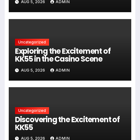
AUG 5, 2026
ADMIN
Uncategorized
Exploring the Excitement of
KK55 in the Casino Scene
AUG 5, 2026
ADMIN
Uncategorized
Discovering the Excitement of
KK55
AUG 5, 2026
ADMIN