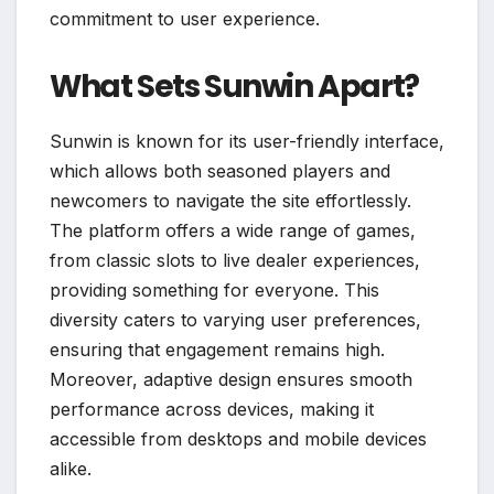
commitment to user experience.
What Sets Sunwin Apart?
Sunwin is known for its user-friendly interface,
which allows both seasoned players and
newcomers to navigate the site effortlessly.
The platform offers a wide range of games,
from classic slots to live dealer experiences,
providing something for everyone. This
diversity caters to varying user preferences,
ensuring that engagement remains high.
Moreover, adaptive design ensures smooth
performance across devices, making it
accessible from desktops and mobile devices
alike.