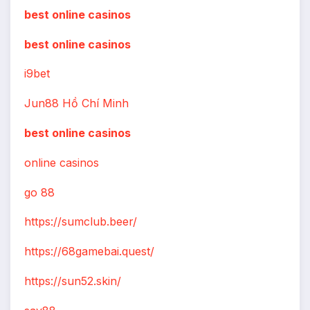
best online casinos
best online casinos
i9bet
Jun88 Hồ Chí Minh
best online casinos
online casinos
go 88
https://sumclub.beer/
https://68gamebai.quest/
https://sun52.skin/