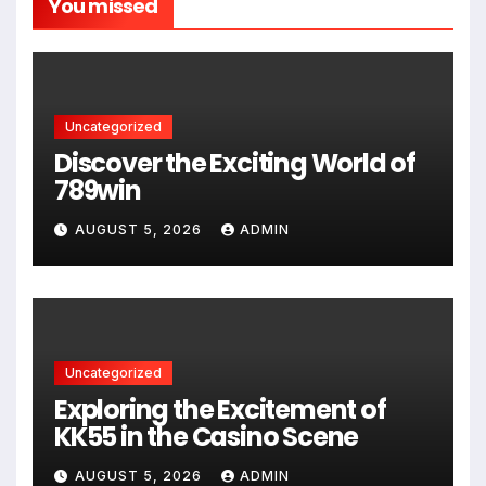
You missed
Uncategorized
Discover the Exciting World of
789win
AUGUST 5, 2026
ADMIN
Uncategorized
Exploring the Excitement of
KK55 in the Casino Scene
AUGUST 5, 2026
ADMIN