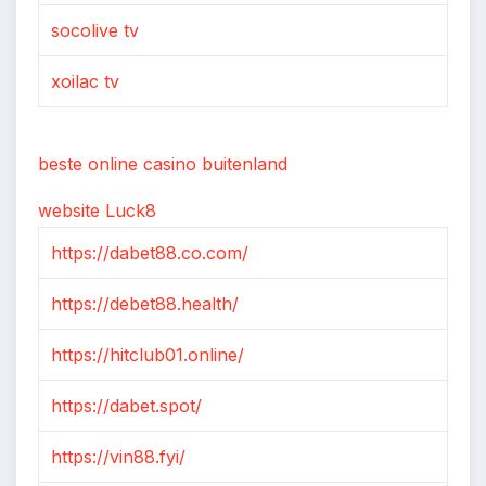
socolive tv
xoilac tv
beste online casino buitenland
website Luck8
https://dabet88.co.com/
https://debet88.health/
https://hitclub01.online/
https://dabet.spot/
https://vin88.fyi/