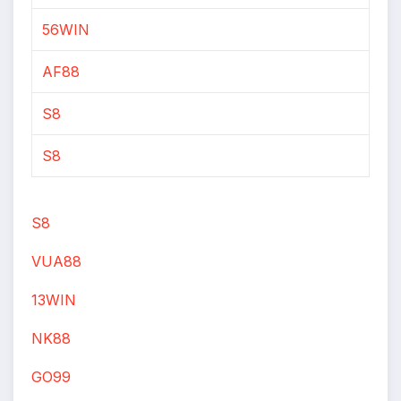
56WIN
AF88
S8
S8
S8
VUA88
13WIN
NK88
GO99