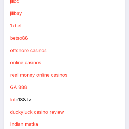
jilicc
jilibay
1xbet
betso88
offshore casinos
online casinos
real money online casinos
GA 888
lot
o188.tv
duckyluck casino review
Indian matka