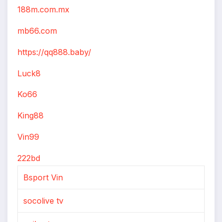
188m.com.mx
mb66.com
https://qq888.baby/
Luck8
Ko66
King88
Vin99
222bd
Bsport Vin
socolive tv