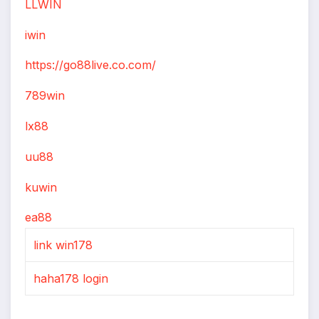
LLWIN
iwin
https://go88live.co.com/
789win
lx88
uu88
kuwin
ea88
link win178
haha178 login