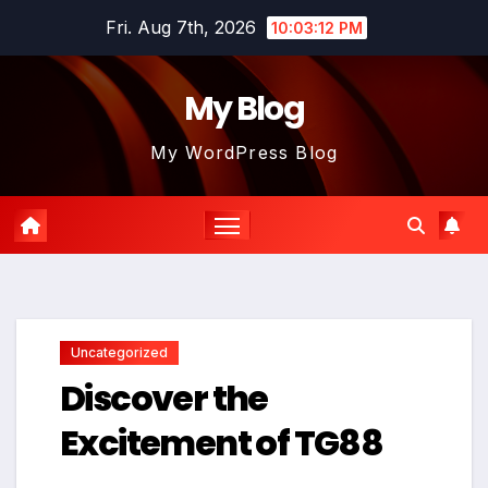
Skip
Fri. Aug 7th, 2026
10:03:13 PM
to
content
My Blog
My WordPress Blog
Uncategorized
Discover the
Excitement of TG88