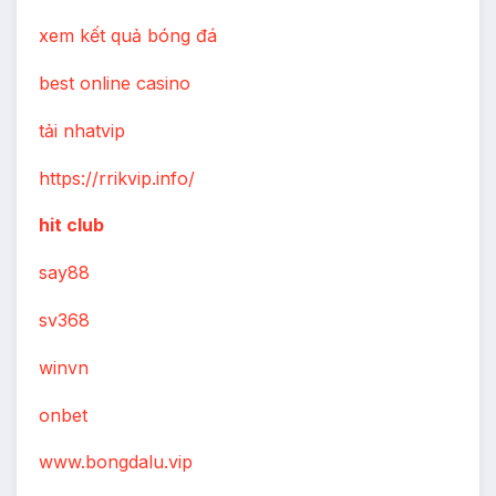
xem kết quả bóng đá
best online casino
tải nhatvip
https://rrikvip.info/
hit club
say88
sv368
winvn
onbet
www.bongdalu.vip