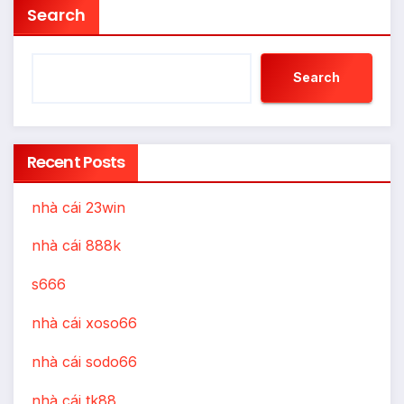
Search
Search
Recent Posts
nhà cái 23win
nhà cái 888k
s666
nhà cái xoso66
nhà cái sodo66
nhà cái tk88