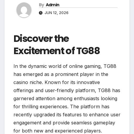
By
Admin
JUN 12, 2026
Discover the
Excitement of TG88
In the dynamic world of online gaming, TG88
has emerged as a prominent player in the
casino niche. Known for its innovative
offerings and user-friendly platform, TG88 has
garnered attention among enthusiasts looking
for thrilling experiences. The platform has
recently upgraded its features to enhance user
engagement and provide seamless gameplay
for both new and experienced players.