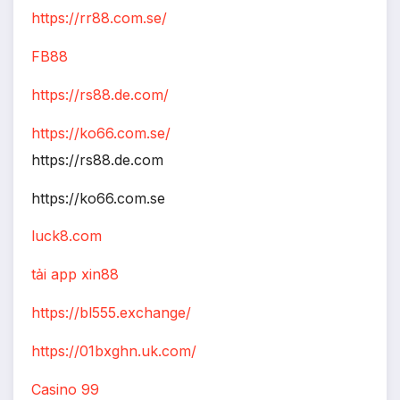
https://rr88.com.se/
FB88
https://rs88.de.com/
https://ko66.com.se/
https://rs88.de.com
https://ko66.com.se
luck8.com
tải app xin88
https://bl555.exchange/
https://01bxghn.uk.com/
Casino 99