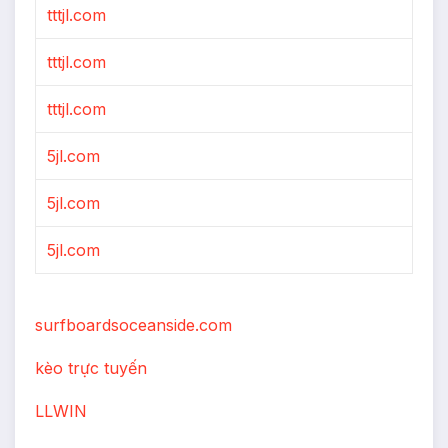
tttjl.com
tttjl.com
tttjl.com
5jl.com
5jl.com
5jl.com
surfboardsoceanside.com
kèo trực tuyến
LLWIN