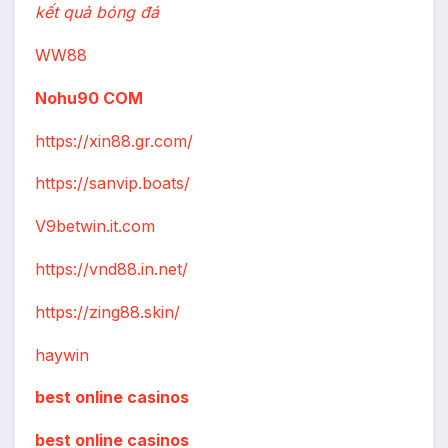
kết quả bóng đá
WW88
Nohu90 COM
https://xin88.gr.com/
https://sanvip.boats/
V9betwin.it.com
https://vnd88.in.net/
https://zing88.skin/
haywin
best online casinos
best online casinos