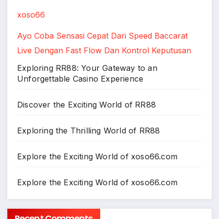
xoso66
Ayo Coba Sensasi Cepat Dari Speed Baccarat
Live Dengan Fast Flow Dan Kontrol Keputusan
Exploring RR88: Your Gateway to an
Unforgettable Casino Experience
Discover the Exciting World of RR88
Exploring the Thrilling World of RR88
Explore the Exciting World of xoso66.com
Explore the Exciting World of xoso66.com
Recent Comments