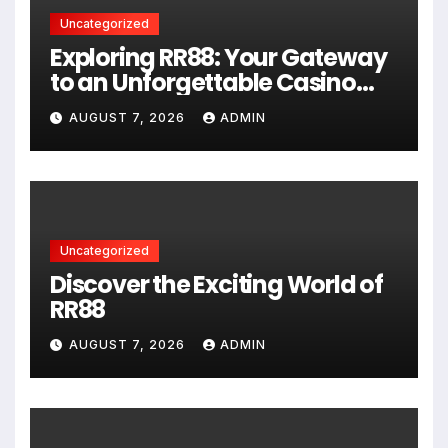
Uncategorized
Exploring RR88: Your Gateway
to an Unforgettable Casino
Experience
AUGUST 7, 2026
ADMIN
Uncategorized
Discover the Exciting World of
RR88
AUGUST 7, 2026
ADMIN