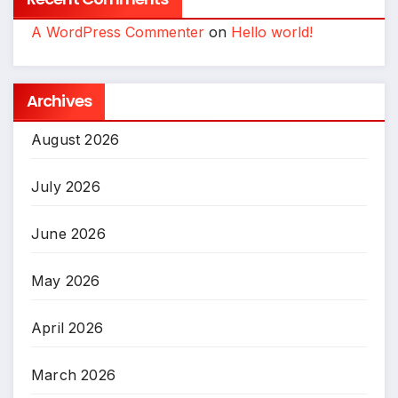
A WordPress Commenter
on
Hello world!
Archives
August 2026
July 2026
June 2026
May 2026
April 2026
March 2026