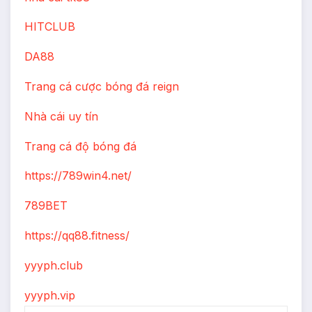
HITCLUB
DA88
Trang cá cược bóng đá reign
Nhà cái uy tín
Trang cá độ bóng đá
https://789win4.net/
789BET
https://qq88.fitness/
yyyph.club
yyyph.vip