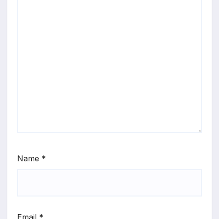
Name
*
Email
*