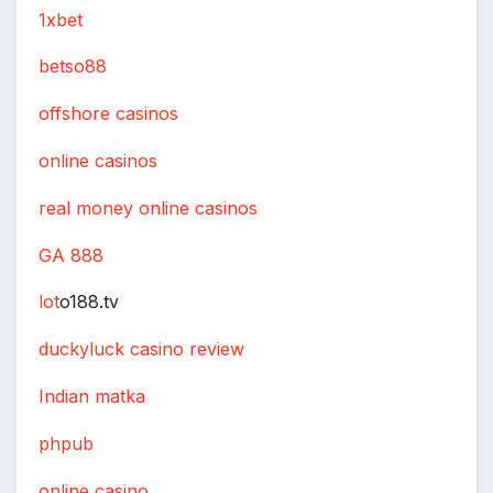
1xbet
betso88
offshore casinos
online casinos
real money online casinos
GA 888
lot
o188.tv
duckyluck casino review
Indian matka
phpub
online casino