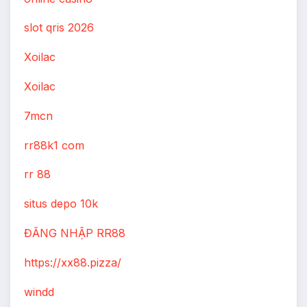
slot qris 2026
Xoilac
Xoilac
7mcn
rr88k1 com
rr 88
situs depo 10k
ĐĂNG NHẬP RR88
https://xx88.pizza/
windd