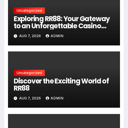
Uncategorized
Exploring RR88: Your Gateway
to an Unforgettable Casino
Experience
AUG 7, 2026
ADMIN
Uncategorized
Discover the Exciting World of
RR88
AUG 7, 2026
ADMIN