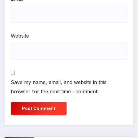
Website
Save my name, email, and website in this
browser for the next time I comment.