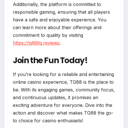
Additionally, the platform is committed to
responsible gaming, ensuring that all players
have a safe and enjoyable experience. You
can learn more about their offerings and
commitment to quality by visiting
https://tg88tg.reviews
.
Join the Fun Today!
If you’re looking for a reliable and entertaining
online casino experience, TG88 is the place to
be. With its engaging games, community focus,
and continuous updates, it promises an
exciting adventure for everyone. Dive into the
action and discover what makes TG88 the go-
to choice for casino enthusiasts!