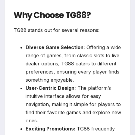
Why Choose TG88?
TG88 stands out for several reasons:
Diverse Game Selection:
Offering a wide
range of games, from classic slots to live
dealer options, TG88 caters to different
preferences, ensuring every player finds
something enjoyable.
User-Centric Design:
The platform’s
intuitive interface allows for easy
navigation, making it simple for players to
find their favorite games and explore new
ones.
Exciting Promotions:
TG88 frequently