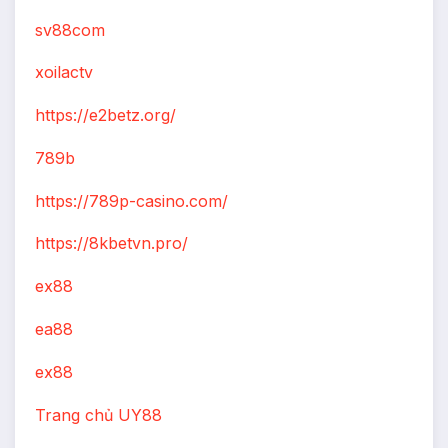
sv88com
xoilactv
https://e2betz.org/
789b
https://789p-casino.com/
https://8kbetvn.pro/
ex88
ea88
ex88
Trang chủ UY88