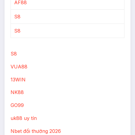
AF88
S8
S8
S8
VUA88
13WIN
NK88
GO99
uk88 uy tín
Nbet đổi thưởng 2026