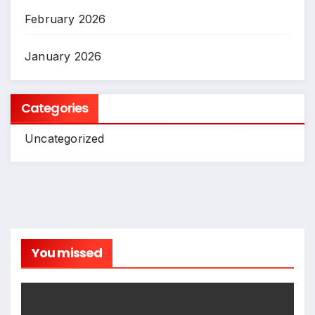
February 2026
January 2026
Categories
Uncategorized
You missed