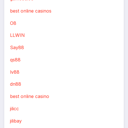
best online casinos
O8
LLWIN
Say88
qs88
lv88
dn88
best online casino
jilicc
jilibay