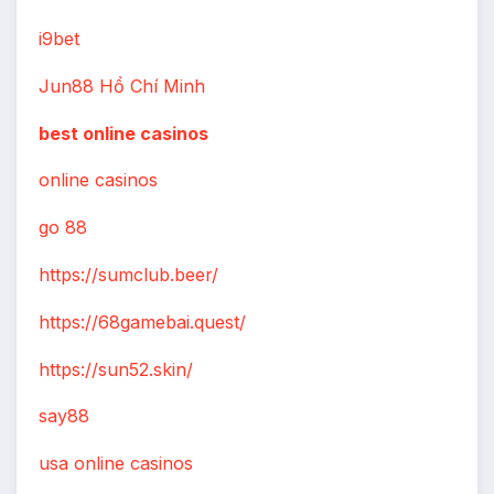
i9bet
Jun88 Hồ Chí Minh
best online casinos
online casinos
go 88
https://sumclub.beer/
https://68gamebai.quest/
https://sun52.skin/
say88
usa online casinos