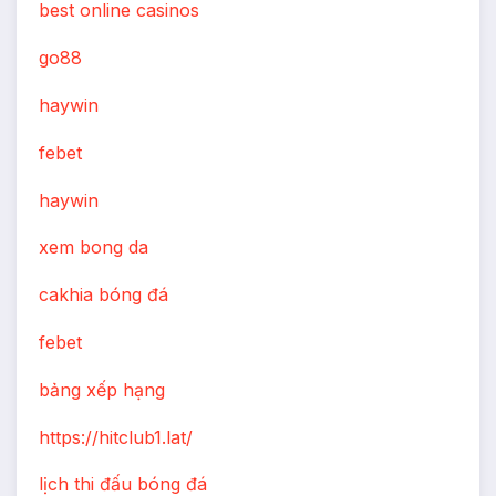
best online casinos
go88
haywin
febet
haywin
xem bong da
cakhia bóng đá
febet
bảng xếp hạng
https://hitclub1.lat/
lịch thi đấu bóng đá