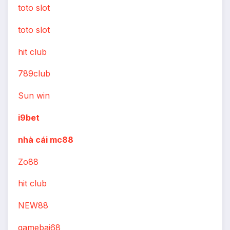
toto slot
toto slot
hit club
789club
Sun win
i9bet
nhà cái mc88
Zo88
hit club
NEW88
gamebai68