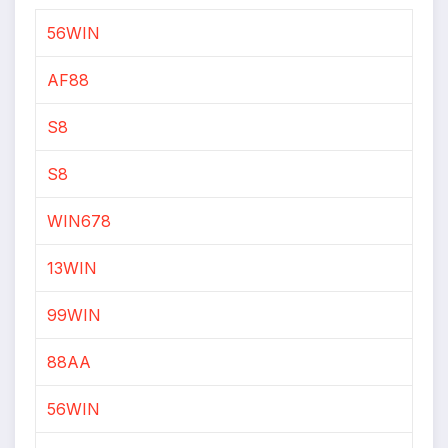
56WIN
AF88
S8
S8
WIN678
13WIN
99WIN
88AA
56WIN