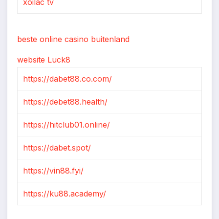
xoilac tv
beste online casino buitenland
website Luck8
https://dabet88.co.com/
https://debet88.health/
https://hitclub01.online/
https://dabet.spot/
https://vin88.fyi/
https://ku88.academy/