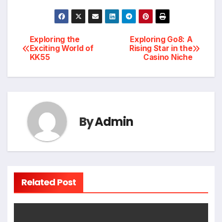
Post
Exploring the
Exploring Go8: A
Exciting World of
Rising Star in the
KK55
Casino Niche
navigation
By
Admin
Related Post