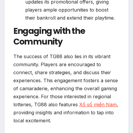
updates its promotional offers, giving
players ample opportunities to boost
their bankroll and extend their playtime.
Engaging with the
Community
The success of TG88 also lies in its vibrant
community. Players are encouraged to
connect, share strategies, and discuss their
experiences. This engagement fosters a sense
of camaraderie, enhancing the overall gaming
experience. For those interested in regional
lotteries, TG88 also features
Xổ số miền Nam
,
providing insights and information to tap into
local excitement.