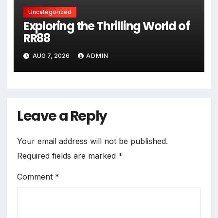
Uncategorized
Exploring the Thrilling World of
RR88
AUG 7, 2026
ADMIN
Leave a Reply
Your email address will not be published.
Required fields are marked
*
Comment
*