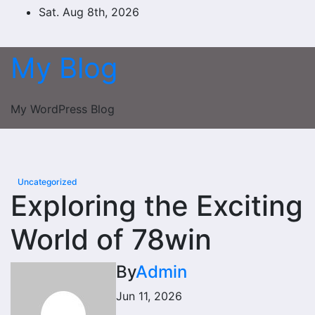
Skip
Sat. Aug 8th, 2026
to
content
My Blog
My WordPress Blog
Uncategorized
Exploring the Exciting
World of 78win
By
Admin
Jun 11, 2026