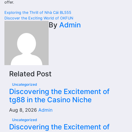
offer.
Post
Exploring the Thrill of Nhà Cái BL555
Discover the Exciting World of OKFUN
navigation
By
Admin
Related Post
Uncategorized
Discovering the Excitement of
tg88 in the Casino Niche
Aug 8, 2026
Admin
Uncategorized
Discovering the Excitement of