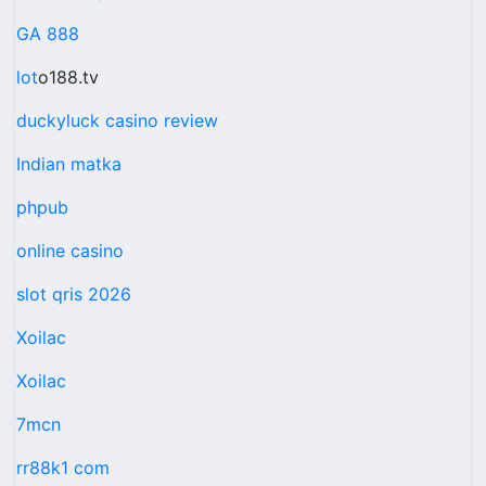
GA 888
lot
o188.tv
duckyluck casino review
Indian matka
phpub
online casino
slot qris 2026
Xoilac
Xoilac
7mcn
rr88k1 com