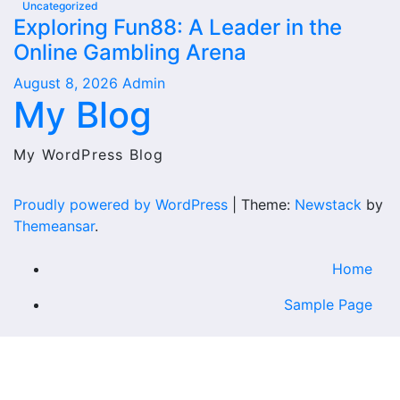
Uncategorized
Exploring Fun88: A Leader in the
Online Gambling Arena
August 8, 2026
Admin
My Blog
My WordPress Blog
Proudly powered by WordPress
|
Theme:
Newstack
by
Themeansar
.
Home
Sample Page