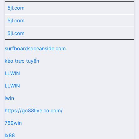
5jl.com
5jl.com
5jl.com
surfboardsoceanside.com
kèo trực tuyến
LLWIN
LLWIN
iwin
https://go88live.co.com/
789win
lx88