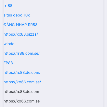
rr 88
situs depo 10k
ĐĂNG NHẬP RR88
https://xx88.pizza/
windd
https://rr88.com.se/
FB88
https://rs88.de.com/
https://ko66.com.se/
https://rs88.de.com
https://ko66.com.se