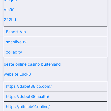
Vin99
222bd
Bsport Vin
socolive tv
xoilac tv
beste online casino buitenland
website Luck8
https://dabet88.co.com/
https://debet88.health/
https://hitclub01.online/