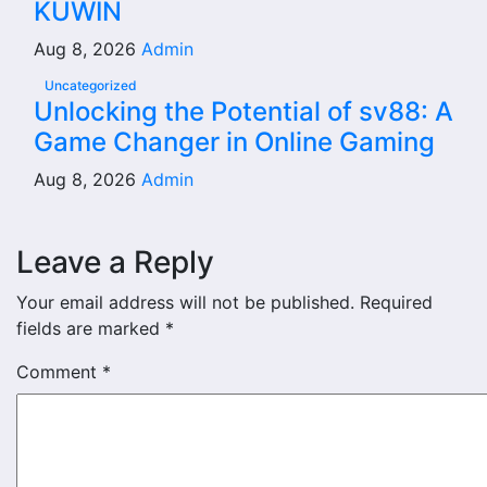
KUWIN
Aug 8, 2026
Admin
Uncategorized
Unlocking the Potential of sv88: A
Game Changer in Online Gaming
Aug 8, 2026
Admin
Leave a Reply
Your email address will not be published.
Required
fields are marked
*
Comment
*