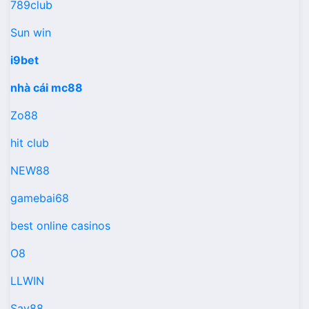
789club
Sun win
i9bet
nhà cái mc88
Zo88
hit club
NEW88
gamebai68
best online casinos
O8
LLWIN
Say88