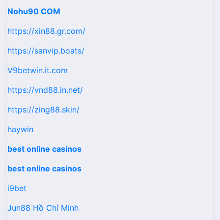
Nohu90 COM
https://xin88.gr.com/
https://sanvip.boats/
V9betwin.it.com
https://vnd88.in.net/
https://zing88.skin/
haywin
best online casinos
best online casinos
i9bet
Jun88 Hồ Chí Minh