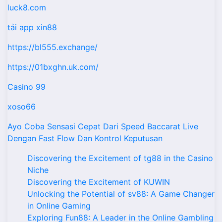
luck8.com
tải app xin88
https://bl555.exchange/
https://01bxghn.uk.com/
Casino 99
xoso66
Ayo Coba Sensasi Cepat Dari Speed Baccarat Live
Dengan Fast Flow Dan Kontrol Keputusan
Discovering the Excitement of tg88 in the Casino
Niche
Discovering the Excitement of KUWIN
Unlocking the Potential of sv88: A Game Changer
in Online Gaming
Exploring Fun88: A Leader in the Online Gambling