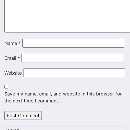
Name
*
Email
*
Website
Save my name, email, and website in this browser for
the next time I comment.