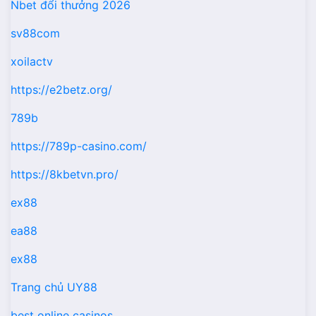
Nbet đổi thưởng 2026
sv88com
xoilactv
https://e2betz.org/
789b
https://789p-casino.com/
https://8kbetvn.pro/
ex88
ea88
ex88
Trang chủ UY88
best online casinos