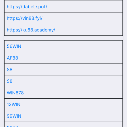
https://dabet.spot/
https://vin88.fyi/
https://ku88.academy/
56WIN
AF88
S8
S8
WIN678
13WIN
99WIN