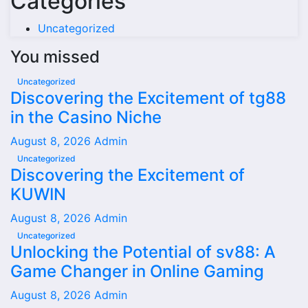
Categories
Uncategorized
You missed
Uncategorized
Discovering the Excitement of tg88
in the Casino Niche
August 8, 2026
Admin
Uncategorized
Discovering the Excitement of
KUWIN
August 8, 2026
Admin
Uncategorized
Unlocking the Potential of sv88: A
Game Changer in Online Gaming
August 8, 2026
Admin