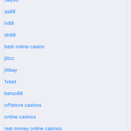
qs88
lv88
dn88
best online casino
jilicc
jilibay
1xbet
betso88
offshore casinos
online casinos
real money online casinos