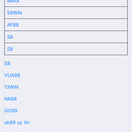
88AA
56WIN
AF88
S8
S8
S8
VUA88
13WIN
NK88
GO99
uk88 uy tín