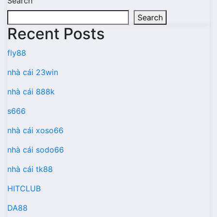
Search
Search
Recent Posts
fly88
nhà cái 23win
nhà cái 888k
s666
nhà cái xoso66
nhà cái sodo66
nhà cái tk88
HITCLUB
DA88