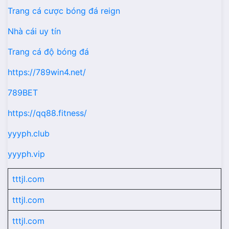
Trang cá cược bóng đá reign
Nhà cái uy tín
Trang cá độ bóng đá
https://789win4.net/
789BET
https://qq88.fitness/
yyyph.club
yyyph.vip
tttjl.com
tttjl.com
tttjl.com