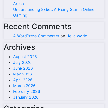
Arena
Understanding 8xbet: A Rising Star in Online
Gaming
Recent Comments
A WordPress Commenter
on
Hello world!
Archives
August 2026
July 2026
June 2026
May 2026
April 2026
March 2026
February 2026
January 2026