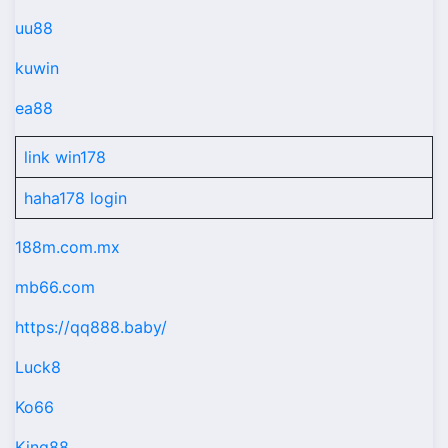
uu88
kuwin
ea88
link win178
haha178 login
188m.com.mx
mb66.com
https://qq888.baby/
Luck8
Ko66
King88