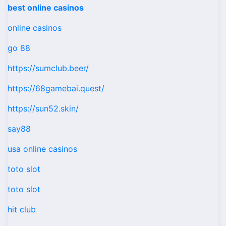
best online casinos
online casinos
go 88
https://sumclub.beer/
https://68gamebai.quest/
https://sun52.skin/
say88
usa online casinos
toto slot
toto slot
hit club