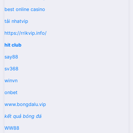
best online casino
tải nhatvip
https://rrikvip.info/
hit club
say88
sv368
winvn
onbet
www.bongdalu.vip
kết quả bóng đá
WW88