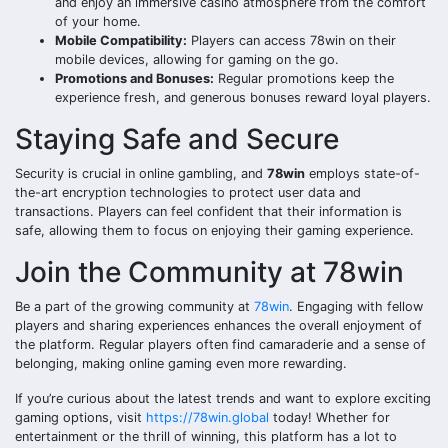
and enjoy an immersive casino atmosphere from the comfort
of your home.
Mobile Compatibility:
Players can access 78win on their
mobile devices, allowing for gaming on the go.
Promotions and Bonuses:
Regular promotions keep the
experience fresh, and generous bonuses reward loyal players.
Staying Safe and Secure
Security is crucial in online gambling, and
78win
employs state-of-
the-art encryption technologies to protect user data and
transactions. Players can feel confident that their information is
safe, allowing them to focus on enjoying their gaming experience.
Join the Community at 78win
Be a part of the growing community at
78win
. Engaging with fellow
players and sharing experiences enhances the overall enjoyment of
the platform. Regular players often find camaraderie and a sense of
belonging, making online gaming even more rewarding.
If you’re curious about the latest trends and want to explore exciting
gaming options, visit
https://78win.global
today! Whether for
entertainment or the thrill of winning, this platform has a lot to