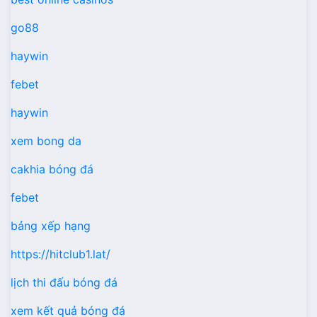
go88
haywin
febet
haywin
xem bong da
cakhia bóng đá
febet
bảng xếp hạng
https://hitclub1.lat/
lịch thi đấu bóng đá
xem kết quả bóng đá