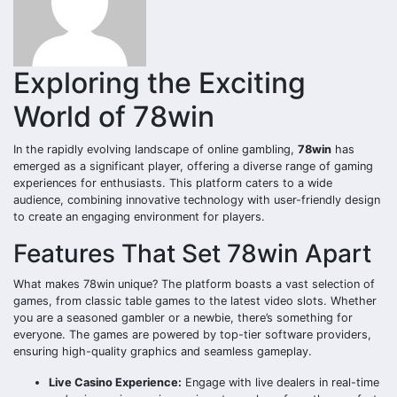
Exploring the Exciting
World of 78win
In the rapidly evolving landscape of online gambling,
78win
has
emerged as a significant player, offering a diverse range of gaming
experiences for enthusiasts. This platform caters to a wide
audience, combining innovative technology with user-friendly design
to create an engaging environment for players.
Features That Set 78win Apart
What makes 78win unique? The platform boasts a vast selection of
games, from classic table games to the latest video slots. Whether
you are a seasoned gambler or a newbie, there’s something for
everyone. The games are powered by top-tier software providers,
ensuring high-quality graphics and seamless gameplay.
Live Casino Experience:
Engage with live dealers in real-time