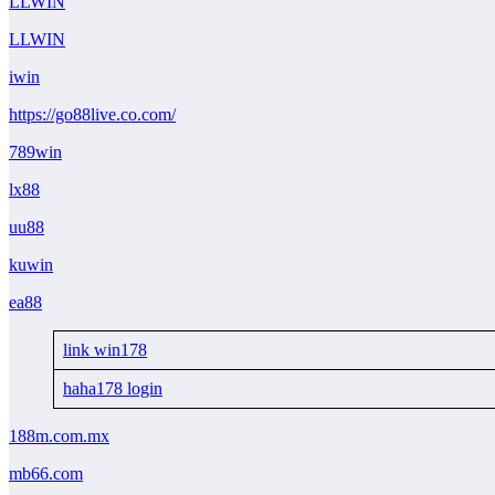
LLWIN
LLWIN
iwin
https://go88live.co.com/
789win
lx88
uu88
kuwin
ea88
link win178
haha178 login
188m.com.mx
mb66.com