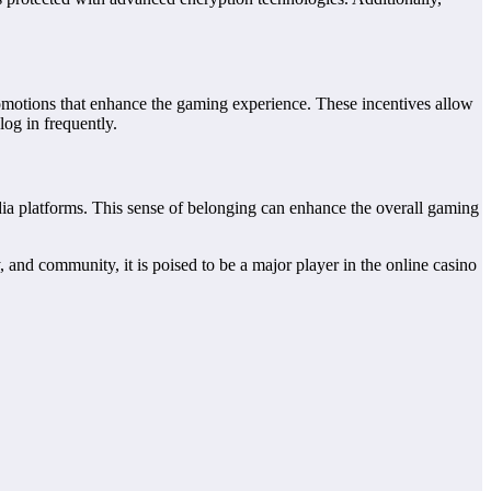
romotions that enhance the gaming experience. These incentives allow
log in frequently.
dia platforms. This sense of belonging can enhance the overall gaming
y, and community, it is poised to be a major player in the online casino