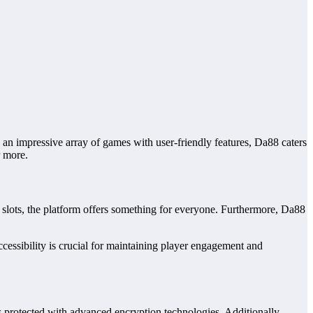
an impressive array of games with user-friendly features, Da88 caters
r more.
 slots, the platform offers something for everyone. Furthermore, Da88
accessibility is crucial for maintaining player engagement and
is protected with advanced encryption technologies. Additionally,