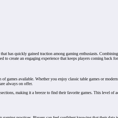
 that has quickly gained traction among gaming enthusiasts. Combining 
ed to create an engaging experience that keeps players coming back fo
on of games available. Whether you enjoy classic table games or modern
 are always on offer.
sections, making it a breeze to find their favorite games. This level of 
r gaming practices. Players can feel confident knowing that their data 