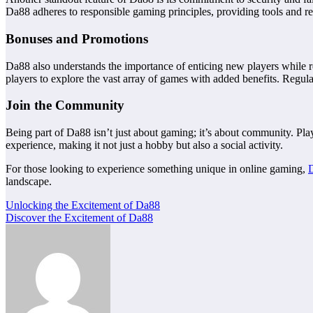
Da88 adheres to responsible gaming principles, providing tools and re
Bonuses and Promotions
Da88 also understands the importance of enticing new players while r
players to explore the vast array of games with added benefits. Regula
Join the Community
Being part of Da88 isn’t just about gaming; it’s about community. Pl
experience, making it not just a hobby but also a social activity.
For those looking to experience something unique in online gaming,
landscape.
Post
Unlocking the Excitement of Da88
Discover the Excitement of Da88
navigation