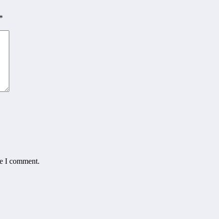
*
me I comment.