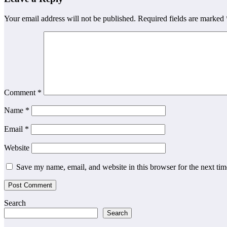
Your email address will not be published.
Required fields are marked
Comment
*
Name
*
Email
*
Website
Save my name, email, and website in this browser for the next ti
Search
Search