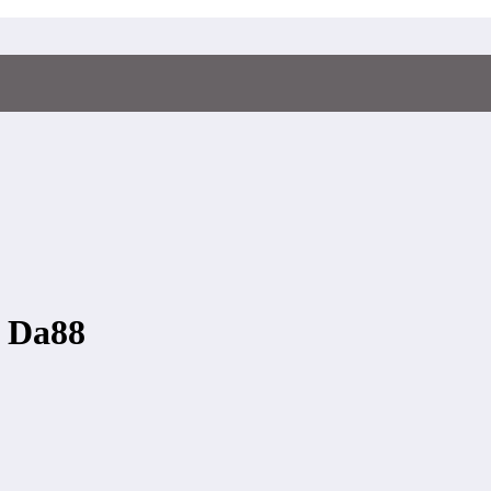
f Da88