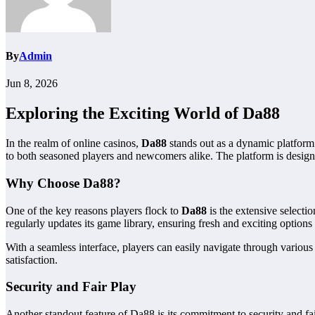
By
Admin
Jun 8, 2026
Exploring the Exciting World of Da88
In the realm of online casinos,
Da88
stands out as a dynamic platform
to both seasoned players and newcomers alike. The platform is design
Why Choose Da88?
One of the key reasons players flock to
Da88
is the extensive selecti
regularly updates its game library, ensuring fresh and exciting options
With a seamless interface, players can easily navigate through various 
satisfaction.
Security and Fair Play
Another standout feature of Da88 is its commitment to security and fai