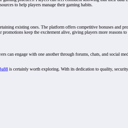
sources to help players manage their gaming habits.
etaining existing ones. The platform offers competitive bonuses and p
r promotions keep the excitement alive, giving players more reasons to 
ayers can engage with one another through forums, chats, and social me
Da88
is certainly worth exploring. With its dedication to quality, securit