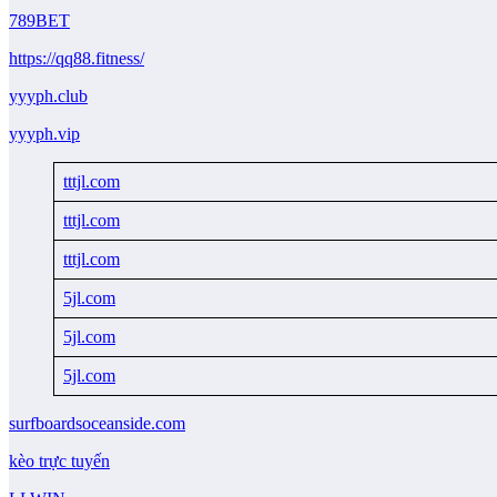
789BET
https://qq88.fitness/
yyyph.club
yyyph.vip
tttjl.com
tttjl.com
tttjl.com
5jl.com
5jl.com
5jl.com
surfboardsoceanside.com
kèo trực tuyến