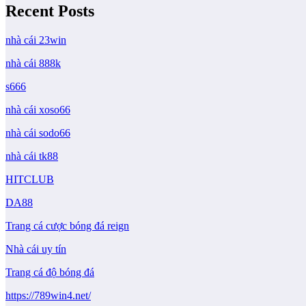
Recent Posts
nhà cái 23win
nhà cái 888k
s666
nhà cái xoso66
nhà cái sodo66
nhà cái tk88
HITCLUB
DA88
Trang cá cược bóng đá reign
Nhà cái uy tín
Trang cá độ bóng đá
https://789win4.net/