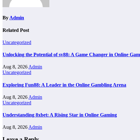
By
Admin
Related Post
Uncategorized
Unlocking the Potential of sv88: A Game Changer in Online Gam
Aug 8, 2026
Admin
Uncategorized
Exploring Fun88: A Leader in the Online Gambling Arena
Aug 8, 2026
Admin
Uncategorized
Understanding 8xbet: A Rising Star in Online Gaming
Aug 8, 2026
Admin
Leave a Reply