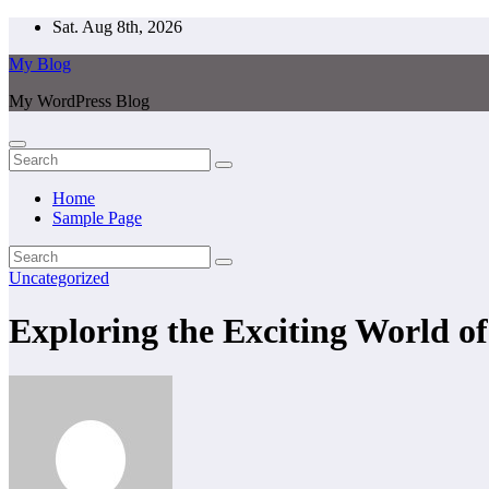
Skip
Sat. Aug 8th, 2026
to
My Blog
content
My WordPress Blog
Home
Sample Page
Uncategorized
Exploring the Exciting World o