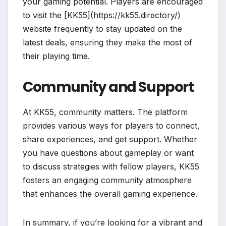
your gaming potential. Players are encouraged
to visit the [KK55](https://kk55.directory/)
website frequently to stay updated on the
latest deals, ensuring they make the most of
their playing time.
Community and Support
At KK55, community matters. The platform
provides various ways for players to connect,
share experiences, and get support. Whether
you have questions about gameplay or want
to discuss strategies with fellow players, KK55
fosters an engaging community atmosphere
that enhances the overall gaming experience.
In summary, if you’re looking for a vibrant and