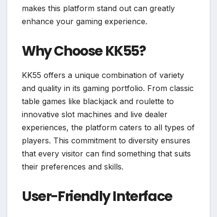
makes this platform stand out can greatly
enhance your gaming experience.
Why Choose KK55?
KK55 offers a unique combination of variety
and quality in its gaming portfolio. From classic
table games like blackjack and roulette to
innovative slot machines and live dealer
experiences, the platform caters to all types of
players. This commitment to diversity ensures
that every visitor can find something that suits
their preferences and skills.
User-Friendly Interface