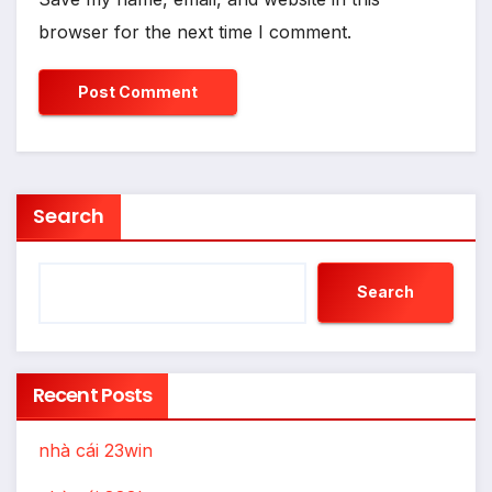
browser for the next time I comment.
Search
Search
Recent Posts
nhà cái 23win