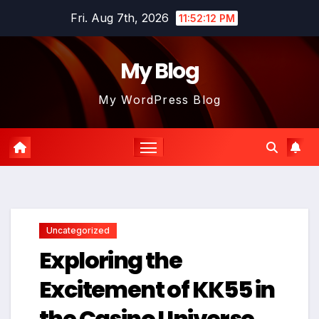
Skip
Fri. Aug 7th, 2026
11:52:13 PM
to
content
My Blog
My WordPress Blog
Uncategorized
Exploring the
Excitement of KK55 in
the Casino Universe