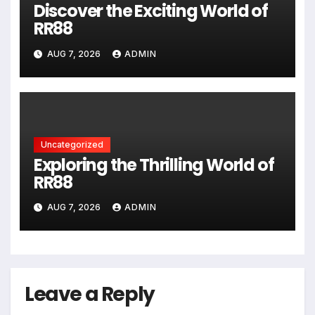
Discover the Exciting World of
RR88
AUG 7, 2026
ADMIN
Uncategorized
Exploring the Thrilling World of
RR88
AUG 7, 2026
ADMIN
Leave a Reply