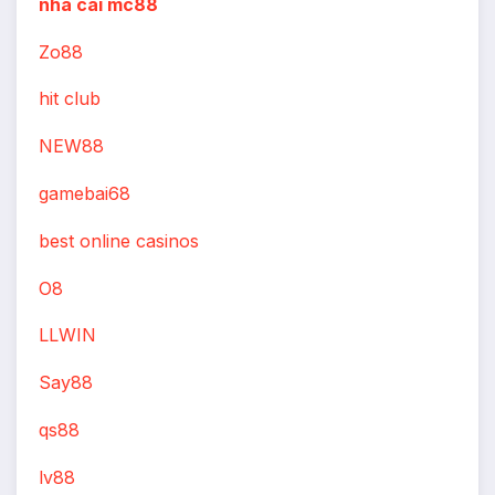
nhà cái mc88
Zo88
hit club
NEW88
gamebai68
best online casinos
O8
LLWIN
Say88
qs88
lv88