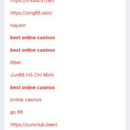
https://vnd88.in.net/
https://zing88.skin/
haywin
best online casinos
best online casinos
i9bet
Jun88 Hồ Chí Minh
best online casinos
online casinos
go 88
https://sumclub.beer/