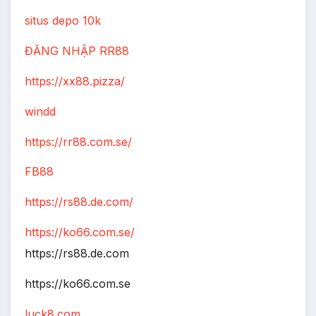
situs depo 10k
ĐĂNG NHẬP RR88
https://xx88.pizza/
windd
https://rr88.com.se/
FB88
https://rs88.de.com/
https://ko66.com.se/
https://rs88.de.com
https://ko66.com.se
luck8.com