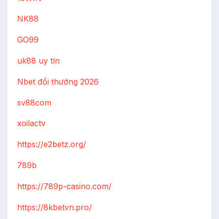
NK88
GO99
uk88 uy tín
Nbet đổi thưởng 2026
sv88com
xoilactv
https://e2betz.org/
789b
https://789p-casino.com/
https://8kbetvn.pro/