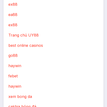
ex88
ea88
ex88
Trang chủ UY88
best online casinos
go88
haywin
febet
haywin
xem bong da
cakhia bóng đá