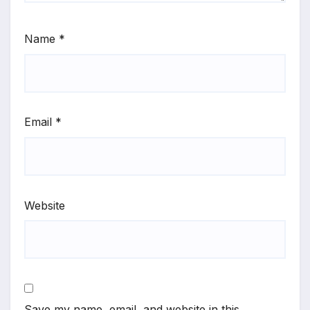
Name
*
Email
*
Website
Save my name, email, and website in this