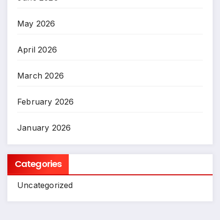
May 2026
April 2026
March 2026
February 2026
January 2026
Categories
Uncategorized