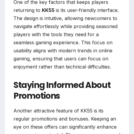
One of the key factors that keeps players
returning to
KK55
is its user-friendly interface.
The design is intuitive, allowing newcomers to
navigate effortlessly while providing seasoned
players with the tools they need for a
seamless gaming experience. This focus on
usability aligns with modern trends in online
gaming, ensuring that users can focus on
enjoyment rather than technical difficulties.
Staying Informed About
Promotions
Another attractive feature of KK55 is its
regular promotions and bonuses. Keeping an
eye on these offers can significantly enhance