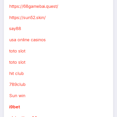
https://68gamebai.quest/
https://sun52.skin/
say88
usa online casinos
toto slot
toto slot
hit club
789club
Sun win
i9bet