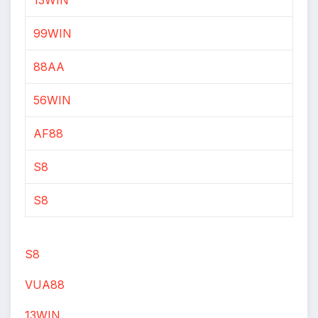
13WIN
99WIN
88AA
56WIN
AF88
S8
S8
S8
VUA88
13WIN