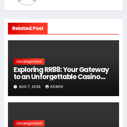
Related Post
Uncategorized
Exploring RR88: Your Gateway
to an Unforgettable Casino
Experience
AUG 7, 2026
ADMIN
Uncategorized