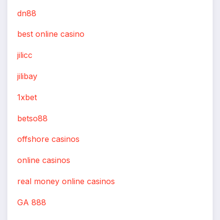
dn88
best online casino
jilicc
jilibay
1xbet
betso88
offshore casinos
online casinos
real money online casinos
GA 888