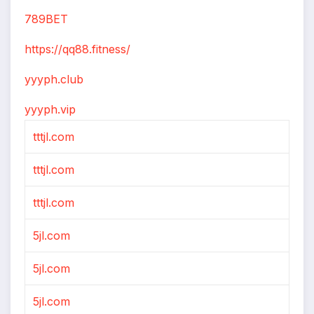
789BET
https://qq88.fitness/
yyyph.club
yyyph.vip
tttjl.com
tttjl.com
tttjl.com
5jl.com
5jl.com
5jl.com