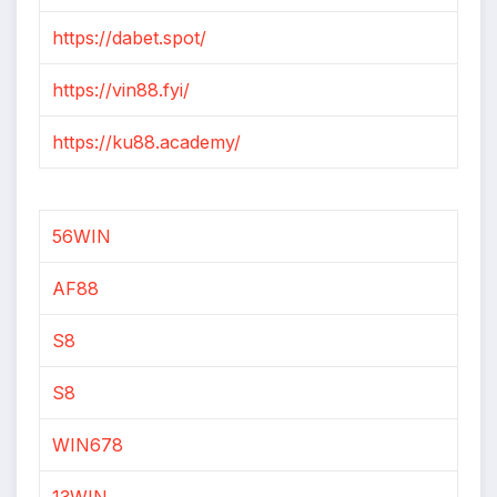
https://dabet.spot/
https://vin88.fyi/
https://ku88.academy/
56WIN
AF88
S8
S8
WIN678