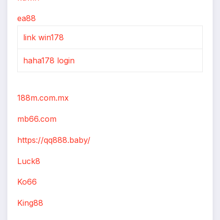
ea88
link win178
haha178 login
188m.com.mx
mb66.com
https://qq888.baby/
Luck8
Ko66
King88