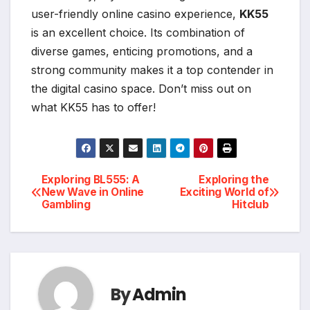
user-friendly online casino experience,
KK55
is an excellent choice. Its combination of
diverse games, enticing promotions, and a
strong community makes it a top contender in
the digital casino space. Don’t miss out on
what KK55 has to offer!
Post
Exploring BL555: A
Exploring the
New Wave in Online
Exciting World of
Gambling
Hitclub
navigation
By
Admin