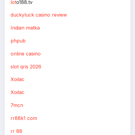
lot
o188.tv
duckyluck casino review
Indian matka
phpub
online casino
slot qris 2026
Xoilac
Xoilac
7mcn
rr88k1 com
rr 88