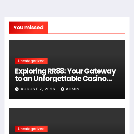
You missed
Uncategorized
Exploring RR88: Your Gateway
to an Unforgettable Casino
Experience
AUGUST 7, 2026
ADMIN
Uncategorized