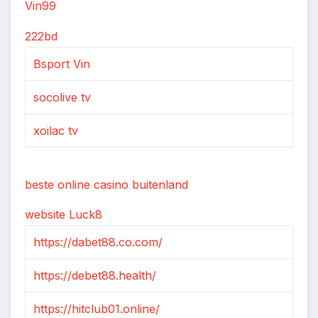
Vin99
222bd
Bsport Vin
socolive tv
xoilac tv
beste online casino buitenland
website Luck8
https://dabet88.co.com/
https://debet88.health/
https://hitclub01.online/