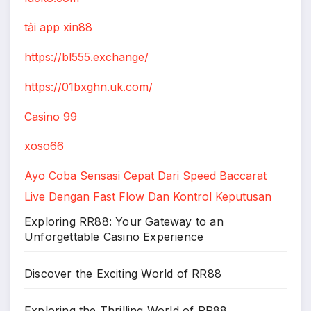
tải app xin88
https://bl555.exchange/
https://01bxghn.uk.com/
Casino 99
xoso66
Ayo Coba Sensasi Cepat Dari Speed Baccarat
Live Dengan Fast Flow Dan Kontrol Keputusan
Exploring RR88: Your Gateway to an
Unforgettable Casino Experience
Discover the Exciting World of RR88
Exploring the Thrilling World of RR88