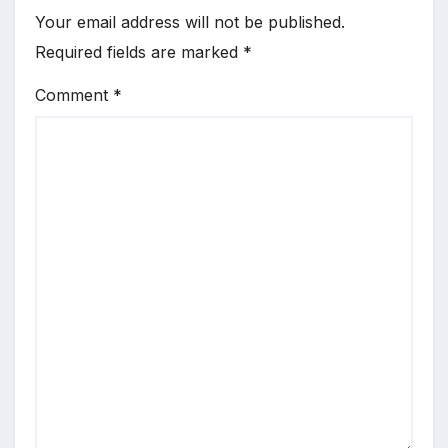
Your email address will not be published.
Required fields are marked
*
Comment
*