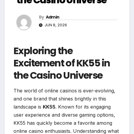
By
Admin
JUN 8, 2026
Exploring the
Excitement of KK55 in
the Casino Universe
The world of online casinos is ever-evolving,
and one brand that shines brightly in this
landscape is
KK55
. Known for its engaging
user experience and diverse gaming options,
KK55 has quickly become a favorite among
online casino enthusiasts. Understanding what