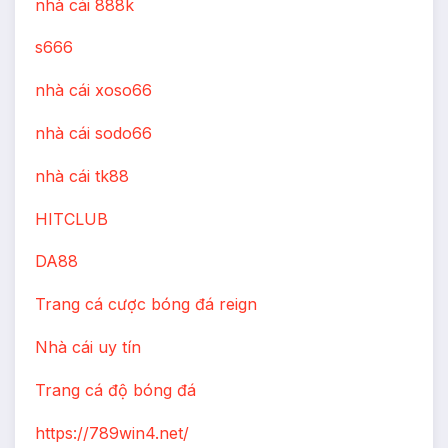
nhà cái 888k
s666
nhà cái xoso66
nhà cái sodo66
nhà cái tk88
HITCLUB
DA88
Trang cá cược bóng đá reign
Nhà cái uy tín
Trang cá độ bóng đá
https://789win4.net/