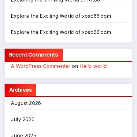
Explore the Exciting World of xoso66.com
Explore the Exciting World of xoso66.com
Recent Comments
A WordPress Commenter
on
Hello world!
Archives
August 2026
July 2026
June 2026