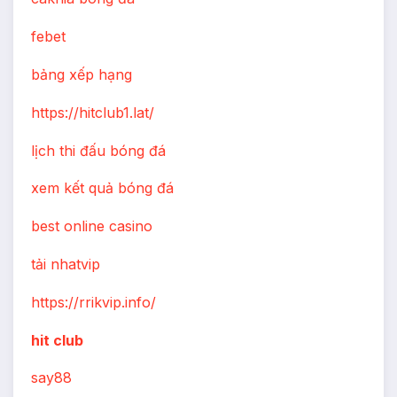
febet
bảng xếp hạng
https://hitclub1.lat/
lịch thi đấu bóng đá
xem kết quả bóng đá
best online casino
tải nhatvip
https://rrikvip.info/
hit club
say88