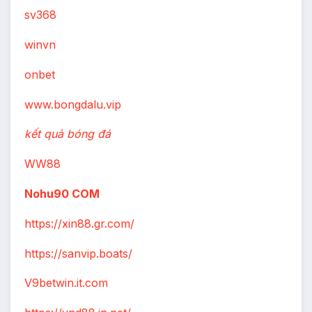
sv368
winvn
onbet
www.bongdalu.vip
kết quả bóng đá
WW88
Nohu90 COM
https://xin88.gr.com/
https://sanvip.boats/
V9betwin.it.com