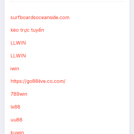
surfboardsoceanside.com
kèo trực tuyến
LLWIN
LLWIN
iwin
https://go88live.co.com/
789win
lx88
uu88
kuwin