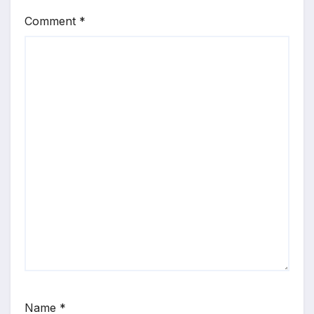
Comment
*
Name
*