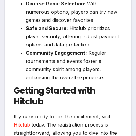
Diverse Game Selection:
With
numerous options, players can try new
games and discover favorites.
Safe and Secure:
Hitclub prioritizes
player security, offering robust payment
options and data protection.
Community Engagement:
Regular
tournaments and events foster a
community spirit among players,
enhancing the overall experience.
Getting Started with
Hitclub
If you’re ready to join the excitement, visit
Hitclub
today. The registration process is
straightforward, allowing you to dive into the