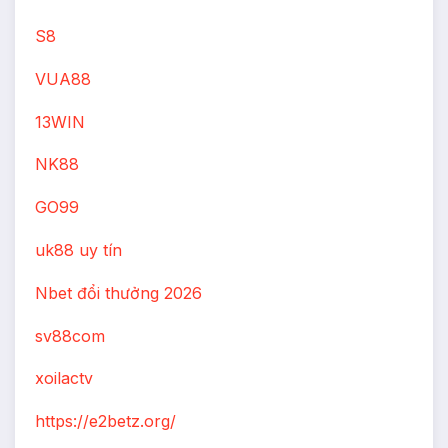
S8
VUA88
13WIN
NK88
GO99
uk88 uy tín
Nbet đổi thưởng 2026
sv88com
xoilactv
https://e2betz.org/