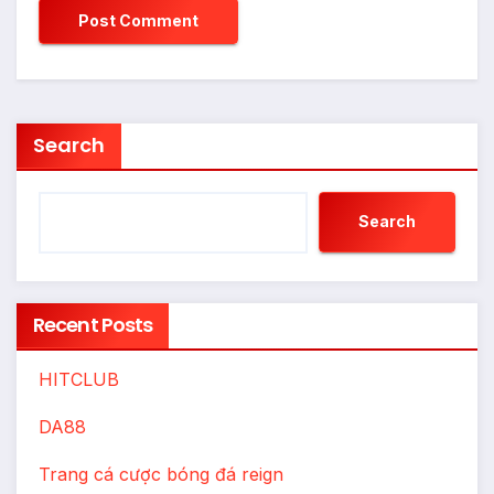
Search
Search
Recent Posts
HITCLUB
DA88
Trang cá cược bóng đá reign