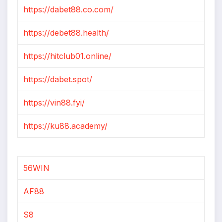
https://dabet88.co.com/
https://debet88.health/
https://hitclub01.online/
https://dabet.spot/
https://vin88.fyi/
https://ku88.academy/
56WIN
AF88
S8