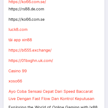
https://ko66.com.se/
https://rs88.de.com
https://ko66.com.se
luck8.com
tải app xin88
https://bl555.exchange/
https://01bxghn.uk.com/
Casino 99
xoso66
Ayo Coba Sensasi Cepat Dari Speed Baccarat
Live Dengan Fast Flow Dan Kontrol Keputusan
Exploring the World of Online Gaming with lx88