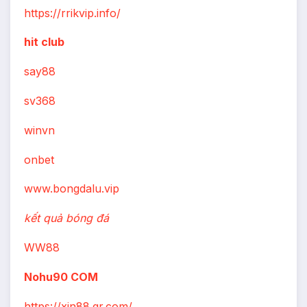
https://rrikvip.info/
hit club
say88
sv368
winvn
onbet
www.bongdalu.vip
kết quả bóng đá
WW88
Nohu90 COM
https://xin88.gr.com/