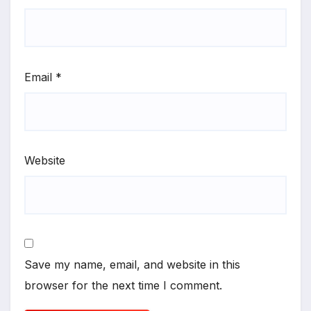
Email
*
Website
Save my name, email, and website in this
browser for the next time I comment.