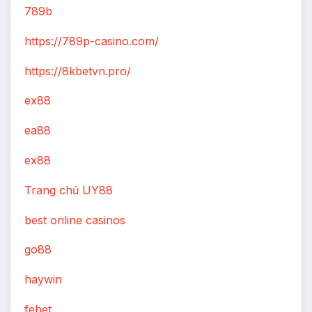
789b
https://789p-casino.com/
https://8kbetvn.pro/
ex88
ea88
ex88
Trang chủ UY88
best online casinos
go88
haywin
febet