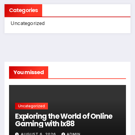
Categories
Uncategorized
You missed
Uncategorized
Exploring the World of Online
Gaming with lx88
AUGUST 6, 2026
ADMIN