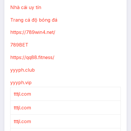
Nhà cái uy tín
Trang cá độ bóng đá
https://789win4.net/
789BET
https://qq88.fitness/
yyyph.club
yyyph.vip
tttjl.com
tttjl.com
tttjl.com