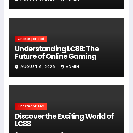
Uncategorized
Understanding LC88: The
Future of Online Gaming
AUGUST 6, 2026
ADMIN
Uncategorized
Discover the Exciting World of
LC88