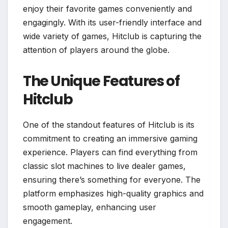
enjoy their favorite games conveniently and
engagingly. With its user-friendly interface and
wide variety of games, Hitclub is capturing the
attention of players around the globe.
The Unique Features of
Hitclub
One of the standout features of Hitclub is its
commitment to creating an immersive gaming
experience. Players can find everything from
classic slot machines to live dealer games,
ensuring there’s something for everyone. The
platform emphasizes high-quality graphics and
smooth gameplay, enhancing user
engagement.