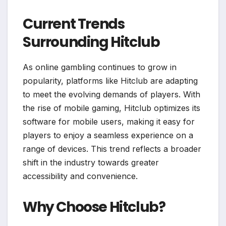
Current Trends
Surrounding Hitclub
As online gambling continues to grow in
popularity, platforms like Hitclub are adapting
to meet the evolving demands of players. With
the rise of mobile gaming, Hitclub optimizes its
software for mobile users, making it easy for
players to enjoy a seamless experience on a
range of devices. This trend reflects a broader
shift in the industry towards greater
accessibility and convenience.
Why Choose Hitclub?