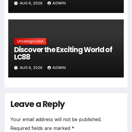
AUG 6, 2026
ADMIN
Uncategorized
Discover the Exciting World of
LC88
AUG 6, 2026
ADMIN
Leave a Reply
Your email address will not be published.
Required fields are marked
*