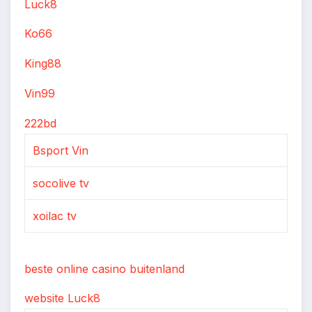
Luck8
Ko66
King88
Vin99
222bd
Bsport Vin
socolive tv
xoilac tv
beste online casino buitenland
website Luck8