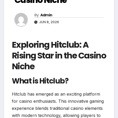
By
Admin
JUN 8, 2026
Exploring Hitclub: A
Rising Star in the Casino
Niche
What is Hitclub?
Hitclub has emerged as an exciting platform
for casino enthusiasts. This innovative gaming
experience blends traditional casino elements
with modern technology, allowing players to