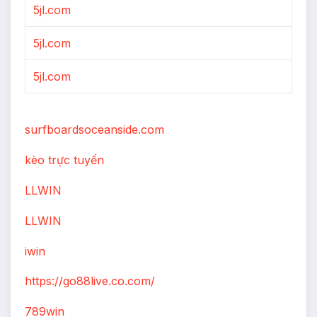
5jl.com
5jl.com
5jl.com
surfboardsoceanside.com
kèo trực tuyến
LLWIN
LLWIN
iwin
https://go88live.co.com/
789win