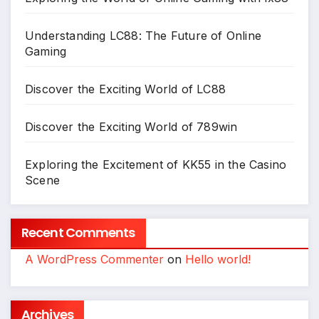
Understanding LC88: The Future of Online
Gaming
Discover the Exciting World of LC88
Discover the Exciting World of 789win
Exploring the Excitement of KK55 in the Casino
Scene
Recent Comments
A WordPress Commenter
on
Hello world!
Archives