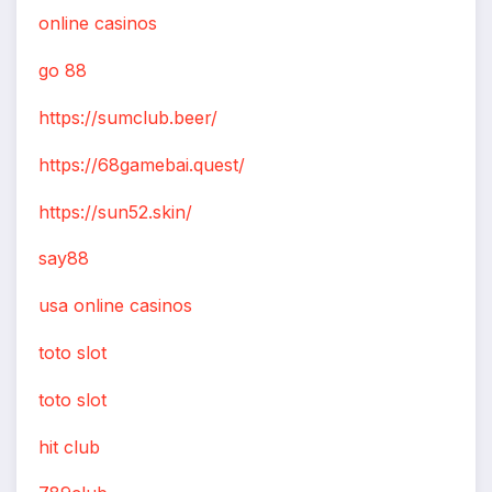
online casinos
go 88
https://sumclub.beer/
https://68gamebai.quest/
https://sun52.skin/
say88
usa online casinos
toto slot
toto slot
hit club