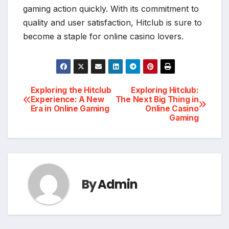
gaming action quickly. With its commitment to
quality and user satisfaction, Hitclub is sure to
become a staple for online casino lovers.
Post
Exploring the Hitclub
Exploring Hitclub:
Experience: A New
The Next Big Thing in
Era in Online Gaming
Online Casino
navigation
Gaming
By
Admin