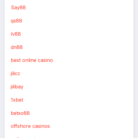
Say88
qs88
lv88
dn88
best online casino
jilicc
jilibay
1xbet
betso88
offshore casinos