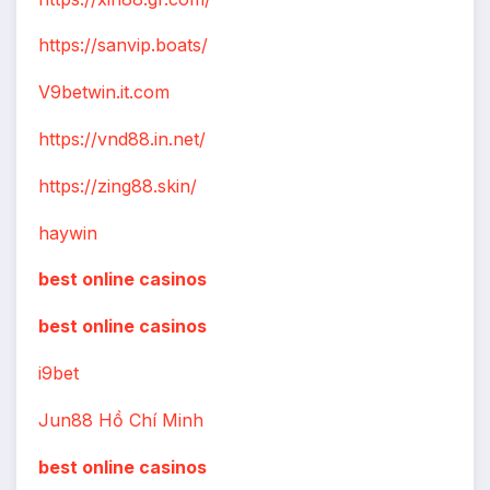
https://sanvip.boats/
V9betwin.it.com
https://vnd88.in.net/
https://zing88.skin/
haywin
best online casinos
best online casinos
i9bet
Jun88 Hồ Chí Minh
best online casinos