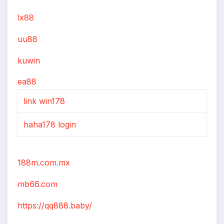
lx88
uu88
kuwin
ea88
link win178
haha178 login
188m.com.mx
mb66.com
https://qq888.baby/