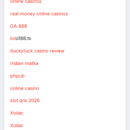
online casinos
real money online casinos
GA 888
lot
o188.tv
duckyluck casino review
Indian matka
phpub
online casino
slot qris 2026
Xoilac
Xoilac