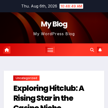
Skip
Thu. Aug 6th, 2026
10:48:50 AM
to
content
My Blog
My WordPress Blog
Uncategorized
Exploring Hitclub: A
Rising Star in the
Casino Niche