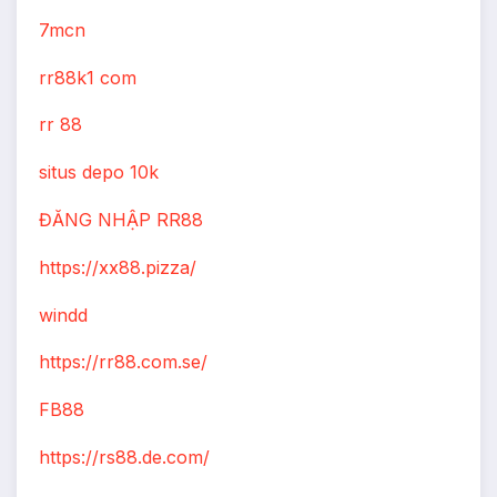
7mcn
rr88k1 com
rr 88
situs depo 10k
ĐĂNG NHẬP RR88
https://xx88.pizza/
windd
https://rr88.com.se/
FB88
https://rs88.de.com/