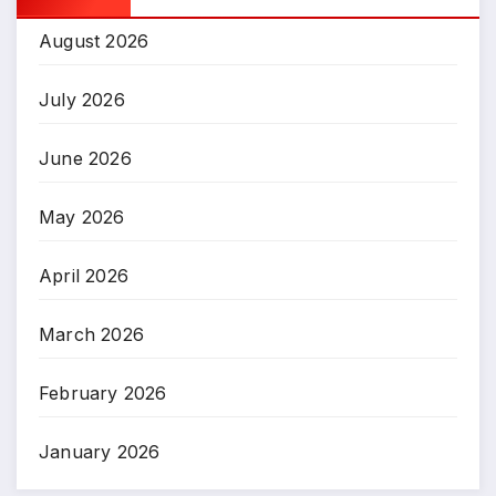
August 2026
July 2026
June 2026
May 2026
April 2026
March 2026
February 2026
January 2026