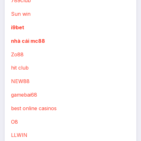
789club
Sun win
i9bet
nhà cái mc88
Zo88
hit club
NEW88
gamebai68
best online casinos
O8
LLWIN