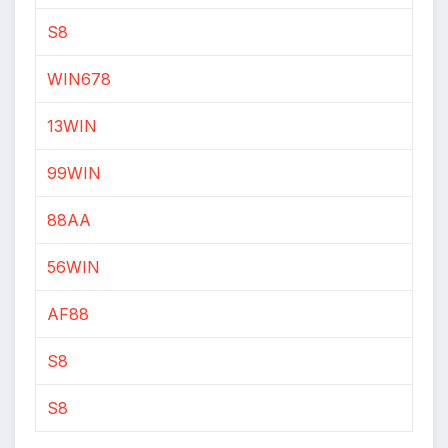
S8
WIN678
13WIN
99WIN
88AA
56WIN
AF88
S8
S8