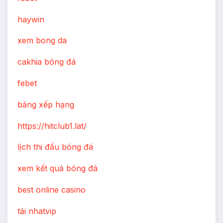
haywin
xem bong da
cakhia bóng đá
febet
bảng xếp hạng
https://hitclub1.lat/
lịch thi đấu bóng đá
xem kết quả bóng đá
best online casino
tải nhatvip