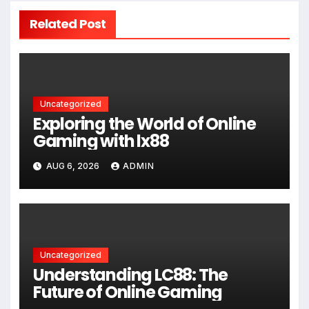
Related Post
Uncategorized
Exploring the World of Online
Gaming with lx88
AUG 6, 2026
ADMIN
Uncategorized
Understanding LC88: The
Future of Online Gaming