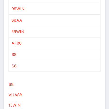
99WIN
88AA
56WIN
AF88
S8
S8
S8
VUA88
13WIN