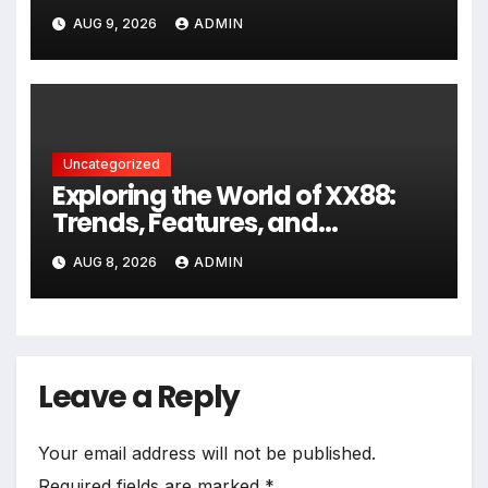
AUG 9, 2026
ADMIN
Uncategorized
Exploring the World of XX88:
Trends, Features, and
Community Insights
AUG 8, 2026
ADMIN
Leave a Reply
Your email address will not be published.
Required fields are marked
*