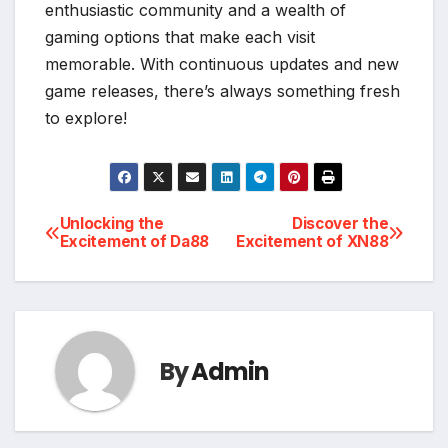
enthusiastic community and a wealth of
gaming options that make each visit
memorable. With continuous updates and new
game releases, there’s always something fresh
to explore!
Post
Unlocking the
Discover the
Excitement of Da88
Excitement of XN88
navigation
By
Admin