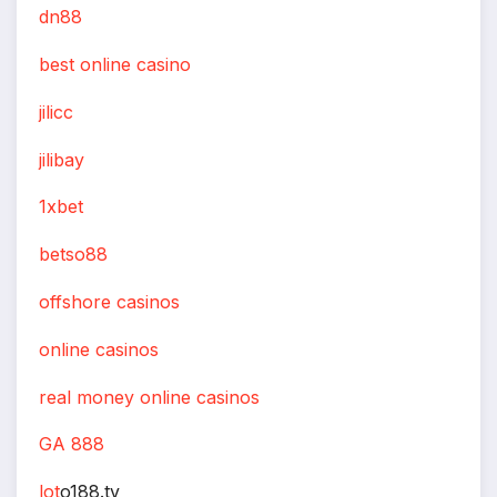
dn88
best online casino
jilicc
jilibay
1xbet
betso88
offshore casinos
online casinos
real money online casinos
GA 888
lot
o188.tv