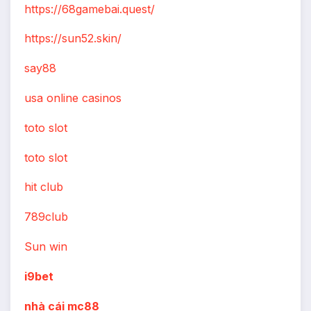
https://68gamebai.quest/
https://sun52.skin/
say88
usa online casinos
toto slot
toto slot
hit club
789club
Sun win
i9bet
nhà cái mc88