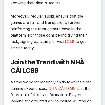
knowing their data is secure.
Moreover, regular audits ensure that the
games are fair and transparent, further
reinforcing the trust gamers have in the
platform. For those considering trying their
luck, signing up is simple. Visit
LC88
to get
started today!
Join the Trend with NHÀ
CÁI LC88
As the world increasingly shifts towards digital
gaming experiences,
NHÀ CÁI LC88
is at the
forefront of this transformation. Players
looking for a trusted online casino will find an