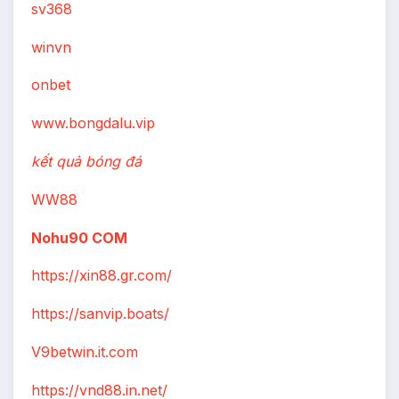
sv368
winvn
onbet
www.bongdalu.vip
kết quả bóng đá
WW88
Nohu90 COM
https://xin88.gr.com/
https://sanvip.boats/
V9betwin.it.com
https://vnd88.in.net/