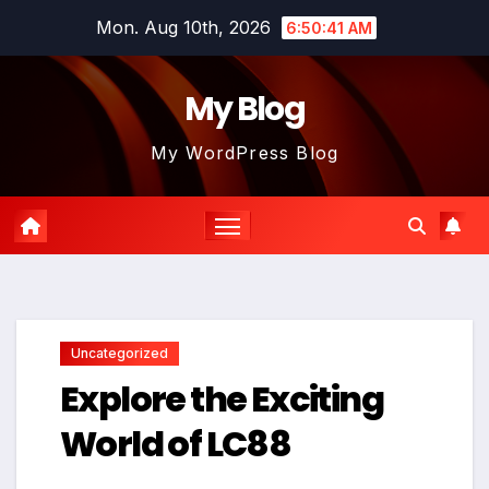
Skip
Mon. Aug 10th, 2026
6:50:42 AM
to
content
My Blog
My WordPress Blog
Uncategorized
Explore the Exciting
World of LC88