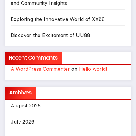
and Community Insights
Exploring the Innovative World of XX88
Discover the Excitement of UU88
Recent Comments
A WordPress Commenter
on
Hello world!
Archives
August 2026
July 2026