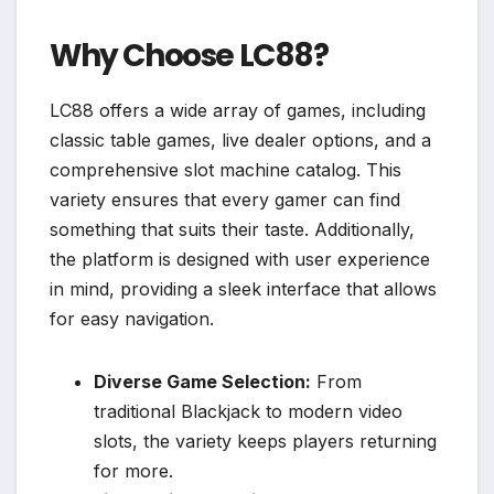
Why Choose LC88?
LC88 offers a wide array of games, including
classic table games, live dealer options, and a
comprehensive slot machine catalog. This
variety ensures that every gamer can find
something that suits their taste. Additionally,
the platform is designed with user experience
in mind, providing a sleek interface that allows
for easy navigation.
Diverse Game Selection:
From
traditional Blackjack to modern video
slots, the variety keeps players returning
for more.