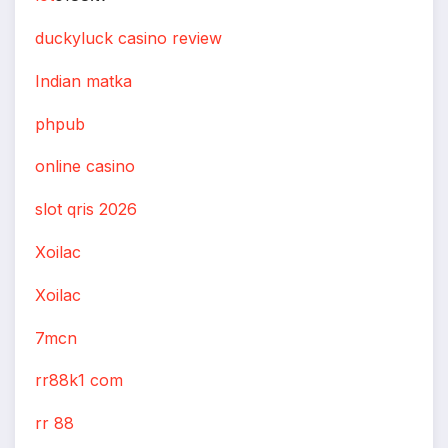
duckyluck casino review
Indian matka
phpub
online casino
slot qris 2026
Xoilac
Xoilac
7mcn
rr88k1 com
rr 88