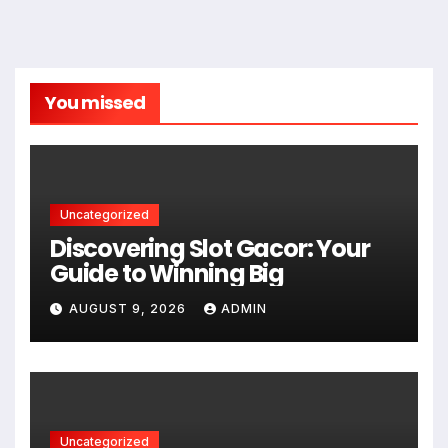
You missed
Uncategorized
Discovering Slot Gacor: Your
Guide to Winning Big
AUGUST 9, 2026
ADMIN
Uncategorized