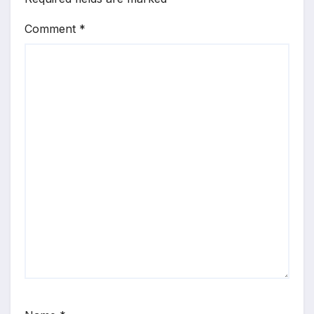
Comment
*