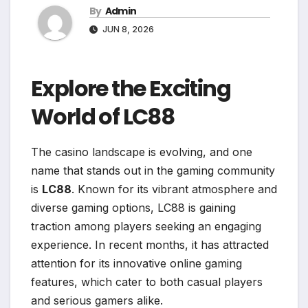
By
Admin
JUN 8, 2026
Explore the Exciting
World of LC88
The casino landscape is evolving, and one
name that stands out in the gaming community
is
LC88
. Known for its vibrant atmosphere and
diverse gaming options, LC88 is gaining
traction among players seeking an engaging
experience. In recent months, it has attracted
attention for its innovative online gaming
features, which cater to both casual players
and serious gamers alike.