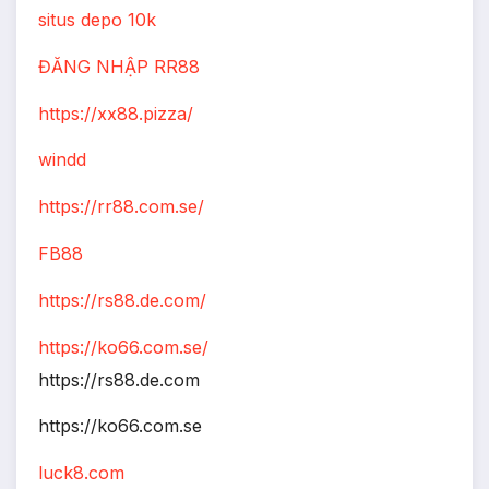
situs depo 10k
ĐĂNG NHẬP RR88
https://xx88.pizza/
windd
https://rr88.com.se/
FB88
https://rs88.de.com/
https://ko66.com.se/
https://rs88.de.com
https://ko66.com.se
luck8.com