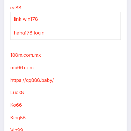
ea88
link win178
haha178 login
188m.com.mx
mb66.com
https://qq888.baby/
Luck8
Ko66
King88
Vin99