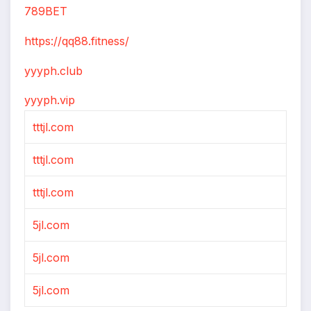
789BET
https://qq88.fitness/
yyyph.club
yyyph.vip
tttjl.com
tttjl.com
tttjl.com
5jl.com
5jl.com
5jl.com