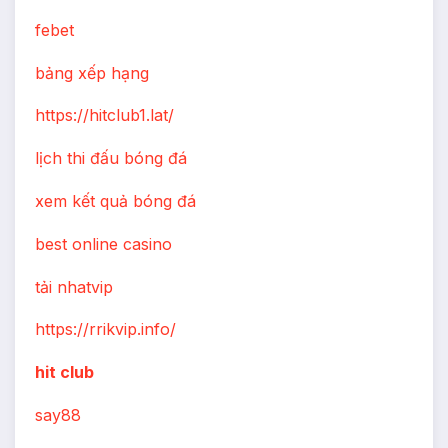
febet
bảng xếp hạng
https://hitclub1.lat/
lịch thi đấu bóng đá
xem kết quả bóng đá
best online casino
tải nhatvip
https://rrikvip.info/
hit club
say88