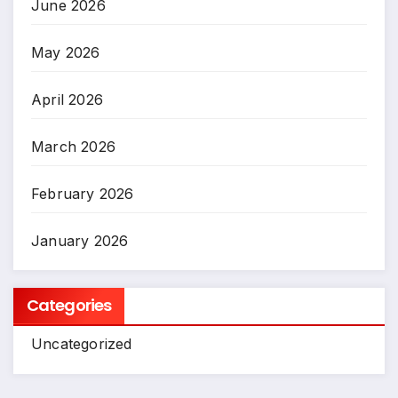
June 2026
May 2026
April 2026
March 2026
February 2026
January 2026
Categories
Uncategorized