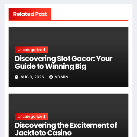
Related Post
Uncategorized
Discovering Slot Gacor: Your
Guide to Winning Big
AUG 9, 2026
ADMIN
Uncategorized
Discovering the Excitement of
Jacktoto Casino