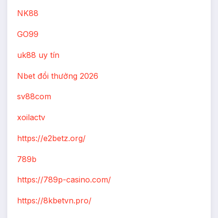
NK88
GO99
uk88 uy tín
Nbet đổi thưởng 2026
sv88com
xoilactv
https://e2betz.org/
789b
https://789p-casino.com/
https://8kbetvn.pro/