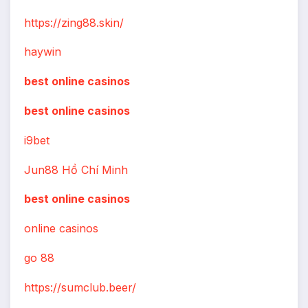
https://zing88.skin/
haywin
best online casinos
best online casinos
i9bet
Jun88 Hồ Chí Minh
best online casinos
online casinos
go 88
https://sumclub.beer/