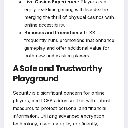
Live Casino Experience:
Players can
enjoy real-time gaming with live dealers,
merging the thrill of physical casinos with
online accessibility.
Bonuses and Promotions:
LC88
frequently runs promotions that enhance
gameplay and offer additional value for
both new and existing players.
A Safe and Trustworthy
Playground
Security is a significant concern for online
players, and LC88 addresses this with robust
measures to protect personal and financial
information. Utilizing advanced encryption
technology, users can play confidently,