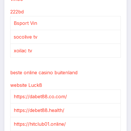
222bd
Bsport Vin
socolive tv
xoilac tv
beste online casino buitenland
website Luck8
https://dabet88.co.com/
https://debet88.health/
https://hitclub01.online/