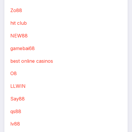
Zo88
hit club
NEW88
gamebai68
best online casinos
O8
LLWIN
Say88
qs88
lv88