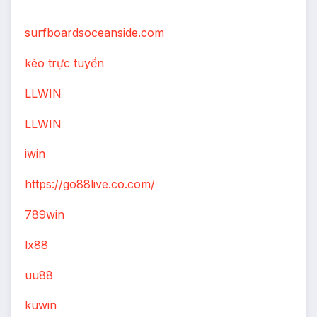
surfboardsoceanside.com
kèo trực tuyến
LLWIN
LLWIN
iwin
https://go88live.co.com/
789win
lx88
uu88
kuwin