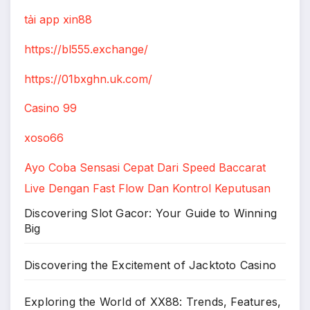
tải app xin88
https://bl555.exchange/
https://01bxghn.uk.com/
Casino 99
xoso66
Ayo Coba Sensasi Cepat Dari Speed Baccarat
Live Dengan Fast Flow Dan Kontrol Keputusan
Discovering Slot Gacor: Your Guide to Winning
Big
Discovering the Excitement of Jacktoto Casino
Exploring the World of XX88: Trends, Features,