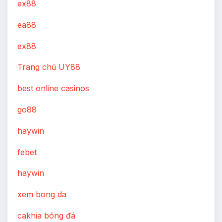
ex88
ea88
ex88
Trang chủ UY88
best online casinos
go88
haywin
febet
haywin
xem bong da
cakhia bóng đá