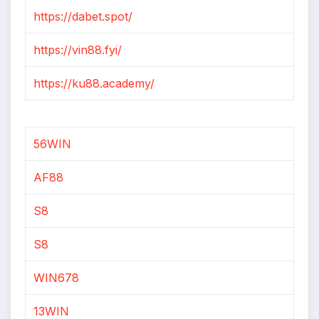
https://dabet.spot/
https://vin88.fyi/
https://ku88.academy/
56WIN
AF88
S8
S8
WIN678
13WIN