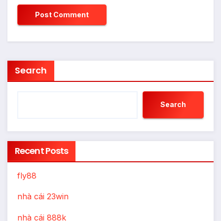
Search
Search
Recent Posts
fly88
nhà cái 23win
nhà cái 888k