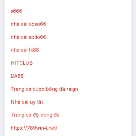
s666
nhà cái xoso66
nhà cái sodo66
nhà cái tk88
HITCLUB
DA88
Trang cá cược bóng đá reign
Nhà cái uy tín
Trang cá độ bóng đá
https://789win4.net/