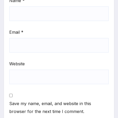
Name
*
Email
*
Website
Save my name, email, and website in this
browser for the next time I comment.