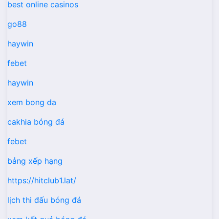
best online casinos
go88
haywin
febet
haywin
xem bong da
cakhia bóng đá
febet
bảng xếp hạng
https://hitclub1.lat/
lịch thi đấu bóng đá