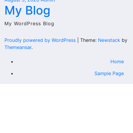
My Blog
My WordPress Blog
Proudly powered by WordPress
|
Theme:
Newstack
by
Themeansar
.
Home
Sample Page