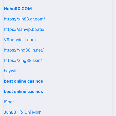
Nohu90 COM
https://xin88.gr.com/
https://sanvip.boats/
V9betwin.it.com
https://vnd88.in.net/
https://zing88.skin/
haywin
best online casinos
best online casinos
i9bet
Jun88 Hồ Chí Minh