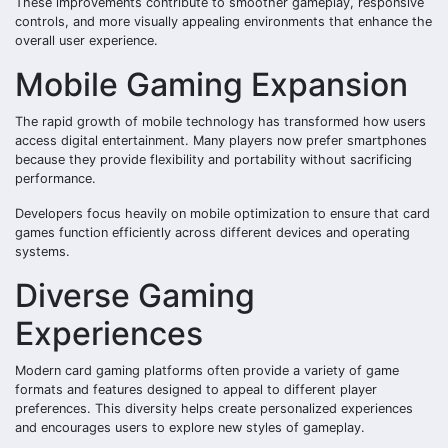
These improvements contribute to smoother gameplay, responsive
controls, and more visually appealing environments that enhance the
overall user experience.
Mobile Gaming Expansion
The rapid growth of mobile technology has transformed how users
access digital entertainment. Many players now prefer smartphones
because they provide flexibility and portability without sacrificing
performance.
Developers focus heavily on mobile optimization to ensure that card
games function efficiently across different devices and operating
systems.
Diverse Gaming
Experiences
Modern card gaming platforms often provide a variety of game
formats and features designed to appeal to different player
preferences. This diversity helps create personalized experiences
and encourages users to explore new styles of gameplay.