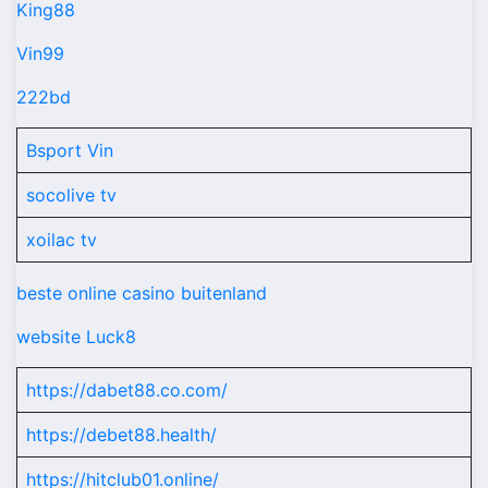
King88
Vin99
222bd
Bsport Vin
socolive tv
xoilac tv
beste online casino buitenland
website Luck8
https://dabet88.co.com/
https://debet88.health/
https://hitclub01.online/