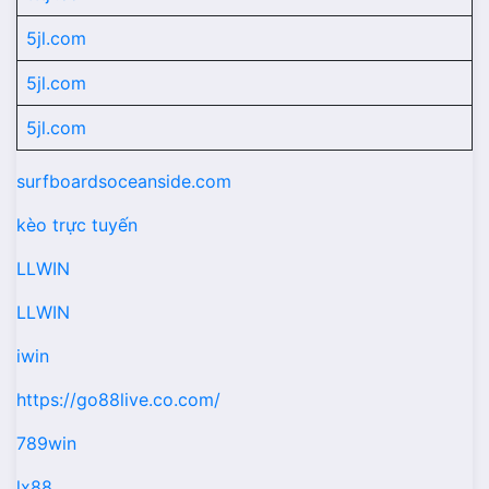
5jl.com
5jl.com
5jl.com
surfboardsoceanside.com
kèo trực tuyến
LLWIN
LLWIN
iwin
https://go88live.co.com/
789win
lx88