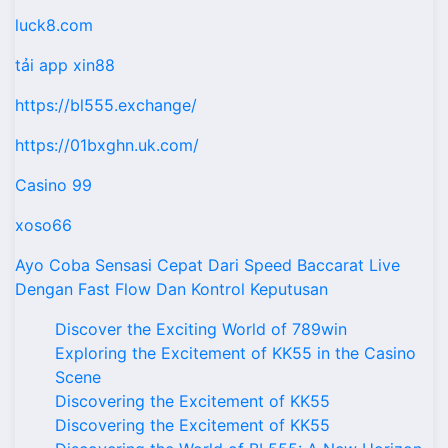
luck8.com
tải app xin88
https://bl555.exchange/
https://01bxghn.uk.com/
Casino 99
xoso66
Ayo Coba Sensasi Cepat Dari Speed Baccarat Live
Dengan Fast Flow Dan Kontrol Keputusan
Discover the Exciting World of 789win
Exploring the Excitement of KK55 in the Casino
Scene
Discovering the Excitement of KK55
Discovering the Excitement of KK55