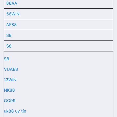
88AA
56WIN
AF88
S8
S8
S8
VUA88
13WIN
NK88
GO99
uk88 uy tín