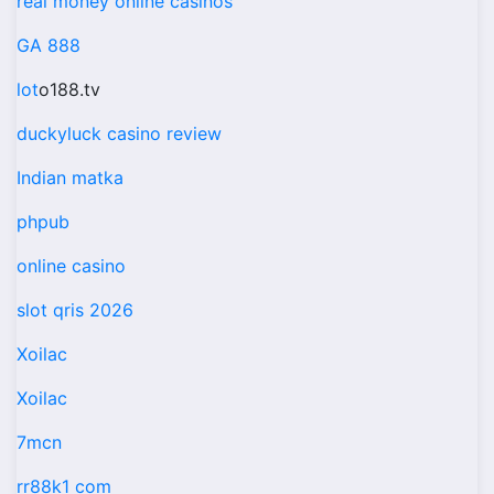
real money online casinos
GA 888
lot
o188.tv
duckyluck casino review
Indian matka
phpub
online casino
slot qris 2026
Xoilac
Xoilac
7mcn
rr88k1 com