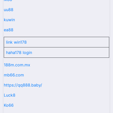
uu88
kuwin
ea88
link win178
haha178 login
188m.com.mx
mb66.com
https://qq888.baby/
Luck8
Ko66