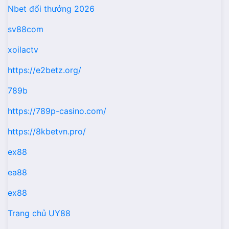
Nbet đổi thưởng 2026
sv88com
xoilactv
https://e2betz.org/
789b
https://789p-casino.com/
https://8kbetvn.pro/
ex88
ea88
ex88
Trang chủ UY88