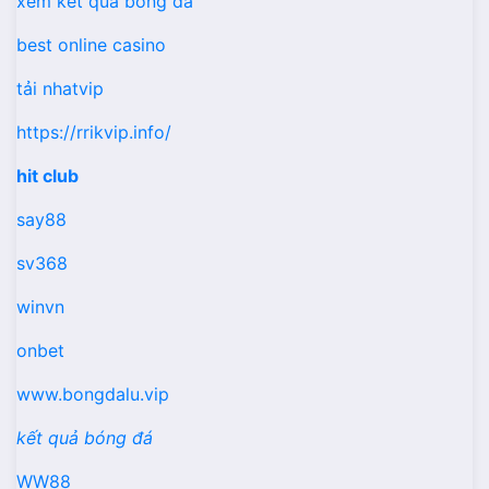
xem kết quả bóng đá
best online casino
tải nhatvip
https://rrikvip.info/
hit club
say88
sv368
winvn
onbet
www.bongdalu.vip
kết quả bóng đá
WW88