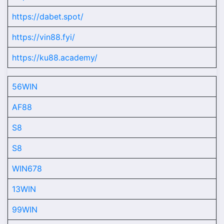
https://dabet.spot/
https://vin88.fyi/
https://ku88.academy/
56WIN
AF88
S8
S8
WIN678
13WIN
99WIN