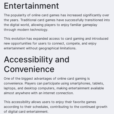
Entertainment
The popularity of online card games has increased significantly over
the years. Traditional card games have successfully transitioned into
the digital world, allowing players to enjoy familiar gameplay
through modern technology.
This evolution has expanded access to card gaming and introduced
new opportunities for users to connect, compete, and enjoy
entertainment without geographical limitations.
Accessibility and
Convenience
One of the biggest advantages of online card gaming is
convenience. Players can participate using smartphones, tablets,
laptops, and desktop computers, making entertainment available
almost anywhere with an internet connection.
This accessibility allows users to enjoy their favorite games
according to their schedules, contributing to the continued growth
of digital card entertainment.