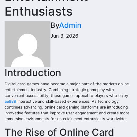
Enthusiasts
By
Admin
Jun 3, 2026
Introduction
Digital card games have become a major part of the modern online
entertainment industry. Combining strategic gameplay with
convenient accessibility, these games appeal to players who enjoy
ae889
interactive and skill-based experiences. As technology
continues advancing, online card gaming platforms are introducing
innovative features that improve user engagement and create more
immersive environments for entertainment enthusiasts worldwide.
The Rise of Online Card