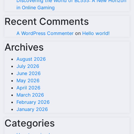
Discovering the World of BL555: A New Horizon
in Online Gaming
Recent Comments
A WordPress Commenter
on
Hello world!
Archives
August 2026
July 2026
June 2026
May 2026
April 2026
March 2026
February 2026
January 2026
Categories