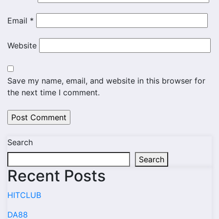
Email
*
Website
Save my name, email, and website in this browser for
the next time I comment.
Search
Search
Recent Posts
HITCLUB
DA88