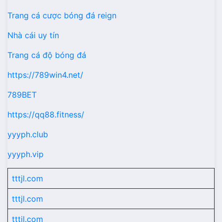
Trang cá cược bóng đá reign
Nhà cái uy tín
Trang cá độ bóng đá
https://789win4.net/
789BET
https://qq88.fitness/
yyyph.club
yyyph.vip
tttjl.com
tttjl.com
tttjl.com