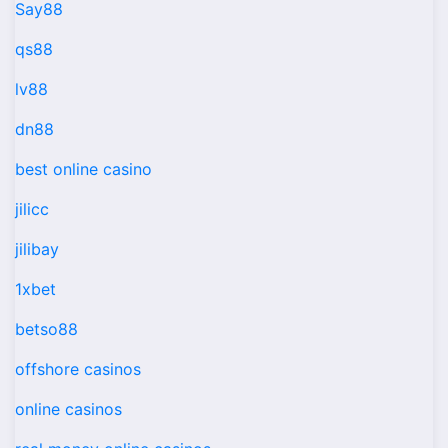
Say88
qs88
lv88
dn88
best online casino
jilicc
jilibay
1xbet
betso88
offshore casinos
online casinos