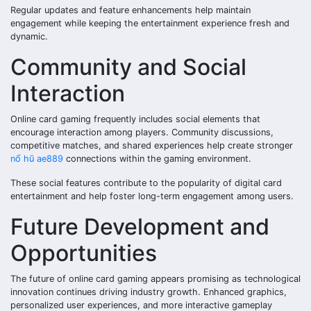
Regular updates and feature enhancements help maintain
engagement while keeping the entertainment experience fresh and
dynamic.
Community and Social
Interaction
Online card gaming frequently includes social elements that
encourage interaction among players. Community discussions,
competitive matches, and shared experiences help create stronger
nổ hũ ae889
connections within the gaming environment.
These social features contribute to the popularity of digital card
entertainment and help foster long-term engagement among users.
Future Development and
Opportunities
The future of online card gaming appears promising as technological
innovation continues driving industry growth. Enhanced graphics,
personalized user experiences, and more interactive gameplay