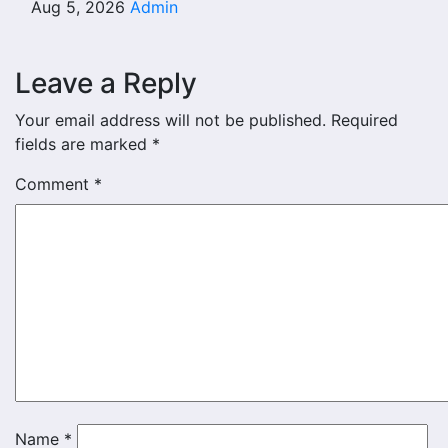
Aug 5, 2026
Admin
Leave a Reply
Your email address will not be published.
Required
fields are marked
*
Comment
*
Name
*