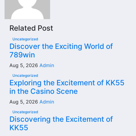
Related Post
Uncategorized
Discover the Exciting World of
789win
Aug 5, 2026
Admin
Uncategorized
Exploring the Excitement of KK55
in the Casino Scene
Aug 5, 2026
Admin
Uncategorized
Discovering the Excitement of
KK55