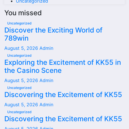
Uncategorized
You missed
Uncategorized
Discover the Exciting World of
789win
August 5, 2026
Admin
Uncategorized
Exploring the Excitement of KK55 in
the Casino Scene
August 5, 2026
Admin
Uncategorized
Discovering the Excitement of KK55
August 5, 2026
Admin
Uncategorized
Discovering the Excitement of KK55
August 5, 2026
Admin