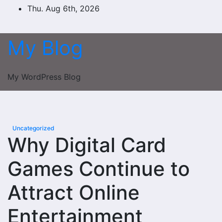
Skip
Thu. Aug 6th, 2026
to
content
My Blog
My WordPress Blog
Uncategorized
Why Digital Card
Games Continue to
Attract Online
Entertainment