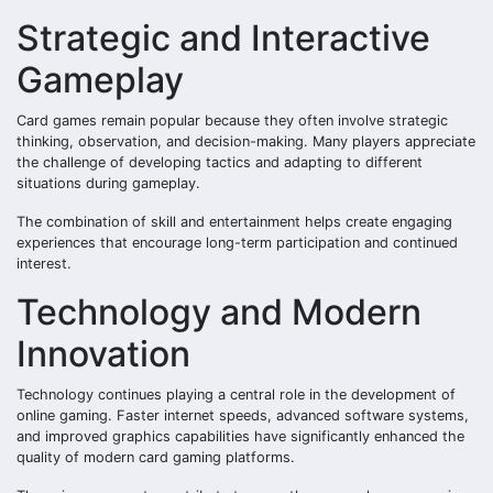
Strategic and Interactive
Gameplay
Card games remain popular because they often involve strategic
thinking, observation, and decision-making. Many players appreciate
the challenge of developing tactics and adapting to different
situations during gameplay.
The combination of skill and entertainment helps create engaging
experiences that encourage long-term participation and continued
interest.
Technology and Modern
Innovation
Technology continues playing a central role in the development of
online gaming. Faster internet speeds, advanced software systems,
and improved graphics capabilities have significantly enhanced the
quality of modern card gaming platforms.