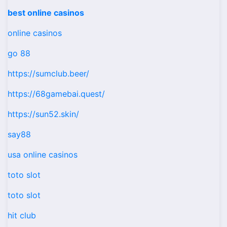
best online casinos
online casinos
go 88
https://sumclub.beer/
https://68gamebai.quest/
https://sun52.skin/
say88
usa online casinos
toto slot
toto slot
hit club