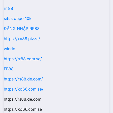
rr 88
situs depo 10k
ĐĂNG NHẬP RR88
https://xx88.pizza/
windd
https://rr88.com.se/
FB88
https://rs88.de.com/
https://ko66.com.se/
https://rs88.de.com
https://ko66.com.se