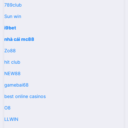
789club
Sun win
i9bet
nhà cái mc88
Zo88
hit club
NEW88
gamebai68
best online casinos
O8
LLWIN