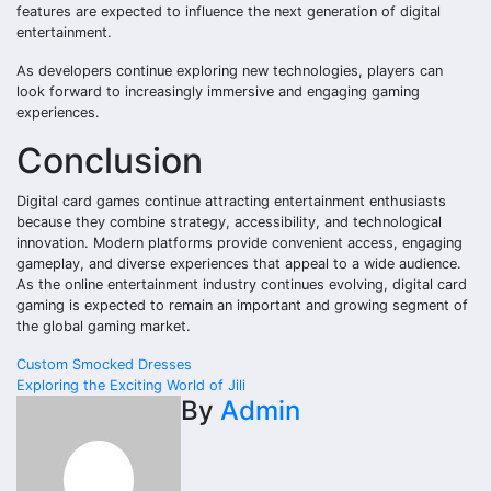
features are expected to influence the next generation of digital
entertainment.
As developers continue exploring new technologies, players can
look forward to increasingly immersive and engaging gaming
experiences.
Conclusion
Digital card games continue attracting entertainment enthusiasts
because they combine strategy, accessibility, and technological
innovation. Modern platforms provide convenient access, engaging
gameplay, and diverse experiences that appeal to a wide audience.
As the online entertainment industry continues evolving, digital card
gaming is expected to remain an important and growing segment of
the global gaming market.
Post
Custom Smocked Dresses
Exploring the Exciting World of Jili
navigation
By
Admin