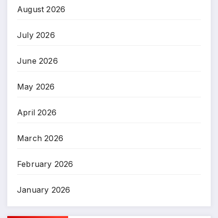
August 2026
July 2026
June 2026
May 2026
April 2026
March 2026
February 2026
January 2026