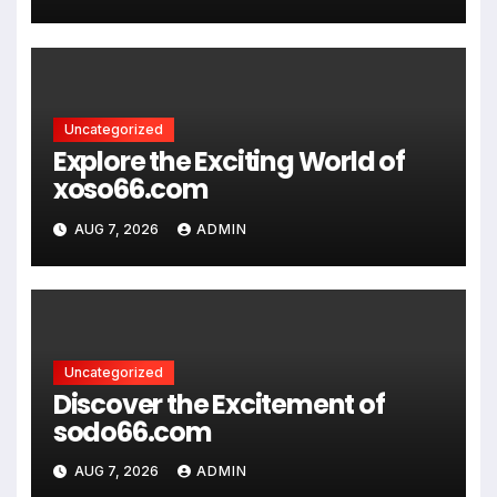
Uncategorized
Explore the Exciting World of
xoso66.com
AUG 7, 2026
ADMIN
Uncategorized
Discover the Excitement of
sodo66.com
AUG 7, 2026
ADMIN