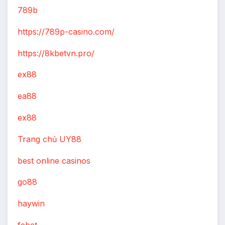
789b
https://789p-casino.com/
https://8kbetvn.pro/
ex88
ea88
ex88
Trang chủ UY88
best online casinos
go88
haywin
febet