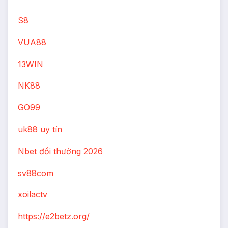
S8
VUA88
13WIN
NK88
GO99
uk88 uy tín
Nbet đổi thưởng 2026
sv88com
xoilactv
https://e2betz.org/