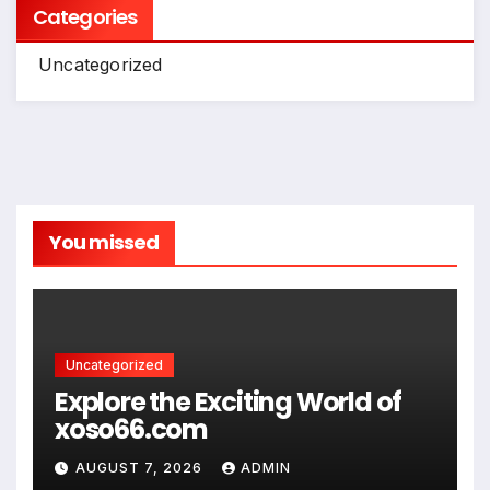
Categories
Uncategorized
You missed
Uncategorized
Explore the Exciting World of
xoso66.com
AUGUST 7, 2026
ADMIN