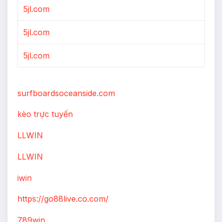
5jl.com
5jl.com
5jl.com
surfboardsoceanside.com
kèo trực tuyến
LLWIN
LLWIN
iwin
https://go88live.co.com/
789win