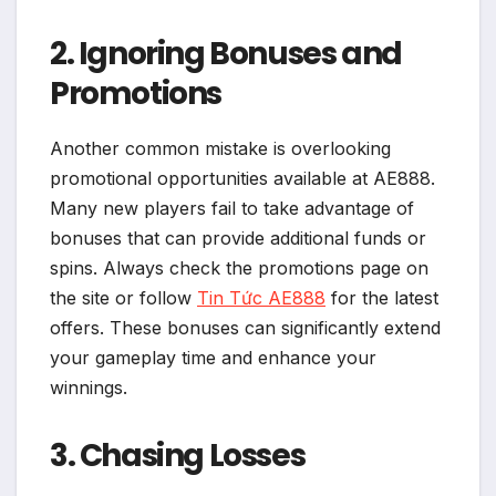
2. Ignoring Bonuses and
Promotions
Another common mistake is overlooking
promotional opportunities available at AE888.
Many new players fail to take advantage of
bonuses that can provide additional funds or
spins. Always check the promotions page on
the site or follow
Tin Tức AE888
for the latest
offers. These bonuses can significantly extend
your gameplay time and enhance your
winnings.
3. Chasing Losses