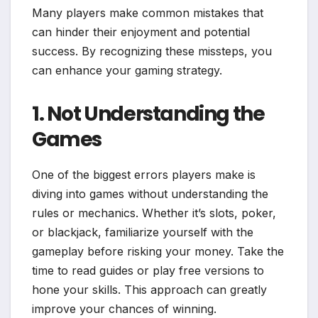
Many players make common mistakes that
can hinder their enjoyment and potential
success. By recognizing these missteps, you
can enhance your gaming strategy.
1. Not Understanding the
Games
One of the biggest errors players make is
diving into games without understanding the
rules or mechanics. Whether it’s slots, poker,
or blackjack, familiarize yourself with the
gameplay before risking your money. Take the
time to read guides or play free versions to
hone your skills. This approach can greatly
improve your chances of winning.