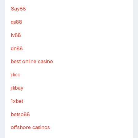
Say88
qs88
lv88
dn88
best online casino
jilicc
jilibay
1xbet
betso88
offshore casinos