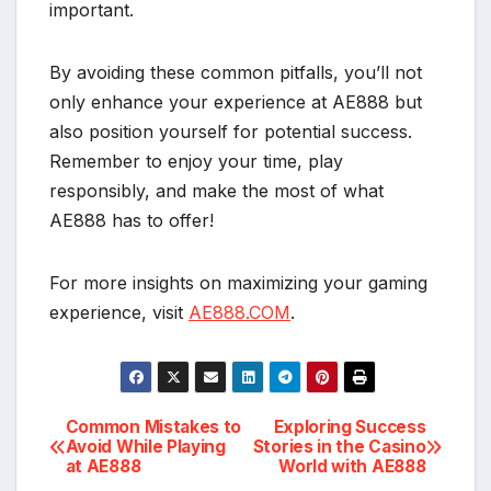
important.
By avoiding these common pitfalls, you’ll not
only enhance your experience at AE888 but
also position yourself for potential success.
Remember to enjoy your time, play
responsibly, and make the most of what
AE888 has to offer!
For more insights on maximizing your gaming
experience, visit
AE888.COM
.
Post
Common Mistakes to
Exploring Success
Avoid While Playing
Stories in the Casino
at AE888
World with AE888
navigation