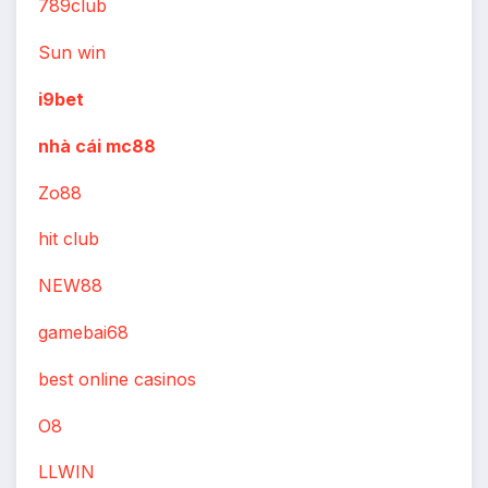
789club
Sun win
i9bet
nhà cái mc88
Zo88
hit club
NEW88
gamebai68
best online casinos
O8
LLWIN