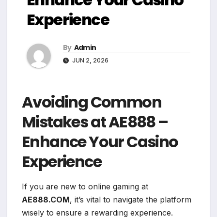
Experience
By
Admin
JUN 2, 2026
Avoiding Common
Mistakes at AE888 –
Enhance Your Casino
Experience
If you are new to online gaming at
AE888.COM
, it’s vital to navigate the platform
wisely to ensure a rewarding experience.