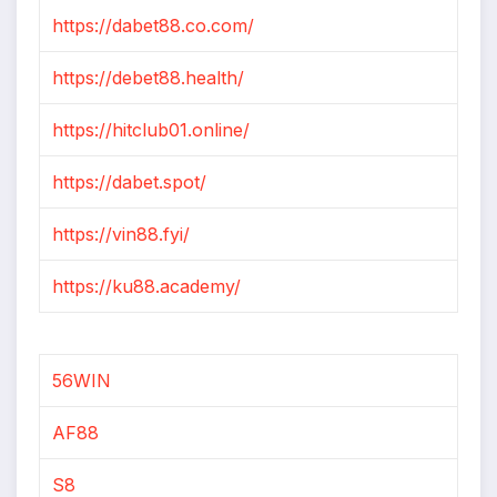
https://dabet88.co.com/
https://debet88.health/
https://hitclub01.online/
https://dabet.spot/
https://vin88.fyi/
https://ku88.academy/
56WIN
AF88
S8