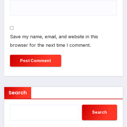
Save my name, email, and website in this
browser for the next time I comment.
Search
Search