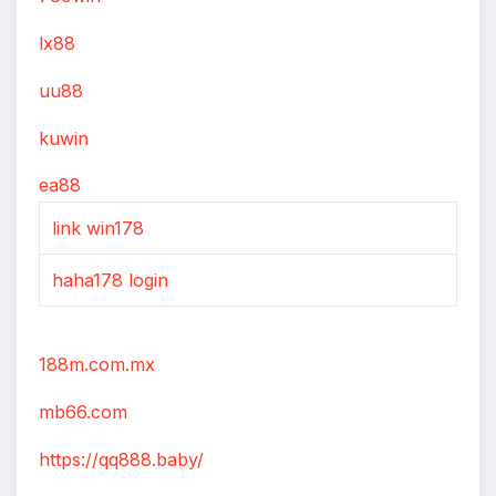
lx88
uu88
kuwin
ea88
link win178
haha178 login
188m.com.mx
mb66.com
https://qq888.baby/