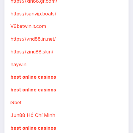
https://xin88.gr.com/
https://sanvip.boats/
V9betwin.it.com
https://vnd88.in.net/
https://zing88.skin/
haywin
best online casinos
best online casinos
i9bet
Jun88 Hồ Chí Minh
best online casinos