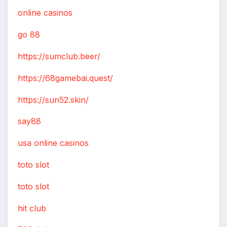
online casinos
go 88
https://sumclub.beer/
https://68gamebai.quest/
https://sun52.skin/
say88
usa online casinos
toto slot
toto slot
hit club