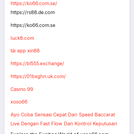
https://ko66.com.se/
https://rs88.de.com
https://ko66.com.se
luck8.com
tải app xin88
https://bl555.exchange/
https://01bxghn.uk.com/
Casino 99
xoso66
Ayo Coba Sensasi Cepat Dari Speed Baccarat
Live Dengan Fast Flow Dan Kontrol Keputusan