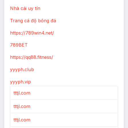
Nhà cái uy tín
Trang cá độ bóng đá
https://789win4.net/
789BET
https://qq88.fitness/
yyyph.club
yyyph.vip
tttjl.com
tttjl.com
tttjl.com