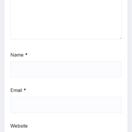
Name
*
Email
*
Website