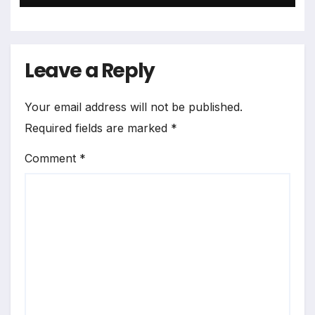
Leave a Reply
Your email address will not be published.
Required fields are marked
*
Comment
*