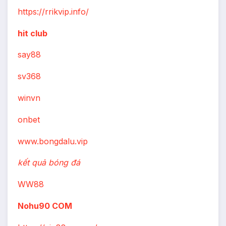
https://rrikvip.info/
hit club
say88
sv368
winvn
onbet
www.bongdalu.vip
kết quả bóng đá
WW88
Nohu90 COM