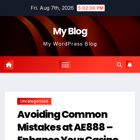
Skip
Fri. Aug 7th, 2026
5:02:39 PM
to
content
My Blog
My WordPress Blog
Uncategorized
Avoiding Common
Mistakes at AE888 –
Enhance Your Casino