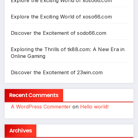
Explore the Exciting World of xoso66.com
Explore the Exciting World of xoso66.com
Discover the Excitement of sodo66.com
Exploring the Thrills of tk88.com: A New Era in
Online Gaming
Discover the Excitement of 23win.com
Recent Comments
A WordPress Commenter
on
Hello world!
Archives