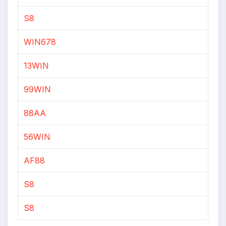
S8
WIN678
13WIN
99WIN
88AA
56WIN
AF88
S8
S8