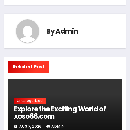
By
Admin
Related Post
Uncategorized
Explore the Exciting World of
xoso66.com
AUG 7, 2026
ADMIN