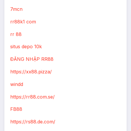
7mcn
rr88k1 com
rr 88
situs depo 10k
ĐĂNG NHẬP RR88
https://xx88.pizza/
windd
https://rr88.com.se/
FB88
https://rs88.de.com/