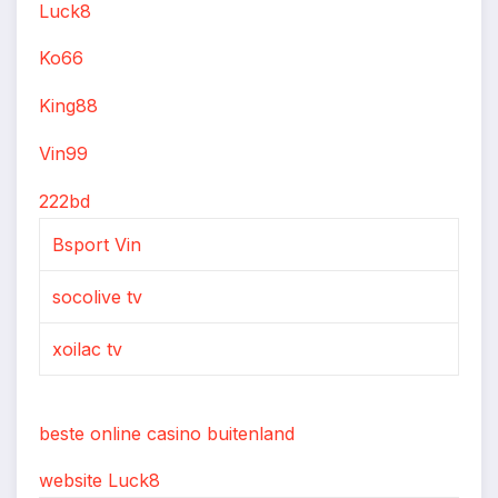
Luck8
Ko66
King88
Vin99
222bd
Bsport Vin
socolive tv
xoilac tv
beste online casino buitenland
website Luck8