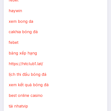
haywin
xem bong da
cakhia bóng đá
febet
bảng xếp hạng
https://hitclub1.lat/
lịch thi đấu bóng đá
xem kết quả bóng đá
best online casino
tải nhatvip