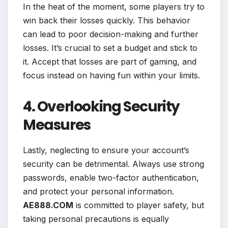
In the heat of the moment, some players try to
win back their losses quickly. This behavior
can lead to poor decision-making and further
losses. It’s crucial to set a budget and stick to
it. Accept that losses are part of gaming, and
focus instead on having fun within your limits.
4. Overlooking Security
Measures
Lastly, neglecting to ensure your account’s
security can be detrimental. Always use strong
passwords, enable two-factor authentication,
and protect your personal information.
AE888.COM
is committed to player safety, but
taking personal precautions is equally