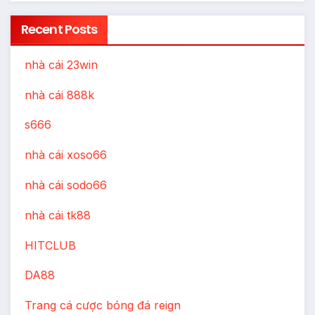
Recent Posts
nhà cái 23win
nhà cái 888k
s666
nhà cái xoso66
nhà cái sodo66
nhà cái tk88
HITCLUB
DA88
Trang cá cược bóng đá reign