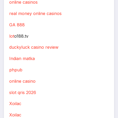
online casinos
real money online casinos
GA 888
lot
o188.tv
duckyluck casino review
Indian matka
phpub
online casino
slot qris 2026
Xoilac
Xoilac