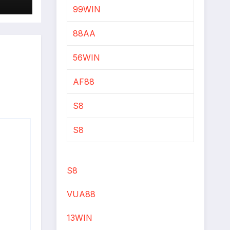
99WIN
88AA
56WIN
AF88
S8
S8
S8
VUA88
13WIN