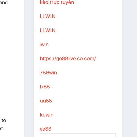
kèo trực tuyến
 and
LLWIN
LLWIN
iwin
https://go88live.co.com/
789win
lx88
uu88
kuwin
 to
at
ea88