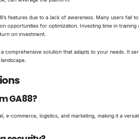
’s features due to a lack of awareness. Many users fail to
on opportunities for optimization. Investing time in training
eturn on investment.
r a comprehensive solution that adapts to your needs. It se
l landscape.
ions
rom GA88?
il, e-commerce, logistics, and marketing, making it a versat
a security?