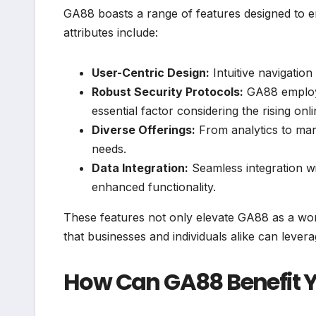
GA88 boasts a range of features designed to e
attributes include:
User-Centric Design:
Intuitive navigation
Robust Security Protocols:
GA88 employs 
essential factor considering the rising onli
Diverse Offerings:
From analytics to mar
needs.
Data Integration:
Seamless integration wi
enhanced functionality.
These features not only elevate GA88 as a wort
that businesses and individuals alike can leverag
How Can GA88 Benefit Y