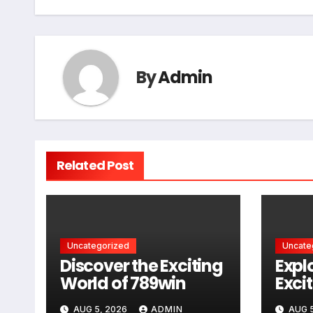
navigation
By
Admin
Related Post
Uncategorized
Uncate
Discover the Exciting
Expl
World of 789win
Exci
in t
AUG 5, 2026
ADMIN
AUG 5