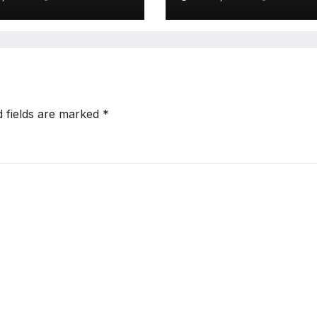
d fields are marked
*