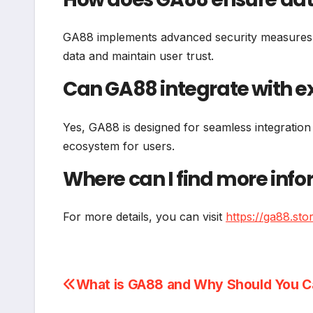
GA88 implements advanced security measures in
data and maintain user trust.
Can GA88 integrate with e
Yes, GA88 is designed for seamless integration 
ecosystem for users.
Where can I find more inf
For more details, you can visit
https://ga88.sto
Post
What is GA88 and Why Should You C