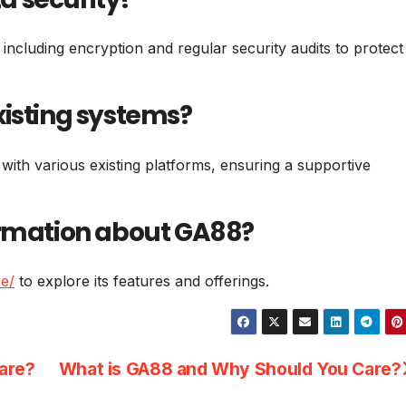
cluding encryption and regular security audits to protect
xisting systems?
with various existing platforms, ensuring a supportive
ormation about GA88?
re/
to explore its features and offerings.
are?
What is GA88 and Why Should You Care?