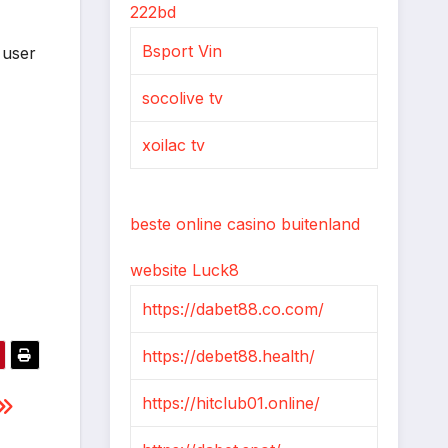
222bd
Bsport Vin
 user
socolive tv
xoilac tv
beste online casino buitenland
website Luck8
https://dabet88.co.com/
https://debet88.health/
https://hitclub01.online/