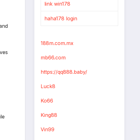
link win178
haha178 login
 and
188m.com.mx
rves
mb66.com
https://qq888.baby/
Luck8
Ko66
King88
ile
Vin99