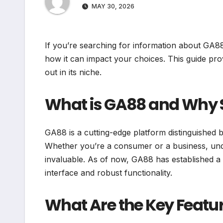
MAY 30, 2026
If you’re searching for information about GA88, 
how it can impact your choices. This guide pro
out in its niche.
What is GA88 and Why 
GA88 is a cutting-edge platform distinguished by
Whether you’re a consumer or a business, u
invaluable. As of now, GA88 has established a
interface and robust functionality.
What Are the Key Featu