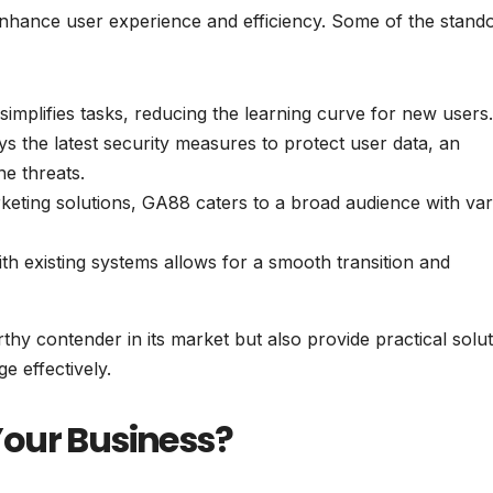
nhance user experience and efficiency. Some of the stand
 simplifies tasks, reducing the learning curve for new users.
the latest security measures to protect user data, an
ne threats.
keting solutions, GA88 caters to a broad audience with var
th existing systems allows for a smooth transition and
hy contender in its market but also provide practical solu
e effectively.
our Business?