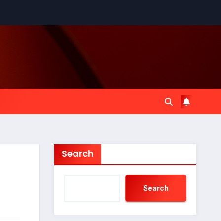
Search
Search