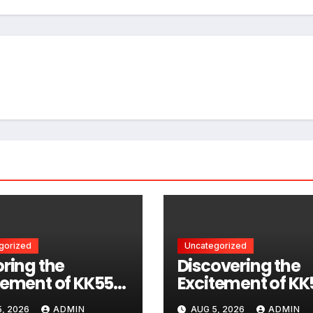
gorized
Uncategorized
oring the
Discovering the
tement of KK55
Excitement of KK
he Casino Scene
, 2026
ADMIN
AUG 5, 2026
ADMIN