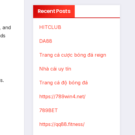
Recent Posts
HITCLUB
, and
nds
DA88
Trang cá cược bóng đá reign
Nhà cái uy tín
s.
Trang cá độ bóng đá
s
https://789win4.net/
789BET
https://qq88.fitness/