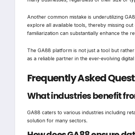
Another common mistake is underutilizing GA88
explore all available tools, thereby missing out 
familiarization can substantially enhance the r
The GA88 platform is not just a tool but rathe
as a reliable partner in the ever-evolving digita
Frequently Asked Quest
What industries benefit f
GA88 caters to various industries including reta
solution for many sectors.
How does GA88 ensure dat