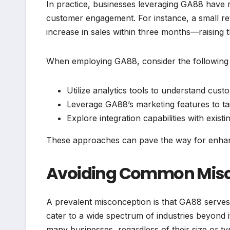
In practice, businesses leveraging GA88 have r
customer engagement. For instance, a small re
increase in sales within three months—raising t
When employing GA88, consider the following a
Utilize analytics tools to understand cus
Leverage GA88’s marketing features to ta
Explore integration capabilities with exist
These approaches can pave the way for enhan
Avoiding Common Misc
A prevalent misconception is that GA88 serves on
cater to a wide spectrum of industries beyond its 
many businesses, regardless of their size or ty