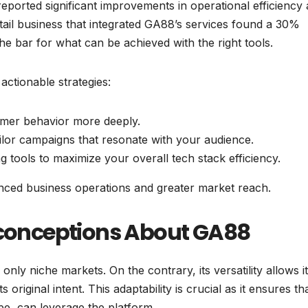
eported significant improvements in operational efficiency
tail business that integrated GA88’s services found a 30%
he bar for what can be achieved with the right tools.
ctionable strategies:
tomer behavior more deeply.
ilor campaigns that resonate with your audience.
ing tools to maximize your overall tech stack efficiency.
ced business operations and greater market reach.
onceptions About GA88
ly niche markets. On the contrary, its versatility allows it
original intent. This adaptability is crucial as it ensures th
pe, can leverage the platform.