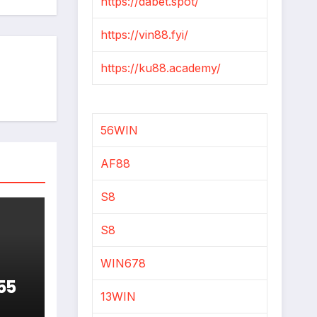
https://dabet.spot/
https://vin88.fyi/
https://ku88.academy/
56WIN
AF88
S8
S8
WIN678
55
13WIN