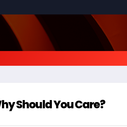
hy Should You Care?