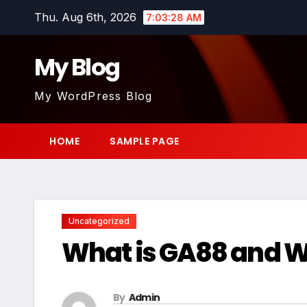
Skip
Thu. Aug 6th, 2026
7:03:29 AM
to
content
My Blog
My WordPress Blog
HOME
SAMPLE PAGE
Uncategorized
What is GA88 and W
By
Admin