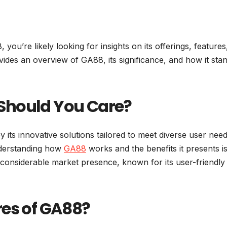
you’re likely looking for insights on its offerings, features
vides an overview of GA88, its significance, and how it sta
Should You Care?
 its innovative solutions tailored to meet diverse user need
nderstanding how
GA88
works and the benefits it presents i
 considerable market presence, known for its user-friendly
res of GA88?