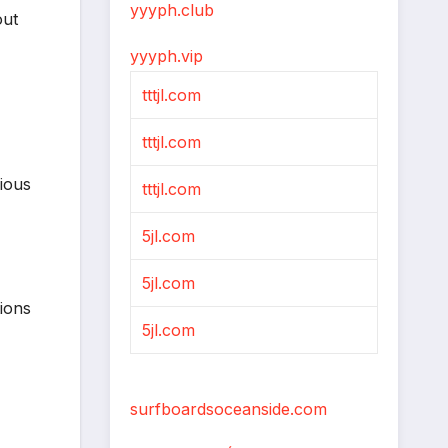
yyyph.club
out
yyyph.vip
tttjl.com
tttjl.com
ious
tttjl.com
5jl.com
5jl.com
tions
5jl.com
surfboardsoceanside.com