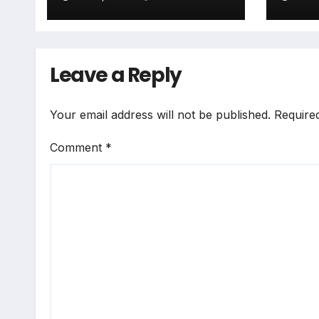
Leave a Reply
Your email address will not be published.
Require
Comment
*