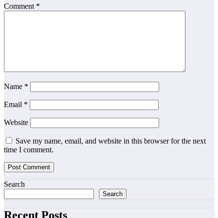
Comment
*
Name
*
Email
*
Website
Save my name, email, and website in this browser for the next
time I comment.
Search
Search
Recent Posts