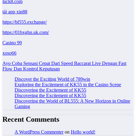
luck8.com
tải app xin88
https://bl555.exchange/
https://01bxghn.uk.com/
Casino 99
xoso66
Ayo Coba Sensasi Cepat Dari Speed Baccarat Live Dengan Fast
Flow Dan Kontrol Keputusan
Discover the Exciting World of 789win
Exploring the Excitement of KK55 in the Casino Scene
Discovering the Excitement of KK55
Discovering the Excitement of KK55
Discovering the World of BL555: A New Horizon in Online
Gaming
Recent Comments
A WordPress Commenter
on
Hello world!