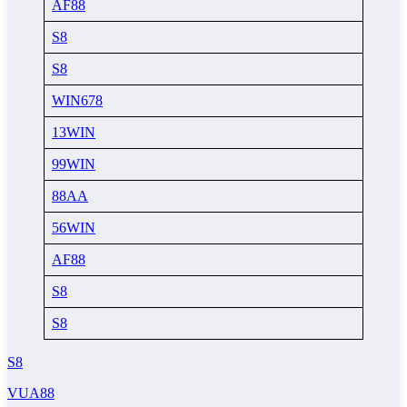
AF88
S8
S8
WIN678
13WIN
99WIN
88AA
56WIN
AF88
S8
S8
S8
VUA88