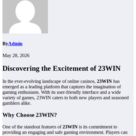
By
Admin
May 28, 2026
Discovering the Excitement of 23WIN
In the ever-evolving landscape of online casinos,
23WIN
has
emerged as a leading platform that captures the imagination of
gaming enthusiasts. With its user-friendly interface and a wide
variety of games, 23WIN caters to both new players and seasoned
gamblers alike.
Why Choose 23WIN?
One of the standout features of
23WIN
is its commitment to
providing an engaging and safe gaming environment. Players can