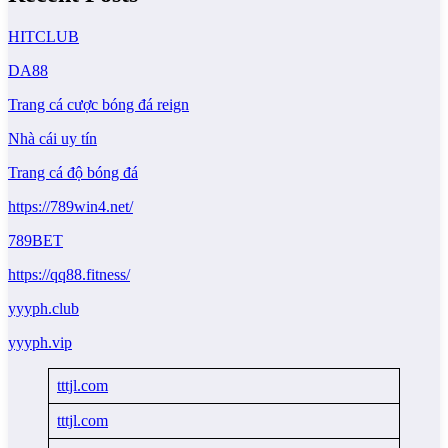
HITCLUB
DA88
Trang cá cược bóng đá reign
Nhà cái uy tín
Trang cá độ bóng đá
https://789win4.net/
789BET
https://qq88.fitness/
yyyph.club
yyyph.vip
tttjl.com
tttjl.com