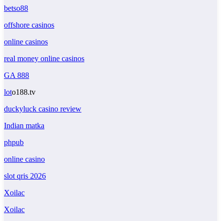
betso88
offshore casinos
online casinos
real money online casinos
GA 888
lot
o188.tv
duckyluck casino review
Indian matka
phpub
online casino
slot qris 2026
Xoilac
Xoilac