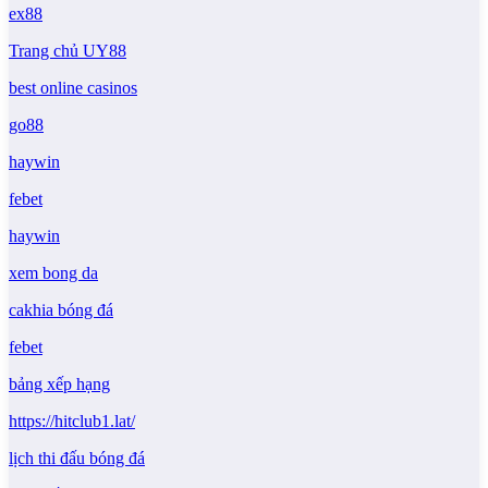
ex88
Trang chủ UY88
best online casinos
go88
haywin
febet
haywin
xem bong da
cakhia bóng đá
febet
bảng xếp hạng
https://hitclub1.lat/
lịch thi đấu bóng đá