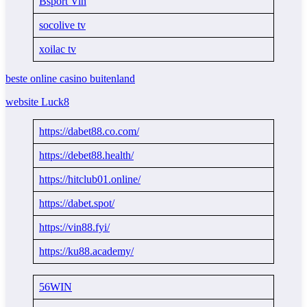
Bsport Vin
socolive tv
xoilac tv
beste online casino buitenland
website Luck8
https://dabet88.co.com/
https://debet88.health/
https://hitclub01.online/
https://dabet.spot/
https://vin88.fyi/
https://ku88.academy/
56WIN