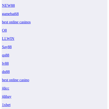
NEW88
gamebai68
best online casinos
O8
LLWIN
Say88
qs88
lv88
dn88
best online casino
jilicc
jilibay
1xbet