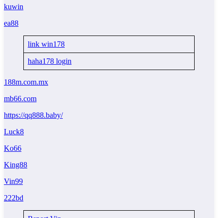
kuwin
ea88
link win178
haha178 login
188m.com.mx
mb66.com
https://qq888.baby/
Luck8
Ko66
King88
Vin99
222bd