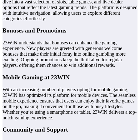
dive into a vast selection of slots, table games, and live dealer
options that reflect the latest gaming trends. The platform is designed
with intuitive navigation, allowing users to explore different
categories effortlessly.
Bonuses and Promotions
23WIN understands that bonuses can enhance the gaming
experience. New players are greeted with generous welcome
bonuses that make their initial foray into online gambling more
exciting. Ongoing promotions keep the thrill alive for regular
players, offering them chances to win additional rewards.
Mobile Gaming at 23WIN
With an increasing number of players opting for mobile gaming,
23WIN has optimized its platform for mobile devices. The seamless
mobile experience ensures that users can enjoy their favorite games
on the go, making it convenient for those with busy lifestyles.
Whether you’re using a smartphone or tablet, 23WIN delivers a top-
notch gaming experience.
Community and Support