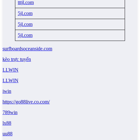
tttjl.com
5jl.com
5jl.com
5jl.com
surfboardsoceanside.com
kèo trực tuyến
LLWIN
LLWIN
iwin
https://go88live.co.com/
789win
lx88
uu88