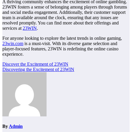
A thriving community enhances the excitement of online gambling.
23WIN fosters a sense of belonging among players through forums
and social media engagement. Additionally, their customer support
team is available around the clock, ensuring that any issues are
resolved promptly. You can find more about their offerings and
services at
23WIN
.
For anyone looking to explore the latest trends in online gaming,
23win.com
is a must-visit. With its diverse game selection and
player-focused features, 23WIN is redefining the online casino
experience.
Post
Discover the Excitement of 23WIN
Discovering the Excitement of 23WIN
navigation
By
Admin