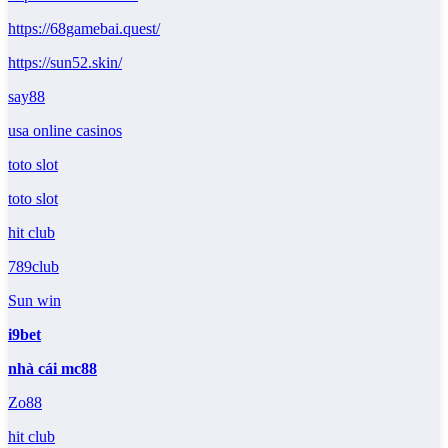
https://68gamebai.quest/
https://sun52.skin/
say88
usa online casinos
toto slot
toto slot
hit club
789club
Sun win
i9bet
nhà cái mc88
Zo88
hit club