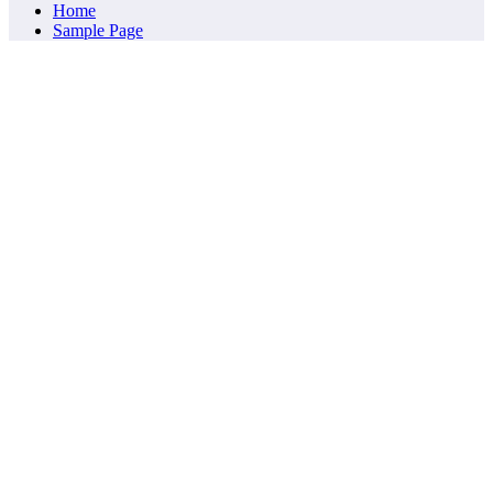
Home
Sample Page