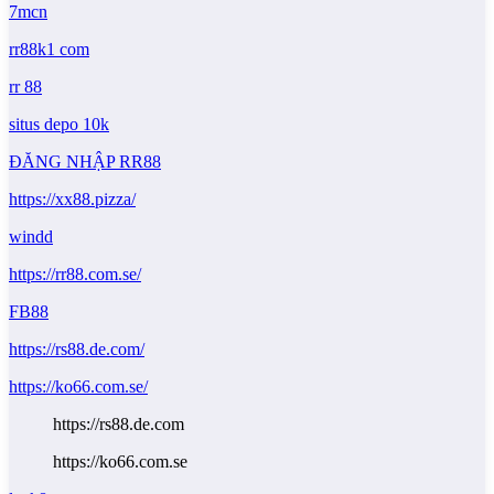
7mcn
rr88k1 com
rr 88
situs depo 10k
ĐĂNG NHẬP RR88
https://xx88.pizza/
windd
https://rr88.com.se/
FB88
https://rs88.de.com/
https://ko66.com.se/
https://rs88.de.com
https://ko66.com.se