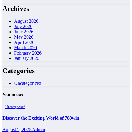
Archives
August 2026
July 2026
June 2026
May 2026
April 2026
March 2026
February 2026
January 2026
Categories
Uncategorized
You missed
Uncategorized
Discover the Exciting World of 789win
August 5, 2026
Admin