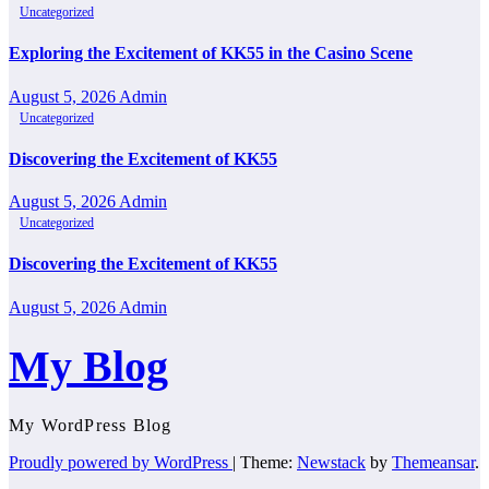
Uncategorized
Exploring the Excitement of KK55 in the Casino Scene
August 5, 2026
Admin
Uncategorized
Discovering the Excitement of KK55
August 5, 2026
Admin
Uncategorized
Discovering the Excitement of KK55
August 5, 2026
Admin
My Blog
My WordPress Blog
Proudly powered by WordPress
|
Theme:
Newstack
by
Themeansar
.