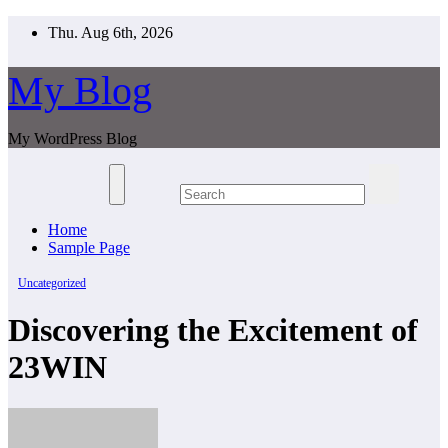
Skip
Thu. Aug 6th, 2026
to
content
My Blog
My WordPress Blog
Home
Sample Page
Uncategorized
Discovering the Excitement of
23WIN