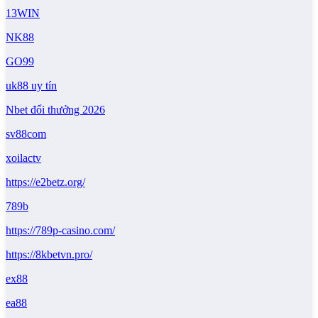
13WIN
NK88
GO99
uk88 uy tín
Nbet đổi thưởng 2026
sv88com
xoilactv
https://e2betz.org/
789b
https://789p-casino.com/
https://8kbetvn.pro/
ex88
ea88