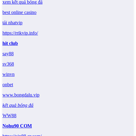
xem kết quả bóng đá
best online casino
tải nhatvip
https://rrikvip.info/
hit club
say88
sv368
winvn
onbet
www.bongdalu.vip
kết quả bóng đá
WW88
Nohu90 COM