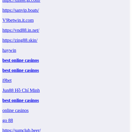
https://xin88.gr.com/
https://sanvip.boats/
V9betwin.it.com
https://vnd88.in.net/
https://zing88.skin/
haywin
best online casinos
best online casinos
i9bet
Jun88 Hồ Chí Minh
best online casinos
online casinos
go 88
https://sumclub.beer/