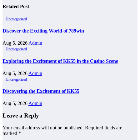
Related Post
Uncategorized
Discover the Exciting World of 789win
Aug 5, 2026
Admin
Uncategorized
Exploring the Excitement of KK55 in the Casino Scene
Aug 5, 2026
Admin
Uncategorized
Discovering the Excitement of KK55
Aug 5, 2026
Admin
Leave a Reply
Your email address will not be published.
Required fields are
marked
*