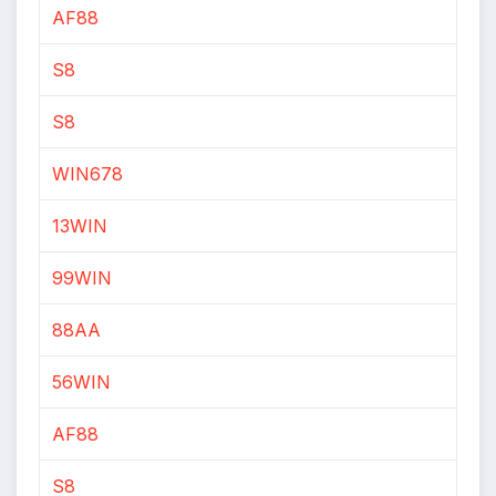
AF88
S8
S8
WIN678
13WIN
99WIN
88AA
56WIN
AF88
S8