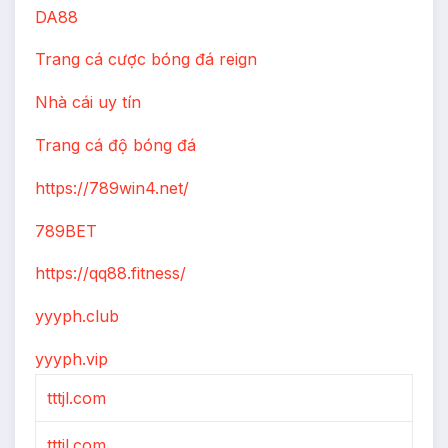
DA88
Trang cá cược bóng đá reign
Nhà cái uy tín
Trang cá độ bóng đá
https://789win4.net/
789BET
https://qq88.fitness/
yyyph.club
yyyph.vip
tttjl.com
tttjl.com