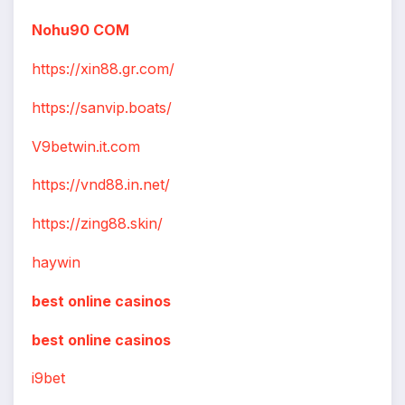
Nohu90 COM
https://xin88.gr.com/
https://sanvip.boats/
V9betwin.it.com
https://vnd88.in.net/
https://zing88.skin/
haywin
best online casinos
best online casinos
i9bet