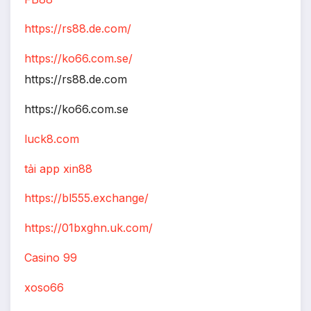
https://rs88.de.com/
https://ko66.com.se/
https://rs88.de.com
https://ko66.com.se
luck8.com
tải app xin88
https://bl555.exchange/
https://01bxghn.uk.com/
Casino 99
xoso66