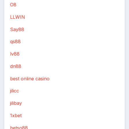
O8
LLWIN
Say88
qs88
lv88
dn88
best online casino
jilicc
jilibay
1xbet
betso88