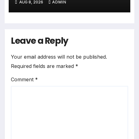
AUG 8, 2026
ADMIN
Leave a Reply
Your email address will not be published.
Required fields are marked
*
Comment
*