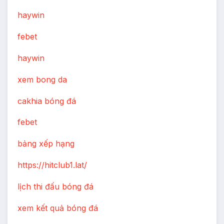
haywin
febet
haywin
xem bong da
cakhia bóng đá
febet
bảng xếp hạng
https://hitclub1.lat/
lịch thi đấu bóng đá
xem kết quả bóng đá