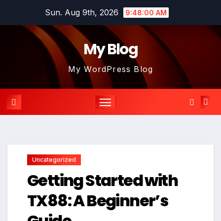
Skip
Sun. Aug 9th, 2026
9:48:01 AM
to
content
My Blog
My WordPress Blog
Uncategorized
Getting Started with
TX88: A Beginner’s
Guide