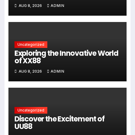
Community Insights
AUG 8, 2026
ADMIN
Uncategorized
Exploring the Innovative World
of XX88
AUG 8, 2026
ADMIN
Uncategorized
Discover the Excitement of
UU88