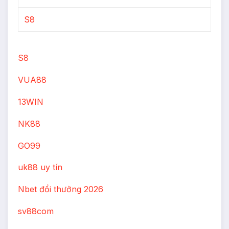
S8
S8
VUA88
13WIN
NK88
GO99
uk88 uy tín
Nbet đổi thưởng 2026
sv88com