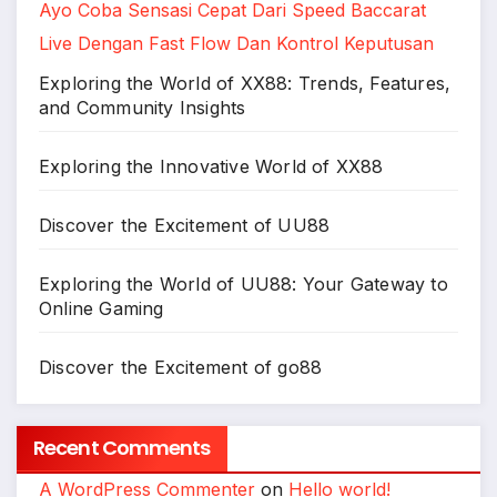
Ayo Coba Sensasi Cepat Dari Speed Baccarat
Live Dengan Fast Flow Dan Kontrol Keputusan
Exploring the World of XX88: Trends, Features,
and Community Insights
Exploring the Innovative World of XX88
Discover the Excitement of UU88
Exploring the World of UU88: Your Gateway to
Online Gaming
Discover the Excitement of go88
Recent Comments
A WordPress Commenter
on
Hello world!