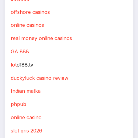
offshore casinos
online casinos
real money online casinos
GA 888
lot
o188.tv
duckyluck casino review
Indian matka
phpub
online casino
slot qris 2026