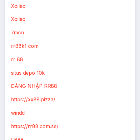
Xoilac
Xoilac
7mcn
rr88k1 com
rr 88
situs depo 10k
ĐĂNG NHẬP RR88
https://xx88.pizza/
windd
https://rr88.com.se/
FB88