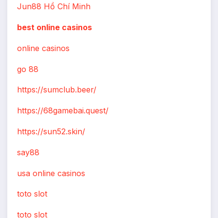
Jun88 Hồ Chí Minh
best online casinos
online casinos
go 88
https://sumclub.beer/
https://68gamebai.quest/
https://sun52.skin/
say88
usa online casinos
toto slot
toto slot