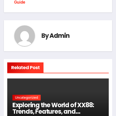
Guide
navigation
By
Admin
Related Post
Uncategorized
Exploring the World of XX88:
Trends, Features, and