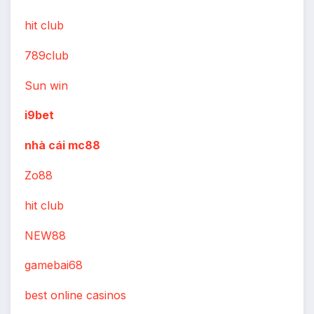
hit club
789club
Sun win
i9bet
nhà cái mc88
Zo88
hit club
NEW88
gamebai68
best online casinos