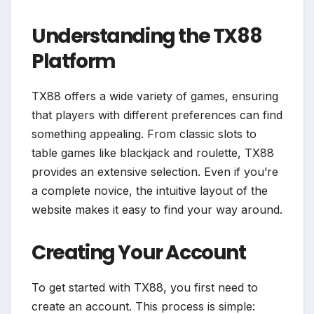
Understanding the TX88
Platform
TX88 offers a wide variety of games, ensuring
that players with different preferences can find
something appealing. From classic slots to
table games like blackjack and roulette, TX88
provides an extensive selection. Even if you’re
a complete novice, the intuitive layout of the
website makes it easy to find your way around.
Creating Your Account
To get started with TX88, you first need to
create an account. This process is simple: