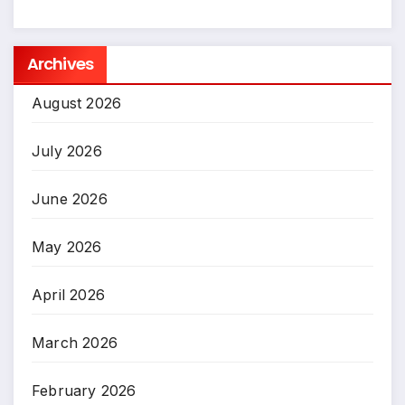
Archives
August 2026
July 2026
June 2026
May 2026
April 2026
March 2026
February 2026