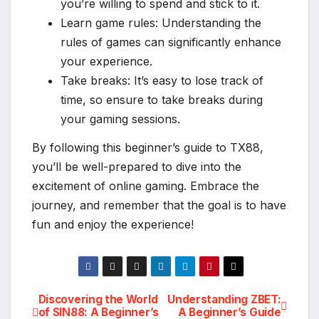
you’re willing to spend and stick to it.
Learn game rules: Understanding the
rules of games can significantly enhance
your experience.
Take breaks: It’s easy to lose track of
time, so ensure to take breaks during
your gaming sessions.
By following this beginner’s guide to TX88,
you’ll be well-prepared to dive into the
excitement of online gaming. Embrace the
journey, and remember that the goal is to have
fun and enjoy the experience!
Post
Discovering the World
Understanding ZBET:
of SIN88: A Beginner’s
A Beginner’s Guide