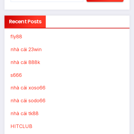
Recent Posts
fly88
nhà cái 23win
nhà cái 888k
s666
nhà cái xoso66
nhà cái sodo66
nhà cái tk88
HITCLUB