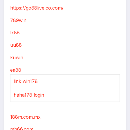
https://go88live.co.com/
789win
lx88
uu88
kuwin
ea88
link win178
haha178 login
188m.com.mx
mb66.com