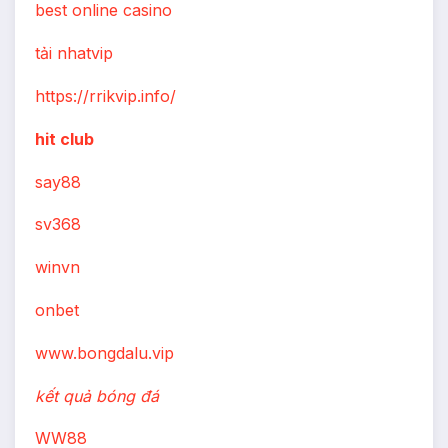
best online casino
tải nhatvip
https://rrikvip.info/
hit club
say88
sv368
winvn
onbet
www.bongdalu.vip
kết quả bóng đá
WW88