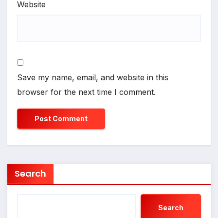
Website
Save my name, email, and website in this
browser for the next time I comment.
Search
Search