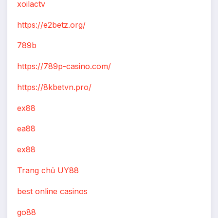
xoilactv
https://e2betz.org/
789b
https://789p-casino.com/
https://8kbetvn.pro/
ex88
ea88
ex88
Trang chủ UY88
best online casinos
go88