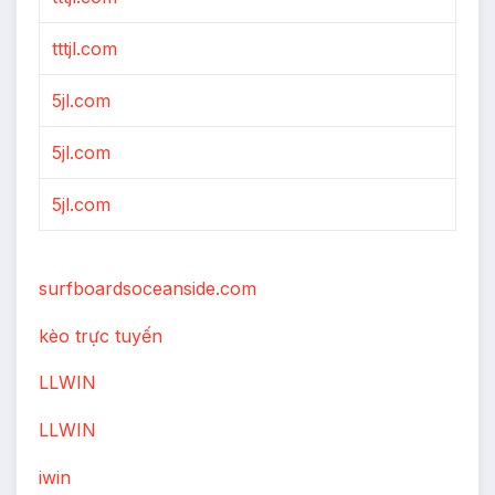
tttjl.com
5jl.com
5jl.com
5jl.com
surfboardsoceanside.com
kèo trực tuyến
LLWIN
LLWIN
iwin