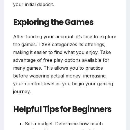
your initial deposit.
Exploring the Games
After funding your account, it’s time to explore
the games. TX88 categorizes its offerings,
making it easier to find what you enjoy. Take
advantage of free play options available for
many games. This allows you to practice
before wagering actual money, increasing
your comfort level as you begin your gaming
journey.
Helpful Tips for Beginners
Set a budget: Determine how much