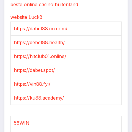
beste online casino buitenland
website Luck8
https://dabet88.co.com/
https://debet88.health/
https://hitclub01.online/
https://dabet.spot/
https://vin88.fyi/
https://ku88.academy/
56WIN