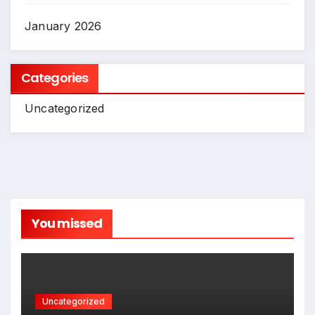
January 2026
Categories
Uncategorized
You missed
Uncategorized