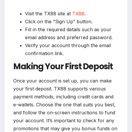
Visit the TX88 site at
TX88
.
Click on the “Sign Up” button.
Fill in the required details such as your
email address and preferred password.
Verify your account through the email
confirmation link.
Making Your First Deposit
Once your account is set up, you can make
your first deposit. TX88 supports various
payment methods, including credit cards and
e-wallets. Choose the one that suits you best,
and follow the on-screen instructions to fund
your account. It’s important to check for any
promotions that may give you bonus funds on