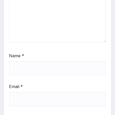
Name
*
Email
*