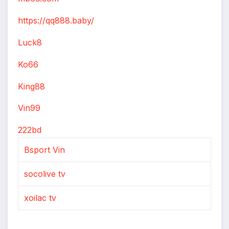
https://qq888.baby/
Luck8
Ko66
King88
Vin99
222bd
Bsport Vin
socolive tv
xoilac tv