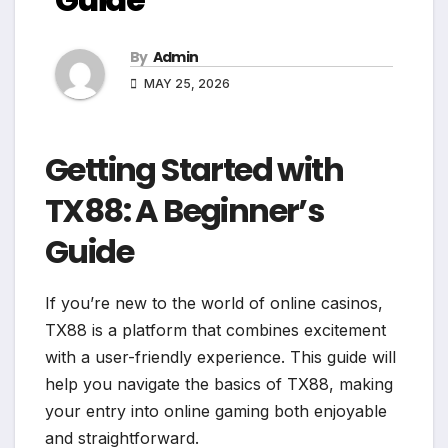
By
Admin
MAY 25, 2026
Getting Started with
TX88: A Beginner’s
Guide
If you’re new to the world of online casinos,
TX88 is a platform that combines excitement
with a user-friendly experience. This guide will
help you navigate the basics of TX88, making
your entry into online gaming both enjoyable
and straightforward.