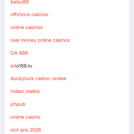
betso88
offshore casinos
online casinos
real money online casinos
GA 888
lot
o188.tv
duckyluck casino review
Indian matka
phpub
online casino
slot qris 2026