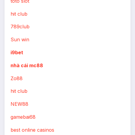
toto slot
hit club
789club
Sun win
i9bet
nhà cái mc88
Zo88
hit club
NEW88
gamebai68
best online casinos