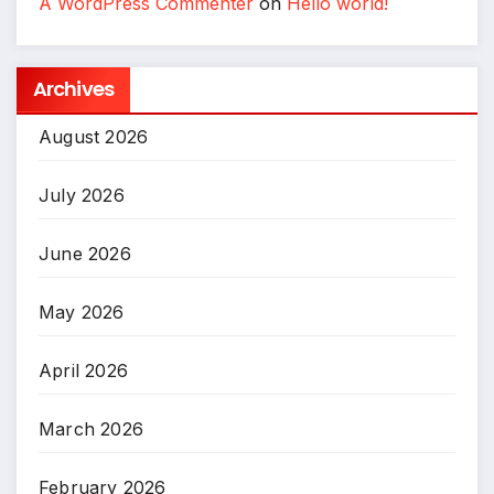
A WordPress Commenter
on
Hello world!
Archives
August 2026
July 2026
June 2026
May 2026
April 2026
March 2026
February 2026