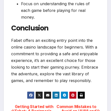
Focus on understanding the rules of
each game before playing for real
money.
Conclusion
Fabet offers an exciting entry point into the
online casino landscape for beginners. With a
commitment to providing a safe and enjoyable
experience, it’s an excellent choice for those
looking to start their gaming journey. Embrace
the adventure, explore the vast library of
games, and remember to play responsibly.
Post
Getting Started with
Common Mistakes to