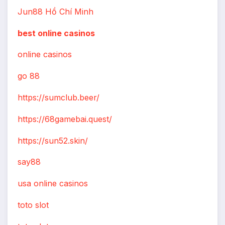
Jun88 Hồ Chí Minh
best online casinos
online casinos
go 88
https://sumclub.beer/
https://68gamebai.quest/
https://sun52.skin/
say88
usa online casinos
toto slot