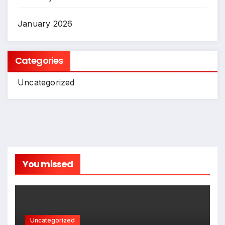
January 2026
Categories
Uncategorized
You missed
Uncategorized