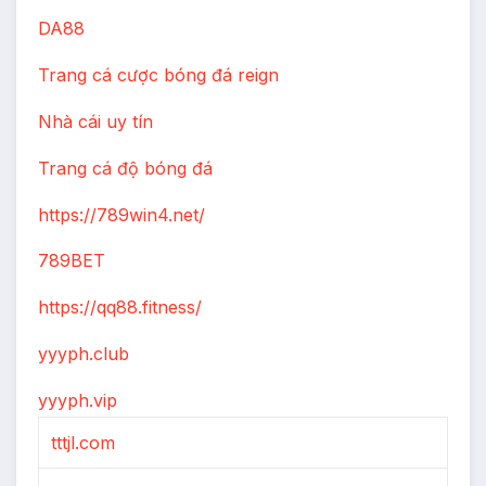
DA88
Trang cá cược bóng đá reign
Nhà cái uy tín
Trang cá độ bóng đá
https://789win4.net/
789BET
https://qq88.fitness/
yyyph.club
yyyph.vip
tttjl.com