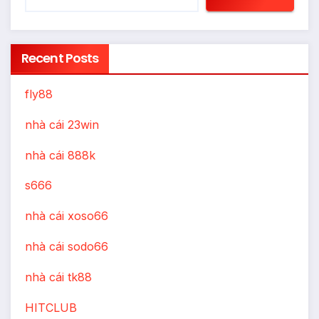
Recent Posts
fly88
nhà cái 23win
nhà cái 888k
s666
nhà cái xoso66
nhà cái sodo66
nhà cái tk88
HITCLUB