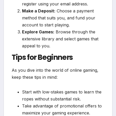
register using your email address.
Make a Deposit:
Choose a payment
method that suits you, and fund your
account to start playing.
Explore Games:
Browse through the
extensive library and select games that
appeal to you.
Tips for Beginners
As you dive into the world of online gaming,
keep these tips in mind:
Start with low-stakes games to learn the
ropes without substantial risk.
Take advantage of promotional offers to
maximize your gaming experience.