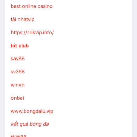
best online casino
tải nhatvip
https://rrikvip.info/
hit club
say88
sv368
winvn
onbet
www.bongdalu.vip
kết quả bóng đá