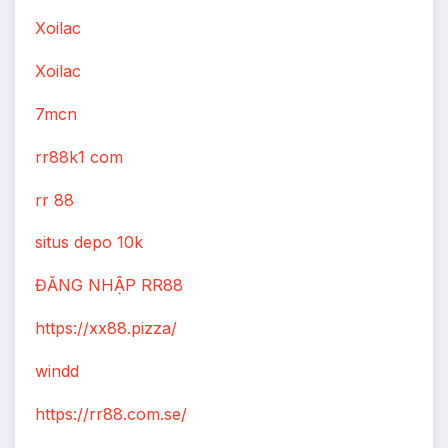
Xoilac
Xoilac
7mcn
rr88k1 com
rr 88
situs depo 10k
ĐĂNG NHẬP RR88
https://xx88.pizza/
windd
https://rr88.com.se/