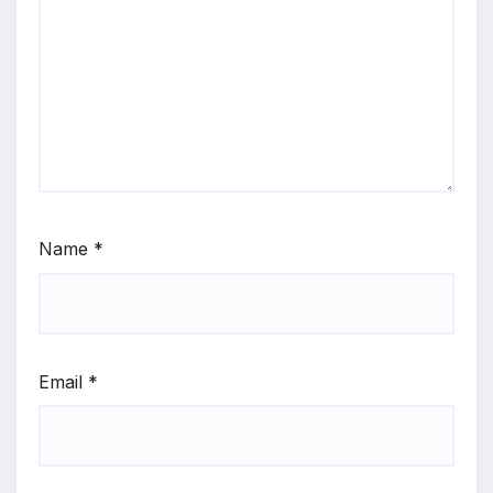
Name
*
Email
*