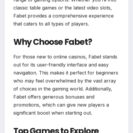
classic table games or the latest video slots,
Fabet provides a comprehensive experience
that caters to all types of players.
Why Choose Fabet?
For those new to online casinos, Fabet stands
out for its user-friendly interface and easy
navigation. This makes it perfect for beginners
who may feel overwhelmed by the vast array
of choices in the gaming world. Additionally,
Fabet offers generous bonuses and
promotions, which can give new players a
significant boost when starting out.
Top Games to Explore