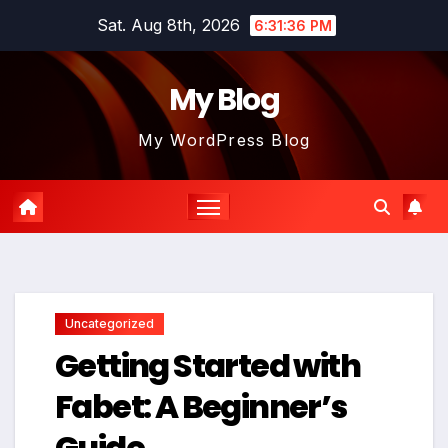
Skip
Sat. Aug 8th, 2026
6:31:37 PM
to
content
My Blog
My WordPress Blog
Uncategorized
Getting Started with
Fabet: A Beginner’s
Guide