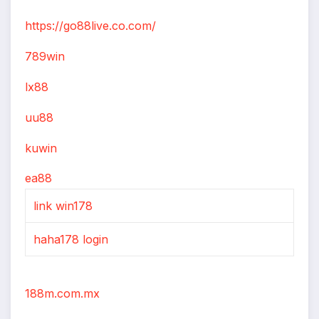
https://go88live.co.com/
789win
lx88
uu88
kuwin
ea88
link win178
haha178 login
188m.com.mx