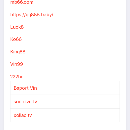
mb66.com
https://qq888.baby/
Luck8
Ko66
King88
Vin99
222bd
Bsport Vin
socolive tv
xoilac tv