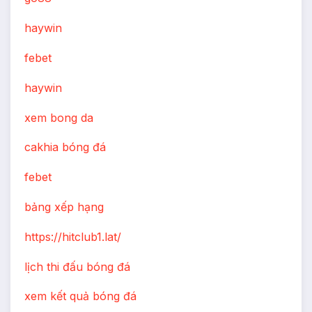
haywin
febet
haywin
xem bong da
cakhia bóng đá
febet
bảng xếp hạng
https://hitclub1.lat/
lịch thi đấu bóng đá
xem kết quả bóng đá