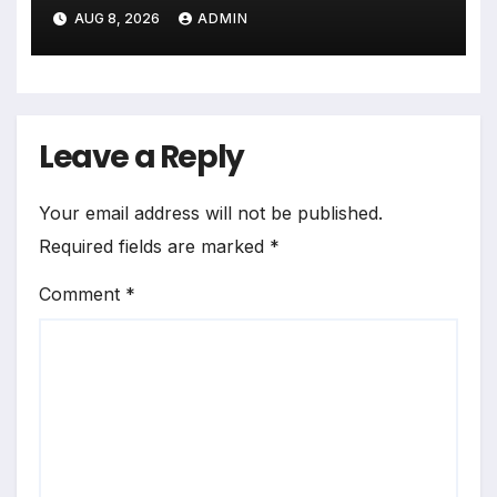
AUG 8, 2026
ADMIN
Leave a Reply
Your email address will not be published.
Required fields are marked
*
Comment
*