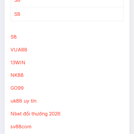
S8
S8
S8
VUA88
13WIN
NK88
GO99
uk88 uy tín
Nbet đổi thưởng 2026
sv88com