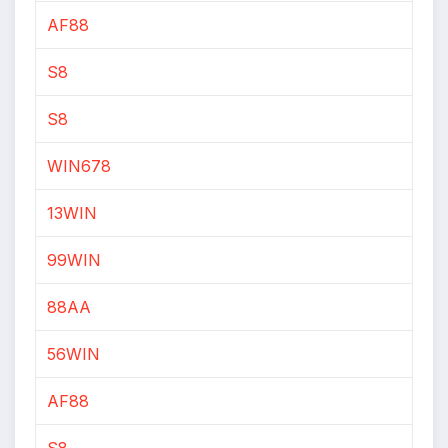
AF88
S8
S8
WIN678
13WIN
99WIN
88AA
56WIN
AF88