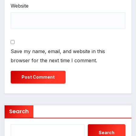
Website
Save my name, email, and website in this
browser for the next time I comment.
Search
Search