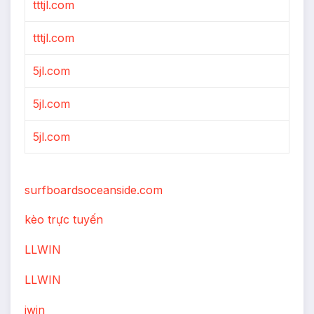
tttjl.com
tttjl.com
5jl.com
5jl.com
5jl.com
surfboardsoceanside.com
kèo trực tuyến
LLWIN
LLWIN
iwin