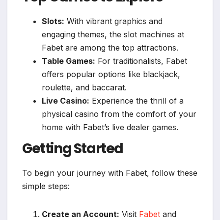
Slots:
With vibrant graphics and
engaging themes, the slot machines at
Fabet are among the top attractions.
Table Games:
For traditionalists, Fabet
offers popular options like blackjack,
roulette, and baccarat.
Live Casino:
Experience the thrill of a
physical casino from the comfort of your
home with Fabet’s live dealer games.
Getting Started
To begin your journey with Fabet, follow these
simple steps:
Create an Account:
Visit
Fabet
and