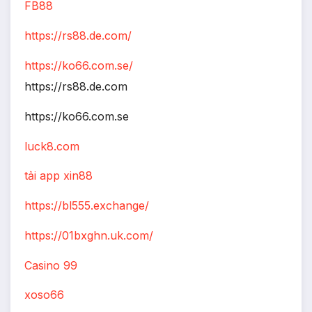
FB88
https://rs88.de.com/
https://ko66.com.se/
https://rs88.de.com
https://ko66.com.se
luck8.com
tải app xin88
https://bl555.exchange/
https://01bxghn.uk.com/
Casino 99
xoso66