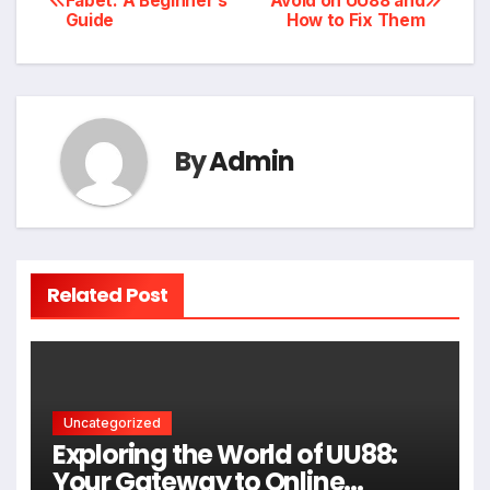
Fabet: A Beginner’s
Avoid on UU88 and
Guide
How to Fix Them
navigation
By
Admin
Related Post
Uncategorized
Exploring the World of UU88:
Your Gateway to Online