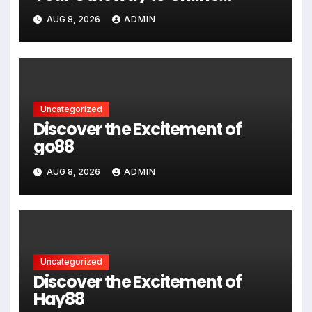
Gaming
AUG 8, 2026
ADMIN
Uncategorized
Discover the Excitement of
go88
AUG 8, 2026
ADMIN
Uncategorized
Discover the Excitement of
Hay88