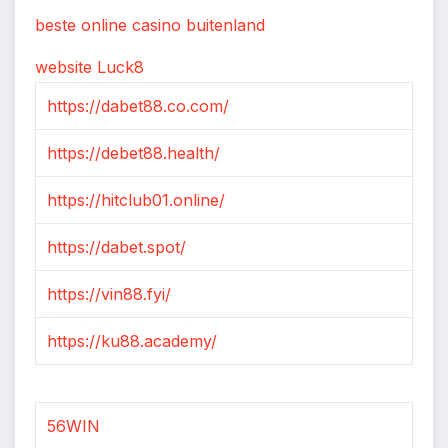
beste online casino buitenland
website Luck8
https://dabet88.co.com/
https://debet88.health/
https://hitclub01.online/
https://dabet.spot/
https://vin88.fyi/
https://ku88.academy/
56WIN