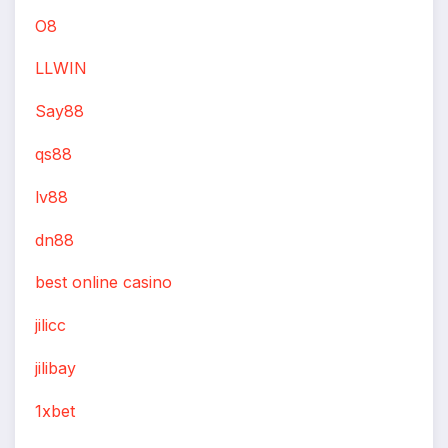
O8
LLWIN
Say88
qs88
lv88
dn88
best online casino
jilicc
jilibay
1xbet