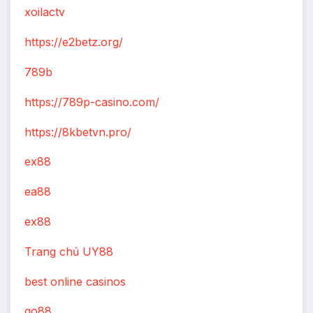
xoilactv
https://e2betz.org/
789b
https://789p-casino.com/
https://8kbetvn.pro/
ex88
ea88
ex88
Trang chủ UY88
best online casinos
go88