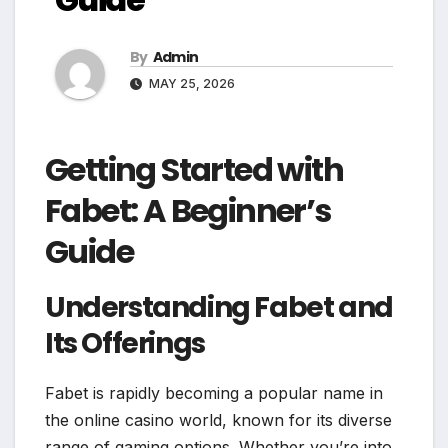
By
Admin
MAY 25, 2026
Getting Started with
Fabet: A Beginner’s
Guide
Understanding Fabet and
Its Offerings
Fabet is rapidly becoming a popular name in
the online casino world, known for its diverse
range of gaming options. Whether you’re into