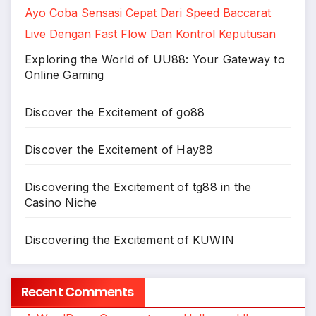
Ayo Coba Sensasi Cepat Dari Speed Baccarat
Live Dengan Fast Flow Dan Kontrol Keputusan
Exploring the World of UU88: Your Gateway to
Online Gaming
Discover the Excitement of go88
Discover the Excitement of Hay88
Discovering the Excitement of tg88 in the
Casino Niche
Discovering the Excitement of KUWIN
Recent Comments