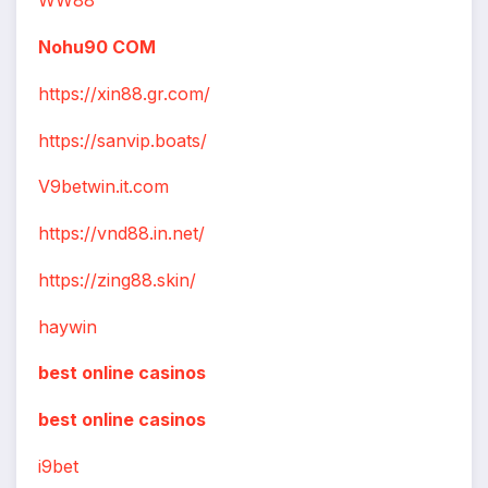
WW88
Nohu90 COM
https://xin88.gr.com/
https://sanvip.boats/
V9betwin.it.com
https://vnd88.in.net/
https://zing88.skin/
haywin
best online casinos
best online casinos
i9bet