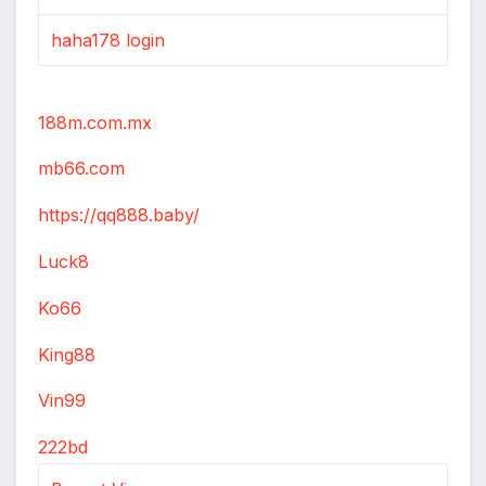
haha178 login
188m.com.mx
mb66.com
https://qq888.baby/
Luck8
Ko66
King88
Vin99
222bd