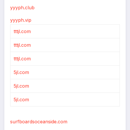
yyyph.club
yyyph.vip
tttjl.com
tttjl.com
tttjl.com
5jl.com
5jl.com
5jl.com
surfboardsoceanside.com