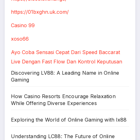
https://01bxghn.uk.com/
Casino 99
xoso66
Ayo Coba Sensasi Cepat Dari Speed Baccarat
Live Dengan Fast Flow Dan Kontrol Keputusan
Discovering LV88: A Leading Name in Online
Gaming
How Casino Resorts Encourage Relaxation
While Offering Diverse Experiences
Exploring the World of Online Gaming with lx88
Understanding LC88: The Future of Online