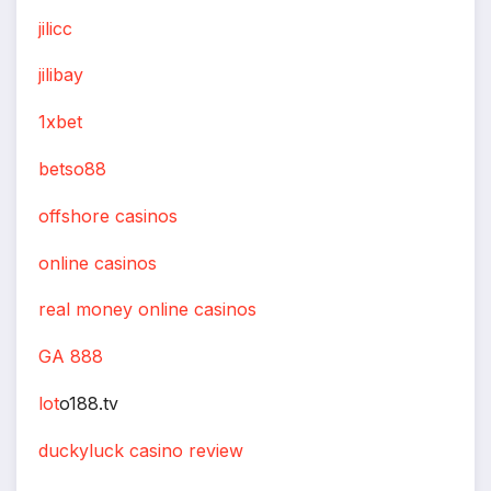
jilicc
jilibay
1xbet
betso88
offshore casinos
online casinos
real money online casinos
GA 888
lot
o188.tv
duckyluck casino review