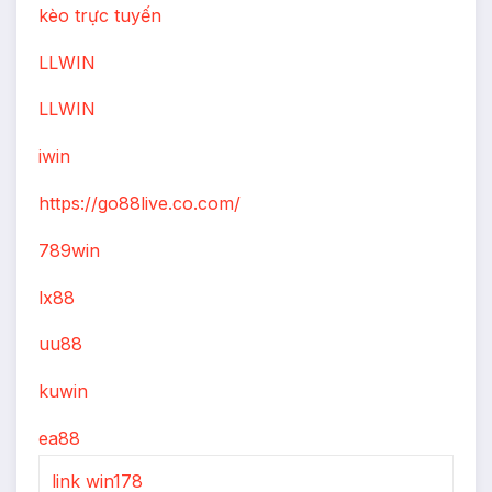
kèo trực tuyến
LLWIN
LLWIN
iwin
https://go88live.co.com/
789win
lx88
uu88
kuwin
ea88
link win178