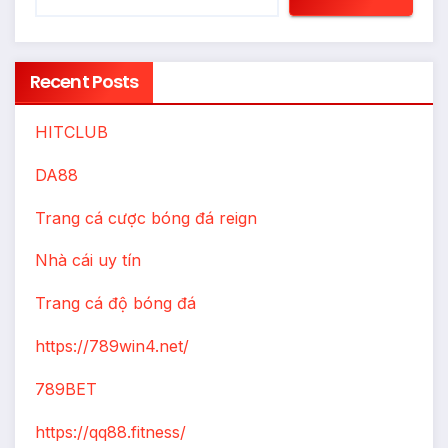
Recent Posts
HITCLUB
DA88
Trang cá cược bóng đá reign
Nhà cái uy tín
Trang cá độ bóng đá
https://789win4.net/
789BET
https://qq88.fitness/