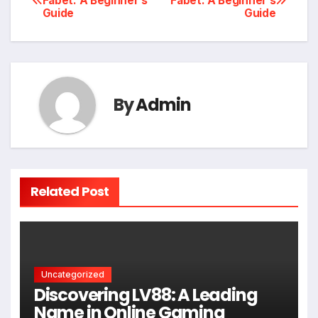
Fabet: A Beginner’s
Fabet: A Beginner’s
Guide
Guide
navigation
By
Admin
Related Post
Uncategorized
Discovering LV88: A Leading
Name in Online Gaming