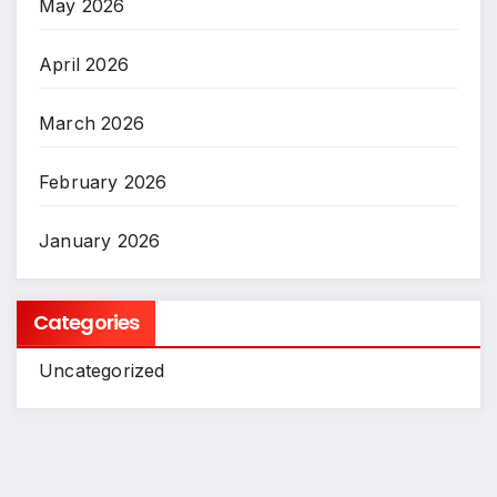
May 2026
April 2026
March 2026
February 2026
January 2026
Categories
Uncategorized