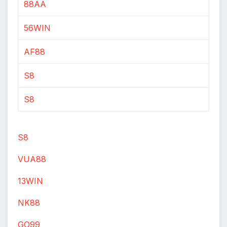
88AA
56WIN
AF88
S8
S8
S8
VUA88
13WIN
NK88
GO99