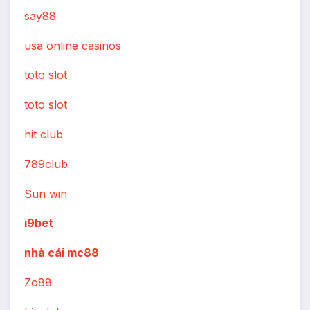
say88
usa online casinos
toto slot
toto slot
hit club
789club
Sun win
i9bet
nhà cái mc88
Zo88