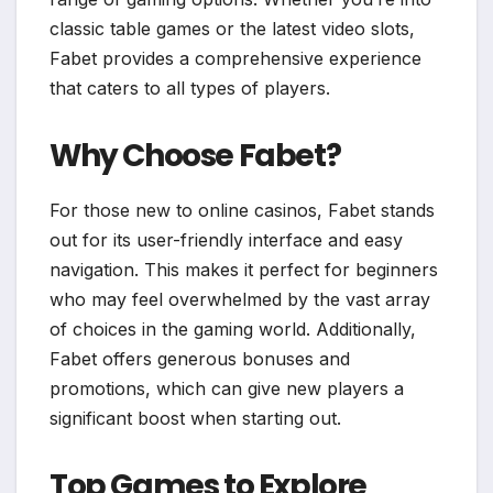
classic table games or the latest video slots,
Fabet provides a comprehensive experience
that caters to all types of players.
Why Choose Fabet?
For those new to online casinos, Fabet stands
out for its user-friendly interface and easy
navigation. This makes it perfect for beginners
who may feel overwhelmed by the vast array
of choices in the gaming world. Additionally,
Fabet offers generous bonuses and
promotions, which can give new players a
significant boost when starting out.
Top Games to Explore