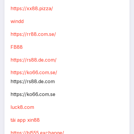
https://xx88.pizza/
windd
https://rr88.com.se/
FB88
https://rs88.de.com/
https://ko66.com.se/
https://rs88.de.com
https://ko66.com.se
luck8.com
tải app xin88
https://bl555.exchange/