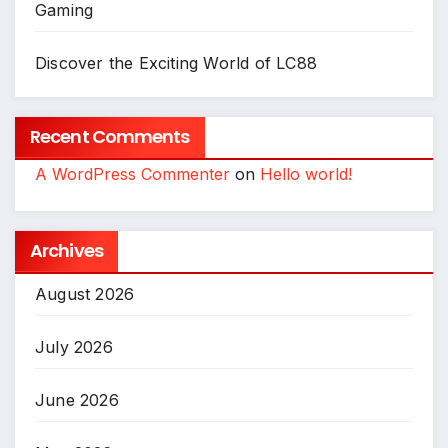
Gaming
Discover the Exciting World of LC88
Recent Comments
A WordPress Commenter
on
Hello world!
Archives
August 2026
July 2026
June 2026