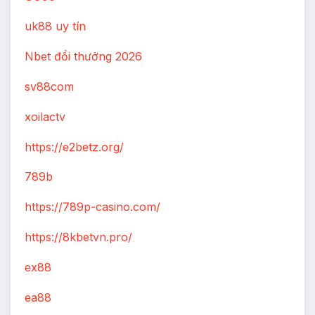
uk88 uy tín
Nbet đổi thưởng 2026
sv88com
xoilactv
https://e2betz.org/
789b
https://789p-casino.com/
https://8kbetvn.pro/
ex88
ea88