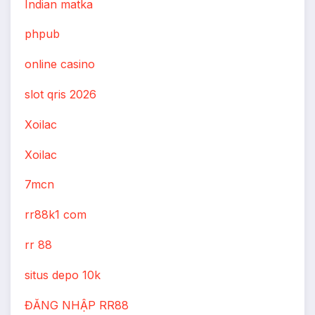
Indian matka
phpub
online casino
slot qris 2026
Xoilac
Xoilac
7mcn
rr88k1 com
rr 88
situs depo 10k
ĐĂNG NHẬP RR88