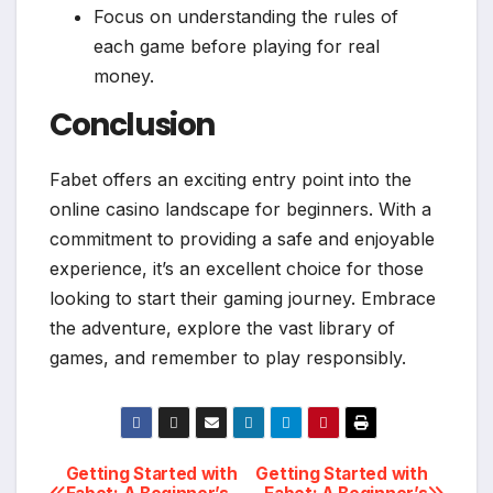
Focus on understanding the rules of
each game before playing for real
money.
Conclusion
Fabet offers an exciting entry point into the
online casino landscape for beginners. With a
commitment to providing a safe and enjoyable
experience, it’s an excellent choice for those
looking to start their gaming journey. Embrace
the adventure, explore the vast library of
games, and remember to play responsibly.
Post
Getting Started with
Getting Started with