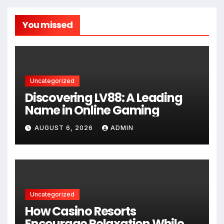
You missed
Uncategorized
Discovering LV88: A Leading
Name in Online Gaming
AUGUST 6, 2026
ADMIN
Uncategorized
How Casino Resorts
Encourage Relaxation While