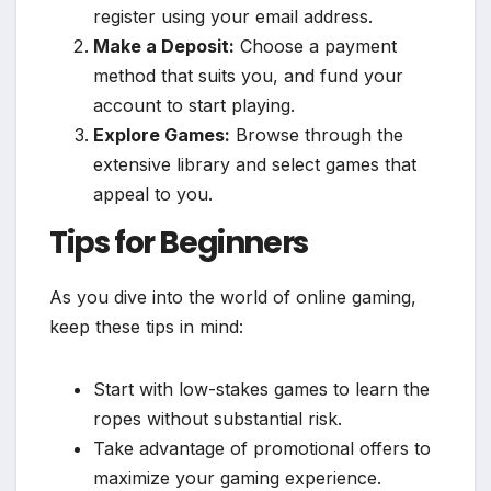
register using your email address.
Make a Deposit:
Choose a payment
method that suits you, and fund your
account to start playing.
Explore Games:
Browse through the
extensive library and select games that
appeal to you.
Tips for Beginners
As you dive into the world of online gaming,
keep these tips in mind:
Start with low-stakes games to learn the
ropes without substantial risk.
Take advantage of promotional offers to
maximize your gaming experience.