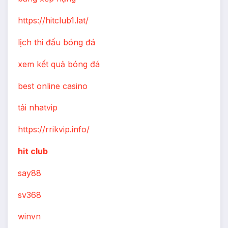
https://hitclub1.lat/
lịch thi đấu bóng đá
xem kết quả bóng đá
best online casino
tải nhatvip
https://rrikvip.info/
hit club
say88
sv368
winvn