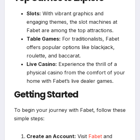
Slots:
With vibrant graphics and
engaging themes, the slot machines at
Fabet are among the top attractions.
Table Games:
For traditionalists, Fabet
offers popular options like blackjack,
roulette, and baccarat.
Live Casino:
Experience the thrill of a
physical casino from the comfort of your
home with Fabet’s live dealer games.
Getting Started
To begin your journey with Fabet, follow these
simple steps:
Create an Account:
Visit
Fabet
and