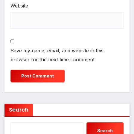
Website
Save my name, email, and website in this
browser for the next time I comment.
Search
Search