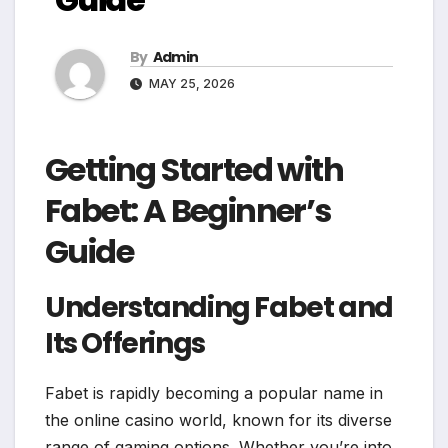
By
Admin
MAY 25, 2026
Getting Started with
Fabet: A Beginner’s
Guide
Understanding Fabet and
Its Offerings
Fabet is rapidly becoming a popular name in
the online casino world, known for its diverse
range of gaming options. Whether you’re into