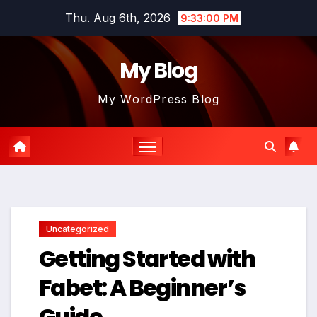
Skip
Thu. Aug 6th, 2026
9:33:01 PM
to
content
My Blog
My WordPress Blog
Uncategorized
Getting Started with
Fabet: A Beginner’s
Guide