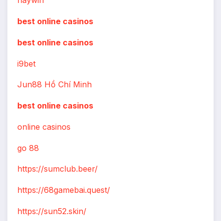
haywin
best online casinos
best online casinos
i9bet
Jun88 Hồ Chí Minh
best online casinos
online casinos
go 88
https://sumclub.beer/
https://68gamebai.quest/
https://sun52.skin/