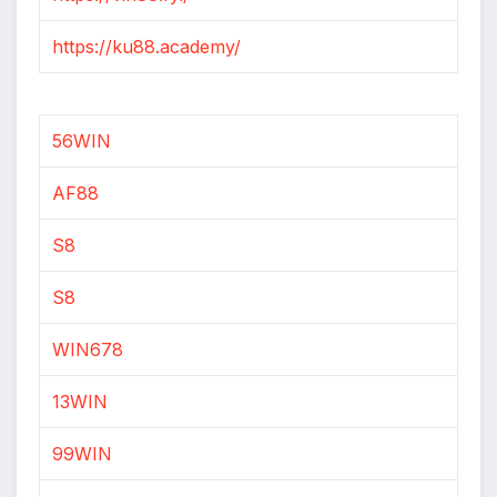
https://ku88.academy/
56WIN
AF88
S8
S8
WIN678
13WIN
99WIN