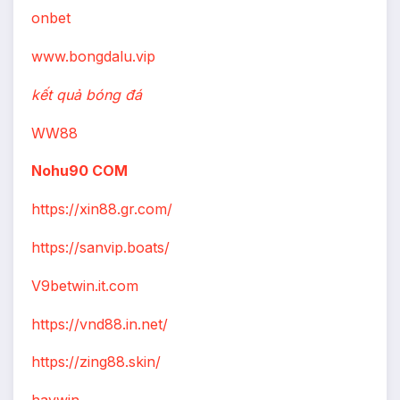
onbet
www.bongdalu.vip
kết quả bóng đá
WW88
Nohu90 COM
https://xin88.gr.com/
https://sanvip.boats/
V9betwin.it.com
https://vnd88.in.net/
https://zing88.skin/