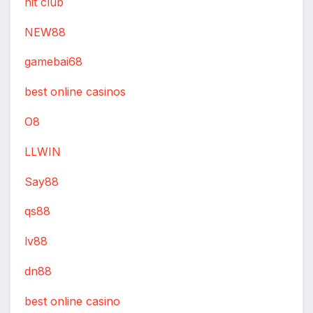
hit club
NEW88
gamebai68
best online casinos
O8
LLWIN
Say88
qs88
lv88
dn88
best online casino