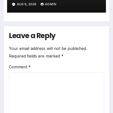
AUG 6, 2026
ADMIN
Leave a Reply
Your email address will not be published.
Required fields are marked
*
Comment
*