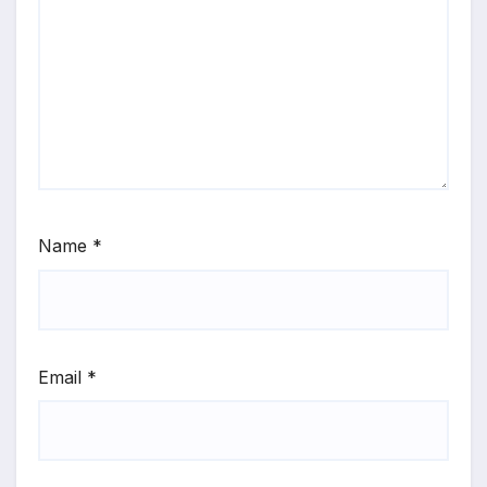
Name
*
Email
*