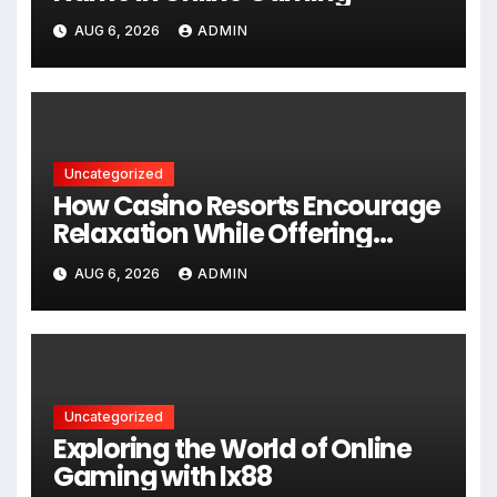
AUG 6, 2026
ADMIN
Uncategorized
How Casino Resorts Encourage
Relaxation While Offering
Diverse Experiences
AUG 6, 2026
ADMIN
Uncategorized
Exploring the World of Online
Gaming with lx88