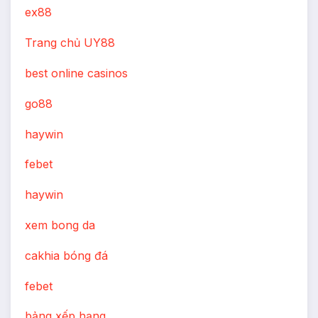
ex88
Trang chủ UY88
best online casinos
go88
haywin
febet
haywin
xem bong da
cakhia bóng đá
febet
bảng xếp hạng