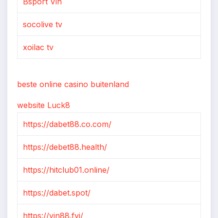
Bsport Vin
socolive tv
xoilac tv
beste online casino buitenland
website Luck8
https://dabet88.co.com/
https://debet88.health/
https://hitclub01.online/
https://dabet.spot/
https://vin88.fyi/