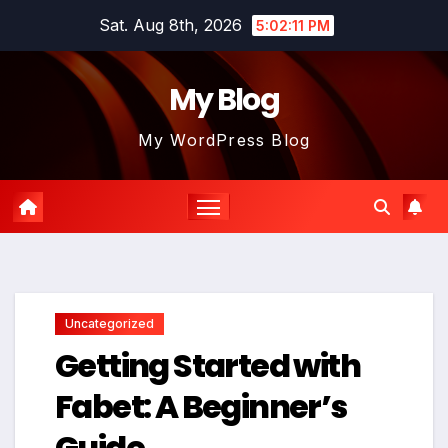
Skip
Sat. Aug 8th, 2026
5:02:12 PM
to
content
My Blog
My WordPress Blog
Uncategorized
Getting Started with
Fabet: A Beginner’s
Guide