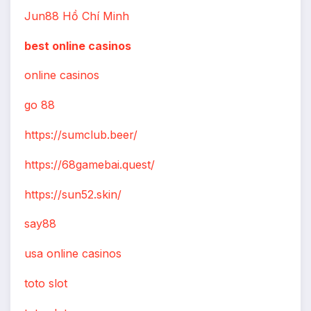
Jun88 Hồ Chí Minh
best online casinos
online casinos
go 88
https://sumclub.beer/
https://68gamebai.quest/
https://sun52.skin/
say88
usa online casinos
toto slot