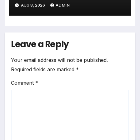
Gaming
AUG 8, 2026
ADMIN
Leave a Reply
Your email address will not be published.
Required fields are marked
*
Comment
*