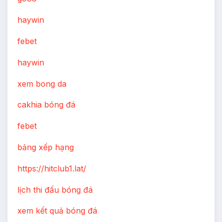
haywin
febet
haywin
xem bong da
cakhia bóng đá
febet
bảng xếp hạng
https://hitclub1.lat/
lịch thi đấu bóng đá
xem kết quả bóng đá