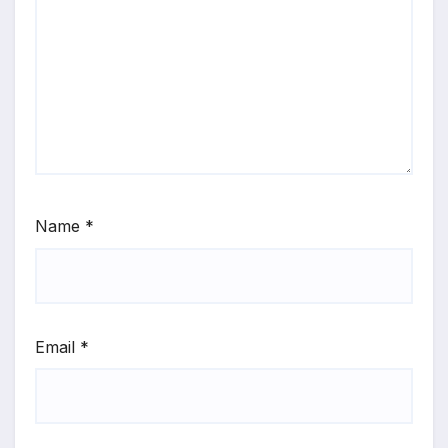
Name
*
Email
*