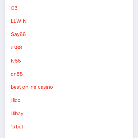
O8
LLWIN
Say88
qs88
lv88
dn88
best online casino
jilicc
jilibay
1xbet