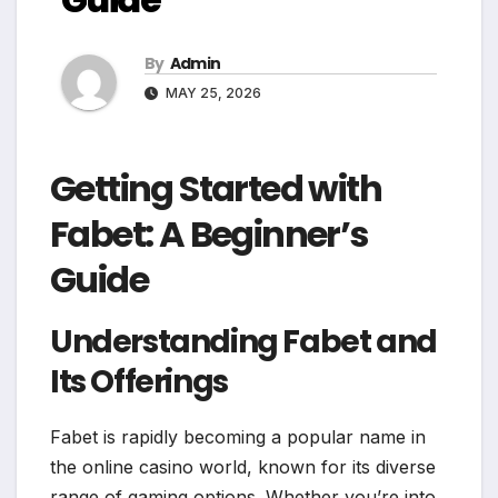
By
Admin
MAY 25, 2026
Getting Started with
Fabet: A Beginner’s
Guide
Understanding Fabet and
Its Offerings
Fabet is rapidly becoming a popular name in
the online casino world, known for its diverse
range of gaming options. Whether you’re into