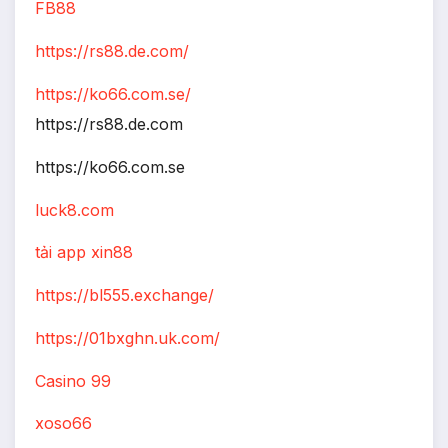
FB88
https://rs88.de.com/
https://ko66.com.se/
https://rs88.de.com
https://ko66.com.se
luck8.com
tải app xin88
https://bl555.exchange/
https://01bxghn.uk.com/
Casino 99
xoso66