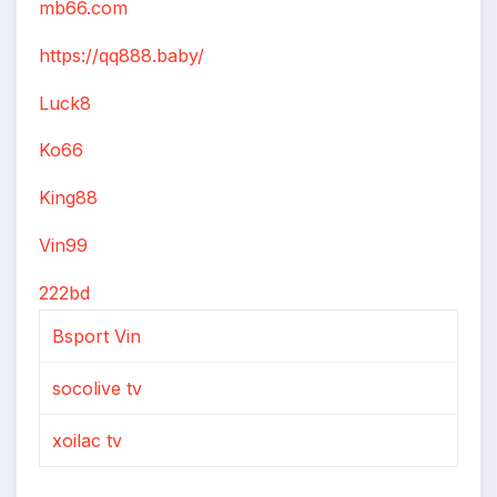
mb66.com
https://qq888.baby/
Luck8
Ko66
King88
Vin99
222bd
Bsport Vin
socolive tv
xoilac tv