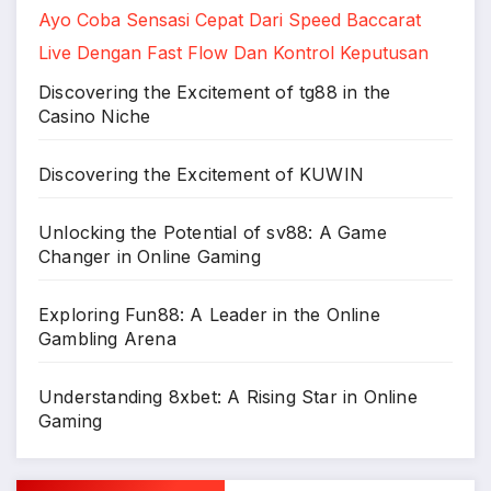
Ayo Coba Sensasi Cepat Dari Speed Baccarat
Live Dengan Fast Flow Dan Kontrol Keputusan
Discovering the Excitement of tg88 in the
Casino Niche
Discovering the Excitement of KUWIN
Unlocking the Potential of sv88: A Game
Changer in Online Gaming
Exploring Fun88: A Leader in the Online
Gambling Arena
Understanding 8xbet: A Rising Star in Online
Gaming