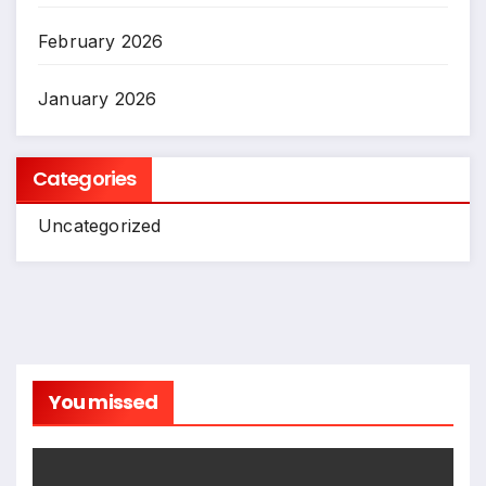
February 2026
January 2026
Categories
Uncategorized
You missed