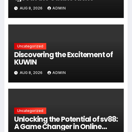
AUG 8, 2026
ADMIN
Uncategorized
Discovering the Excitement of
KUWIN
AUG 8, 2026
ADMIN
Uncategorized
Unlocking the Potential of sv88:
A Game Changer in Online