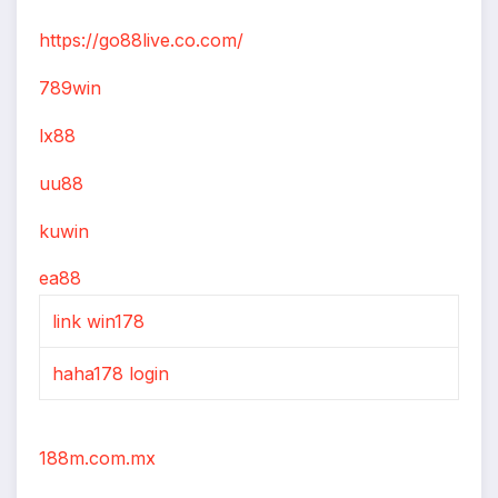
https://go88live.co.com/
789win
lx88
uu88
kuwin
ea88
link win178
haha178 login
188m.com.mx