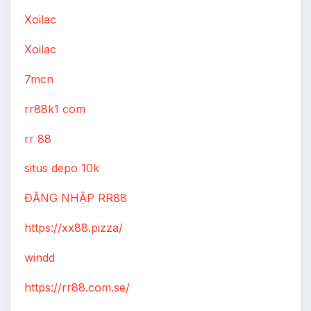
Xoilac
Xoilac
7mcn
rr88k1 com
rr 88
situs depo 10k
ĐĂNG NHẬP RR88
https://xx88.pizza/
windd
https://rr88.com.se/