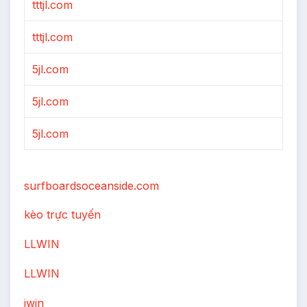
tttjl.com
tttjl.com
5jl.com
5jl.com
5jl.com
surfboardsoceanside.com
kèo trực tuyến
LLWIN
LLWIN
iwin