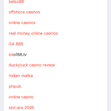
betso88
offshore casinos
online casinos
real money online casinos
GA 888
lot
o188.tv
duckyluck casino review
Indian matka
phpub
online casino
slot qris 2026