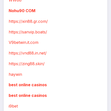
WW88
Nohu90 COM
https://xin88.gr.com/
https://sanvip.boats/
V9betwin.it.com
https://vnd88.in.net/
https://zing88.skin/
haywin
best online casinos
best online casinos
i9bet