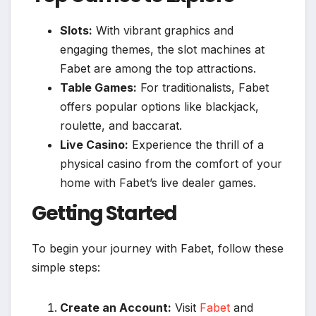
Slots:
With vibrant graphics and
engaging themes, the slot machines at
Fabet are among the top attractions.
Table Games:
For traditionalists, Fabet
offers popular options like blackjack,
roulette, and baccarat.
Live Casino:
Experience the thrill of a
physical casino from the comfort of your
home with Fabet’s live dealer games.
Getting Started
To begin your journey with Fabet, follow these
simple steps:
Create an Account:
Visit
Fabet
and