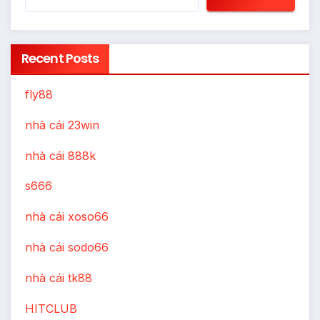
Recent Posts
fly88
nhà cái 23win
nhà cái 888k
s666
nhà cái xoso66
nhà cái sodo66
nhà cái tk88
HITCLUB