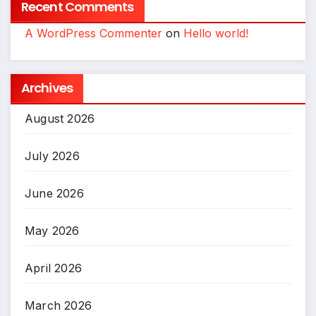
Recent Comments
A WordPress Commenter
on
Hello world!
Archives
August 2026
July 2026
June 2026
May 2026
April 2026
March 2026