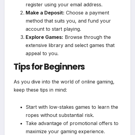
register using your email address.
Make a Deposit:
Choose a payment
method that suits you, and fund your
account to start playing.
Explore Games:
Browse through the
extensive library and select games that
appeal to you.
Tips for Beginners
As you dive into the world of online gaming,
keep these tips in mind:
Start with low-stakes games to learn the
ropes without substantial risk.
Take advantage of promotional offers to
maximize your gaming experience.