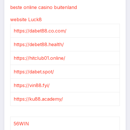
beste online casino buitenland
website Luck8
https://dabet88.co.com/
https://debet88.health/
https://hitclub01.online/
https://dabet.spot/
https://vin88.fyi/
https://ku88.academy/
56WIN