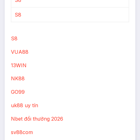
S8
S8
S8
VUA88
13WIN
NK88
GO99
uk88 uy tín
Nbet đổi thưởng 2026
sv88com