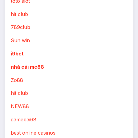
toto slot
hit club
789club
Sun win
i9bet
nhà cái mc88
Zo88
hit club
NEW88
gamebai68
best online casinos