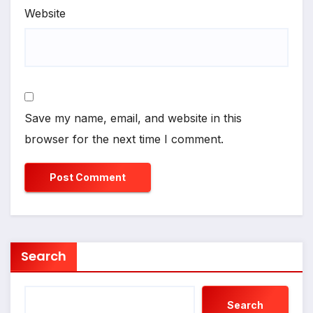
Website
Save my name, email, and website in this
browser for the next time I comment.
Search
Search