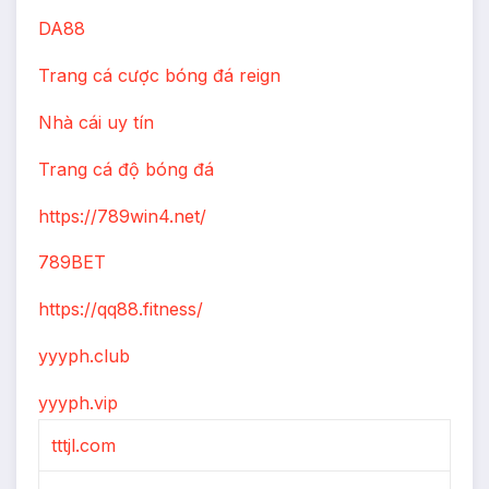
DA88
Trang cá cược bóng đá reign
Nhà cái uy tín
Trang cá độ bóng đá
https://789win4.net/
789BET
https://qq88.fitness/
yyyph.club
yyyph.vip
tttjl.com