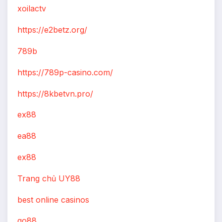
xoilactv
https://e2betz.org/
789b
https://789p-casino.com/
https://8kbetvn.pro/
ex88
ea88
ex88
Trang chủ UY88
best online casinos
go88