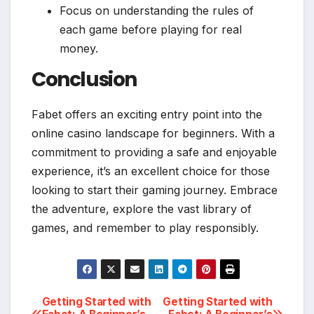
Focus on understanding the rules of
each game before playing for real
money.
Conclusion
Fabet offers an exciting entry point into the
online casino landscape for beginners. With a
commitment to providing a safe and enjoyable
experience, it’s an excellent choice for those
looking to start their gaming journey. Embrace
the adventure, explore the vast library of
games, and remember to play responsibly.
Post
Getting Started with
Getting Started with