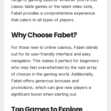
classic table games or the latest video slots,
Fabet provides a comprehensive experience
that caters to all types of players.
Why Choose Fabet?
For those new to online casinos, Fabet stands
out for its user-friendly interface and easy
navigation. This makes it perfect for beginners
who may feel overwhelmed by the vast array
of choices in the gaming world. Additionally,
Fabet offers generous bonuses and
promotions, which can give new players a
significant boost when starting out.
Top Games to Explore