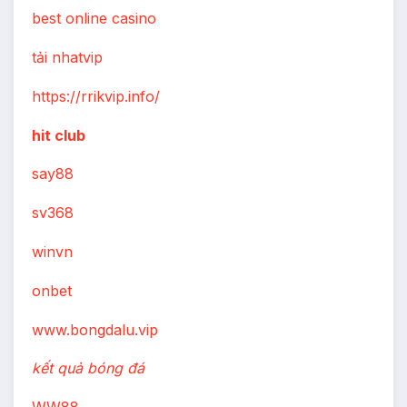
best online casino
tải nhatvip
https://rrikvip.info/
hit club
say88
sv368
winvn
onbet
www.bongdalu.vip
kết quả bóng đá