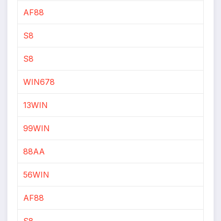
AF88
S8
S8
WIN678
13WIN
99WIN
88AA
56WIN
AF88