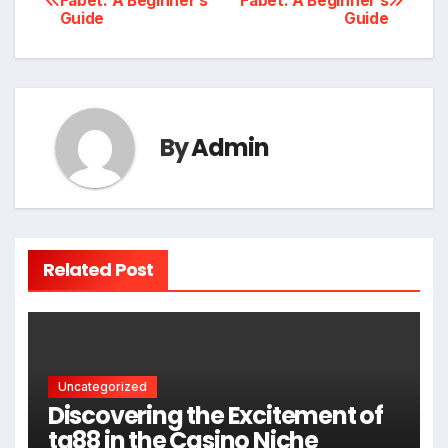
Fabet: A Beginner’s
Fabet: A Beginner’s
Guide
Guide
navigation
By
Admin
Related Post
Uncategorized
Discovering the Excitement of
tg88 in the Casino Niche