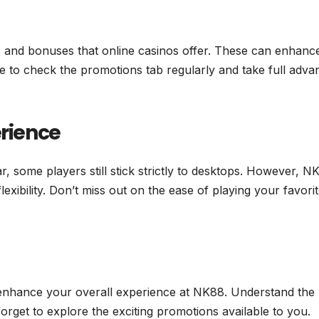
 and bonuses that online casinos offer. These can enhanc
e to check the promotions tab regularly and take full adva
erience
 some players still stick strictly to desktops. However, N
xibility. Don’t miss out on the ease of playing your favori
enhance your overall experience at NK88. Understand the
orget to explore the exciting promotions available to you.