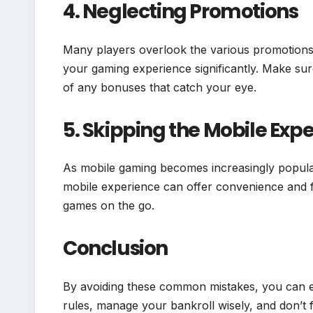
4. Neglecting Promotions
Many players overlook the various promotions
your gaming experience significantly. Make sur
of any bonuses that catch your eye.
5. Skipping the Mobile Exp
As mobile gaming becomes increasingly popular,
mobile experience can offer convenience and fle
games on the go.
Conclusion
By avoiding these common mistakes, you can 
rules, manage your bankroll wisely, and don’t f