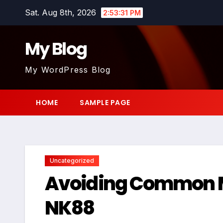
Skip
Sat. Aug 8th, 2026
2:53:32 PM
to
content
My Blog
My WordPress Blog
HOME
SAMPLE PAGE
Uncategorized
Avoiding Common Mi
NK88