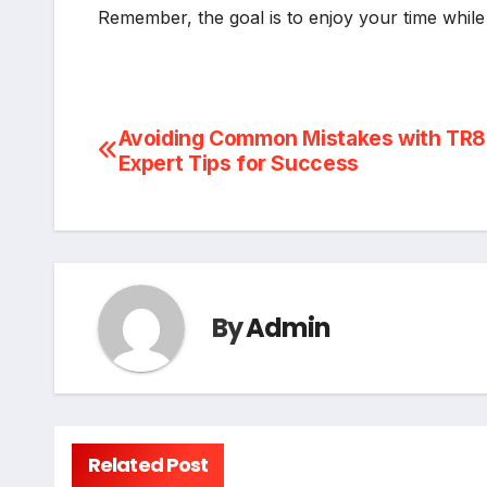
Remember, the goal is to enjoy your time while
Post
Avoiding Common Mistakes with TR8
Expert Tips for Success
navigation
By
Admin
Related Post