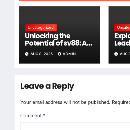
Uncategorized
Uncate
Unlocking the
Expl
Potential of sv88: A
Lead
Game Changer in
Gamb
AUG 8, 2026
ADMIN
AUG 8
Online Gaming
Leave a Reply
Your email address will not be published.
Require
Comment
*