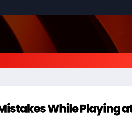
stakes While Playing a