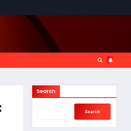
Search
t
Search