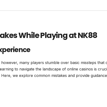
kes While Playing at NK88
xperience
g; however, many players stumble over basic missteps that 
earning to navigate the landscape of online casinos is cruci
al. Here, we explore common mistakes and provide guidanc