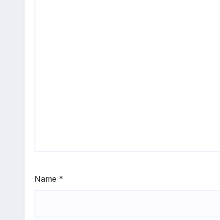
Name
*