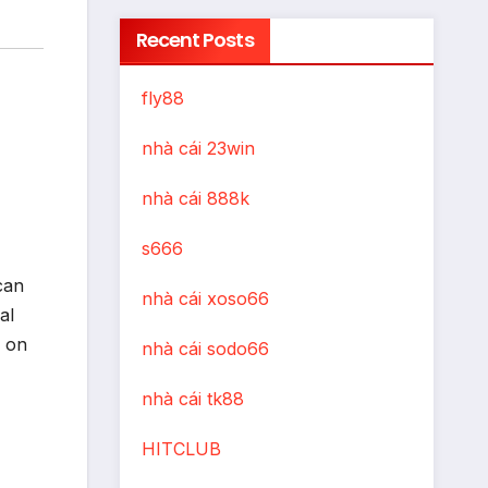
Recent Posts
fly88
nhà cái 23win
nhà cái 888k
s666
can
nhà cái xoso66
al
e on
nhà cái sodo66
nhà cái tk88
HITCLUB