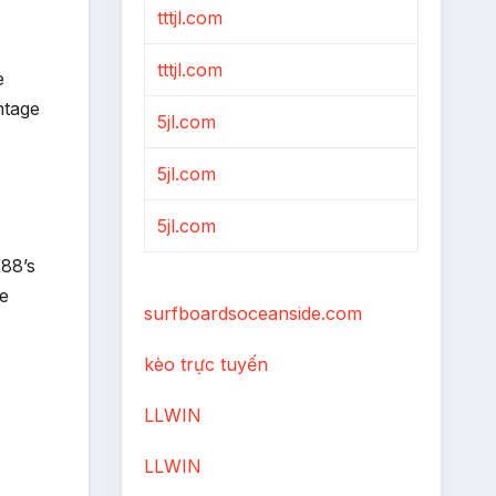
tttjl.com
tttjl.com
e
ntage
5jl.com
5jl.com
5jl.com
K88’s
te
surfboardsoceanside.com
kèo trực tuyến
LLWIN
LLWIN