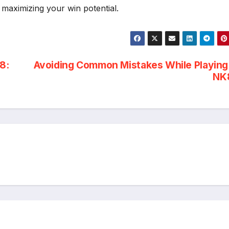
 maximizing your win potential.
8:
Avoiding Common Mistakes While Playing
NK