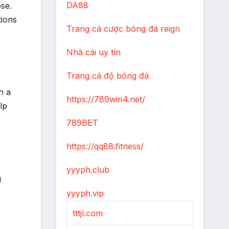
DA88
se.
tions
Trang cá cược bóng đá reign
Nhà cái uy tín
Trang cá độ bóng đá
h a
https://789win4.net/
lp
789BET
https://qq88.fitness/
yyyph.club
g
yyyph.vip
tttjl.com