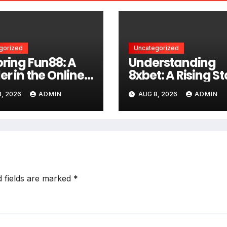
gorized
Uncategorized
oring Fun88: A
Understanding
er in the Online
8xbet: A Rising St
ling Arena
Online Gaming
, 2026
ADMIN
AUG 8, 2026
ADMIN
d fields are marked
*