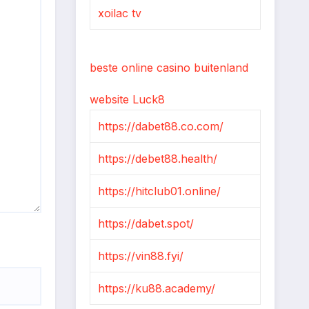
xoilac tv
beste online casino buitenland
website Luck8
https://dabet88.co.com/
https://debet88.health/
https://hitclub01.online/
https://dabet.spot/
https://vin88.fyi/
https://ku88.academy/