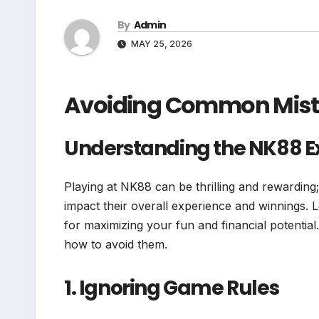
By
Admin
MAY 25, 2026
Avoiding Common Mista
Understanding the NK88 E
Playing at NK88 can be thrilling and rewardin
impact their overall experience and winnings. L
for maximizing your fun and financial potenti
how to avoid them.
1. Ignoring Game Rules