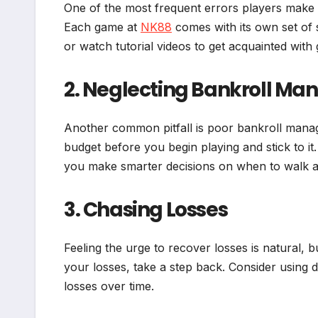
One of the most frequent errors players make i
Each game at
NK88
comes with its own set of 
or watch tutorial videos to get acquainted with
2. Neglecting Bankroll M
Another common pitfall is poor bankroll manag
budget before you begin playing and stick to it
you make smarter decisions on when to walk 
3. Chasing Losses
Feeling the urge to recover losses is natural, b
your losses, take a step back. Consider using d
losses over time.