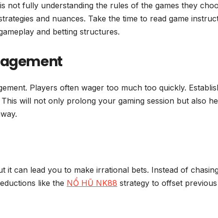
s not fully understanding the rules of the games they choo
strategies and nuances. Take the time to read game instruc
 gameplay and betting structures.
anagement
ement. Players often wager too much too quickly. Establis
. This will not only prolong your gaming session but also he
away.
ut it can lead you to make irrational bets. Instead of chasin
eductions like the
NỔ HŨ NK88
strategy to offset previous