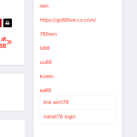
iwin
https://go88live.co.com/
789win
 at
88
lx88
uu88
kuwin
ea88
link win178
haha178 login