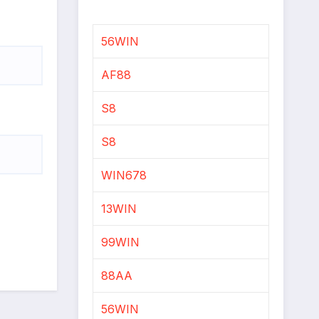
56WIN
AF88
S8
S8
WIN678
13WIN
99WIN
88AA
56WIN