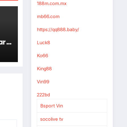
188m.com.mx
mb66.com
https://qq888.baby/
ar in
Luck8
Ko66
King88
Vin99
222bd
Bsport Vin
socolive tv