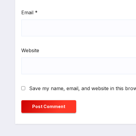
Email
*
Website
Save my name, email, and website in this brow