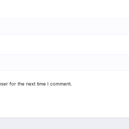
ser for the next time I comment.