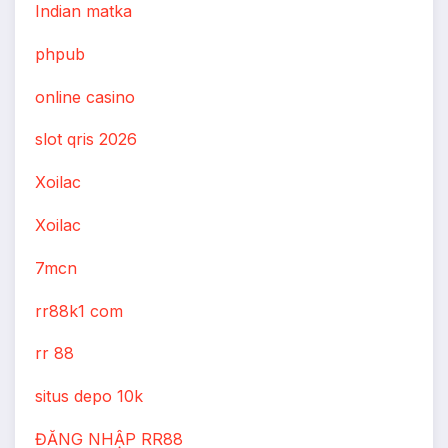
Indian matka
phpub
online casino
slot qris 2026
Xoilac
Xoilac
7mcn
rr88k1 com
rr 88
situs depo 10k
ĐĂNG NHẬP RR88