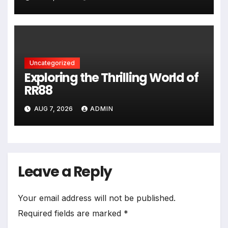
Uncategorized
Exploring the Thrilling World of
RR88
AUG 7, 2026
ADMIN
Leave a Reply
Your email address will not be published.
Required fields are marked
*