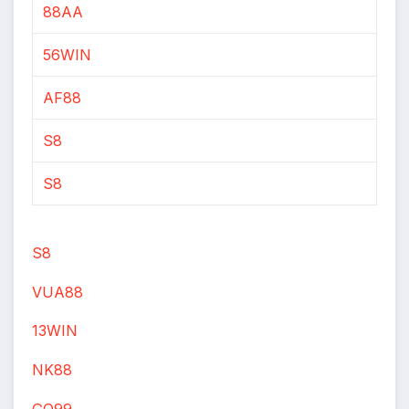
88AA
56WIN
AF88
S8
S8
S8
VUA88
13WIN
NK88