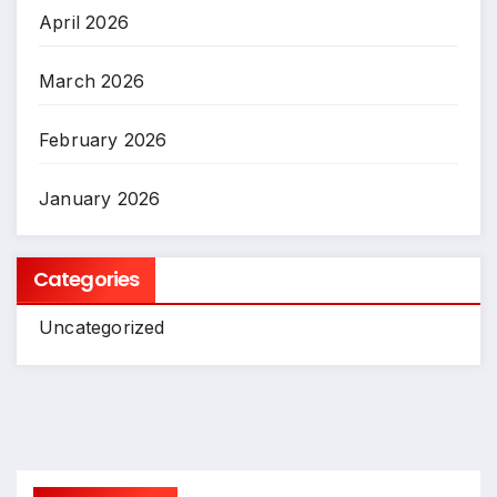
April 2026
March 2026
February 2026
January 2026
Categories
Uncategorized