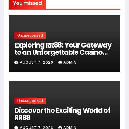
You missed
Uncategorized
Exploring RR88: Your Gateway
to an Unforgettable Casino
Experience
AUGUST 7, 2026
ADMIN
Uncategorized
Discover the Exciting World of
RR88
AUGUST 7, 2026
ADMIN