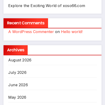
Explore the Exciting World of xoso66.com
Recent Comments
A WordPress Commenter
on
Hello world!
Archives
August 2026
July 2026
June 2026
May 2026