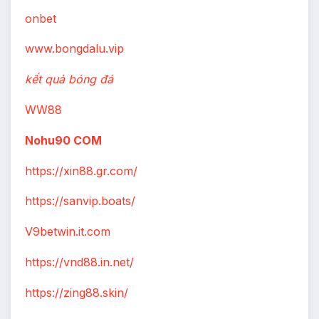
onbet
www.bongdalu.vip
kết quả bóng đá
WW88
Nohu90 COM
https://xin88.gr.com/
https://sanvip.boats/
V9betwin.it.com
https://vnd88.in.net/
https://zing88.skin/