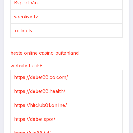
Bsport Vin
socolive tv
xoilac tv
beste online casino buitenland
website Luck8
https://dabet88.co.com/
https://debet88.health/
https://hitclub01.online/
https://dabet.spot/