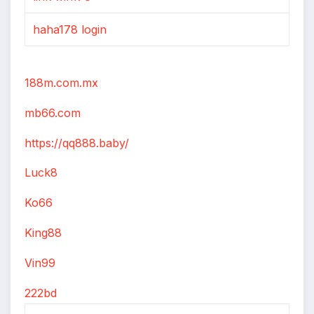
haha178 login
188m.com.mx
mb66.com
https://qq888.baby/
Luck8
Ko66
King88
Vin99
222bd