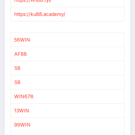
https://vin88.fyi/
https://ku88.academy/
56WIN
AF88
S8
S8
WIN678
13WIN
99WIN