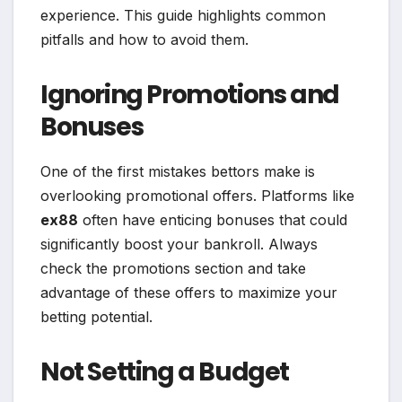
experience. This guide highlights common
pitfalls and how to avoid them.
Ignoring Promotions and
Bonuses
One of the first mistakes bettors make is
overlooking promotional offers. Platforms like
ex88
often have enticing bonuses that could
significantly boost your bankroll. Always
check the promotions section and take
advantage of these offers to maximize your
betting potential.
Not Setting a Budget