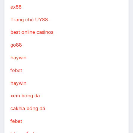
ex88
Trang chủ UY88
best online casinos
go88
haywin
febet
haywin
xem bong da
cakhia bóng đá
febet