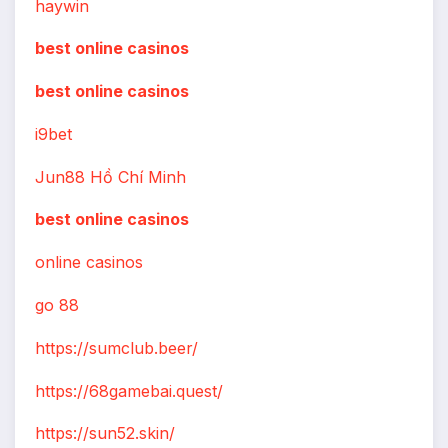
haywin
best online casinos
best online casinos
i9bet
Jun88 Hồ Chí Minh
best online casinos
online casinos
go 88
https://sumclub.beer/
https://68gamebai.quest/
https://sun52.skin/