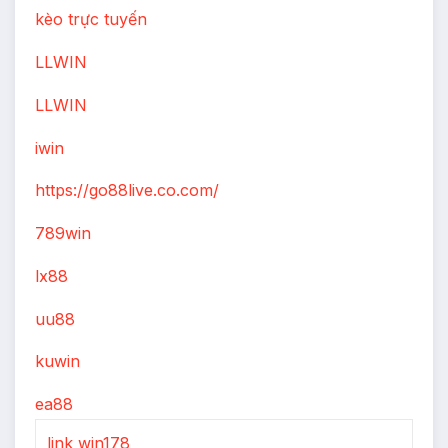
kèo trực tuyến
LLWIN
LLWIN
iwin
https://go88live.co.com/
789win
lx88
uu88
kuwin
ea88
link win178