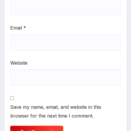
Email
*
Website
Save my name, email, and website in this
browser for the next time I comment.