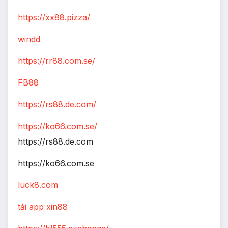
https://xx88.pizza/
windd
https://rr88.com.se/
FB88
https://rs88.de.com/
https://ko66.com.se/
https://rs88.de.com
https://ko66.com.se
luck8.com
tải app xin88