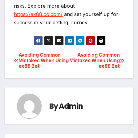
risks. Explore more about
https://ex88.co.com/
and set yourself up for
success in your betting journey.
Post
Avoiding Common
Avoiding Common
Mistakes When Using
Mistakes When Using
ex88 Bet
ex88 Bet
navigation
By
Admin