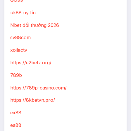
GO99
uk88 uy tín
Nbet đổi thưởng 2026
sv88com
xoilactv
https://e2betz.org/
789b
https://789p-casino.com/
https://8kbetvn.pro/
ex88
ea88