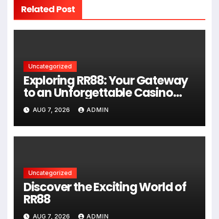
Related Post
Uncategorized
Exploring RR88: Your Gateway
to an Unforgettable Casino
Experience
AUG 7, 2026
ADMIN
Uncategorized
Discover the Exciting World of
RR88
AUG 7, 2026
ADMIN