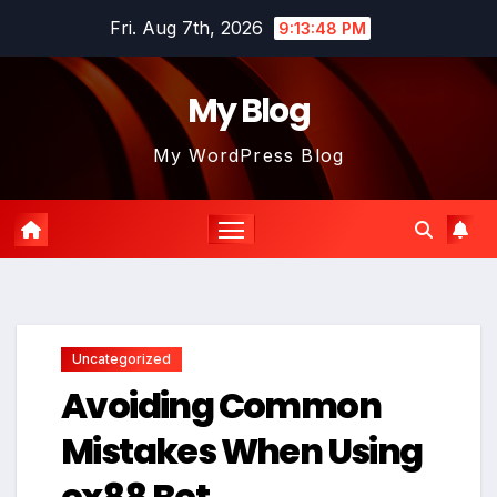
Skip
Fri. Aug 7th, 2026
9:13:49 PM
to
content
My Blog
My WordPress Blog
Uncategorized
Avoiding Common
Mistakes When Using
ex88 Bet