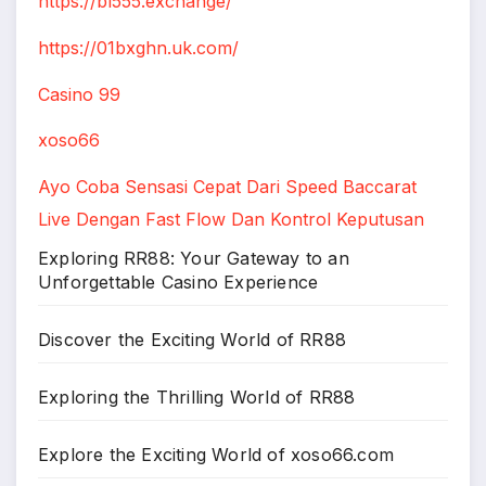
https://bl555.exchange/
https://01bxghn.uk.com/
Casino 99
xoso66
Ayo Coba Sensasi Cepat Dari Speed Baccarat
Live Dengan Fast Flow Dan Kontrol Keputusan
Exploring RR88: Your Gateway to an
Unforgettable Casino Experience
Discover the Exciting World of RR88
Exploring the Thrilling World of RR88
Explore the Exciting World of xoso66.com