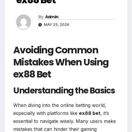
By
Admin
MAY 25, 2026
Avoiding Common
Mistakes When Using
ex88 Bet
Understanding the Basics
When diving into the online betting world,
especially with platforms like
ex88 bet
, it’s
essential to navigate wisely. Many users make
mistakes that can hinder their gaming