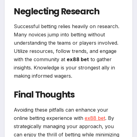
Neglecting Research
Successful betting relies heavily on research.
Many novices jump into betting without
understanding the teams or players involved.
Utilize resources, follow trends, and engage
with the community at
ex88 bet
to gather
insights. Knowledge is your strongest ally in
making informed wagers.
Final Thoughts
Avoiding these pitfalls can enhance your
online betting experience with
ex88 bet
. By
strategically managing your approach, you
can enjoy the thrill of betting while minimizing