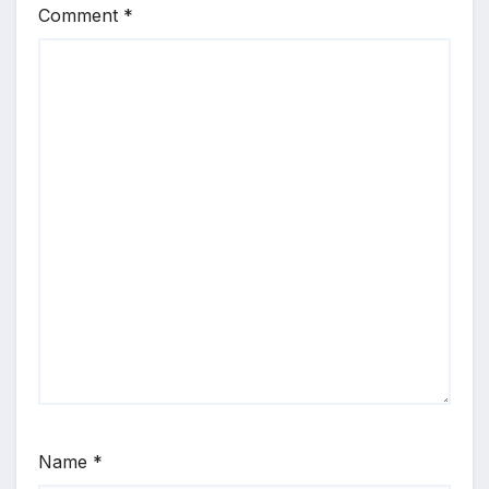
Comment
*
Name
*