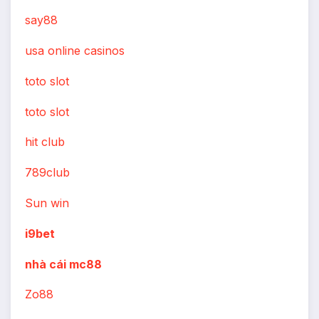
say88
usa online casinos
toto slot
toto slot
hit club
789club
Sun win
i9bet
nhà cái mc88
Zo88