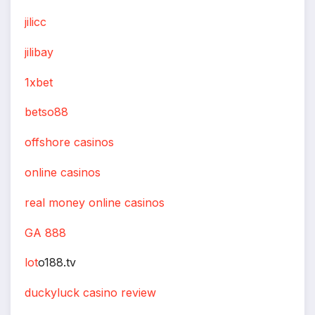
jilicc
jilibay
1xbet
betso88
offshore casinos
online casinos
real money online casinos
GA 888
lot
o188.tv
duckyluck casino review