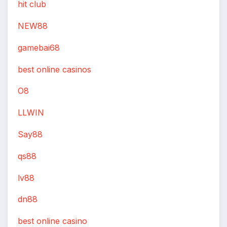
hit club
NEW88
gamebai68
best online casinos
O8
LLWIN
Say88
qs88
lv88
dn88
best online casino