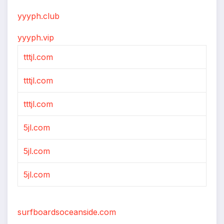
yyyph.club
yyyph.vip
tttjl.com
tttjl.com
tttjl.com
5jl.com
5jl.com
5jl.com
surfboardsoceanside.com