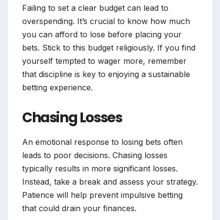
Failing to set a clear budget can lead to
overspending. It’s crucial to know how much
you can afford to lose before placing your
bets. Stick to this budget religiously. If you find
yourself tempted to wager more, remember
that discipline is key to enjoying a sustainable
betting experience.
Chasing Losses
An emotional response to losing bets often
leads to poor decisions. Chasing losses
typically results in more significant losses.
Instead, take a break and assess your strategy.
Patience will help prevent impulsive betting
that could drain your finances.