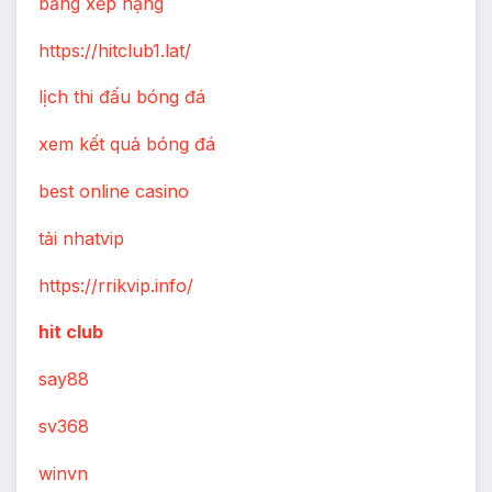
bảng xếp hạng
https://hitclub1.lat/
lịch thi đấu bóng đá
xem kết quả bóng đá
best online casino
tải nhatvip
https://rrikvip.info/
hit club
say88
sv368
winvn