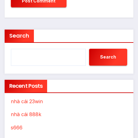
Search
Search
Recent Posts
nhà cái 23win
nhà cái 888k
s666