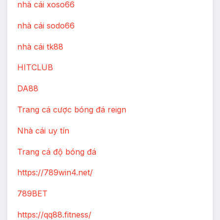
nhà cái xoso66
nhà cái sodo66
nhà cái tk88
HITCLUB
DA88
Trang cá cược bóng đá reign
Nhà cái uy tín
Trang cá độ bóng đá
https://789win4.net/
789BET
https://qq88.fitness/