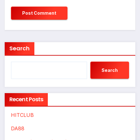
Search
Search
Recent Posts
HITCLUB
DA88