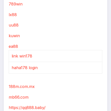
789win
lx88
uu88
kuwin
ea88
link win178
haha178 login
188m.com.mx
mb66.com
https://qq888.baby/