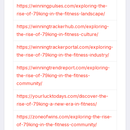
https://winningpulses.com/exploring-the-
rise-of-79king-in-the-fitness-landscape/
https://winningtrackerhub.com/exploring-
the-rise-of-79king-in-fitness-culture/
https://winningtrackerportal.com/exploring-
the-rise-of-79king-in-the-fitness-industry/
https://winningtrendreport.com/exploring-
the-rise-of-79king-in-the-fitness-
community/
https://yourlucktodays.com/discover-the-
rise-of-79king-a-new-era-in-fitness/
https://zoneofwins.com/exploring-the-rise-
of-79king-in-the-fitness-community/