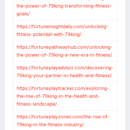
the-power-of-79king-transforming-fitness-
goals/
https://fortuneinsightdaily.com/unlocking-
fitness-potential-with-79king/
https://fortunepathwayhub.com/unlocking-
the-power-of-79king-a-new-era-in-fitness/
https://fortuneplayadvisor.com/discovering-
79king-your-partner-in-health-and-fitness/
https://fortuneplaytracker.com/exploring-
the-rise-of-79king-in-the-health-and-
fitness-landscape/
https://fortuneplayzones.com/the-rise-of-
79king-in-the-fitness-industry/