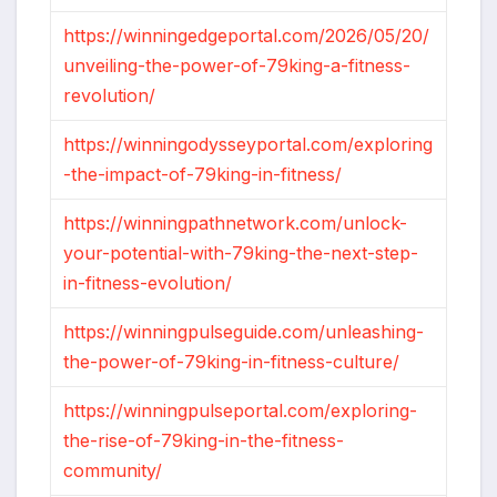
https://winningedgeportal.com/2026/05/20/
unveiling-the-power-of-79king-a-fitness-
revolution/
https://winningodysseyportal.com/exploring
-the-impact-of-79king-in-fitness/
https://winningpathnetwork.com/unlock-
your-potential-with-79king-the-next-step-
in-fitness-evolution/
https://winningpulseguide.com/unleashing-
the-power-of-79king-in-fitness-culture/
https://winningpulseportal.com/exploring-
the-rise-of-79king-in-the-fitness-
community/