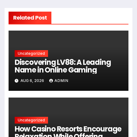
Related Post
Uncategorized
Discovering LV88: A Leading
Name in Online Gaming
AUG 6, 2026
ADMIN
Uncategorized
How Casino Resorts Encourage
Relaxation While Offering