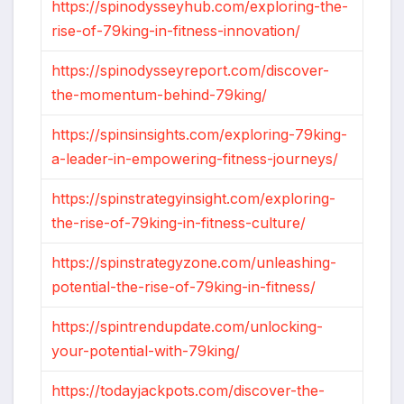
https://spinodysseyhub.com/exploring-the-
rise-of-79king-in-fitness-innovation/
https://spinodysseyreport.com/discover-
the-momentum-behind-79king/
https://spinsinsights.com/exploring-79king-
a-leader-in-empowering-fitness-journeys/
https://spinstrategyinsight.com/exploring-
the-rise-of-79king-in-fitness-culture/
https://spinstrategyzone.com/unleashing-
potential-the-rise-of-79king-in-fitness/
https://spintrendupdate.com/unlocking-
your-potential-with-79king/
https://todayjackpots.com/discover-the-