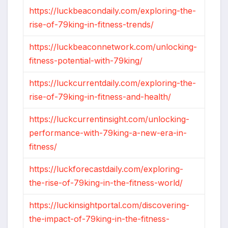
https://luckbeacondaily.com/exploring-the-
rise-of-79king-in-fitness-trends/
https://luckbeaconnetwork.com/unlocking-
fitness-potential-with-79king/
https://luckcurrentdaily.com/exploring-the-
rise-of-79king-in-fitness-and-health/
https://luckcurrentinsight.com/unlocking-
performance-with-79king-a-new-era-in-
fitness/
https://luckforecastdaily.com/exploring-
the-rise-of-79king-in-the-fitness-world/
https://luckinsightportal.com/discovering-
the-impact-of-79king-in-the-fitness-