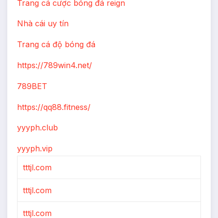
Trang cá cược bóng đá reign
Nhà cái uy tín
Trang cá độ bóng đá
https://789win4.net/
789BET
https://qq88.fitness/
yyyph.club
yyyph.vip
tttjl.com
tttjl.com
tttjl.com