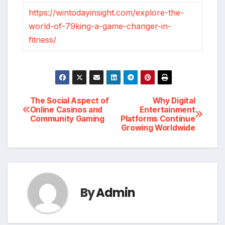
https://wintodayinsight.com/explore-the-
world-of-79king-a-game-changer-in-
fitness/
Post
The Social Aspect of
Why Digital
Online Casinos and
Entertainment
Community Gaming
Platforms Continue
navigation
Growing Worldwide
By
Admin