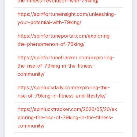
the-fitness-revolution-with-79king/
https://spinfortuneinsight.com/unleashing-
your-potential-with-79king/
https://spinfortuneportal.com/exploring-
the-phenomenon-of-79king/
https://spinfortunetracker.com/exploring-
the-rise-of-79king-in-the-fitness-
community/
https://spinluckdaily.com/exploring-the-
rise-of-79king-in-fitness-and-lifestyle/
https://spinlucktracker.com/2026/05/20/ex
ploring-the-rise-of-79king-in-the-fitness-
community/