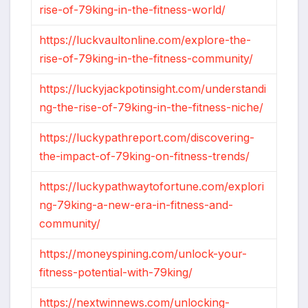
rise-of-79king-in-the-fitness-world/
https://luckvaultonline.com/explore-the-
rise-of-79king-in-the-fitness-community/
https://luckyjackpotinsight.com/understandi
ng-the-rise-of-79king-in-the-fitness-niche/
https://luckypathreport.com/discovering-
the-impact-of-79king-on-fitness-trends/
https://luckypathwaytofortune.com/explori
ng-79king-a-new-era-in-fitness-and-
community/
https://moneyspining.com/unlock-your-
fitness-potential-with-79king/
https://nextwinnews.com/unlocking-