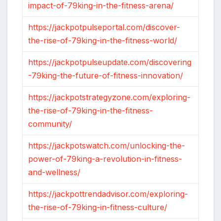
impact-of-79king-in-the-fitness-arena/
https://jackpotpulseportal.com/discover-
the-rise-of-79king-in-the-fitness-world/
https://jackpotpulseupdate.com/discovering
-79king-the-future-of-fitness-innovation/
https://jackpotstrategyzone.com/exploring-
the-rise-of-79king-in-the-fitness-
community/
https://jackpotswatch.com/unlocking-the-
power-of-79king-a-revolution-in-fitness-
and-wellness/
https://jackpottrendadvisor.com/exploring-
the-rise-of-79king-in-fitness-culture/