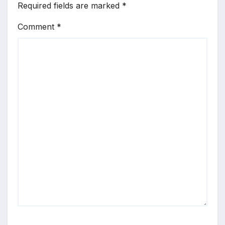
Required fields are marked
*
Comment
*