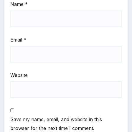
Name
*
Email
*
Website
Save my name, email, and website in this
browser for the next time I comment.