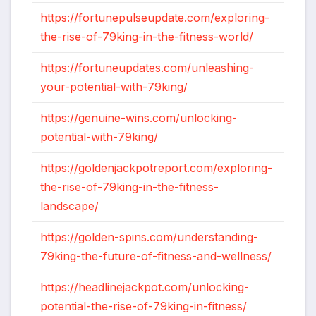
https://fortunepulseupdate.com/exploring-
the-rise-of-79king-in-the-fitness-world/
https://fortuneupdates.com/unleashing-
your-potential-with-79king/
https://genuine-wins.com/unlocking-
potential-with-79king/
https://goldenjackpotreport.com/exploring-
the-rise-of-79king-in-the-fitness-
landscape/
https://golden-spins.com/understanding-
79king-the-future-of-fitness-and-wellness/
https://headlinejackpot.com/unlocking-
potential-the-rise-of-79king-in-fitness/