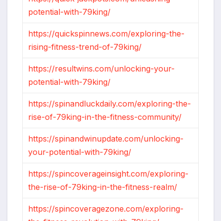
potential-with-79king/
https://quickspinnews.com/exploring-the-
rising-fitness-trend-of-79king/
https://resultwins.com/unlocking-your-
potential-with-79king/
https://spinandluckdaily.com/exploring-the-
rise-of-79king-in-the-fitness-community/
https://spinandwinupdate.com/unlocking-
your-potential-with-79king/
https://spincoverageinsight.com/exploring-
the-rise-of-79king-in-the-fitness-realm/
https://spincoveragezone.com/exploring-