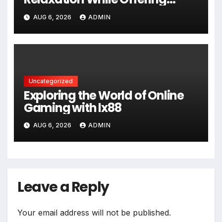
Diverse Experiences
AUG 6, 2026
ADMIN
Uncategorized
Exploring the World of Online
Gaming with lx88
AUG 6, 2026
ADMIN
Leave a Reply
Your email address will not be published.