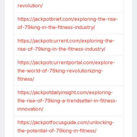
revolution/
https://jackpotbrief.com/exploring-the-rise-
of-79king-in-the-fitness-industry/
https://jackpotcurrent.com/exploring-the-
rise-of-79king-in-the-fitness-industry/
https://jackpotcurrentportal.com/explore-
the-world-of-79king-revolutionizing-
fitness/
https://jackpotdailyinsight.com/exploring-
the-rise-of-79king-a-trendsetter-in-fitness-
innovation/
https://jackpotfocusguide.com/unlocking-
the-potential-of-79king-in-fitness/