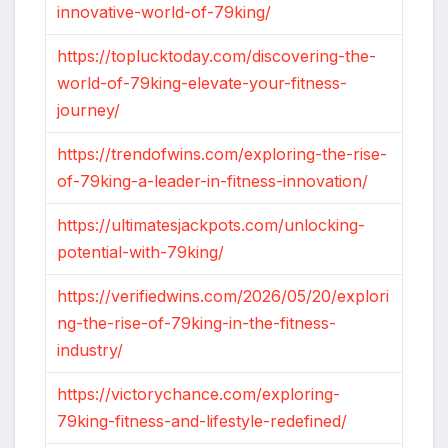
innovative-world-of-79king/
https://toplucktoday.com/discovering-the-
world-of-79king-elevate-your-fitness-
journey/
https://trendofwins.com/exploring-the-rise-
of-79king-a-leader-in-fitness-innovation/
https://ultimatesjackpots.com/unlocking-
potential-with-79king/
https://verifiedwins.com/2026/05/20/explori
ng-the-rise-of-79king-in-the-fitness-
industry/
https://victorychance.com/exploring-
79king-fitness-and-lifestyle-redefined/