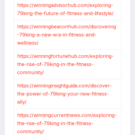
https://winningadvisorhub.com/exploring-
79king-the-future-of-fitness-and-lifestyle/
https://winningbeaconhub.com/discovering
-79king-a-new-era-in-fitness-and-
wellness/
https://winningfortunehub.com/exploring-
the-rise-of-79king-in-the-fitness-
community/
https://winninginsightguide.com/discover-
the-power-of-79king-your-new-fitness-
ally/
https://winningcurrentnews.com/exploring-
the-rise-of-79king-in-the-fitness-
community/