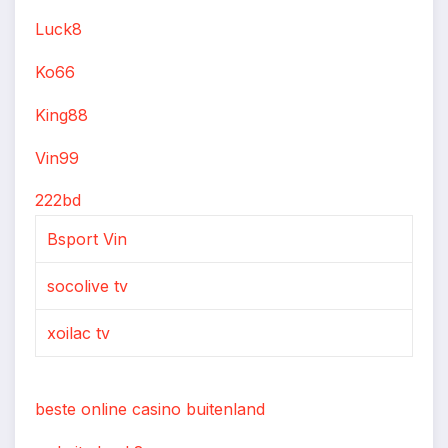
Luck8
Ko66
King88
Vin99
222bd
Bsport Vin
socolive tv
xoilac tv
beste online casino buitenland