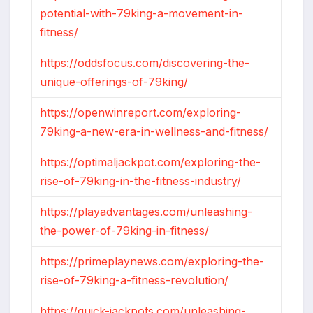
potential-with-79king-a-movement-in-
fitness/
https://oddsfocus.com/discovering-the-
unique-offerings-of-79king/
https://openwinreport.com/exploring-
79king-a-new-era-in-wellness-and-fitness/
https://optimaljackpot.com/exploring-the-
rise-of-79king-in-the-fitness-industry/
https://playadvantages.com/unleashing-
the-power-of-79king-in-fitness/
https://primeplaynews.com/exploring-the-
rise-of-79king-a-fitness-revolution/
https://quick-jackpots.com/unleashing-