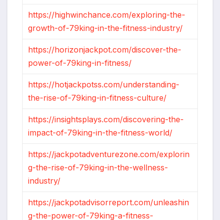
https://highwinchance.com/exploring-the-
growth-of-79king-in-the-fitness-industry/
https://horizonjackpot.com/discover-the-
power-of-79king-in-fitness/
https://hotjackpotss.com/understanding-
the-rise-of-79king-in-fitness-culture/
https://insightsplays.com/discovering-the-
impact-of-79king-in-the-fitness-world/
https://jackpotadventurezone.com/explorin
g-the-rise-of-79king-in-the-wellness-
industry/
https://jackpotadvisorreport.com/unleashin
g-the-power-of-79king-a-fitness-