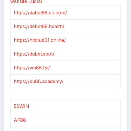
website Luck8
https://dabet88.co.com/
https://debet88.health/
https://hitclub01.online/
https://dabet.spot/
https://vin88.fyi/
https://ku88.academy/
56WIN
AF88