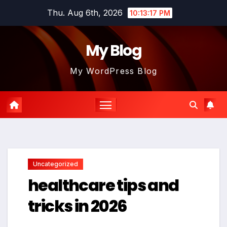
Skip
Thu. Aug 6th, 2026
10:13:18 PM
to
content
My Blog
My WordPress Blog
Uncategorized
healthcare tips and
tricks in 2026