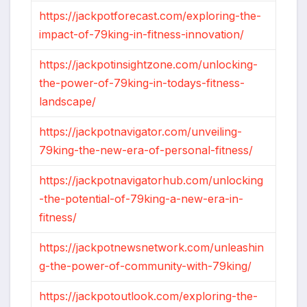
https://jackpotforecast.com/exploring-the-
impact-of-79king-in-fitness-innovation/
https://jackpotinsightzone.com/unlocking-
the-power-of-79king-in-todays-fitness-
landscape/
https://jackpotnavigator.com/unveiling-
79king-the-new-era-of-personal-fitness/
https://jackpotnavigatorhub.com/unlocking
-the-potential-of-79king-a-new-era-in-
fitness/
https://jackpotnewsnetwork.com/unleashin
g-the-power-of-community-with-79king/
https://jackpotoutlook.com/exploring-the-