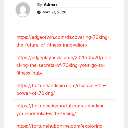
By
Admin
MAY 21, 2026
https://edgeofwin.com/discovering-79king-
the-future-of-fitness-innovation/
https://edgeplaynews.com/2026/05/20/unlo
cking-the-secrets-of-79king-your-go-to-
fitness-hub/
https://fortuneandspin.com/discover-the-
power-of-79king/
https://fortuneedgeportal.com/unlocking-
your-potential-with-79king/
https://fortunehubonline.com/exploring-