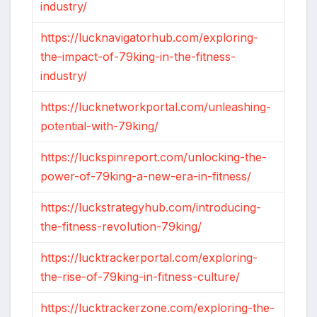
industry/
https://lucknavigatorhub.com/exploring-
the-impact-of-79king-in-the-fitness-
industry/
https://lucknetworkportal.com/unleashing-
potential-with-79king/
https://luckspinreport.com/unlocking-the-
power-of-79king-a-new-era-in-fitness/
https://luckstrategyhub.com/introducing-
the-fitness-revolution-79king/
https://lucktrackerportal.com/exploring-
the-rise-of-79king-in-fitness-culture/
https://lucktrackerzone.com/exploring-the-