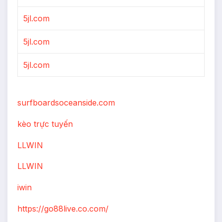
5jl.com
5jl.com
5jl.com
surfboardsoceanside.com
kèo trực tuyến
LLWIN
LLWIN
iwin
https://go88live.co.com/