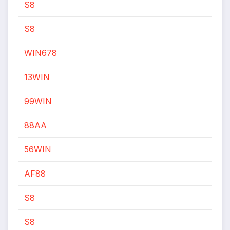
S8
S8
WIN678
13WIN
99WIN
88AA
56WIN
AF88
S8
S8