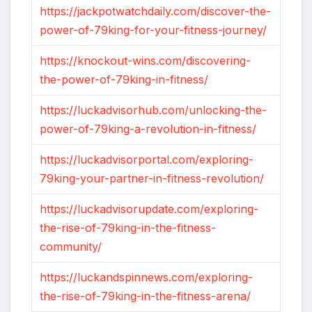
https://jackpotwatchdaily.com/discover-the-
power-of-79king-for-your-fitness-journey/
https://knockout-wins.com/discovering-
the-power-of-79king-in-fitness/
https://luckadvisorhub.com/unlocking-the-
power-of-79king-a-revolution-in-fitness/
https://luckadvisorportal.com/exploring-
79king-your-partner-in-fitness-revolution/
https://luckadvisorupdate.com/exploring-
the-rise-of-79king-in-the-fitness-
community/
https://luckandspinnews.com/exploring-
the-rise-of-79king-in-the-fitness-arena/