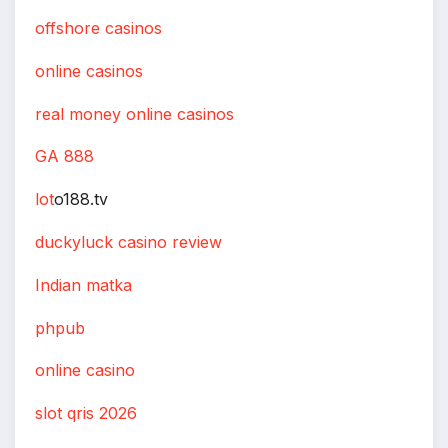
offshore casinos
online casinos
real money online casinos
GA 888
lot
o188.tv
duckyluck casino review
Indian matka
phpub
online casino
slot qris 2026