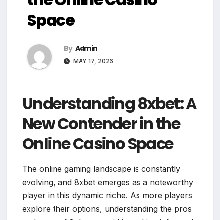
Space
By
Admin
MAY 17, 2026
Understanding 8xbet: A
New Contender in the
Online Casino Space
The online gaming landscape is constantly
evolving, and 8xbet emerges as a noteworthy
player in this dynamic niche. As more players
explore their options, understanding the pros