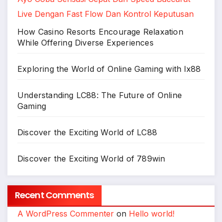
Live Dengan Fast Flow Dan Kontrol Keputusan
How Casino Resorts Encourage Relaxation
While Offering Diverse Experiences
Exploring the World of Online Gaming with lx88
Understanding LC88: The Future of Online
Gaming
Discover the Exciting World of LC88
Discover the Exciting World of 789win
Recent Comments
A WordPress Commenter
on
Hello world!