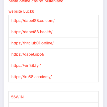
beste online casino buitenland
website Luck8
https://dabet88.co.com/
https://debet88.health/
https://hitclub01.online/
https://dabet.spot/
https://vin88.fyi/
https://ku88.academy/
56WIN