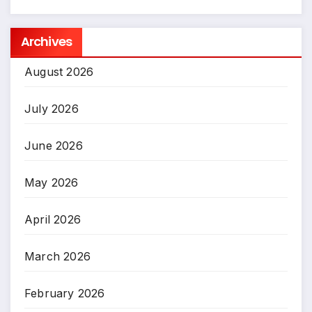
Archives
August 2026
July 2026
June 2026
May 2026
April 2026
March 2026
February 2026