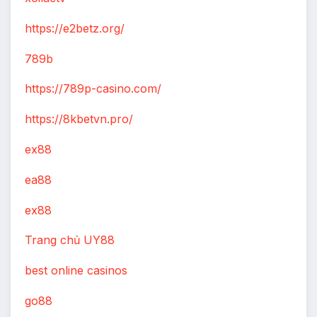
https://e2betz.org/
789b
https://789p-casino.com/
https://8kbetvn.pro/
ex88
ea88
ex88
Trang chủ UY88
best online casinos
go88