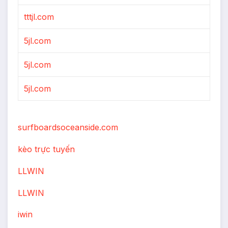
tttjl.com
5jl.com
5jl.com
5jl.com
surfboardsoceanside.com
kèo trực tuyến
LLWIN
LLWIN
iwin