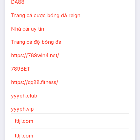
DA88
Trang cá cược bóng đá reign
Nhà cái uy tín
Trang cá độ bóng đá
https://789win4.net/
789BET
https://qq88.fitness/
yyyph.club
yyyph.vip
tttjl.com
tttjl.com