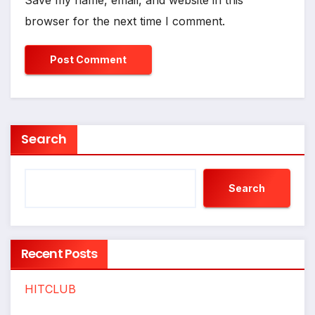
Save my name, email, and website in this
browser for the next time I comment.
Search
Search
Recent Posts
HITCLUB