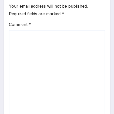
Your email address will not be published.
Required fields are marked
*
Comment
*