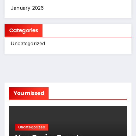
January 2026
Categories
Uncategorized
You missed
Uncategorized