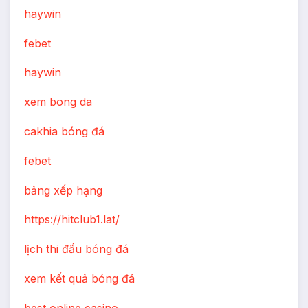
haywin
febet
haywin
xem bong da
cakhia bóng đá
febet
bảng xếp hạng
https://hitclub1.lat/
lịch thi đấu bóng đá
xem kết quả bóng đá
best online casino