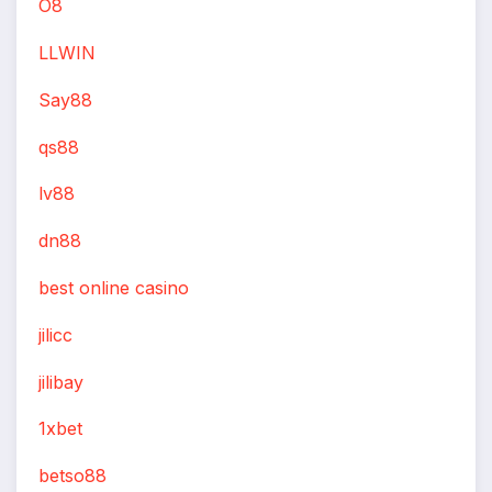
O8
LLWIN
Say88
qs88
lv88
dn88
best online casino
jilicc
jilibay
1xbet
betso88