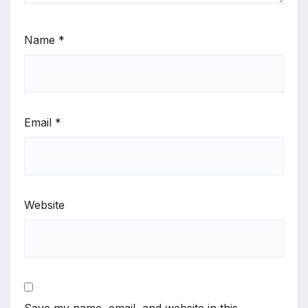
Name
*
Email
*
Website