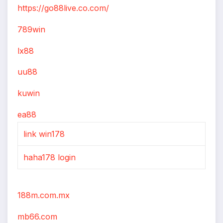
https://go88live.co.com/
789win
lx88
uu88
kuwin
ea88
link win178
haha178 login
188m.com.mx
mb66.com