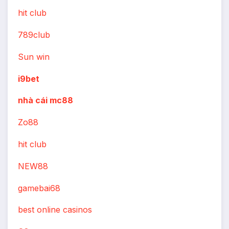
hit club
789club
Sun win
i9bet
nhà cái mc88
Zo88
hit club
NEW88
gamebai68
best online casinos