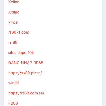
Xoilac
Xoilac
7mcn
rr88k1 com
rr 88
situs depo 10k
ĐĂNG NHẬP RR88
https://xx88.pizza/
windd
https://rr88.com.se/
FB88