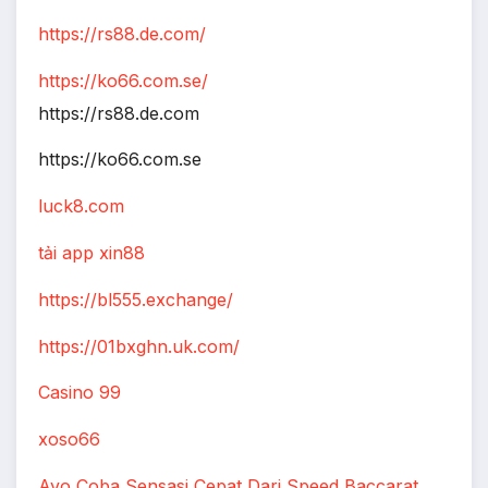
https://rs88.de.com/
https://ko66.com.se/
https://rs88.de.com
https://ko66.com.se
luck8.com
tải app xin88
https://bl555.exchange/
https://01bxghn.uk.com/
Casino 99
xoso66
Ayo Coba Sensasi Cepat Dari Speed Baccarat