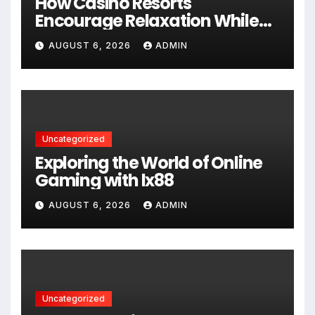
How Casino Resorts
Encourage Relaxation While
Offering Diverse Experiences
AUGUST 6, 2026
ADMIN
Uncategorized
Exploring the World of Online
Gaming with lx88
AUGUST 6, 2026
ADMIN
Uncategorized