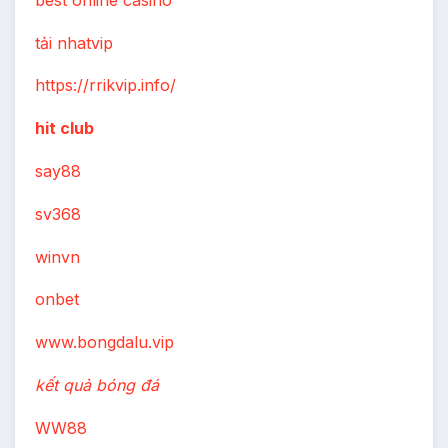
tải nhatvip
https://rrikvip.info/
hit club
say88
sv368
winvn
onbet
www.bongdalu.vip
kết quả bóng đá
WW88