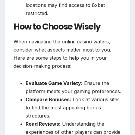
locations may find access to 8xbet
restricted.
How to Choose Wisely
When navigating the online casino waters,
consider what aspects matter most to you.
Here are some steps to help you in your
decision-making process:
Evaluate Game Variety:
Ensure the
platform meets your gaming preferences.
Compare Bonuses:
Look at various sites
to find the most appealing bonus
structures.
Read Reviews:
Understanding the
experiences of other players can provide