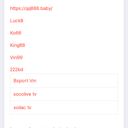
https://qq888.baby/
Luck8
Ko66
King88
Vin99
222bd
Bsport Vin
socolive tv
xoilac tv