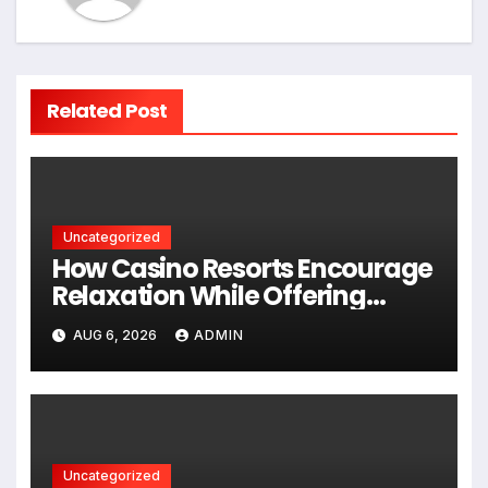
Related Post
Uncategorized
How Casino Resorts Encourage
Relaxation While Offering
Diverse Experiences
AUG 6, 2026
ADMIN
Uncategorized