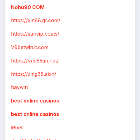
Nohu90 COM
https://xin88.gr.com/
https://sanvip.boats/
V9betwin.it.com
https://vnd88.in.net/
https://zing88.skin/
haywin
best online casinos
best online casinos
i9bet