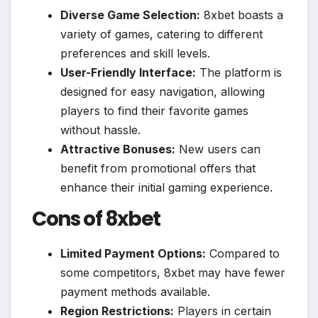
Diverse Game Selection:
8xbet boasts a
variety of games, catering to different
preferences and skill levels.
User-Friendly Interface:
The platform is
designed for easy navigation, allowing
players to find their favorite games
without hassle.
Attractive Bonuses:
New users can
benefit from promotional offers that
enhance their initial gaming experience.
Cons of 8xbet
Limited Payment Options:
Compared to
some competitors, 8xbet may have fewer
payment methods available.
Region Restrictions:
Players in certain