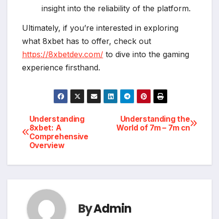
insight into the reliability of the platform.
Ultimately, if you’re interested in exploring
what 8xbet has to offer, check out
https://8xbetdev.com/
to dive into the gaming
experience firsthand.
Post
Understanding
Understanding the
8xbet: A
World of 7m – 7m cn
Comprehensive
navigation
Overview
By
Admin