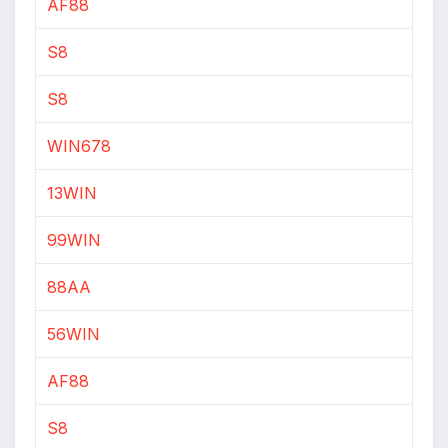
AF88
S8
S8
WIN678
13WIN
99WIN
88AA
56WIN
AF88
S8