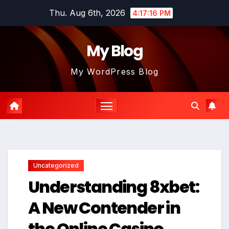
Skip
Thu. Aug 6th, 2026
4:17:17 PM
to
content
My Blog
My WordPress Blog
Uncategorized
Understanding 8xbet:
A New Contender in
the Online Casino