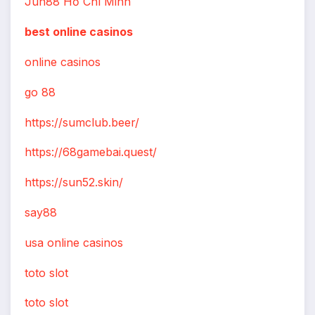
Jun88 Hồ Chí Minh
best online casinos
online casinos
go 88
https://sumclub.beer/
https://68gamebai.quest/
https://sun52.skin/
say88
usa online casinos
toto slot
toto slot