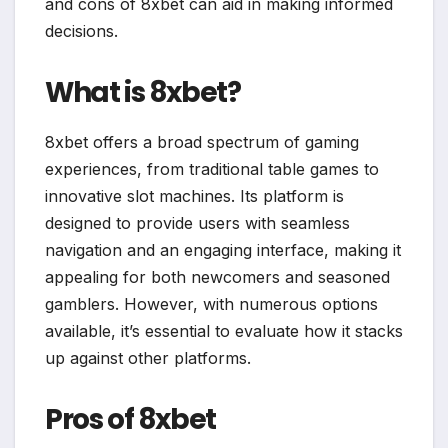
and cons of 8xbet can aid in making informed
decisions.
What is 8xbet?
8xbet offers a broad spectrum of gaming
experiences, from traditional table games to
innovative slot machines. Its platform is
designed to provide users with seamless
navigation and an engaging interface, making it
appealing for both newcomers and seasoned
gamblers. However, with numerous options
available, it’s essential to evaluate how it stacks
up against other platforms.
Pros of 8xbet