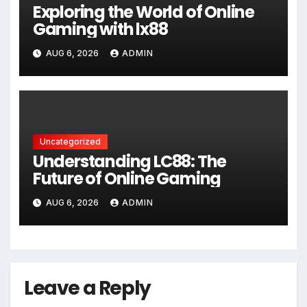
Exploring the World of Online
Gaming with lx88
AUG 6, 2026
ADMIN
Uncategorized
Understanding LC88: The
Future of Online Gaming
AUG 6, 2026
ADMIN
Leave a Reply