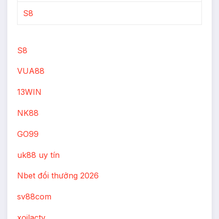
S8
S8
VUA88
13WIN
NK88
GO99
uk88 uy tín
Nbet đổi thưởng 2026
sv88com
xoilactv