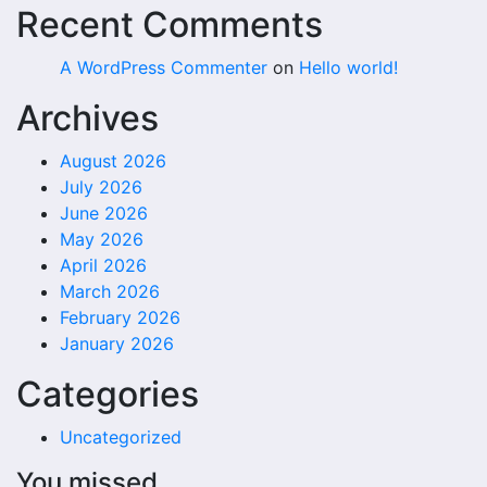
Recent Comments
A WordPress Commenter
on
Hello world!
Archives
August 2026
July 2026
June 2026
May 2026
April 2026
March 2026
February 2026
January 2026
Categories
Uncategorized
You missed