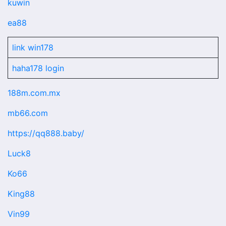
kuwin
ea88
link win178
haha178 login
188m.com.mx
mb66.com
https://qq888.baby/
Luck8
Ko66
King88
Vin99