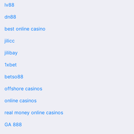
lv88
dn88
best online casino
jilicc
jilibay
1xbet
betso88
offshore casinos
online casinos
real money online casinos
GA 888