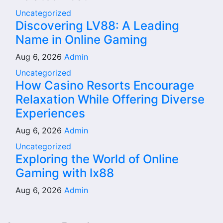
Uncategorized
Discovering LV88: A Leading
Name in Online Gaming
Aug 6, 2026
Admin
Uncategorized
How Casino Resorts Encourage
Relaxation While Offering Diverse
Experiences
Aug 6, 2026
Admin
Uncategorized
Exploring the World of Online
Gaming with lx88
Aug 6, 2026
Admin