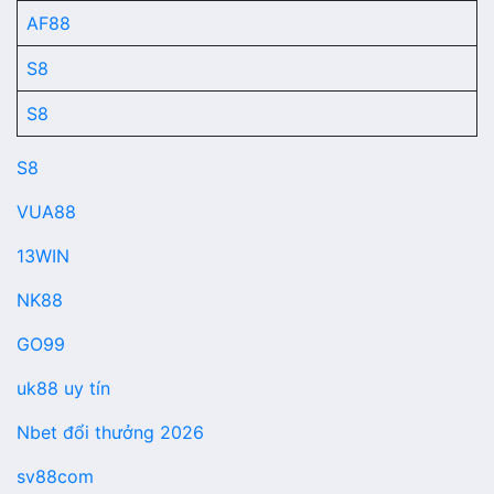
AF88
S8
S8
S8
VUA88
13WIN
NK88
GO99
uk88 uy tín
Nbet đổi thưởng 2026
sv88com