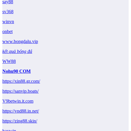
say88
sv368
winvn
onbet
www.bongdalu.vip
kết quả bóng đá
WW88
Nohu90 COM
https://xin88.gr.com/
https://sanvip.boats/
V9betwin.it.com
https://vnd88.in.net/
https://zing88.skin/
haywin