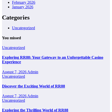
February 2026
January 2026
Categories
Uncategorized
You missed
Uncategorized
Exploring RR88: Your Gateway to an Unforgettable Casino
Experience
August 7, 2026
Admin
Uncategorized
Discover the Exciting World of RR88
August 7, 2026
Admin
Uncategorized
Exploring the Thrilling World of RR88