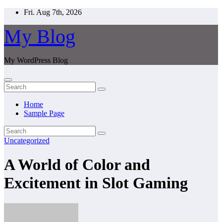
Skip
Fri. Aug 7th, 2026
to
content
My Blog
My WordPress Blog
Home
Sample Page
Uncategorized
A World of Color and
Excitement in Slot Gaming