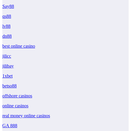
Say88
qs88
lv88
dn88
best online casino
jilicc
jilibay
1xbet
betso88
offshore casinos
online casinos
real money online casinos
GA 888