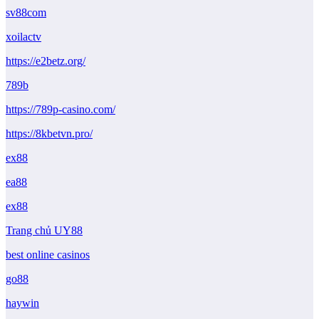
sv88com
xoilactv
https://e2betz.org/
789b
https://789p-casino.com/
https://8kbetvn.pro/
ex88
ea88
ex88
Trang chủ UY88
best online casinos
go88
haywin