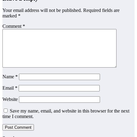
Your email address will not be published.
Required fields are
marked
*
Comment
*
Name
*
Email
*
Website
Save my name, email, and website in this browser for the next
time I comment.