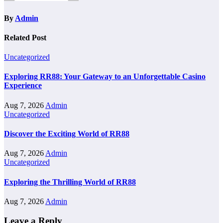
By
Admin
Related Post
Uncategorized
Exploring RR88: Your Gateway to an Unforgettable Casino
Experience
Aug 7, 2026
Admin
Uncategorized
Discover the Exciting World of RR88
Aug 7, 2026
Admin
Uncategorized
Exploring the Thrilling World of RR88
Aug 7, 2026
Admin
Leave a Reply