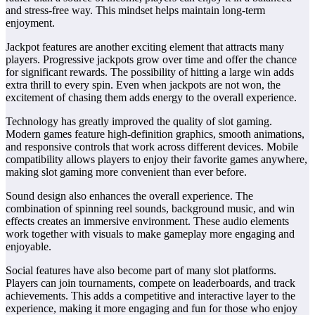
and stress-free way. This mindset helps maintain long-term
enjoyment.
Jackpot features are another exciting element that attracts many
players. Progressive jackpots grow over time and offer the chance
for significant rewards. The possibility of hitting a large win adds
extra thrill to every spin. Even when jackpots are not won, the
excitement of chasing them adds energy to the overall experience.
Technology has greatly improved the quality of slot gaming.
Modern games feature high-definition graphics, smooth animations,
and responsive controls that work across different devices. Mobile
compatibility allows players to enjoy their favorite games anywhere,
making slot gaming more convenient than ever before.
Sound design also enhances the overall experience. The
combination of spinning reel sounds, background music, and win
effects creates an immersive environment. These audio elements
work together with visuals to make gameplay more engaging and
enjoyable.
Social features have also become part of many slot platforms.
Players can join tournaments, compete on leaderboards, and track
achievements. This adds a competitive and interactive layer to the
experience, making it more engaging and fun for those who enjoy