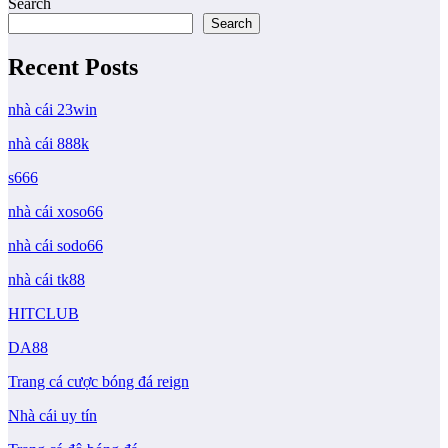
Search
Search
Recent Posts
nhà cái 23win
nhà cái 888k
s666
nhà cái xoso66
nhà cái sodo66
nhà cái tk88
HITCLUB
DA88
Trang cá cược bóng đá reign
Nhà cái uy tín