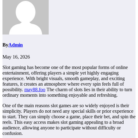
By
Admin
May 16, 2026
Slot gaming has become one of the most popular forms of online
entertainment, offering players a simple yet highly engaging
experience. With bright visuals, smooth gameplay, and exciting
features, it creates an atmosphere where every spin feels full of
possibility.
may88.foo
The charm of slots lies in their ability to turn
ordinary moments into something enjoyable and refreshing.
One of the main reasons slot games are so widely enjoyed is their
simplicity. Players do not need any special skills or prior experience
to start. They can simply choose a game, place their bet, and spin the
reels. This easy access makes slot gaming appealing to a broad
audience, allowing anyone to participate without difficulty or
confusion.