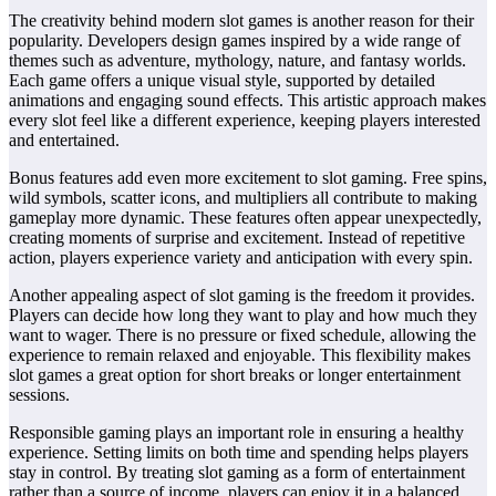
The creativity behind modern slot games is another reason for their
popularity. Developers design games inspired by a wide range of
themes such as adventure, mythology, nature, and fantasy worlds.
Each game offers a unique visual style, supported by detailed
animations and engaging sound effects. This artistic approach makes
every slot feel like a different experience, keeping players interested
and entertained.
Bonus features add even more excitement to slot gaming. Free spins,
wild symbols, scatter icons, and multipliers all contribute to making
gameplay more dynamic. These features often appear unexpectedly,
creating moments of surprise and excitement. Instead of repetitive
action, players experience variety and anticipation with every spin.
Another appealing aspect of slot gaming is the freedom it provides.
Players can decide how long they want to play and how much they
want to wager. There is no pressure or fixed schedule, allowing the
experience to remain relaxed and enjoyable. This flexibility makes
slot games a great option for short breaks or longer entertainment
sessions.
Responsible gaming plays an important role in ensuring a healthy
experience. Setting limits on both time and spending helps players
stay in control. By treating slot gaming as a form of entertainment
rather than a source of income, players can enjoy it in a balanced