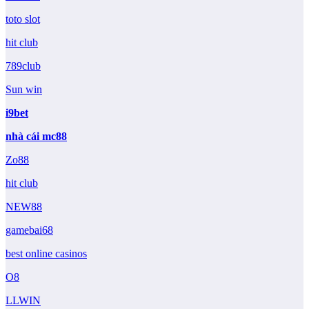
toto slot
hit club
789club
Sun win
i9bet
nhà cái mc88
Zo88
hit club
NEW88
gamebai68
best online casinos
O8
LLWIN