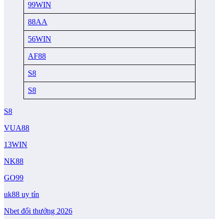
99WIN
88AA
56WIN
AF88
S8
S8
S8
VUA88
13WIN
NK88
GO99
uk88 uy tín
Nbet đổi thưởng 2026