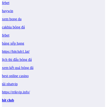
febet
haywin
xem bong da
cakhia bóng đá
febet
bảng xếp hạng
https://hitclub1.lat/
lịch thi đấu bóng đá
xem kết quả bóng đá
best online casino
tải nhatvip
https://rrikvip.info/
hit club