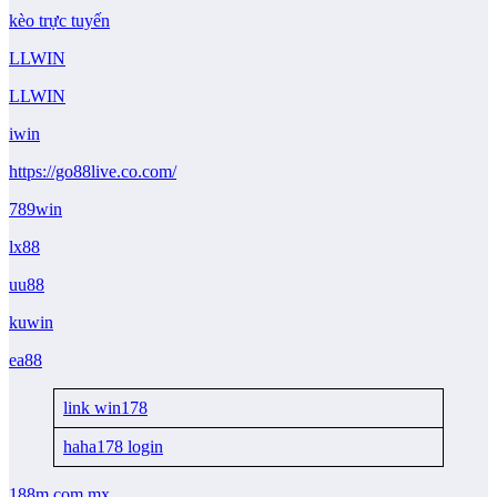
kèo trực tuyến
LLWIN
LLWIN
iwin
https://go88live.co.com/
789win
lx88
uu88
kuwin
ea88
link win178
haha178 login
188m.com.mx