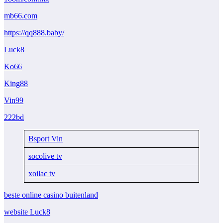
mb66.com
https://qq888.baby/
Luck8
Ko66
King88
Vin99
222bd
Bsport Vin
socolive tv
xoilac tv
beste online casino buitenland
website Luck8