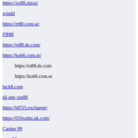
https://xx88.pizza/
windd
https://rr88.com.se/
FB88
https://rs88.de.com/
https://ko66.com.se/
https://rs88.de.com
https://ko66.com.se
luck8.com
tải app xin88
https://bl555.exchange/
https://01bxghn.uk.com/
Casino 99