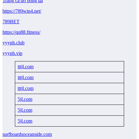
Trang cá độ bóng đá
https://789win4.net/
789BET
https://qq88.fitness/
yyyph.club
yyyph.vip
tttjl.com
tttjl.com
tttjl.com
5jl.com
5jl.com
5jl.com
surfboardsoceanside.com