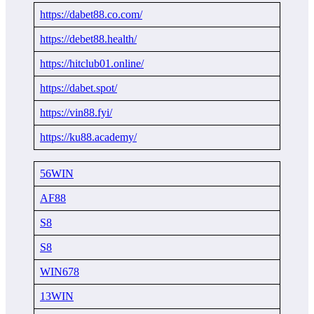
https://dabet88.co.com/
https://debet88.health/
https://hitclub01.online/
https://dabet.spot/
https://vin88.fyi/
https://ku88.academy/
56WIN
AF88
S8
S8
WIN678
13WIN