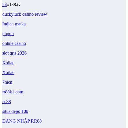
lot
o188.tv
duckyluck casino review
Indian matka
phpub
online casino
slot qris 2026
Xoilac
Xoilac
7mcn
rr88k1 com
rr 88
situs depo 10k
ĐĂNG NHẬP RR88