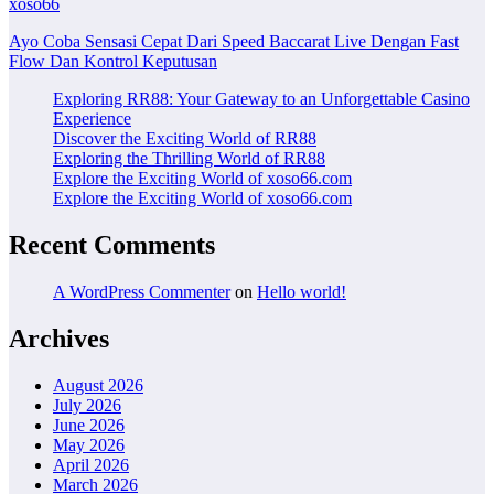
xoso66
Ayo Coba Sensasi Cepat Dari Speed Baccarat Live Dengan Fast
Flow Dan Kontrol Keputusan
Exploring RR88: Your Gateway to an Unforgettable Casino
Experience
Discover the Exciting World of RR88
Exploring the Thrilling World of RR88
Explore the Exciting World of xoso66.com
Explore the Exciting World of xoso66.com
Recent Comments
A WordPress Commenter
on
Hello world!
Archives
August 2026
July 2026
June 2026
May 2026
April 2026
March 2026