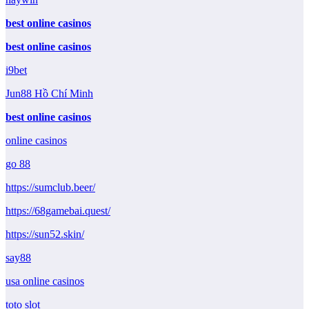
best online casinos
best online casinos
i9bet
Jun88 Hồ Chí Minh
best online casinos
online casinos
go 88
https://sumclub.beer/
https://68gamebai.quest/
https://sun52.skin/
say88
usa online casinos
toto slot