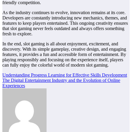
friendly competition.
As the industry continues to evolve, innovation remains at its core.
Developers are constantly introducing new mechanics, themes, and
features to keep players entertained. This ongoing creativity ensures
that slot gaming never feels outdated and always offers something
fresh to explore.
In the end, slot gaming is all about enjoyment, excitement, and
discovery. With its simple gameplay, creative design, and engaging
features, it provides a fun and accessible form of entertainment. By
playing responsibly and focusing on the experience itself, players
can fully enjoy the colorful world of modern slot gaming.
Post
Understanding Progress Learning for Effective Skills Development
The Digital Entertainment Industry and the Evolution of Online
navigation
Experiences